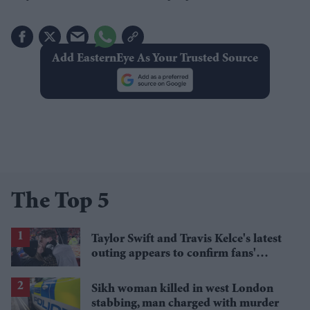
Add EasternEye As Your Trusted Source
The Top 5
Taylor Swift and Travis Kelce's latest
outing appears to confirm fans'
biggest post-wedding theory
Sikh woman killed in west London
stabbing, man charged with murder