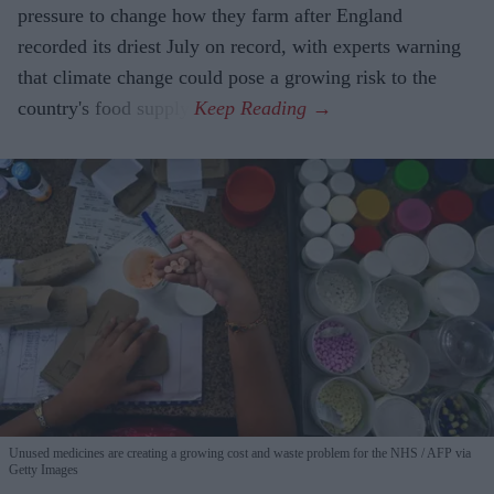
pressure to change how they farm after England
recorded its driest July on record, with experts warning
that climate change could pose a growing risk to the
country's food supply.
Unused medicines are creating a growing cost and waste problem for the NHS
AFP via
Getty Images