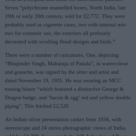
Seven “poly­chrome enamelled boxes, North In­dia, late
19th or early 20th century, sold for £2,772. They were
probably used as cigarette cases, two with internal mir­
rors for cosmetic use, the exteriors all profusely
decorated with scrolling flo­ral designs and birds.”
There were a number of caricatures. One, depicting
“Bhupinder Singh, Maharaja of Patiala”, in watercolour
and gouache, was signed by the sitter and artist and
dated November 19, 1935. He was wearing an MCC
touring blazer “which featured a distinctive George &
Dragon badge, and ‘bacon & egg’ red and yellow double
piping”. This fetched £2,520.
An Indian silver presenta­tion casket from 1934, with
stereoscope and 24 stereo photographic views of In­dia,