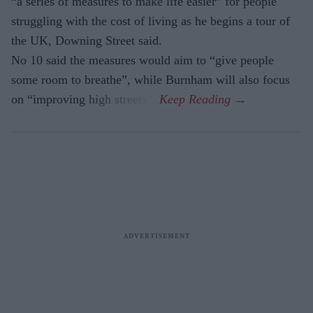
“a series of measures to make life easier” for people
struggling with the cost of living as he begins a tour of
the UK, Downing Street said.
No 10 said the measures would aim to “give people
some room to breathe”, while Burnham will also focus
on “improving high streets”.