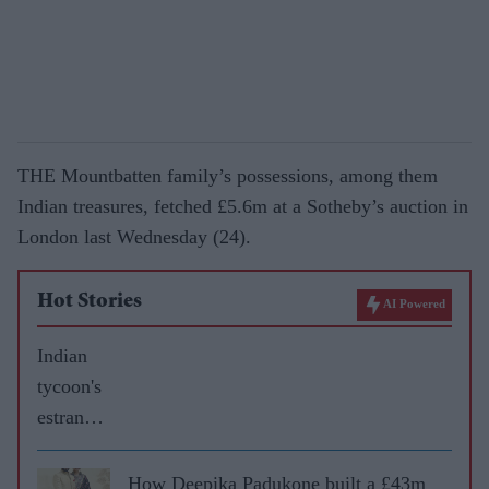
THE Mountbatten family’s possessions, among them
Indian treasures, fetched £5.6m at a Sotheby’s auction in
London last Wednesday (24).
Hot Stories
AI Powered
Indian
tycoon's
estrange
d wife
gets £60
How Deepika Padukone built a £43m