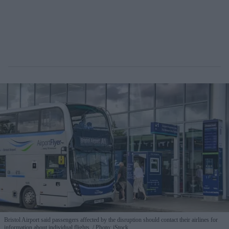
Bristol Airport said passengers affected by the disruption should contact their airlines for
information about individual flights.
Photo: iStock