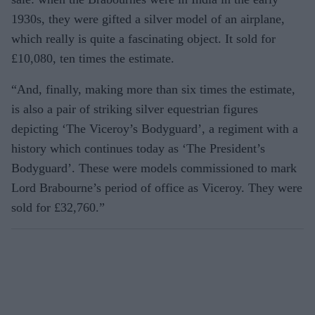
1930s, they were gifted a silver model of an airplane,
which really is quite a fascinating object. It sold for
£10,080, ten times the estimate.
“And, finally, making more than six times the estimate,
is also a pair of striking silver equestrian figures
depicting ‘The Viceroy’s Bodyguard’, a regiment with a
history which continues today as ‘The President’s
Bodyguard’. These were models commissioned to mark
Lord Brabourne’s period of office as Viceroy. They were
sold for £32,760.”