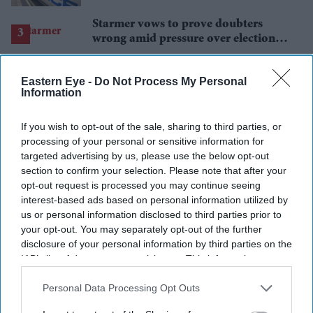
Starmer vows to prove doubters
wrong amid pressure over election
losses
Gambhir says BCCI will decide his
future after India lose Test series 2-0
Eastern Eye -
Do Not Process My Personal
Information
Spain outclass France to book place
in World Cup final
If you wish to opt-out of the sale, sharing to third parties, or
processing of your personal or sensitive information for
targeted advertising by us, please use the below opt-out
section to confirm your selection. Please note that after your
opt-out request is processed you may continue seeing
interest-based ads based on personal information utilized by
us or personal information disclosed to third parties prior to
your opt-out. You may separately opt-out of the further
disclosure of your personal information by third parties on the
IAB’s list of downstream participants. This information may
also be disclosed by us to third parties on the
IAB’s List of
Downstream Participants
that may further disclose it to other
Personal Data Processing Opt Outs
third parties.