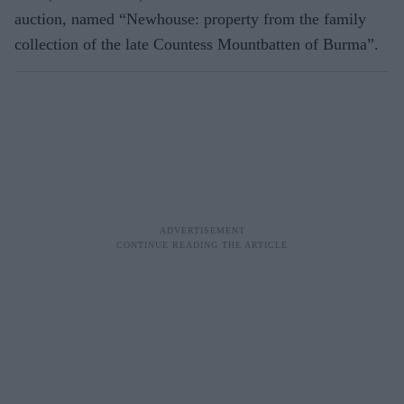
auction, named “Newhouse: property from the family
collection of the late Countess Mountbatten of Burma”.