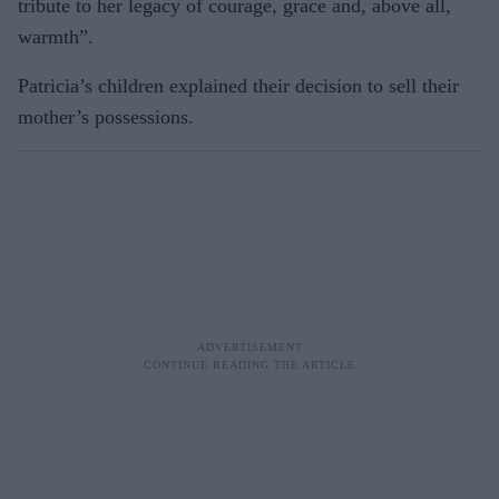
tribute to her legacy of courage, grace and, above all,
warmth”.
Patricia’s children explained their deci­sion to sell their
mother’s possessions.