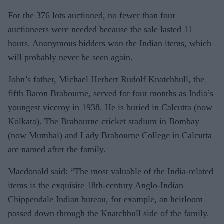
For the 376 lots auctioned, no fewer than four
auctioneers were needed because the sale lasted 11
hours. Anonymous bidders won the Indian items, which
will probably never be seen again.
John’s father, Michael Herbert Rudolf Knatchbull, the
fifth Baron Brabourne, served for four months as India’s
youngest viceroy in 1938. He is buried in Calcutta (now
Kolkata). The Brabourne cricket sta­dium in Bombay
(now Mumbai) and Lady Brabourne College in Calcutta
are named after the family.
Macdonald said: “The most valuable of the India-related
items is the exquisite 18th-century Anglo-Indian
Chippendale Indian bureau, for example, an heirloom
passed down through the Knatchbull side of the family.