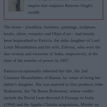
million
empire that outpaces Ranveer Singh's
in
wealth
divorce
settleme
The items – jewellery, furniture, paintings, sculpture,
nt
books, silver, ceramics and Objet d’art – had mostly
been be­queathed to Patricia, the elder daughter of Lord
Louis Mountbat­ten and his wife, Edwi­na, who were the
last viceroy and vicereine of India, respectively, at the
time of the transfer of power in 1947.
Patricia exceptionally inherited the title, the 2nd
Countess Mount­batten of Burma, by vir­tue of being her
father’s daughter. She was mar­ried to film producer John
Brabourne, the 7th Baron Brabourne, whose credits
include the David Lean-directed
A Passage to India
(1964) and the Agatha Christie adaptations,
Murder on