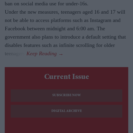
ban on social media use for under-16s.
Under the new measures, teenagers aged 16 and 17 will
not be able to access platforms such as Instagram and
Facebook between midnight and 6:00 am. The
government also plans to introduce a default setting that
disables features such as infinite scrolling for older
teenagers.
Current Issue
SUBSCRIBE NOW
DIGITAL ARCHIVE