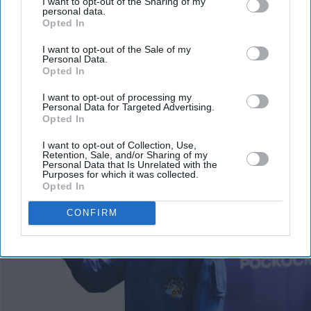
I want to opt-out of the Sharing of my
personal data.
Opted In
I want to opt-out of the Sale of my
Personal Data.
Opted In
I want to opt-out of processing my
Personal Data for Targeted Advertising.
More For You
Opted In
I want to opt-out of Collection, Use,
Retention, Sale, and/or Sharing of my
Personal Data that Is Unrelated with the
Purposes for which it was collected.
Opted In
CONFIRM