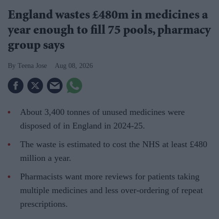
England wastes £480m in medicines a
year enough to fill 75 pools, pharmacy
group says
Teena Jose
Aug 08, 2026
About 3,400 tonnes of unused medicines were
disposed of in England in 2024-25.
The waste is estimated to cost the NHS at least £480
million a year.
Pharmacists want more reviews for patients taking
multiple medicines and less over-ordering of repeat
prescriptions.