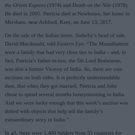
the Orient Express
(1974) and
Death on the Nile
(1978).
He died in 2005. Patricia died at New­house, her home in
Mersham, near Ashford, Kent, on June 13, 2017.
On the sale of the In­dian items, Sotheby’s head of sale,
David Macdonald, told
Eastern Eye
: “The Mount­battens
were a family that had very close ties to India – and, in
fact, Patricia’s father-in-law, the 5th Lord Brabourne,
was also a former Viceroy of India. So, there are con­
nections on both sides. It is perfectly under­standable
then, that when they got married, Patricia and John
chose to spend several months honeymooning in India.
And we were lucky enough that this week’s auction was
dotted with objects that help tell the family’s
extraordinary story in India.”
In all, there were 1,400 bidders from 55 countries for