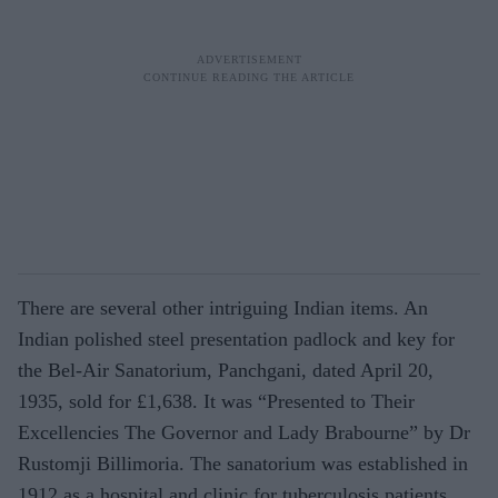
There are several other intriguing Indian items. An
Indian polished steel presenta­tion padlock and key for
the Bel-Air Sana­torium, Panchgani, dated April 20,
1935, sold for £1,638. It was “Presented to Their
Excellencies The Governor and Lady Brabourne” by Dr
Rustomji Billi­moria. The sanatorium was established in
1912 as a hospital and clinic for tu­berculosis patients.