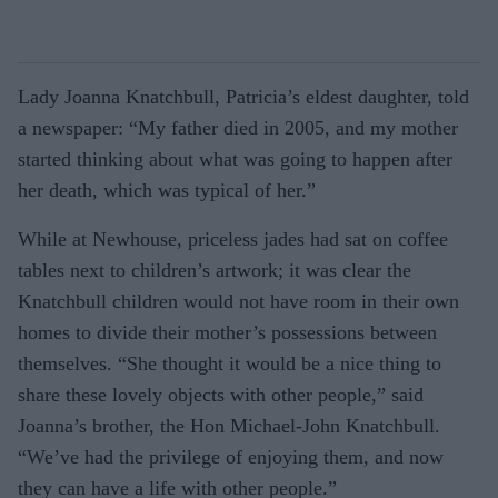
Lady Joanna Knatchbull, Patricia’s eld­est daughter, told
a newspaper: “My fa­ther died in 2005, and my mother
started thinking about what was going to happen after
her death, which was typical of her.”
While at Newhouse, priceless jades had sat on coffee
tables next to children’s art­work; it was clear the
Knatchbull children would not have room in their own
homes to divide their mother’s possessions between
themselves. “She thought it would be a nice thing to
share these lovely objects with oth­er people,” said
Joanna’s brother, the Hon Michael-John Knatchbull.
“We’ve had the privilege of enjoying them, and now
they can have a life with other people.”