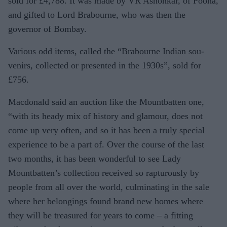
sold for £4,788. It was made by VR Ashonkar, of Poona,
and gifted to Lord Brabourne, who was then the
governor of Bombay.
Various odd items, called the “Brabourne Indian sou­
venirs, collected or presented in the 1930s”, sold for
£756.
Macdonald said an auc­tion like the Mountbatten one,
“with its heady mix of history and glamour, does not
come up very often, and so it has been a truly special
experience to be a part of. Over the course of the last
two months, it has been won­derful to see Lady
Mountbatten’s collection received so rapturously by
people from all over the world, culminating in the sale
where her belongings found brand new homes where
they will be treasured for years to come – a fitting