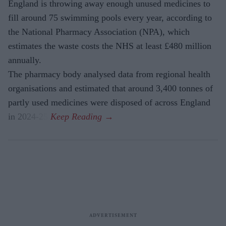
England is throwing away enough unused medicines to
fill around 75 swimming pools every year, according to
the National Pharmacy Association (NPA), which
estimates the waste costs the NHS at least £480 million
annually.
The pharmacy body analysed data from regional health
organisations and estimated that around 3,400 tonnes of
partly used medicines were disposed of across England
in 2024-25.