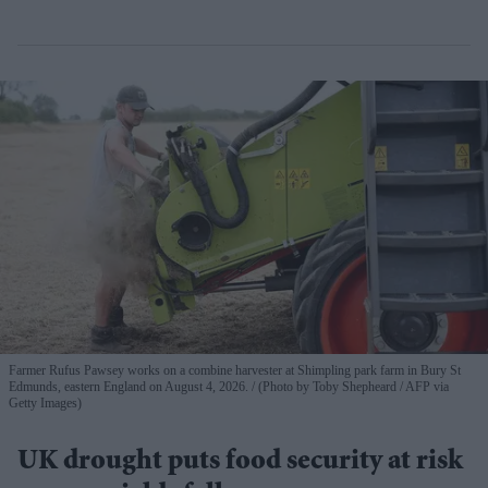
Farmer Rufus Pawsey works on a combine harvester at Shimpling park farm in Bury St
Edmunds, eastern England on August 4, 2026.
(Photo by Toby Shepheard / AFP via
Getty Images)
UK drought puts food security at risk