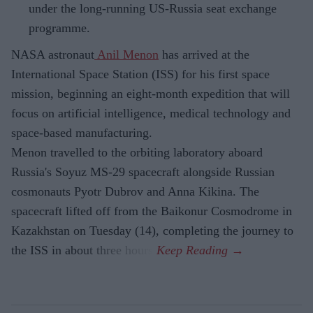
under the long-running US-Russia seat exchange
programme.
NASA astronaut
Anil Menon
has arrived at the
International Space Station (ISS) for his first space
mission, beginning an eight-month expedition that will
focus on artificial intelligence, medical technology and
space-based manufacturing.
Menon travelled to the orbiting laboratory aboard
Russia's Soyuz MS-29 spacecraft alongside Russian
cosmonauts Pyotr Dubrov and Anna Kikina. The
spacecraft lifted off from the Baikonur Cosmodrome in
Kazakhstan on Tuesday (14), completing the journey to
the ISS in about three hours.