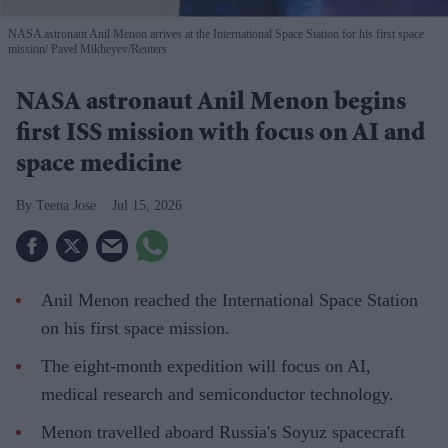
NASA astronaut Anil Menon arrives at the International Space Station for his first space
mission
Pavel Mikheyev/Reuters
NASA astronaut Anil Menon begins
first ISS mission with focus on AI and
space medicine
Teena Jose
Jul 15, 2026
Anil Menon reached the International Space Station
on his first space mission.
The eight-month expedition will focus on AI,
medical research and semiconductor technology.
Menon travelled aboard Russia's Soyuz spacecraft