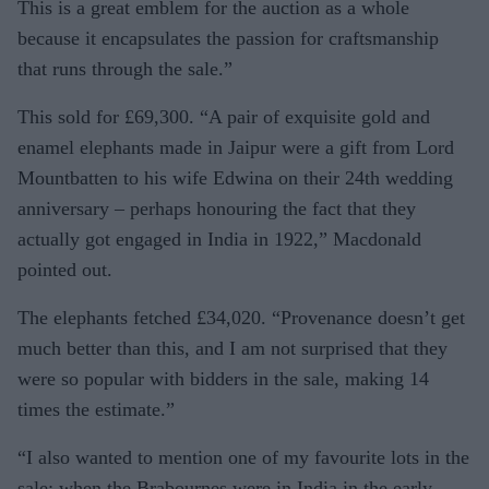
This is a great emblem for the auction as a whole
because it encapsulates the passion for craftsmanship
that runs through the sale.”
This sold for £69,300. “A pair of exquisite gold and
enamel elephants made in Jaipur were a gift from Lord
Mountbatten to his wife Ed­wina on their 24th wedding
an­niversary – perhaps honouring the fact that they
actually got engaged in India in 1922,” Mac­donald
pointed out.
The elephants fetched £34,020. “Provenance doesn’t get
much better than this, and I am not surprised that they
were so popular with bidders in the sale, making 14
times the estimate.”
“I also wanted to mention one of my favourite lots in the
sale: when the Brabournes were in India in the early