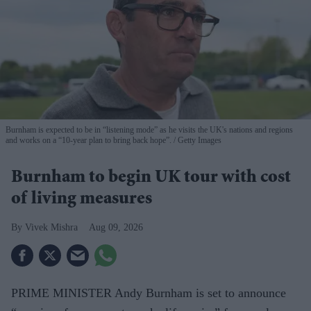
Burnham is expected to be in “listening mode” as he visits the UK's nations and regions
and works on a “10-year plan to bring back hope”.
Getty Images
Burnham to begin UK tour with cost
of living measures
Vivek Mishra
Aug 09, 2026
PRIME MINISTER Andy Burnham is set to announce