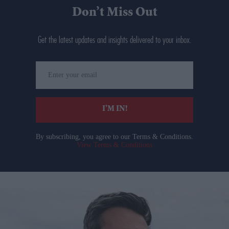
Don’t Miss Out
Get the latest updates and insights delivered to your inbox.
Enter
your
email
I’M IN!
By subscribing, you agree to our Terms & Conditions.
View Terms & Conditions