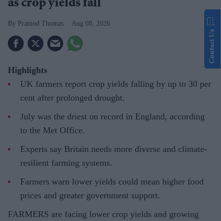
as crop yields fall
Pramod Thomas
Aug 08, 2026
Contact Us
Highlights
UK farmers report crop yields falling by up to 30 per
cent after prolonged drought.
July was the driest on record in England, according
to the Met Office.
Experts say Britain needs more diverse and climate-
resilient farming systems.
Farmers warn lower yields could mean higher food
prices and greater government support.
FARMERS are facing lower crop yields and growing