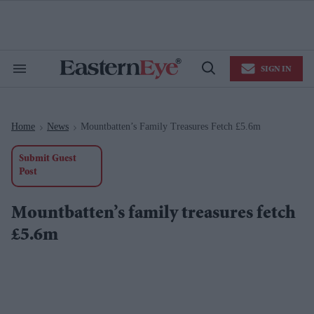
Skip
to
content
e
ch
ion
SIGN IN
gation
Search
Open
&
Search
Section
Navigation
Home
News
Mountbatten’s Family Treasures Fetch £5.6m
>
>
Submit Guest
Post
Mountbatten’s family treasures fetch
£5.6m