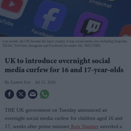
Last month, the UK became the latest country to ban social media sites including Snapchat,
TikTok, YouTube, Instagram and Facebook for under-16s.
REUTERS
UK to introduce overnight social
media curfew for 16 and 17-year-olds
Eastern Eye
Jul 15, 2026
THE UK government on Tuesday announced an
overnight social media curfew for children aged 16 and
17, weeks after prime minister
Keir Starmer
unveiled a