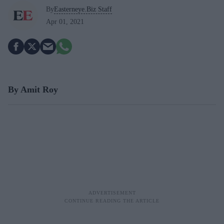
By
Easterneye.Biz Staff
Apr 01, 2021
By Amit Roy