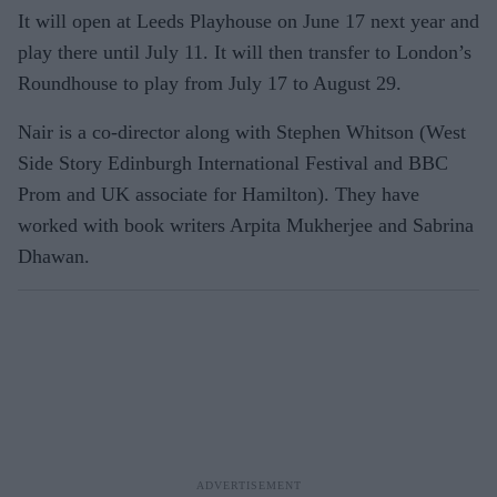
It will open at Leeds Playhouse on June 17 next year and
play there until July 11. It will then transfer to London’s
Roundhouse to play from July 17 to August 29.
Nair is a co-director along with Stephen Whitson (West
Side Story Edinburgh International Festival and BBC
Prom and UK associate for Hamilton). They have
worked with book writers Arpita Mukherjee and Sabrina
Dhawan.