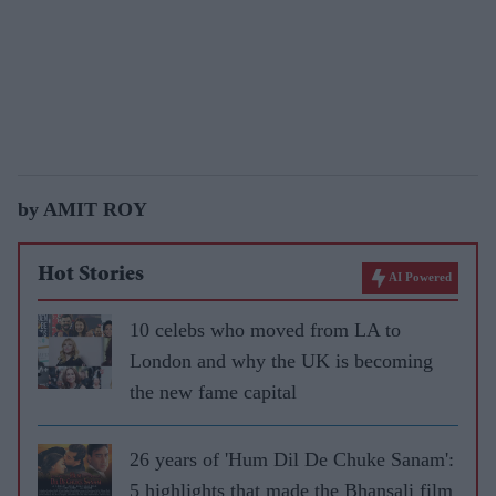
by AMIT ROY
Hot Stories
AI Powered
10 celebs who moved from LA to
London and why the UK is becoming
the new fame capital
26 years of 'Hum Dil De Chuke Sanam':
5 highlights that made the Bhansali film