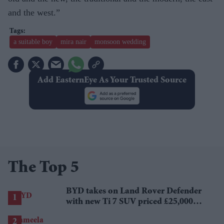
and the west.”
a suitable boy
mira nair
monsoon wedding
Add EasternEye As Your Trusted Source
The Top 5
BYD takes on Land Rover Defender
with new Ti 7 SUV priced £25,000
lower