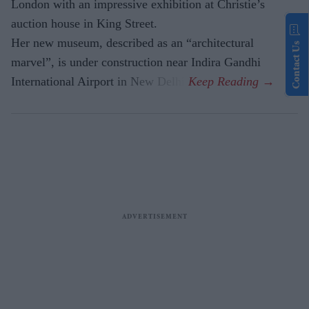
London with an impressive exhibition at Christie’s
auction house in King Street.
Her new museum, described as an “architectural
Contact Us
marvel”, is under construction near Indira Gandhi
International Airport in New Delhi.