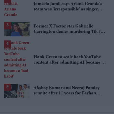
Jameela Jamil says Ariana Grande's
team was 'irresponsible' as singer
announces break
Former X Factor star Gabrielle
Carrington denies murdering TikTok
influencer
Hank Green to scale back YouTube
content after admitting AI became a
'bad habit'
Akshay Kumar and Neeraj Pandey
reunite after 11 years for Farhan
Akhtar's RD Burman biopic