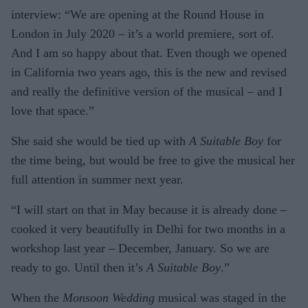
interview: “We are opening at the Round House in
London in July 2020 – it’s a world premiere, sort of.
And I am so happy about that. Even though we opened
in California two years ago, this is the new and revised
and really the definitive version of the musical – and I
love that space.”
She said she would be tied up with
A Suitable Boy
for
the time being, but would be free to give the musical her
full attention in summer next year.
“I will start on that in May because it is already done –
cooked it very beautifully in Delhi for two months in a
workshop last year – December, January. So we are
ready to go. Until then it’s
A Suitable Boy
.”
When the
Monsoon Wedding
musical was staged in the