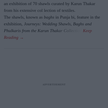
an exhibition of 70 shawls curated by Karun Thakar
from his extensive col lection of textiles.
The shawls, known as
baghs
in Punja bi, feature in the
exhibition,
Journeys: Wedding Shawls, Baghs and
Phulkaris from the Karun Thakar Collection.