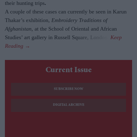
their hunting trips
.
A couple of these cases can currently be seen in Karun
Thakar’s exhibition,
Embroidery Traditions of
Afghanistan,
at the School of Oriental and African
Studies’ art gallery in Russell Square, London.
Current Issue
SUBSCRIBE NOW
DIGITAL ARCHIVE