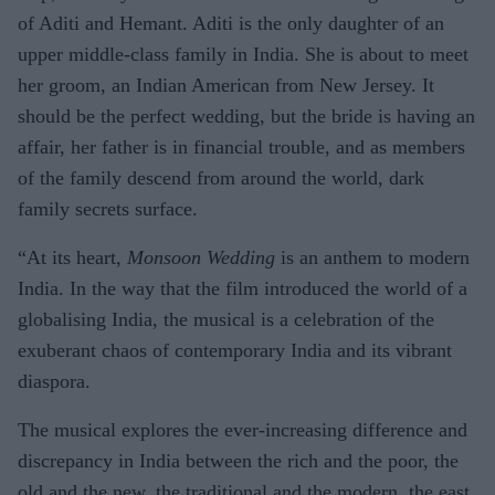
of Aditi and Hemant. Aditi is the only daughter of an
upper middle-class family in India. She is about to meet
her groom, an Indian American from New Jersey. It
should be the perfect wedding, but the bride is having an
affair, her father is in financial trouble, and as members
of the family descend from around the world, dark
family secrets surface.
“At its heart,
Monsoon Wedding
is an anthem to modern
India. In the way that the film introduced the world of a
globalising India, the musical is a celebration of the
exuberant chaos of contemporary India and its vibrant
diaspora.
The musical explores the ever-increasing difference and
discrepancy in India between the rich and the poor, the
old and the new, the traditional and the modern, the east