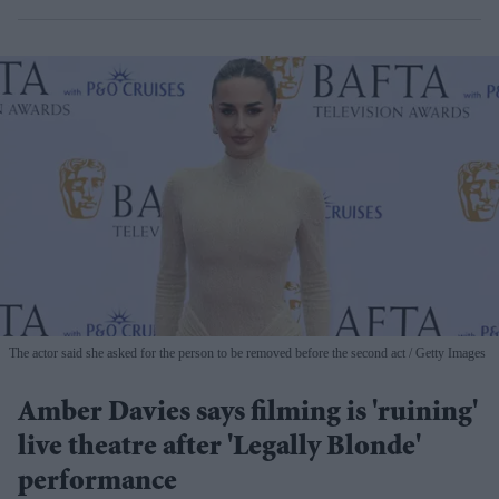
The actor said she asked for the person to be removed before the second act
Getty Images
Amber Davies says filming is 'ruining'
live theatre after 'Legally Blonde'
performance