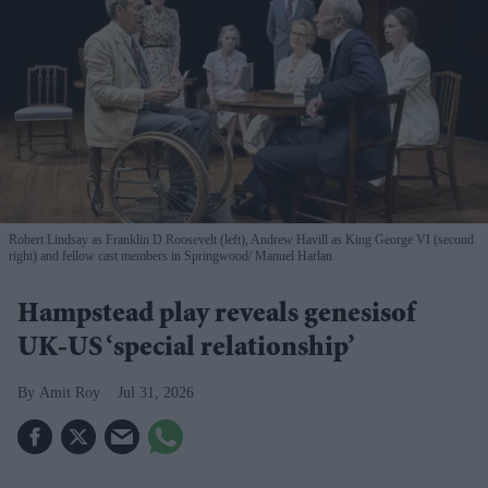
Robert Lindsay as Franklin D Roosevelt (left), Andrew Havill as King George VI (second
right) and fellow cast members in Springwood
Manuel Harlan
Hampstead play reveals genesisof
UK-US ‘special relationship’
Amit Roy
Jul 31, 2026