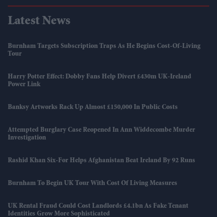
Latest News
Burnham Targets Subscription Traps As He Begins Cost-Of-Living
Tour
Harry Potter Effect: Dobby Fans Help Divert £430m UK-Ireland
Power Link
Banksy Artworks Rack Up Almost £150,000 In Public Costs
Attempted Burglary Case Reopened In Ann Widdecombe Murder
Investigation
Rashid Khan Six-For Helps Afghanistan Beat Ireland By 92 Runs
Burnham To Begin UK Tour With Cost Of Living Measures
UK Rental Fraud Could Cost Landlords £4.1bn As Fake Tenant
Identities Grow More Sophisticated