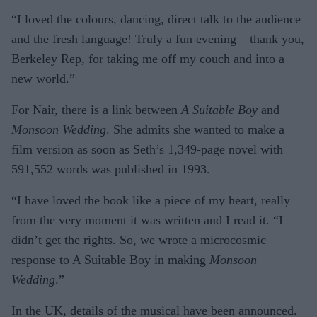
“I loved the colours, dancing, direct talk to the audience
and the fresh language! Truly a fun evening – thank you,
Berkeley Rep, for taking me off my couch and into a
new world.”
For Nair, there is a link between
A Suitable Boy
and
Monsoon Wedding
. She admits she wanted to make a
film version as soon as Seth’s 1,349-page novel with
591,552 words was published in 1993.
“I have loved the book like a piece of my heart, really
from the very moment it was written and I read it. “I
didn’t get the rights. So, we wrote a microcosmic
response to A Suitable Boy in making
Monsoon
Wedding
.”
In the UK, details of the musical have been announced.