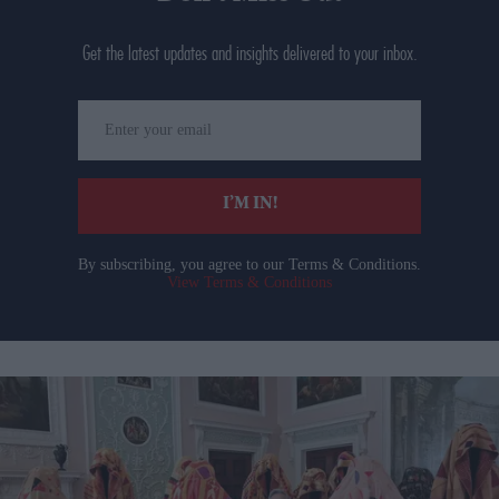
Get the latest updates and insights delivered to your inbox.
Enter
your
email
I’M IN!
By subscribing, you agree to our Terms & Conditions.
View Terms & Conditions