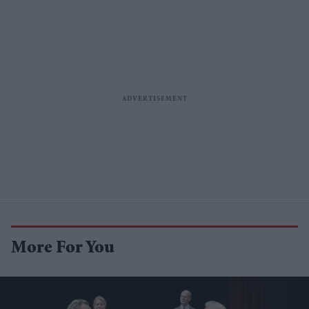
More For You