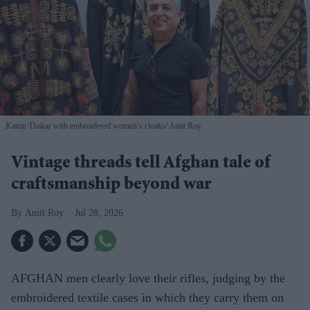
Karun Thakar with embroidered women’s cloaks
Amit Roy
Vintage threads tell Afghan tale of
craftsmanship beyond war
Amit Roy
Jul 28, 2026
AFGHAN men clearly love their rifles, judging by the
embroidered textile cases in which they carry them on