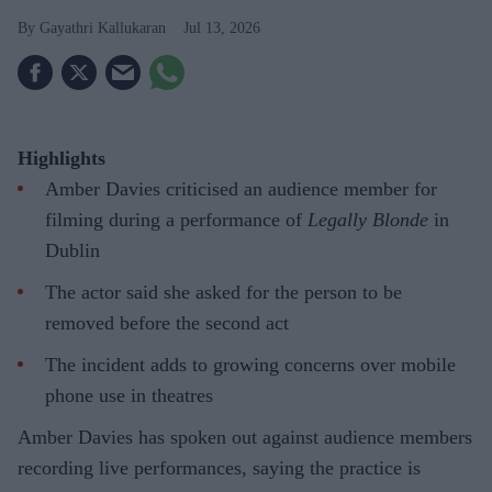
Gayathri Kallukaran
Jul 13, 2026
Highlights
Amber Davies criticised an audience member for
filming during a performance of
Legally Blonde
in
Dublin
The actor said she asked for the person to be
removed before the second act
The incident adds to growing concerns over mobile
phone use in theatres
Amber Davies has spoken out against audience members
recording live performances, saying the practice is