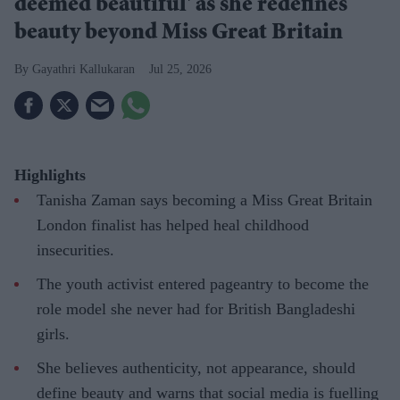
deemed beautiful' as she redefines
beauty beyond Miss Great Britain
Gayathri Kallukaran
Jul 25, 2026
Highlights
Tanisha Zaman says becoming a Miss Great Britain
London finalist has helped heal childhood
insecurities.
The youth activist entered pageantry to become the
role model she never had for British Bangladeshi
girls.
She believes authenticity, not appearance, should
define beauty and warns that social media is fuelling