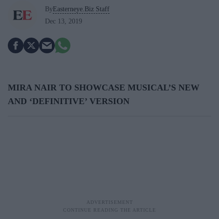
By
Easterneye.Biz Staff
Dec 13, 2019
MIRA NAIR TO SHOWCASE MUSICAL’S NEW
AND ‘DEFINITIVE’ VERSION