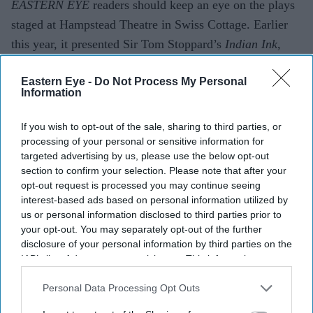
EASTERN EYE
readers should keep an eye on the plays
staged at Hampstead Theatre in Swiss Cottage. Earlier
this year, it presented Sir Tom Stoppard’s
Indian Ink
,
which won Best Production at
Eastern Eye
’s Arts,
Eastern Eye -
Do Not Process My Personal
Culture & Theatre Awards (ACTAs) in June.
Information
Now a run of
Springwood
has just con­cluded. It is my
kind of play, taking real historical events and
If you wish to opt-out of the sale, sharing to third parties, or
dramatising them for the stage.
Springwood
explores the
processing of your personal or sensitive information for
targeted advertising by us, please use the below opt-out
gene­sis of the “special relationship” between the UK and
section to confirm your selection. Please note that after your
the US. Lord Simon McDon­ald, Master of Christ’s
opt-out request is processed you may continue seeing
College, Cambridge, is currently finishing a book on the
interest-based ads based on personal information utilized by
us or personal information disclosed to third parties prior to
sub­ject. He seems to believe the relationship exists more
your opt-out. You may separately opt-out of the further
on paper than in reality – and, as a former permanent
disclosure of your personal information by third parties on the
under-secretary at the Foreign Office, he knows what it
IAB’s list of downstream participants. This information may
also be disclosed by us to third parties on the
IAB’s List of
is like to deal with Washington.
Downstream Participants
that may further disclose it to other
Personal Data Processing Opt Outs
third parties.