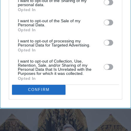
I want to opt-out of the Sharing of my
personal data.
Opted In
I want to opt-out of the Sale of my
Personal Data.
Opted In
I want to opt-out of processing my
Personal Data for Targeted Advertising.
Opted In
I want to opt-out of Collection, Use,
Retention, Sale, and/or Sharing of my
Personal Data that Is Unrelated with the
Purposes for which it was collected.
Opted In
CONFIRM