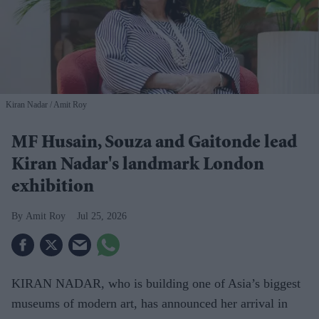
Kiran Nadar
Amit Roy
MF Husain, Souza and Gaitonde lead
Kiran Nadar's landmark London
exhibition
Amit Roy
Jul 25, 2026
KIRAN NADAR, who is building one of Asia’s biggest
museums of modern art, has announced her arrival in