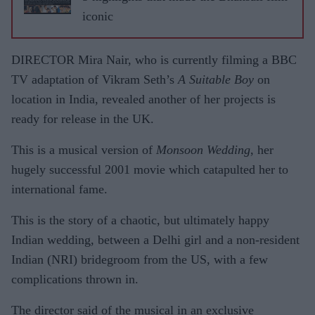
iconic
DIRECTOR Mira Nair, who is currently filming a BBC
TV adaptation of Vikram Seth’s
A Suitable Boy
on
location in India, revealed another of her projects is
ready for release in the UK.
This is a musical version of
Monsoon Wedding
, her
hugely successful 2001 movie which catapulted her to
international fame.
This is the story of a chaotic, but ultimately happy
Indian wedding, between a Delhi girl and a non-resident
Indian (NRI) bridegroom from the US, with a few
complications thrown in.
The director said of the musical in an exclusive