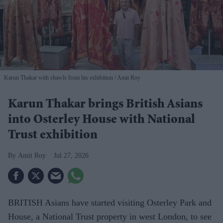
Karun Thakar with shawls from his exhibition
Amit Roy
Karun Thakar brings British Asians
into Osterley House with National
Trust exhibition
Amit Roy
Jul 27, 2026
BRITISH Asians have started visiting Osterley Park and
House, a National Trust property in west London, to see