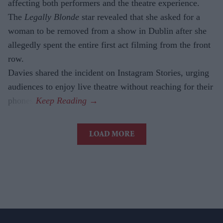
affecting both performers and the theatre experience.
The
Legally Blonde
star revealed that she asked for a
woman to be removed from a show in Dublin after she
allegedly spent the entire first act filming from the front
row.
Davies shared the incident on Instagram Stories, urging
audiences to enjoy live theatre without reaching for their
phones.
LOAD MORE