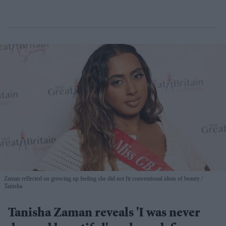
Zaman reflected on growing up feeling she did not fit conventional ideas of beauty
Tanisha
Tanisha Zaman reveals 'I was never