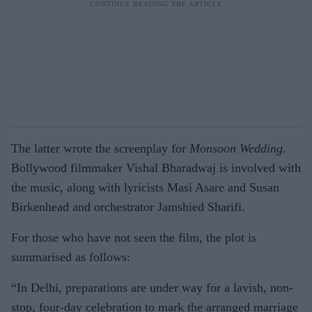
The latter wrote the screenplay for
Monsoon Wedding
.
Bollywood filmmaker Vishal Bharadwaj is involved with
the music, along with lyricists Masi Asare and Susan
Birkenhead and orchestrator Jamshied Sharifi.
For those who have not seen the film, the plot is
summarised as follows:
“In Delhi, preparations are under way for a lavish, non-
stop, four-day celebration to mark the arranged marriage