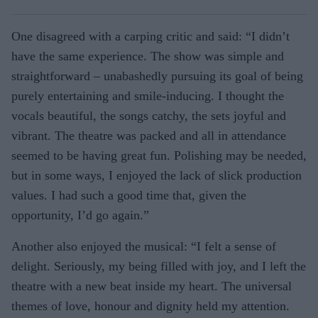
One disagreed with a carping critic and said: “I didn’t
have the same experience. The show was simple and
straightforward – unabashedly pursuing its goal of being
purely entertaining and smile-inducing. I thought the
vocals beautiful, the songs catchy, the sets joyful and
vibrant. The theatre was packed and all in attendance
seemed to be having great fun. Polishing may be needed,
but in some ways, I enjoyed the lack of slick production
values. I had such a good time that, given the
opportunity, I’d go again.”
Another also enjoyed the musical: “I felt a sense of
delight. Seriously, my being filled with joy, and I left the
theatre with a new beat inside my heart. The universal
themes of love, honour and dignity held my attention.