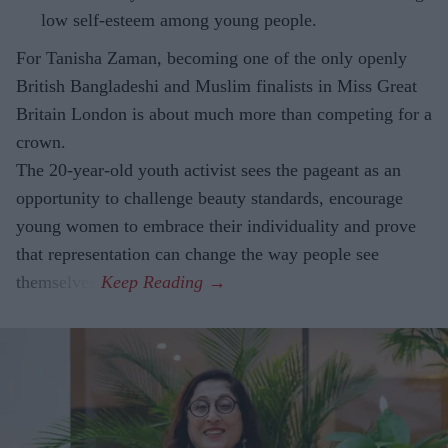
low self-esteem among young people.
For Tanisha Zaman, becoming one of the only openly
British Bangladeshi and Muslim finalists in Miss Great
Britain London is about much more than competing for a
crown.
The 20-year-old youth activist sees the pageant as an
opportunity to challenge beauty standards, encourage
young women to embrace their individuality and prove
that representation can change the way people see
themselves.