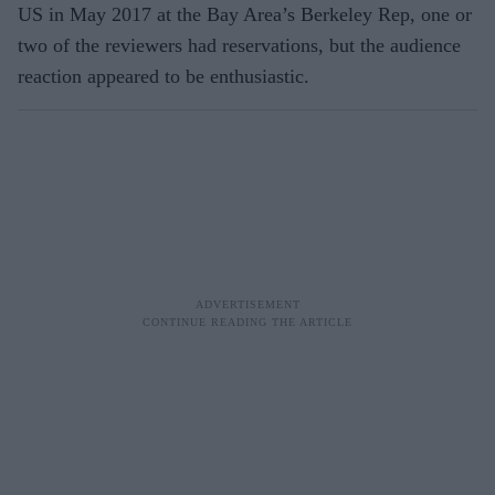
US in May 2017 at the Bay Area’s Berkeley Rep, one or
two of the reviewers had reservations, but the audience
reaction appeared to be enthusiastic.