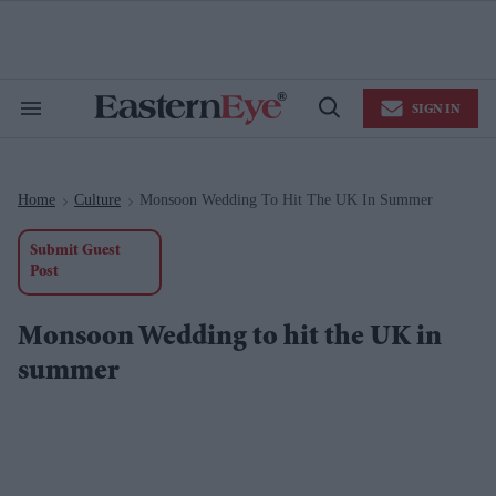
Skip
to
content
e
ch
ion
SIGN IN
gation
Search
Open
&
Search
Section
Navigation
Home
Culture
Monsoon Wedding To Hit The UK In Summer
>
>
Submit Guest
Post
Monsoon Wedding to hit the UK in
summer