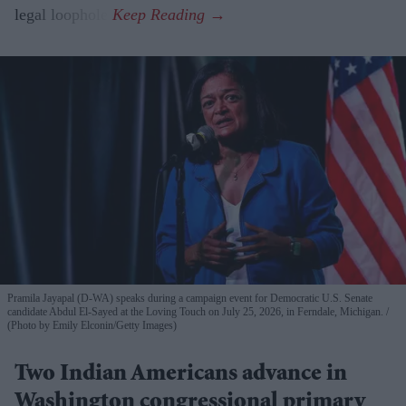
legal loophole.
Pramila Jayapal (D-WA) speaks during a campaign event for Democratic U.S. Senate
candidate Abdul El-Sayed at the Loving Touch on July 25, 2026, in Ferndale, Michigan.
(Photo by Emily Elconin/Getty Images)
Two Indian Americans advance in
Washington congressional primary