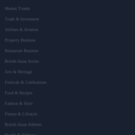
Market Trends
Trade & Investment
Airlines & Aviation
Property Business
Restaurant Business
British Asian Artists
Arts & Heritage
Festivals & Celebrations
Food & Recipes
Fashion & Style
Fitness & Lifestyle
British Asian Athletes