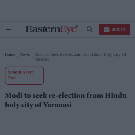
Skip
to
content
e
ch
ion
SIGN IN
gation
Search
Open
&
Search
Section
Navigation
Home
News
Modi To Seek Re-Election From Hindu Holy City Of
>
>
Varanasi
Submit Guest
Post
Modi to seek re-election from Hindu
holy city of Varanasi