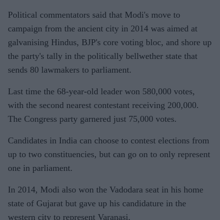
Political commentators said that Modi's move to
campaign from the ancient city in 2014 was aimed at
galvanising Hindus, BJP's core voting bloc, and shore up
the party's tally in the politically bellwether state that
sends 80 lawmakers to parliament.
Last time the 68-year-old leader won 580,000 votes,
with the second nearest contestant receiving 200,000.
The Congress party garnered just 75,000 votes.
Candidates in India can choose to contest elections from
up to two constituencies, but can go on to only represent
one in parliament.
In 2014, Modi also won the Vadodara seat in his home
state of Gujarat but gave up his candidature in the
western city to represent Varanasi.