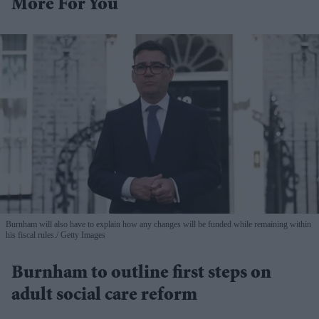
More For You
Burnham will also have to explain how any changes will be funded while remaining within
his fiscal rules.
Getty Images
Burnham to outline first steps on
adult social care reform