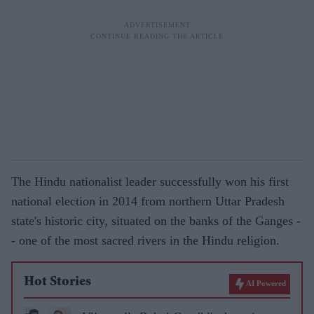
The Hindu nationalist leader successfully won his first
national election in 2014 from northern Uttar Pradesh
state's historic city, situated on the banks of the Ganges -
- one of the most sacred rivers in the Hindu religion.
Hot Stories
AI Powered