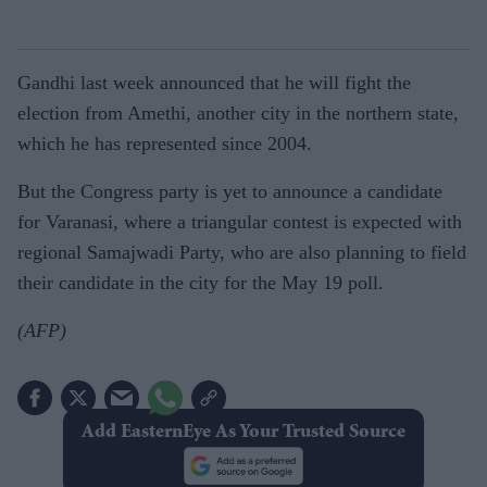
Gandhi last week announced that he will fight the
election from Amethi, another city in the northern state,
which he has represented since 2004.
But the Congress party is yet to announce a candidate
for Varanasi, where a triangular contest is expected with
regional Samajwadi Party, who are also planning to field
their candidate in the city for the May 19 poll.
(AFP)
Add EasternEye As Your Trusted Source