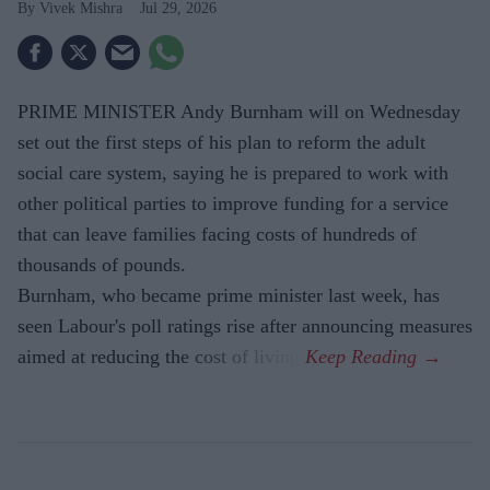
Vivek Mishra
Jul 29, 2026
PRIME MINISTER Andy Burnham will on Wednesday
set out the first steps of his plan to reform the adult
social care system, saying he is prepared to work with
other political parties to improve funding for a service
that can leave families facing costs of hundreds of
thousands of pounds.
Burnham, who became prime minister last week, has
seen Labour's poll ratings rise after announcing measures
aimed at reducing the cost of living.