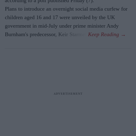
according to a poll published Friday (7).
Plans to introduce an overnight social media curfew for
children aged 16 and 17 were unveiled by the UK
government in mid-July under prime minister Andy
Burnham's predecessor, Keir Starmer.