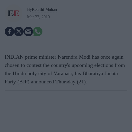
By
Keerthi Mohan
Mar 22, 2019
INDIAN prime minister Narendra Modi has once again
chosen to contest the country's upcoming elections from
the Hindu holy city of Varanasi, his Bharatiya Janata
Party (BJP) announced Thursday (21).