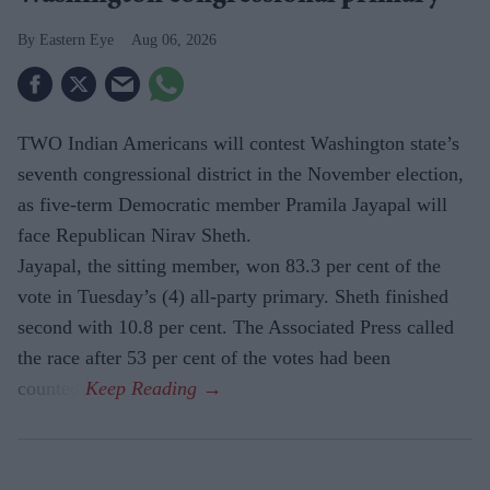
Eastern Eye
Aug 06, 2026
TWO Indian Americans will contest Washington state’s
seventh congressional district in the November election,
as five-term Democratic member Pramila Jayapal will
face Republican Nirav Sheth.
Jayapal, the sitting member, won 83.3 per cent of the
vote in Tuesday’s (4) all-party primary. Sheth finished
second with 10.8 per cent. The Associated Press called
the race after 53 per cent of the votes had been
counted.