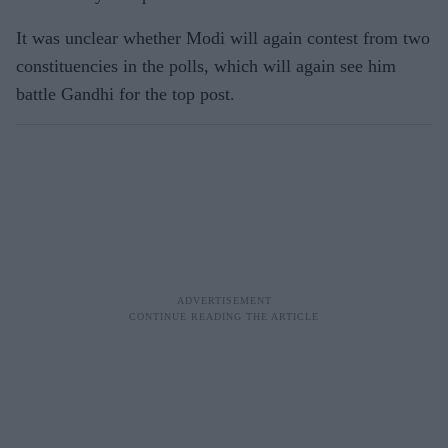
It was unclear whether Modi will again contest from two
constituencies in the polls, which will again see him
battle Gandhi for the top post.