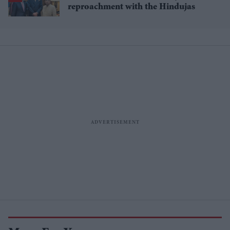
reproachment with the Hindujas