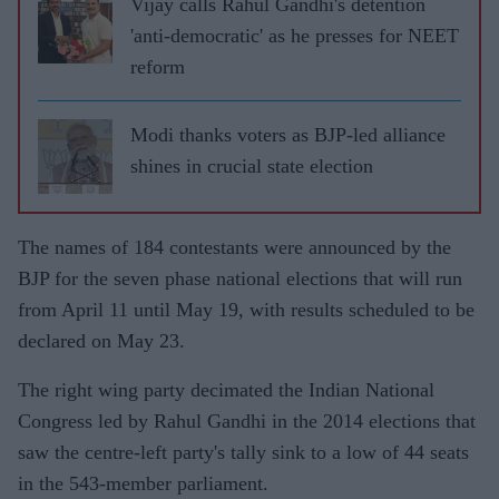
Vijay calls Rahul Gandhi's detention
'anti-democratic' as he presses for NEET
reform
Modi thanks voters as BJP-led alliance
shines in crucial state election
The names of 184 contestants were announced by the
BJP for the seven phase national elections that will run
from April 11 until May 19, with results scheduled to be
declared on May 23.
The right wing party decimated the Indian National
Congress led by Rahul Gandhi in the 2014 elections that
saw the centre-left party's tally sink to a low of 44 seats
in the 543-member parliament.