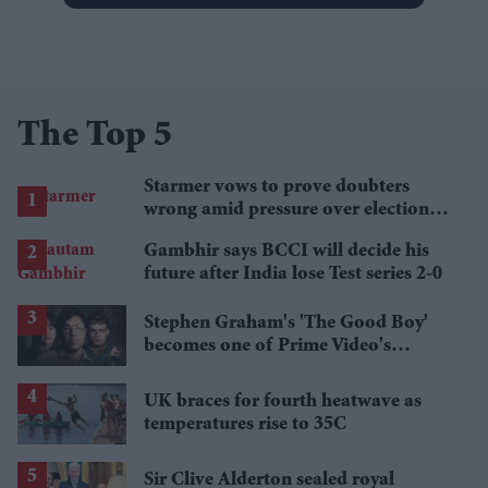
The Top 5
Starmer vows to prove doubters
wrong amid pressure over election
losses
Gambhir says BCCI will decide his
future after India lose Test series 2-0
Stephen Graham's 'The Good Boy'
becomes one of Prime Video's
breakout streaming hits
UK braces for fourth heatwave as
temperatures rise to 35C
Sir Clive Alderton sealed royal