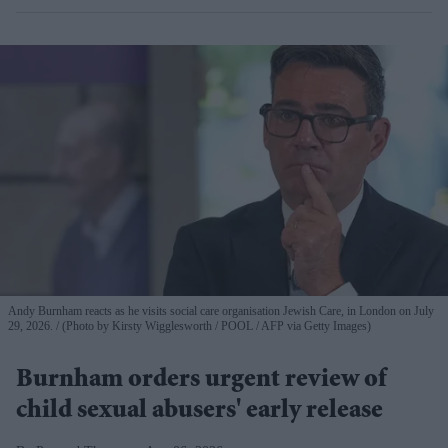
Andy Burnham reacts as he visits social care organisation Jewish Care, in London on July
29, 2026.
(Photo by Kirsty Wigglesworth / POOL / AFP via Getty Images)
Burnham orders urgent review of
child sexual abusers' early release