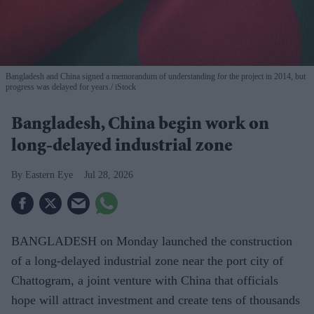
Bangladesh and China signed a memorandum of understanding for the project in 2014, but
progress was delayed for years.
iStock
Bangladesh, China begin work on
long-delayed industrial zone
Eastern Eye
Jul 28, 2026
BANGLADESH on Monday launched the construction
of a long-delayed industrial zone near the port city of
Chattogram, a joint venture with China that officials
hope will attract investment and create tens of thousands