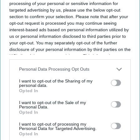
processing of your personal or sensitive information for
targeted advertising by us, please use the below opt-out
section to confirm your selection. Please note that after your
opt-out request is processed you may continue seeing
interest-based ads based on personal information utilized by
us or personal information disclosed to third parties prior to
your opt-out. You may separately opt-out of the further
disclosure of your personal information by third parties on the
IAB’s list of downstream participants. This information may
also be disclosed by us to third parties on the
IAB’s List of
Downstream Participants
that may further disclose it to other
Personal Data Processing Opt Outs
third parties.
I want to opt-out of the Sharing of my
personal data.
Opted In
I want to opt-out of the Sale of my
Personal Data.
Opted In
I want to opt-out of processing my
Don’t Miss Out
Personal Data for Targeted Advertising.
Opted In