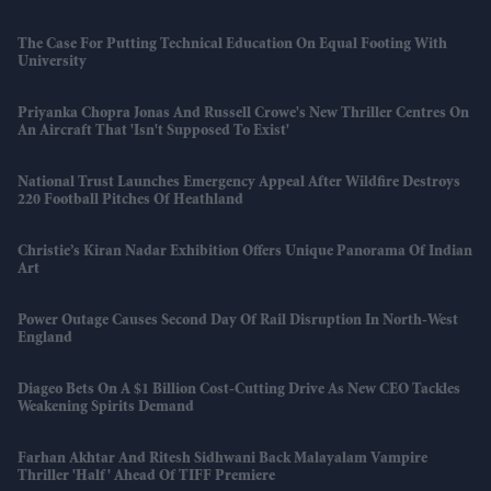
The Case For Putting Technical Education On Equal Footing With
University
Priyanka Chopra Jonas And Russell Crowe's New Thriller Centres On
An Aircraft That 'isn't Supposed To Exist'
National Trust Launches Emergency Appeal After Wildfire Destroys
220 Football Pitches Of Heathland
Christie’s Kiran Nadar Exhibition Offers Unique Panorama Of Indian
Art
Power Outage Causes Second Day Of Rail Disruption In North-West
England
Diageo Bets On A $1 Billion Cost-Cutting Drive As New CEO Tackles
Weakening Spirits Demand
Farhan Akhtar And Ritesh Sidhwani Back Malayalam Vampire
Thriller 'Half' Ahead Of TIFF Premiere