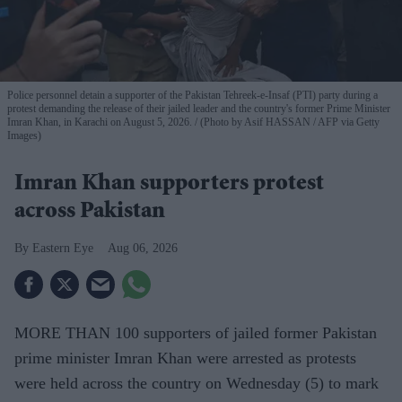
Police personnel detain a supporter of the Pakistan Tehreek-e-Insaf (PTI) party during a
protest demanding the release of their jailed leader and the country's former Prime Minister
Imran Khan, in Karachi on August 5, 2026.
(Photo by Asif HASSAN / AFP via Getty
Images)
Imran Khan supporters protest
across Pakistan
Eastern Eye
Aug 06, 2026
MORE THAN 100 supporters of jailed former Pakistan
prime minister Imran Khan were arrested as protests
were held across the country on Wednesday (5) to mark