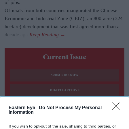
of jobs.
Officials from both countries inaugurated the Chinese
Economic and Industrial Zone (CEIZ), an 800-acre (324-
hectare) development that was first agreed more than a
decade ago.
Current Issue
SUBSCRIBE NOW
DIGITAL ARCHIVE
Eastern Eye -
Do Not Process My Personal
Information
If you wish to opt-out of the sale, sharing to third parties, or