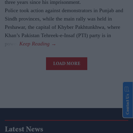
three years since his imprisonment.
Police took action against demonstrators in Punjab and
Sindh provinces, while the main rally was held in
Peshawar, the capital of Khyber Pakhtunkhwa, where
Khan’s Pakistan Tehreek-e-Insaf (PTI) party is in
power.
LOAD MORE
Contact Us
Latest News