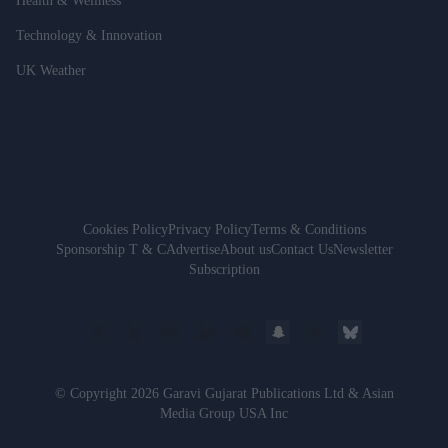
Health & Wellness
Technology & Innovation
UK Weather
Cookies Policy
Privacy Policy
Terms & Conditions
Sponsorship T & C
Advertise
About us
Contact Us
Newsletter
Subscription
© Copyright 2026 Garavi Gujarat Publications Ltd & Asian
Media Group USA Inc