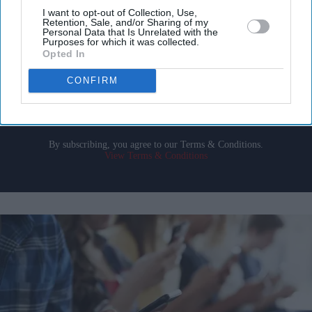
Get the latest updates and insights delivered to your inbox.
I want to opt-out of Collection, Use,
Retention, Sale, and/or Sharing of my
Personal Data that Is Unrelated with the
Purposes for which it was collected.
Enter
Opted In
your
email
CONFIRM
I’M IN!
By subscribing, you agree to our Terms & Conditions.
View Terms & Conditions