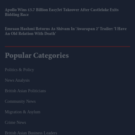
Apollo Wins £5.7 Billion EasyJet Takeover After Castlelake Exits
Bidding Race
Emraan Hashmi Returns As Shivam In 'Awarapan 2' Trailer: 'I Have
An Old Relation With Death'
Popular Categories
Politics & Policy
News Analysis
British Asian Politicians
Community News
Migration & Asylum
Crime News
British Asian Business Leaders