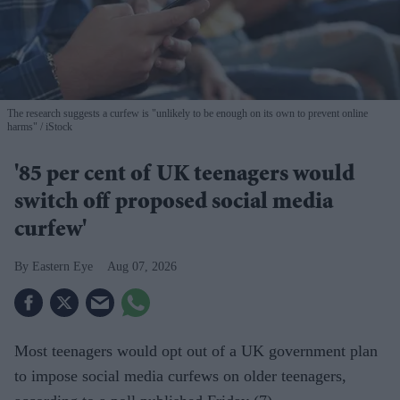
The research suggests a curfew is "unlikely to be enough on its own to prevent online
harms"
iStock
'85 per cent of UK teenagers would
switch off proposed social media
curfew'
Eastern Eye
Aug 07, 2026
Most teenagers would opt out of a UK government plan
to impose social media curfews on older teenagers,