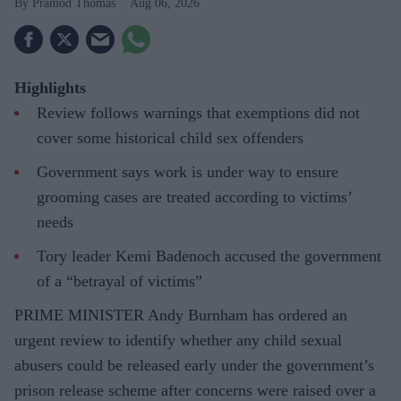
Pramod Thomas
Aug 06, 2026
Highlights
Review follows warnings that exemptions did not
cover some historical child sex offenders
Government says work is under way to ensure
grooming cases are treated according to victims’
needs
Tory leader Kemi Badenoch accused the government
of a “betrayal of victims”
PRIME MINISTER Andy Burnham has ordered an
urgent review to identify whether any child sexual
abusers could be released early under the government’s
prison release scheme after concerns were raised over a