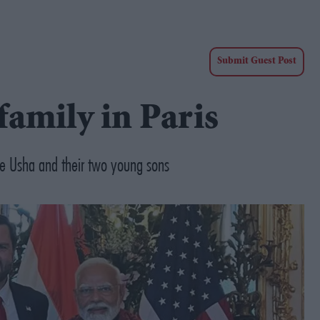
Submit Guest Post
family in Paris
fe Usha and their two young sons