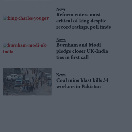
News
Reform voters most
critical of king despite
record ratings, poll finds
News
Burnham and Modi
pledge closer UK-India
ties in first call
News
Coal mine blast kills 34
workers in Pakistan