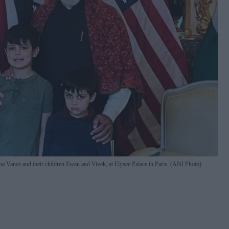
a Vance and their children Ewan and Vivek, at Elysee Palace in Paris. (ANI Photo)