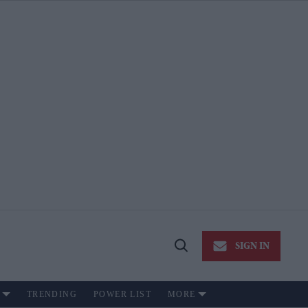
SIGN IN
Open
Search
TRENDING
POWER LIST
MORE