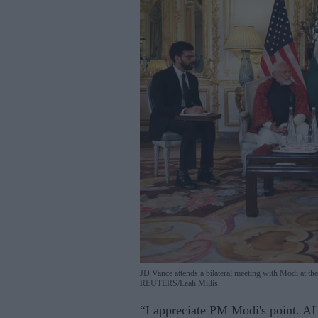
JD Vance attends a bilateral meeting with Modi at th
REUTERS/Leah Millis.
“I appreciate PM Modi's point. AI