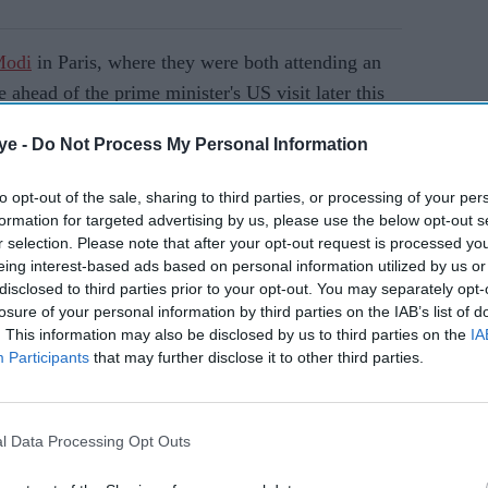
Modi
in Paris, where they were both attending an
e ahead of the prime minister's US visit later this
investment, technology and immigration are
ye -
Do Not Process My Personal Information
to opt-out of the sale, sharing to third parties, or processing of your per
formation for targeted advertising by us, please use the below opt-out s
AI Powered
r selection. Please note that after your opt-out request is processed y
eing interest-based ads based on personal information utilized by us or
t and
Ministers reiterate close
disclosed to third parties prior to your opt-out. You may separately opt-
ew
India ties
losure of your personal information by third parties on the IAB’s list of
lations
. This information may also be disclosed by us to third parties on the
IA
Participants
that may further disclose it to other third parties.
to amend its nuclear liability law to boost foreign
ch-guarded sector. Analysts say Washington has
l Data Processing Opt Outs
o China's rising global influence.