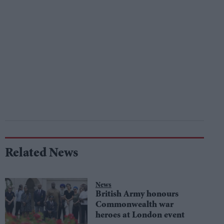
Related News
News
British Army honours
Commonwealth war
heroes at London event