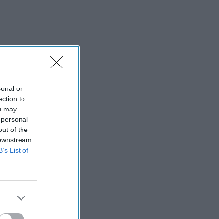
sonal or
ection to
ou may
 personal
out of the
 downstream
B’s List of