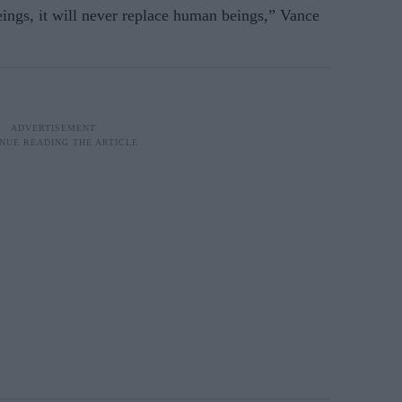
eings, it will never replace human beings,” Vance