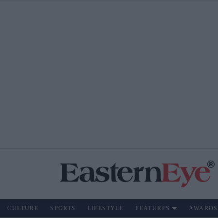
CULTURE
SPORTS
LIFESTYLE
FEATURES
AWARDS