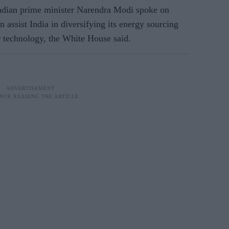
ndian prime minister Narendra Modi spoke on
assist India in diversifying its energy sourcing
 technology, the White House said.