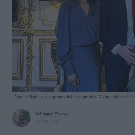
Narendra Modi in a group picture with US vice president JD Vance and his wife Ush
By
Pramod Thomas
Feb 12, 2025