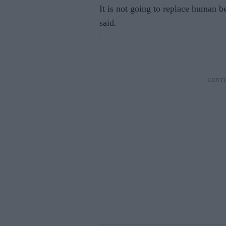
It is not going to replace human b
said.