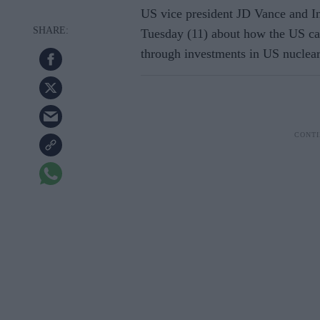
US vice president JD Vance and I
Tuesday (11) about how the US can 
through investments in US nuclear