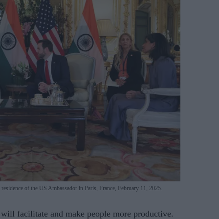
e residence of the US Ambassador in Paris, France, February 11, 2025.
 will facilitate and make people more productive.