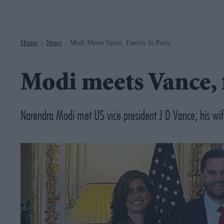
Navigation
Home
News
Modi Meets Vance, Family In Paris
>
>
Modi meets Vance, 
Narendra Modi met US vice president J D Vance, his wi