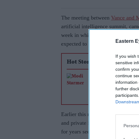
The meeting between
Vance and 
artificial intelligence summit, cam
week in which topics like trade, 
Eastern E
expected to be discussed.
If you wish 
Hot Stories
sensitive in
confirm you
continue se
Free trade agreemen
information 
Vision 2035 mark n
further disc
phase in India-UK re
participants
Downstream 
Earlier this month, India proposed 
and private investments in the mu
Persona
for years seen India as a counter t