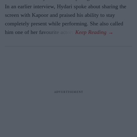
In an earlier interview, Hydari spoke about sharing the
screen with Kapoor and praised his ability to stay
completely present while performing. She also called
him one of her favourite actors.