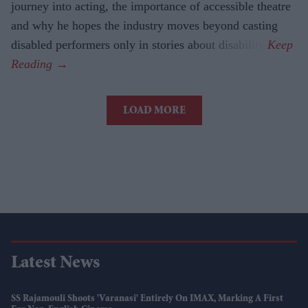
journey into acting, the importance of accessible theatre
and why he hopes the industry moves beyond casting
disabled performers only in stories about disability.
LOAD MORE
Latest News
SS Rajamouli Shoots 'Varanasi' Entirely On IMAX, Marking A First