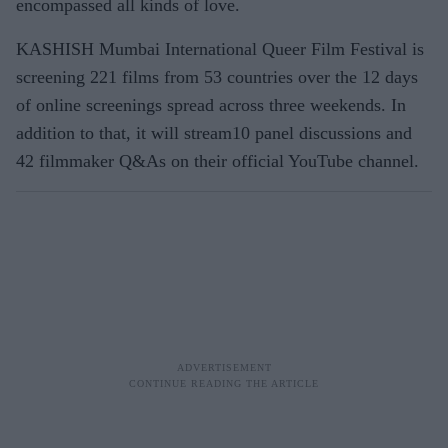
encompassed all kinds of love.
KASHISH Mumbai International Queer Film Festival is
screening 221 films from 53 countries over the 12 days
of online screenings spread across three weekends. In
addition to that, it will stream10 panel discussions and
42 filmmaker Q&As on their official YouTube channel.