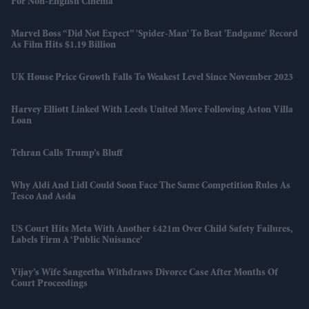
For Non-English Cinema
Marvel Boss “did Not Expect” 'Spider-Man' To Beat 'Endgame' Record
As Film Hits $1.19 Billion
UK House Price Growth Falls To Weakest Level Since November 2023
Harvey Elliott Linked With Leeds United Move Following Aston Villa
Loan
Tehran Calls Trump’s Bluff
Why Aldi And Lidl Could Soon Face The Same Competition Rules As
Tesco And Asda
US Court Hits Meta With Another £421m Over Child Safety Failures,
Labels Firm A ‘public Nuisance’
Vijay’s Wife Sangeetha Withdraws Divorce Case After Months Of
Court Proceedings