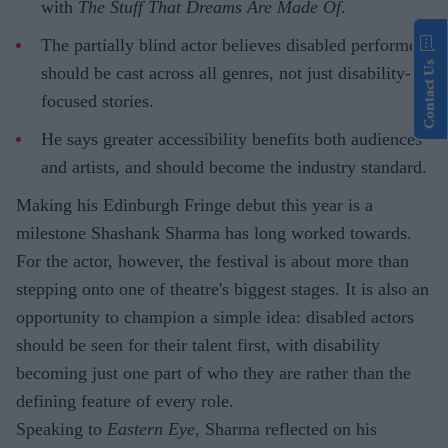
with
The Stuff That Dreams Are Made Of
.
The partially blind actor believes disabled performers
Contact Us
should be cast across all genres, not just disability-
focused stories.
He says greater accessibility benefits both audiences
and artists, and should become the industry standard.
Making his Edinburgh Fringe debut this year is a
milestone Shashank Sharma has long worked towards.
For the actor, however, the festival is about more than
stepping onto one of theatre's biggest stages. It is also an
opportunity to champion a simple idea: disabled actors
should be seen for their talent first, with disability
becoming just one part of who they are rather than the
defining feature of every role.
Speaking to
Eastern Eye
, Sharma reflected on his