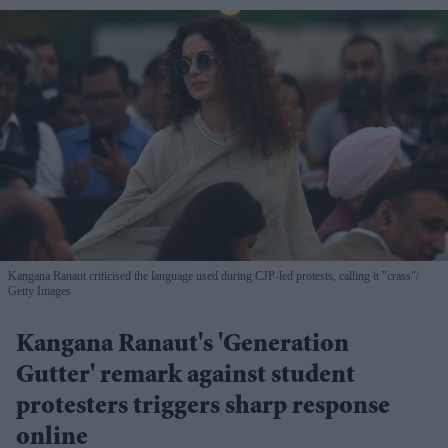
Kangana Ranaut criticised the language used during CJP-led protests, calling it "crass"
Getty Images
Kangana Ranaut's 'Generation
Gutter' remark against student
protesters triggers sharp response
online