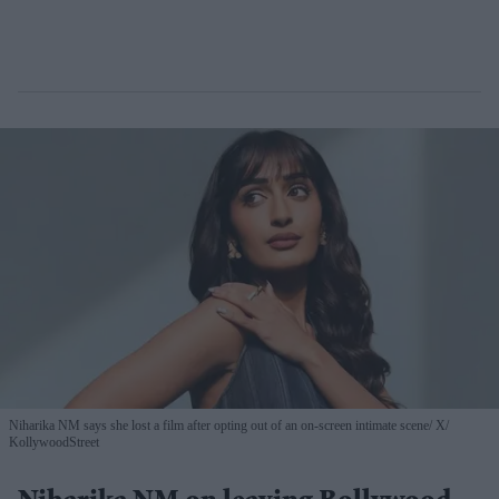
Niharika NM says she lost a film after opting out of an on-screen intimate scene
X/
KollywoodStreet