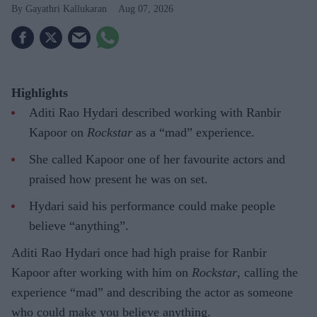
Gayathri Kallukaran
Aug 07, 2026
Highlights
Aditi Rao Hydari described working with Ranbir
Kapoor on
Rockstar
as a “mad” experience.
She called Kapoor one of her favourite actors and
praised how present he was on set.
Hydari said his performance could make people
believe “anything”.
Aditi Rao Hydari once had high praise for Ranbir
Kapoor after working with him on
Rockstar
, calling the
experience “mad” and describing the actor as someone
who could make you believe anything.