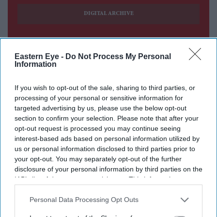
DIGITAL ARCHIVE
Eastern Eye -
Do Not Process My Personal
Information
If you wish to opt-out of the sale, sharing to third parties, or
processing of your personal or sensitive information for
targeted advertising by us, please use the below opt-out
section to confirm your selection. Please note that after your
opt-out request is processed you may continue seeing
interest-based ads based on personal information utilized by
us or personal information disclosed to third parties prior to
your opt-out. You may separately opt-out of the further
disclosure of your personal information by third parties on the
IAB’s list of downstream participants. This information may
also be disclosed by us to third parties on the
IAB’s List of
Downstream Participants
that may further disclose it to other
Personal Data Processing Opt Outs
third parties.