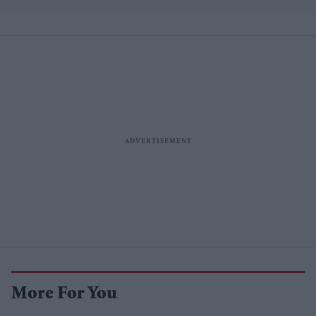
More For You