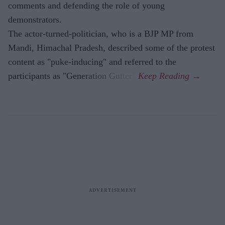
comments and defending the role of young
demonstrators.
The actor-turned-politician, who is a BJP MP from
Mandi, Himachal Pradesh, described some of the protest
content as "puke-inducing" and referred to the
participants as "Generation Gutter".