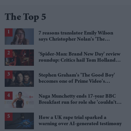
The Top 5
7 reasons translator Emily Wilson
says Christopher Nolan's 'The
Odyssey' gets Homer wrong
'Spider-Man: Brand New Day' review
roundup: Critics hail Tom Holland's
'best' Spider-Man yet
Stephen Graham's 'The Good Boy'
becomes one of Prime Video's
breakout streaming hits
Naga Munchetty ends 17-year BBC
Breakfast run for role she 'couldn't
pass up'
How a UK rape trial sparked a
warning over AI-generated testimony