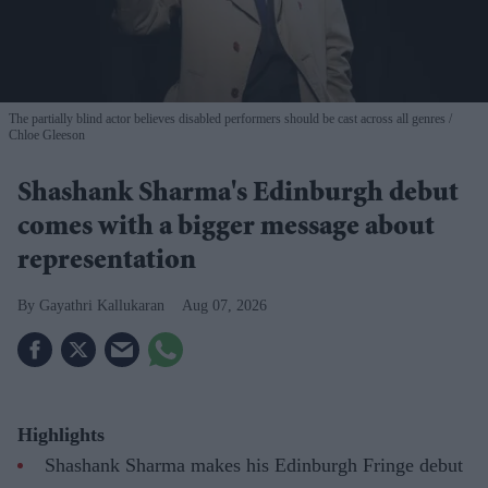
The partially blind actor believes disabled performers should be cast across all genres
Chloe Gleeson
Shashank Sharma's Edinburgh debut
comes with a bigger message about
representation
Gayathri Kallukaran
Aug 07, 2026
Highlights
Shashank Sharma makes his Edinburgh Fringe debut