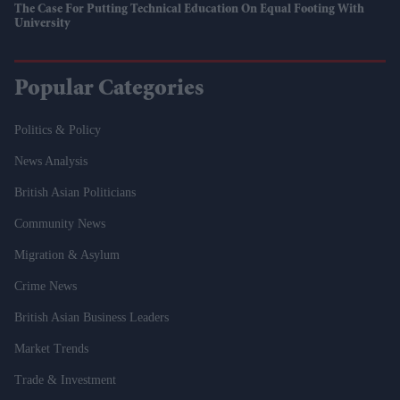
The Case For Putting Technical Education On Equal Footing With
University
Popular Categories
Politics & Policy
News Analysis
British Asian Politicians
Community News
Migration & Asylum
Crime News
British Asian Business Leaders
Market Trends
Trade & Investment