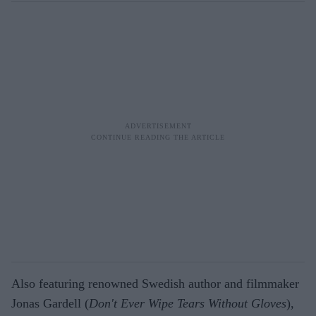
Also featuring renowned Swedish author and filmmaker
Jonas Gardell (
Don't Ever Wipe Tears Without Gloves
),