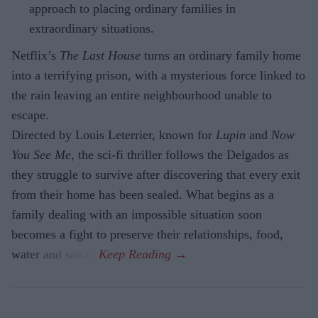
approach to placing ordinary families in
extraordinary situations.
Netflix’s
The Last House
turns an ordinary family home
into a terrifying prison, with a mysterious force linked to
the rain leaving an entire neighbourhood unable to
escape.
Directed by Louis Leterrier, known for
Lupin
and
Now
You See Me
, the sci-fi thriller follows the Delgados as
they struggle to survive after discovering that every exit
from their home has been sealed. What begins as a
family dealing with an impossible situation soon
becomes a fight to preserve their relationships, food,
water and sanity.