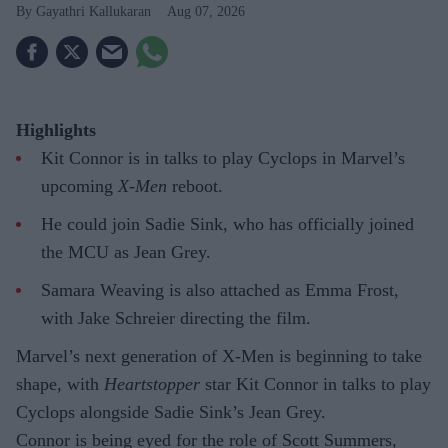
Gayathri Kallukaran
Aug 07, 2026
Highlights
Kit Connor is in talks to play Cyclops in Marvel’s
upcoming
X-Men
reboot.
He could join Sadie Sink, who has officially joined
the MCU as Jean Grey.
Samara Weaving is also attached as Emma Frost,
with Jake Schreier directing the film.
Marvel’s next generation of X-Men is beginning to take
shape, with
Heartstopper
star Kit Connor in talks to play
Cyclops alongside Sadie Sink’s Jean Grey.
Connor is being eyed for the role of Scott Summers,