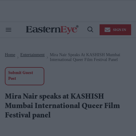
Skip
to
content
e
ch
ion
SIGN IN
gation
Search
Open
&
Search
Section
Navigation
Home
Entertainment
Mira Nair Speaks At KASHISH Mumbai
>
>
International Queer Film Festival Panel
Submit Guest
Post
Mira Nair speaks at KASHISH
Mumbai International Queer Film
Festival panel