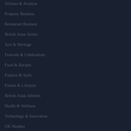
Airlines & Aviation
Property Business
Restaurant Business
British Asian Artists
Arts & Heritage
Festivals & Celebrations
Food & Recipes
Fashion & Style
Fitness & Lifestyle
British Asian Athletes
Health & Wellness
Technology & Innovation
UK Weather