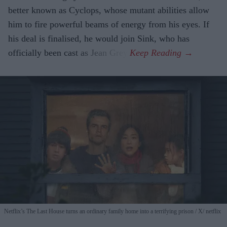
better known as Cyclops, whose mutant abilities allow
him to fire powerful beams of energy from his eyes. If
his deal is finalised, he would join Sink, who has
officially been cast as Jean Grey.
Netflix’s The Last House turns an ordinary family home into a terrifying prison
X/ netflix