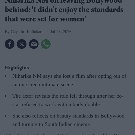
Niharika NM on leaving Bollywood
behind: 'I didn't enjoy the standards
that were set for women'
Gayathri Kallukaran
Jul 28, 2026
Highlights
Niharika NM says she lost a film after opting out of
an on-screen intimate scene
The actor reveals the role fell through after her co-
star refused to work with a body double
She also reflects on beauty standards in Bollywood
and turning to South Indian cinema