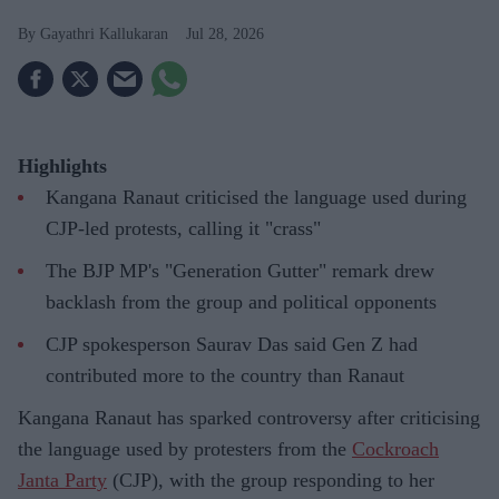
Gayathri Kallukaran
Jul 28, 2026
Highlights
Kangana Ranaut criticised the language used during
CJP-led protests, calling it "crass"
The BJP MP's "Generation Gutter" remark drew
backlash from the group and political opponents
CJP spokesperson Saurav Das said Gen Z had
contributed more to the country than Ranaut
Kangana Ranaut has sparked controversy after criticising
the language used by protesters from the
Cockroach
Janta Party
(CJP), with the group responding to her