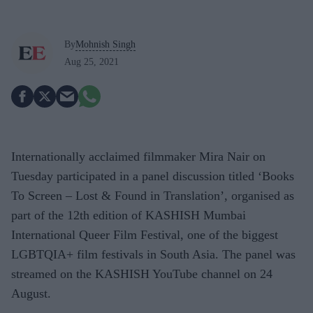
By
Mohnish Singh
Aug 25, 2021
Internationally acclaimed filmmaker Mira Nair on
Tuesday participated in a panel discussion titled ‘Books
To Screen – Lost & Found in Translation’, organised as
part of the 12th edition of KASHISH Mumbai
International Queer Film Festival, one of the biggest
LGBTQIA+ film festivals in South Asia. The panel was
streamed on the KASHISH YouTube channel on 24
August.