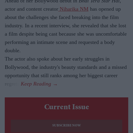
Ahead of her Bollywood debut in
Bhai Tera Star Hai
,
actor and content creator
Niharika NM
has opened up
about the challenges she faced breaking into the film
industry. In a recent interview, she revealed that she lost
a film despite being cast because she was uncomfortable
performing an intimate scene and requested a body
double.
The actor also spoke about her early struggles in
Bollywood, the industry's beauty standards and a missed
opportunity that still ranks among her biggest career
regrets.
Current Issue
SUBSCRIBE NOW