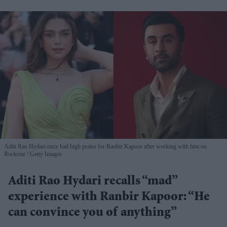
Aditi Rao Hydari once had high praise for Ranbir Kapoor after working with him on
Rockstar
Getty Images
Aditi Rao Hydari recalls “mad”
experience with Ranbir Kapoor: “He
can convince you of anything”