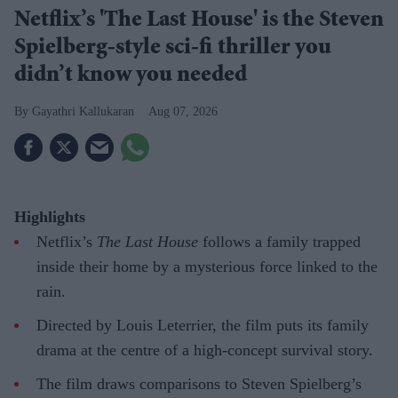
Netflix’s 'The Last House' is the Steven
Spielberg-style sci-fi thriller you
didn’t know you needed
Gayathri Kallukaran
Aug 07, 2026
Highlights
Netflix’s
The Last House
follows a family trapped
inside their home by a mysterious force linked to the
rain.
Directed by Louis Leterrier, the film puts its family
drama at the centre of a high-concept survival story.
The film draws comparisons to Steven Spielberg’s