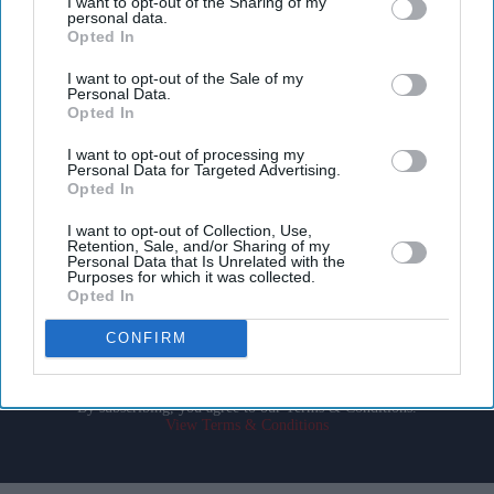
I want to opt-out of the Sharing of my
personal data.
Opted In
I want to opt-out of the Sale of my
Personal Data.
Opted In
Don’t Miss Out
I want to opt-out of processing my
Personal Data for Targeted Advertising.
Opted In
Get the latest updates and insights delivered to your inbox.
I want to opt-out of Collection, Use,
Retention, Sale, and/or Sharing of my
Enter
Personal Data that Is Unrelated with the
Purposes for which it was collected.
your
Opted In
email
CONFIRM
I’M IN!
By subscribing, you agree to our Terms & Conditions.
View Terms & Conditions