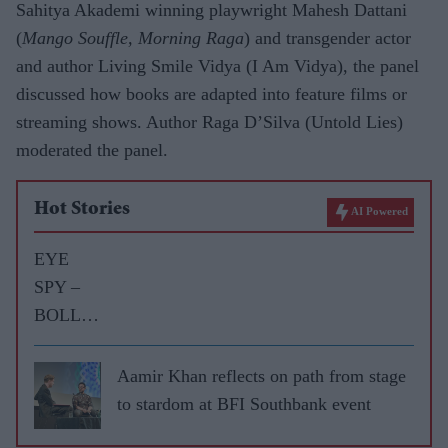
Sahitya Akademi winning playwright Mahesh Dattani
(
Mango Souffle, Morning Raga
) and transgender actor
and author Living Smile Vidya (I Am Vidya), the panel
discussed how books are adapted into feature films or
streaming shows. Author Raga D’Silva (Untold Lies)
moderated the panel.
Hot Stories
AI Powered
EYE
SPY –
BOLLY
WOOD
GOSSIP
Aamir Khan reflects on path from stage
WITH
to stardom at BFI Southbank event
ASJAD