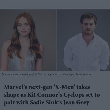
Marvel’s next generation of X-Men is beginning to take shape
Getty Images
Marvel’s next-gen 'X-Men' takes
shape as Kit Connor’s Cyclops set to
pair with Sadie Sink’s Jean Grey