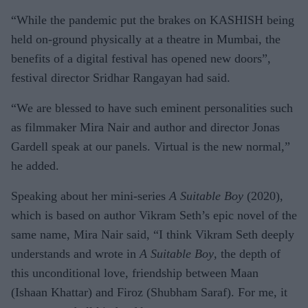
NAZIR
“While the pandemic put the brakes on KASHISH being
held on-ground physically at a theatre in Mumbai, the
benefits of a digital festival has opened new doors”,
festival director Sridhar Rangayan had said.
“We are blessed to have such eminent personalities such
as filmmaker Mira Nair and author and director Jonas
Gardell speak at our panels. Virtual is the new normal,”
he added.
Speaking about her mini-series
A Suitable Boy
(2020),
which is based on author Vikram Seth’s epic novel of the
same name, Mira Nair said, “I think Vikram Seth deeply
understands and wrote in
A Suitable Boy
, the depth of
this unconditional love, friendship between Maan
(Ishaan Khattar) and Firoz (Shubham Saraf). For me, it