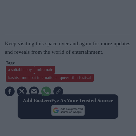
Keep visiting this space over and again for more updates
and reveals from the world of entertainment.
a suitable boy
mira nair
kashish mumbai international queer film festival
Add EasternEye As Your Trusted Source