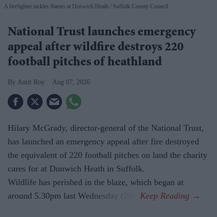
A firefighter tackles flames at Dunwich Heath
Suffolk County Council
National Trust launches emergency
appeal after wildfire destroys 220
football pitches of heathland
Amit Roy
Aug 07, 2026
Hilary McGrady, director-general of the National Trust,
has launched an emergency appeal after fire destroyed
the equivalent of 220 football pitches on land the charity
cares for at Dunwich Heath in Suffolk.
Wildlife has perished in the blaze, which began at
around 5.30pm last Wednesday (29).