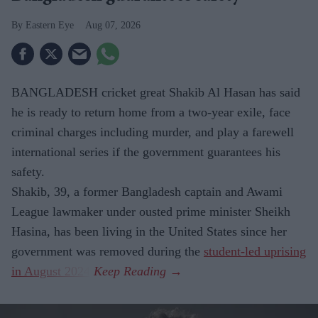
Eastern Eye
Aug 07, 2026
BANGLADESH cricket great Shakib Al Hasan has said
he is ready to return home from a two-year exile, face
criminal charges including murder, and play a farewell
international series if the government guarantees his
safety.
Shakib, 39, a former Bangladesh captain and Awami
League lawmaker under ousted prime minister Sheikh
Hasina, has been living in the United States since her
government was removed during the
student-led uprising
in August 2024
.