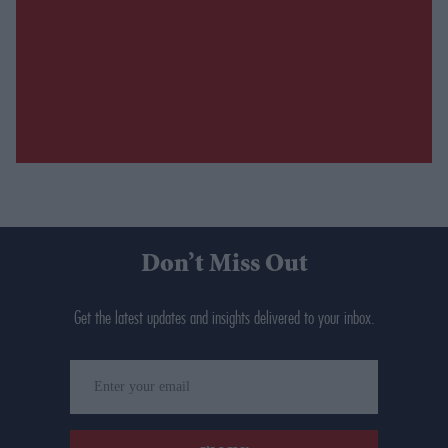
Don’t Miss Out
Get the latest updates and insights delivered to your inbox.
Enter
your
email