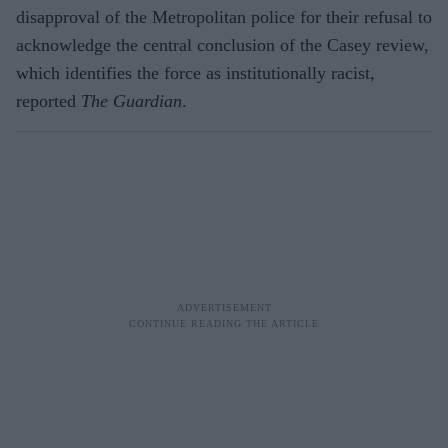
disapproval of the Metropolitan police for their refusal to
acknowledge the central conclusion of the Casey review,
which identifies the force as institutionally racist,
reported
The Guardian
.