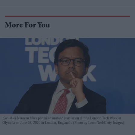
More For You
Kanishka Narayan takes part in an onstage discussion during London Tech Week at
Olympia on June 08, 2026 in London, England.
(Photo by Leon Neal/Getty Images)