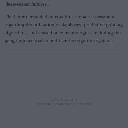
'deep-seated failures'.
The letter demanded an equalities impact assessment
regarding the utilization of databases, predictive policing
algorithms, and surveillance technologies, including the
gang violence matrix and facial recognition systems.