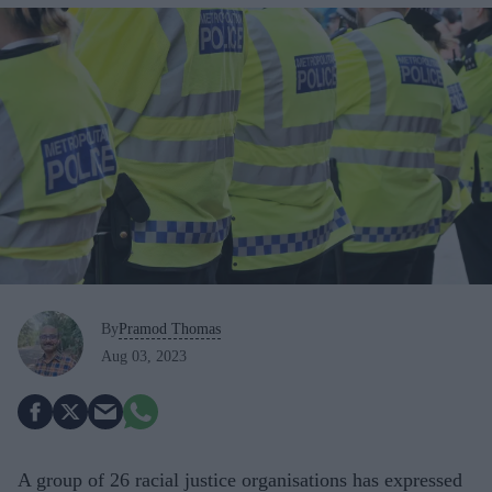
By
Pramod Thomas
Aug 03, 2023
A group of 26 racial justice organisations has expressed