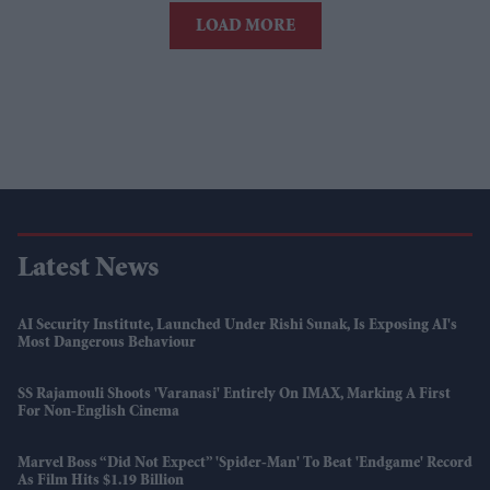
LOAD MORE
Latest News
AI Security Institute, Launched Under Rishi Sunak, Is Exposing AI's
Most Dangerous Behaviour
SS Rajamouli Shoots 'Varanasi' Entirely On IMAX, Marking A First
For Non-English Cinema
Marvel Boss “did Not Expect” 'Spider-Man' To Beat 'Endgame' Record
As Film Hits $1.19 Billion