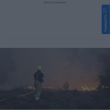
Contact Us