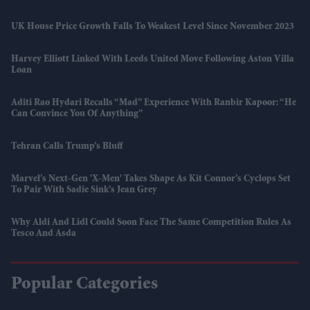
UK House Price Growth Falls To Weakest Level Since November 2023
Harvey Elliott Linked With Leeds United Move Following Aston Villa
Loan
Aditi Rao Hydari Recalls “mad” Experience With Ranbir Kapoor: “He
Can Convince You Of Anything”
Tehran Calls Trump’s Bluff
Marvel’s Next-Gen 'X-Men' Takes Shape As Kit Connor’s Cyclops Set
To Pair With Sadie Sink’s Jean Grey
Why Aldi And Lidl Could Soon Face The Same Competition Rules As
Tesco And Asda
Popular Categories