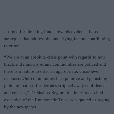
It urged for directing funds towards evidence-based
strategies that address the underlying factors contributing
to crime.
“We are at an absolute crisis point with regards to how
black and minority ethnic communities are policed and
there is a failure to offer an appropriate, crisis-level
response. Our communities face punitive and punishing
policing that has for decades stripped away confidence
and consent," Dr Shabna Begum, the interim co-chief
executive of the Runnymede Trust, was quoted as saying
by the newspaper.