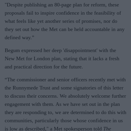
"Despite publishing an 80-page plan for reform, these
proposals fail to inspire confidence in the feasibility of
what feels like yet another series of promises, nor do
they set out how the Met can be held accountable in any
defined way.”
Begum expressed her deep 'disappointment' with the
New Met for London plan, stating that it lacks a fresh
and practical direction for the future.
“The commissioner and senior officers recently met with
the Runnymede Trust and some signatories of this letter
to discuss their concerns. We absolutely welcome further
engagement with them. As we have set out in the plan
they are responding to, we are determined to do this with
communities, particularly those whose confidence in us
is low as described," a Met spokesperson told
The