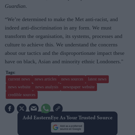
Guardian
.
“We’re determined to make the Met anti-racist, and
indeed anti-discrimination in any form. We must
transform the organisation, its systems, processes and
culture to achieve this. We understand the concerns
about our tactics and the disproportionate impact these
have on black, Asian and minority ethnic Londoners."
current news
news articles
news sources
latest news
news website
news analysis
newspaper website
credible sources
Add EasternEye As Your Trusted Source