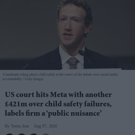
A landmark ruling places child safety at the centre of the debate over social media
accountability
Getty Images
US court hits Meta with another
£421m over child safety failures,
labels firm a ‘public nuisance’
Teena Jose
Aug 07, 2026