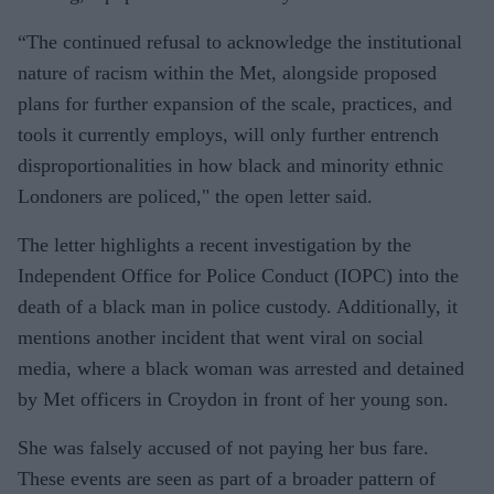
“The continued refusal to acknowledge the institutional
nature of racism within the Met, alongside proposed
plans for further expansion of the scale, practices, and
tools it currently employs, will only further entrench
disproportionalities in how black and minority ethnic
Londoners are policed," the open letter said.
The letter highlights a recent investigation by the
Independent Office for Police Conduct (IOPC) into the
death of a black man in police custody. Additionally, it
mentions another incident that went viral on social
media, where a black woman was arrested and detained
by Met officers in Croydon in front of her young son.
She was falsely accused of not paying her bus fare.
These events are seen as part of a broader pattern of