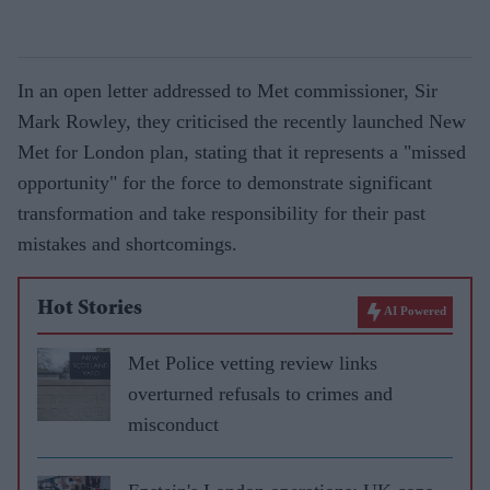
In an open letter addressed to Met commissioner, Sir
Mark Rowley, they criticised the recently launched New
Met for London plan, stating that it represents a "missed
opportunity" for the force to demonstrate significant
transformation and take responsibility for their past
mistakes and shortcomings.
Hot Stories
AI Powered
Met Police vetting review links
overturned refusals to crimes and
misconduct