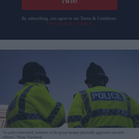
I’M IN!
By subscribing, you agree to our Terms & Conditions.
View Terms & Conditions
'As police intervened, members of the group became physically aggressive towards
officers'
Photo: Facebook