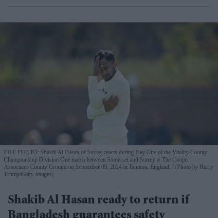
FILE PHOTO: Shakib Al Hasan of Surrey reacts during Day One of the Vitality County
Championship Division One match between Somerset and Surrey at The Cooper
Associates County Ground on September 09, 2024 in Taunton, England.
(Photo by Harry
Trump/Getty Images)
Shakib Al Hasan ready to return if
Bangladesh guarantees safety