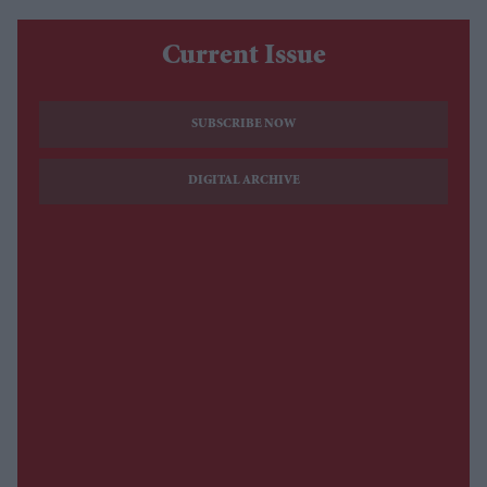
Current Issue
SUBSCRIBE NOW
DIGITAL ARCHIVE