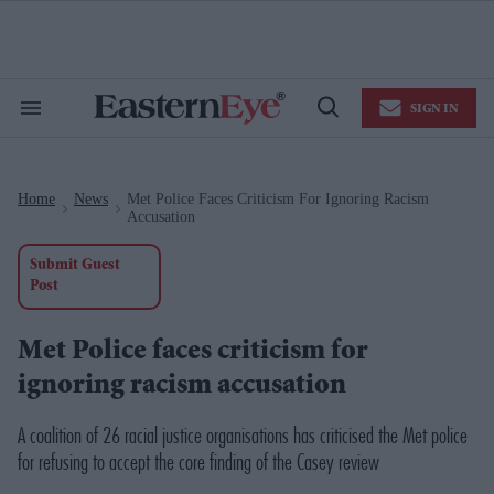
Skip
to
content
e
ch
ion
SIGN IN
gation
Search
Open
&
Search
Section
Navigation
Home
News
Met Police Faces Criticism For Ignoring Racism
>
>
Accusation
Submit Guest
Post
Met Police faces criticism for
ignoring racism accusation
A coalition of 26 racial justice organisations has criticised the Met police
for refusing to accept the core finding of the Casey review