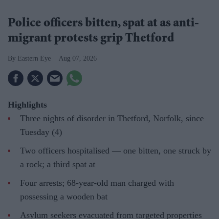
Police officers bitten, spat at as anti-
migrant protests grip Thetford
Eastern Eye
Aug 07, 2026
Highlights
Three nights of disorder in Thetford, Norfolk, since
Tuesday (4)
Two officers hospitalised — one bitten, one struck by
a rock; a third spat at
Four arrests; 68-year-old man charged with
possessing a wooden bat
Asylum seekers evacuated from targeted properties