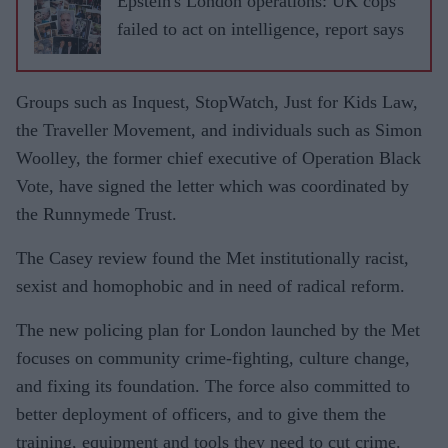
Epstein's London operations: UK cops
failed to act on intelligence, report says
Groups such as Inquest, StopWatch, Just for Kids Law,
the Traveller Movement, and individuals such as Simon
Woolley, the former chief executive of Operation Black
Vote, have signed the letter which was coordinated by
the Runnymede Trust.
The Casey review found the Met institutionally racist,
sexist and homophobic and in need of radical reform.
The new policing plan for London launched by the Met
focuses on community crime-fighting, culture change,
and fixing its foundation. The force also committed to
better deployment of officers, and to give them the
training, equipment and tools they need to cut crime.