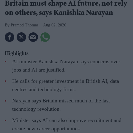
Britain must shape AI future, not rely
on others, says Kanishka Narayan
Pramod Thomas
Aug 02, 2026
Highlights
AI minister Kanishka Narayan says concerns over
jobs and AI are justified.
He calls for greater investment in British AI, data
centres and technology firms.
Narayan says Britain missed much of the last
technology revolution.
Minister says AI can also improve recruitment and
create new career opportunities.