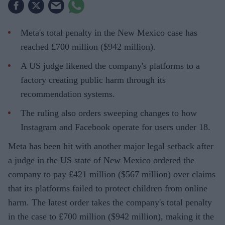
Meta's total penalty in the New Mexico case has
reached £700 million ($942 million).
A US judge likened the company's platforms to a
factory creating public harm through its
recommendation systems.
The ruling also orders sweeping changes to how
Instagram and Facebook operate for users under 18.
Meta has been hit with another major legal setback after
a judge in the US state of New Mexico ordered the
company to pay £421 million ($567 million) over claims
that its platforms failed to protect children from online
harm. The latest order takes the company's total penalty
in the case to £700 million ($942 million), making it the