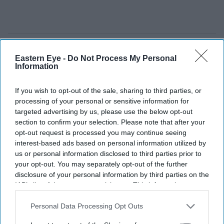
Eastern Eye -
Do Not Process My Personal
Information
If you wish to opt-out of the sale, sharing to third parties, or
processing of your personal or sensitive information for
targeted advertising by us, please use the below opt-out
section to confirm your selection. Please note that after your
opt-out request is processed you may continue seeing
interest-based ads based on personal information utilized by
us or personal information disclosed to third parties prior to
your opt-out. You may separately opt-out of the further
disclosure of your personal information by third parties on the
FILE PHOTO: Lance Corporal Nirmal Purja poses with his medal after being appointed a
IAB’s list of downstream participants. This information may
Member of the Order of the British Empire (MBE) during an investiture ceremony at
also be disclosed by us to third parties on the
IAB’s List of
Windsor Castle.
(Photo by Andrew Matthews / POOL / AFP via Getty Images)
Downstream Participants
that may further disclose it to other
Personal Data Processing Opt Outs
third parties.