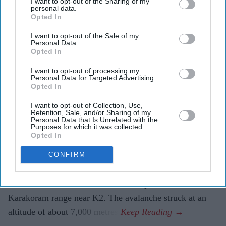
British Nepalese climber Nirmal
I want to opt-out of the Sharing of my
personal data.
Purja dies in Pakistan avalanche
Opted In
I want to opt-out of the Sale of my
Pramod Thomas
Aug 02, 2026
Personal Data.
Opted In
I want to opt-out of processing my
Personal Data for Targeted Advertising.
VETERAN British Nepalese mountaineer Nirmal Purja
Opted In
was among 10 climbers killed after an avalanche struck
I want to opt-out of Collection, Use,
Broad Peak in Pakistan-administered Gilgit-Baltistan,
Retention, Sale, and/or Sharing of my
Personal Data that Is Unrelated with the
bringing to an end the career of one of the world's best-
Purposes for which it was collected.
Opted In
known high-altitude climbers.
Purja, 43, and the nine other members of his expedition
CONFIRM
were swept away on Thursday (30) while attempting to
reach the summit of the 8,047-metre peak in the
Karakoram range near K2. The avalanche struck at an
altitude of about 7,000 metres.