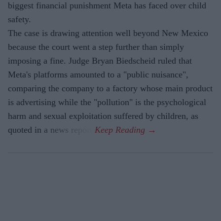
biggest financial punishment Meta has faced over child
safety.
The case is drawing attention well beyond New Mexico
because the court went a step further than simply
imposing a fine. Judge Bryan Biedscheid ruled that
Meta's platforms amounted to a "public nuisance",
comparing the company to a factory whose main product
is advertising while the "pollution" is the psychological
harm and sexual exploitation suffered by children, as
quoted in a news report.