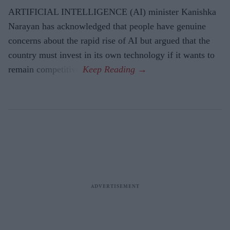
ARTIFICIAL INTELLIGENCE (AI) minister Kanishka
Narayan has acknowledged that people have genuine
concerns about the rapid rise of AI but argued that the
country must invest in its own technology if it wants to
remain competitive.