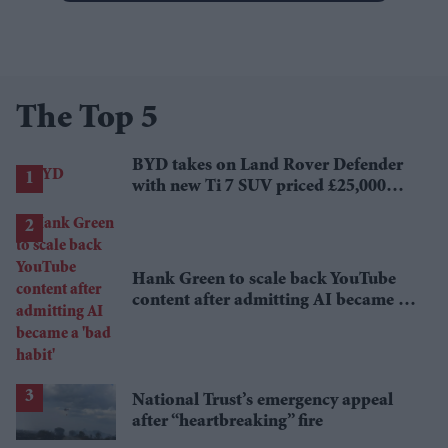
The Top 5
BYD takes on Land Rover Defender
with new Ti 7 SUV priced £25,000
lower
Hank Green to scale back YouTube
content after admitting AI became a
'bad habit'
National Trust’s emergency appeal
after “heartbreaking” fire