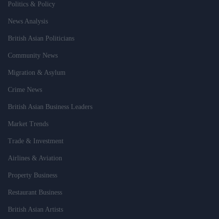
Politics & Policy
News Analysis
British Asian Politicians
Community News
Migration & Asylum
Crime News
British Asian Business Leaders
Market Trends
Trade & Investment
Airlines & Aviation
Property Business
Restaurant Business
British Asian Artists