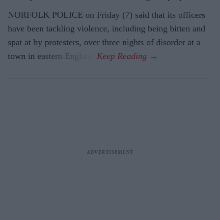
NORFOLK POLICE on Friday (7) said that its officers
have been tackling violence, including being bitten and
spat at by protesters, over three nights of disorder at a
town in eastern England.