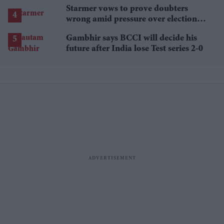
Starmer vows to prove doubters
wrong amid pressure over election
losses
Gambhir says BCCI will decide his
future after India lose Test series 2-0