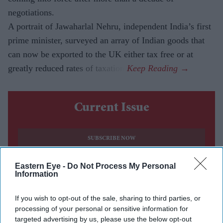
negotiations.
A portrait of Jawaharlal Nehru, independent India’s first
prime minister, surveyed an array of Indian goods that
can now be exported to the UK either tax free or at
greatly reduced rates of taxation.
Current Issue
SUBSCRIBE NOW
Eastern Eye -
Do Not Process My Personal
DIGITAL ARCHIVE
Information
If you wish to opt-out of the sale, sharing to third parties, or
processing of your personal or sensitive information for
targeted advertising by us, please use the below opt-out