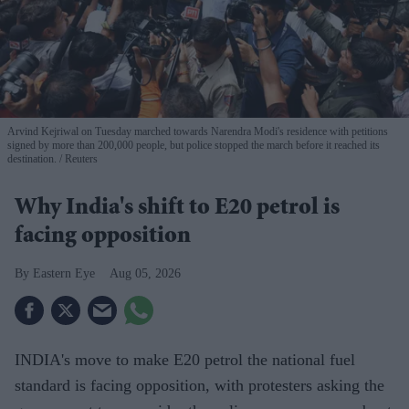
Arvind Kejriwal on Tuesday marched towards Narendra Modi's residence with petitions
signed by more than 200,000 people, but police stopped the march before it reached its
destination.
Reuters
Why India's shift to E20 petrol is
facing opposition
Eastern Eye
Aug 05, 2026
INDIA's move to make E20 petrol the national fuel
standard is facing opposition, with protesters asking the