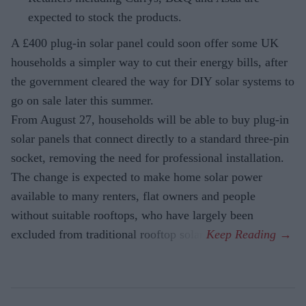
expected to stock the products.
A £400 plug-in solar panel could soon offer some UK
households a simpler way to cut their energy bills, after
the government cleared the way for DIY solar systems to
go on sale later this summer.
From August 27, households will be able to buy plug-in
solar panels that connect directly to a standard three-pin
socket, removing the need for professional installation.
The change is expected to make home solar power
available to many renters, flat owners and people
without suitable rooftops, who have largely been
excluded from traditional rooftop solar.