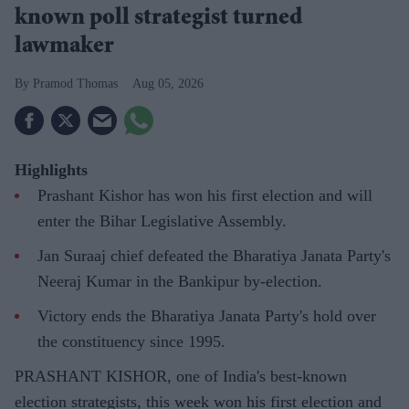
known poll strategist turned
lawmaker
Pramod Thomas
Aug 05, 2026
Highlights
Prashant Kishor has won his first election and will
enter the Bihar Legislative Assembly.
Jan Suraaj chief defeated the Bharatiya Janata Party's
Neeraj Kumar in the Bankipur by-election.
Victory ends the Bharatiya Janata Party's hold over
the constituency since 1995.
PRASHANT KISHOR, one of India's best-known
election strategists, this week won his first election and