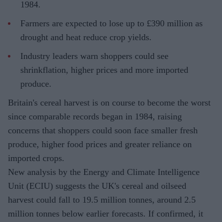
1984.
Farmers are expected to lose up to £390 million as
drought and heat reduce crop yields.
Industry leaders warn shoppers could see
shrinkflation, higher prices and more imported
produce.
Britain's cereal harvest is on course to become the worst
since comparable records began in 1984, raising
concerns that shoppers could soon face smaller fresh
produce, higher food prices and greater reliance on
imported crops.
New analysis by the Energy and Climate Intelligence
Unit (ECIU) suggests the UK's cereal and oilseed
harvest could fall to 19.5 million tonnes, around 2.5
million tonnes below earlier forecasts. If confirmed, it