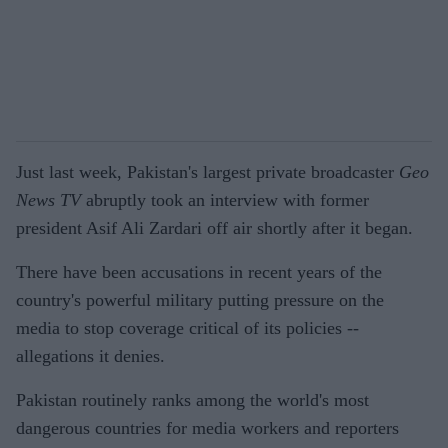
Just last week, Pakistan's largest private broadcaster
Geo
News TV
abruptly took an interview with former
president Asif Ali Zardari off air shortly after it began.
There have been accusations in recent years of the
country's powerful military putting pressure on the
media to stop coverage critical of its policies --
allegations it denies.
Pakistan routinely ranks among the world's most
dangerous countries for media workers and reporters