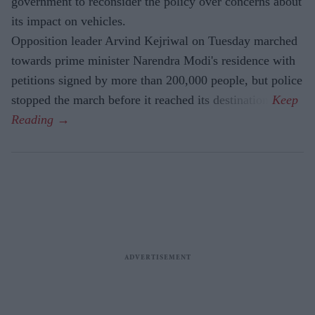
government to reconsider the policy over concerns about
its impact on vehicles.
Opposition leader Arvind Kejriwal on Tuesday marched
towards prime minister Narendra Modi's residence with
petitions signed by more than 200,000 people, but police
stopped the march before it reached its destination.