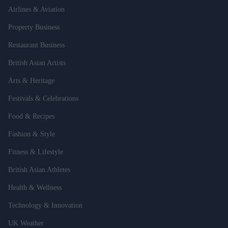
Airlines & Aviation
Property Business
Restaurant Business
British Asian Artists
Arts & Heritage
Festivals & Celebrations
Food & Recipes
Fashion & Style
Fitness & Lifestyle
British Asian Athletes
Health & Wellness
Technology & Innovation
UK Weather