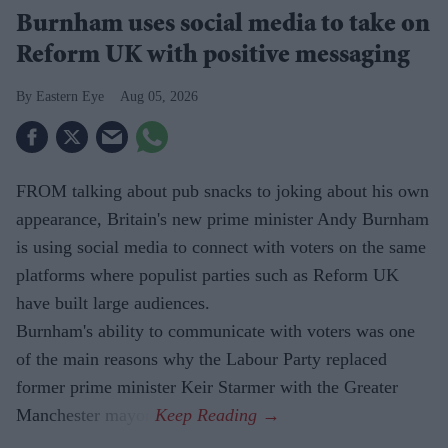
Burnham uses social media to take on
Reform UK with positive messaging
Eastern Eye
Aug 05, 2026
FROM talking about pub snacks to joking about his own
appearance, Britain's new prime minister Andy Burnham
is using social media to connect with voters on the same
platforms where populist parties such as Reform UK
have built large audiences.
Burnham's ability to communicate with voters was one
of the main reasons why the Labour Party replaced
former prime minister Keir Starmer with the Greater
Manchester mayor.