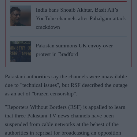
India bans Shoaib Akhtar, Basit Ali’s
YouTube channels after Pahalgam attack
crackdown
Pakistan summons UK envoy over
protest in Bradford
Pakistani authorities say the channels were unavailable
due to "technical issues", but RSF described the outage
as an act of "brazen censorship".
"Reporters Without Borders (RSF) is appalled to learn
that three Pakistani TV news channels have been
suspended from cable networks at the behest of the
authorities in reprisal for broadcasting an opposition