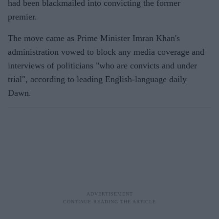
had been blackmailed into convicting the former
premier.
The move came as Prime Minister Imran Khan's
administration vowed to block any media coverage and
interviews of politicians "who are convicts and under
trial", according to leading English-language daily
Dawn.