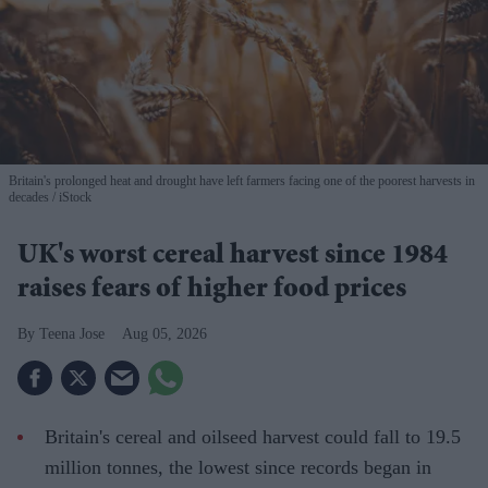
Britain's prolonged heat and drought have left farmers facing one of the poorest harvests in
decades
iStock
UK's worst cereal harvest since 1984
raises fears of higher food prices
Teena Jose
Aug 05, 2026
Britain's cereal and oilseed harvest could fall to 19.5
million tonnes, the lowest since records began in