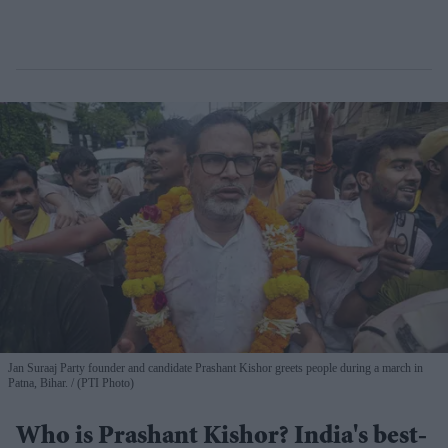
Jan Suraaj Party founder and candidate Prashant Kishor greets people during a march in
Patna, Bihar.
(PTI Photo)
Who is Prashant Kishor? India's best-