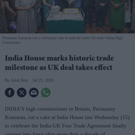
Periasamy Kumaran cuts a celebratory cake to mark the India-UK trade
Indian High
Commission
India House marks historic trade
milestone as UK deal takes effect
Amit Roy
Jul 23, 2026
INDIA’S high commissioner to Britain, Periasamy
Kumaran, cut a cake at India House last Wednesday (15)
to celebrate the India-UK Free Trade Agreement finally
coming into force after more than a decade of