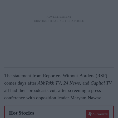
The statement from Reporters Without Borders (RSF)
comes days after
AbbTakk TV
,
24 News
, and
Capital TV
all had their broadcasts cut, after screening a press
conference with opposition leader Maryam Nawaz.
Hot Stories
AI Powered