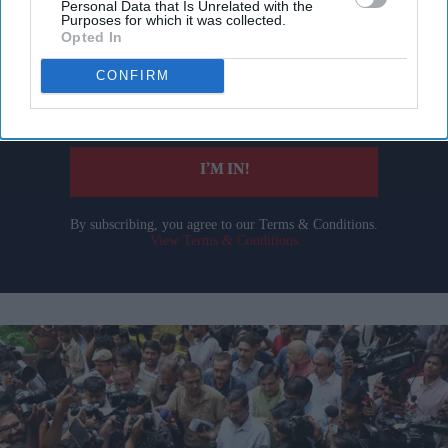
Personal Data that Is Unrelated with the
Purposes for which it was collected.
Get the latest updates and insights delivered to your inbox.
Opted In
CONFIRM
Enter
your
email
I’M IN!
By subscribing, you agree to our Terms & Conditions.
View Terms & Conditions