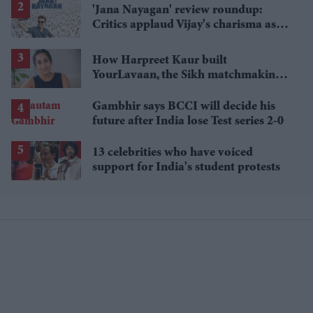
'Jana Nayagan' review roundup:
Critics applaud Vijay's charisma as
politics takes centre stage
How Harpreet Kaur built
YourLavaan, the Sikh matchmaking
app behind 30 marriages
Gambhir says BCCI will decide his
future after India lose Test series 2-0
13 celebrities who have voiced
support for India's student protests