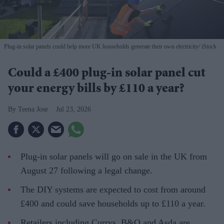
Plug-in solar panels could help more UK households generate their own electricity
iStock
Could a £400 plug-in solar panel cut
your energy bills by £110 a year?
Teena Jose
Jul 23, 2026
Plug-in solar panels will go on sale in the UK from
August 27 following a legal change.
The DIY systems are expected to cost from around
£400 and could save households up to £110 a year.
Retailers including Currys, B&Q and Asda are