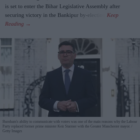
is set to enter the Bihar Legislative Assembly after
securing victory in the Bankipur by-election.
Burnham's ability to communicate with voters was one of the main reasons why the Labour
Party replaced former prime minister Keir Starmer with the Greater Manchester mayor.
Getty Images