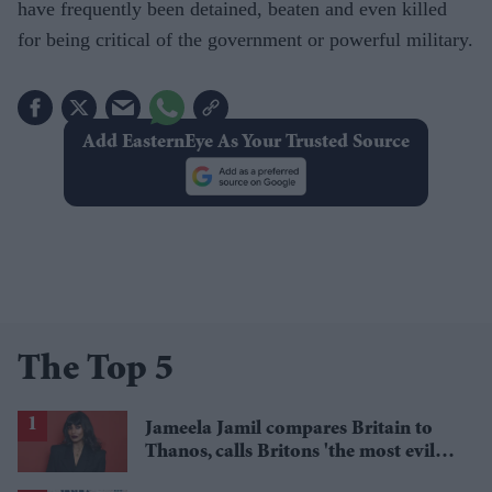
have frequently been detained, beaten and even killed
for being critical of the government or powerful military.
Add EasternEye As Your Trusted Source
The Top 5
Jameela Jamil compares Britain to
Thanos, calls Britons 'the most evil in
history'