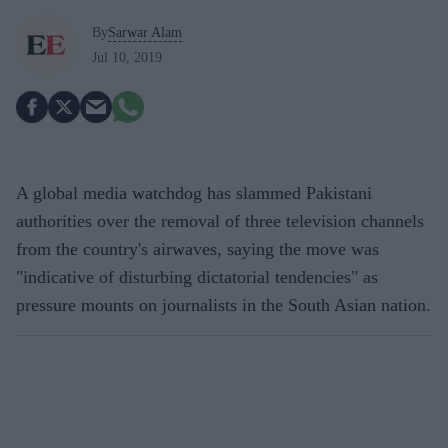
By
Sarwar Alam
Jul 10, 2019
A global media watchdog has slammed Pakistani
authorities over the removal of three television channels
from the country's airwaves, saying the move was
"indicative of disturbing dictatorial tendencies" as
pressure mounts on journalists in the South Asian nation.