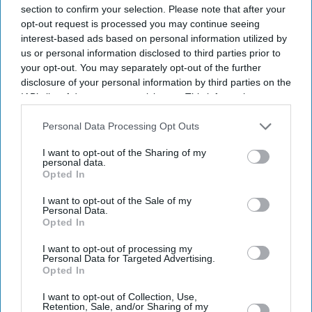
section to confirm your selection. Please note that after your
opt-out request is processed you may continue seeing
interest-based ads based on personal information utilized by
us or personal information disclosed to third parties prior to
your opt-out. You may separately opt-out of the further
disclosure of your personal information by third parties on the
IAB’s list of downstream participants. This information may
also be disclosed by us to third parties on the
IAB’s List of
Downstream Participants
that may further disclose it to other
Personal Data Processing Opt Outs
third parties.
I want to opt-out of the Sharing of my
personal data.
Opted In
I want to opt-out of the Sale of my
Personal Data.
Opted In
I want to opt-out of processing my
Personal Data for Targeted Advertising.
Opted In
I want to opt-out of Collection, Use,
Don’t Miss Out
Retention, Sale, and/or Sharing of my