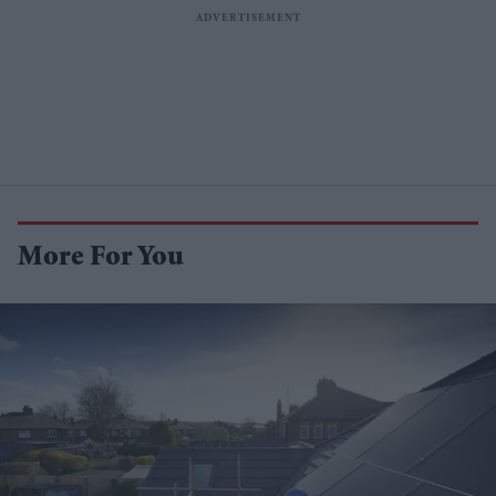
More For You