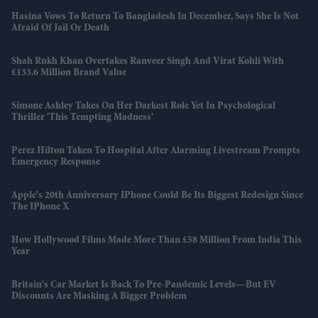
Hasina Vows To Return To Bangladesh In December, Says She Is Not
Afraid Of Jail Or Death
Shah Rukh Khan Overtakes Ranveer Singh And Virat Kohli With
£133.6 Million Brand Value
Simone Ashley Takes On Her Darkest Role Yet In Psychological
Thriller 'This Tempting Madness'
Perez Hilton Taken To Hospital After Alarming Livestream Prompts
Emergency Response
Apple's 20th Anniversary IPhone Could Be Its Biggest Redesign Since
The IPhone X
How Hollywood Films Made More Than £58 Million From India This
Year
Britain's Car Market Is Back To Pre-Pandemic Levels—But EV
Discounts Are Masking A Bigger Problem