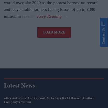
would overtake 2020 as the poorest harvest on record
and leave arable farmers facing losses of up to £390
million in revenue.
Contact Us
LOAD MORE
Latest News
After Anthropic And OpenAI, Meta Says Its AI Hacked Another
Company's System