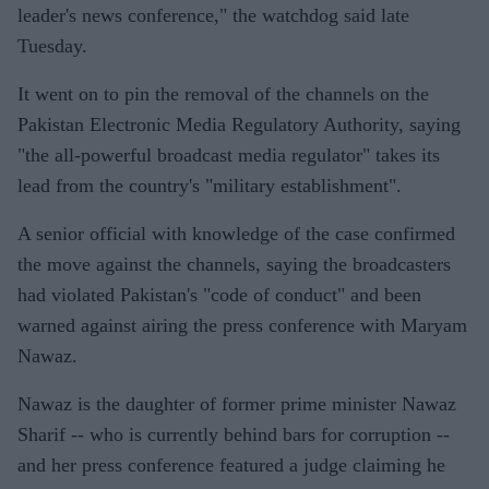
leader's news conference," the watchdog said late
Tuesday.
It went on to pin the removal of the channels on the
Pakistan Electronic Media Regulatory Authority, saying
"the all-powerful broadcast media regulator" takes its
lead from the country's "military establishment".
A senior official with knowledge of the case confirmed
the move against the channels, saying the broadcasters
had violated Pakistan's "code of conduct" and been
warned against airing the press conference with Maryam
Nawaz.
Nawaz is the daughter of former prime minister Nawaz
Sharif -- who is currently behind bars for corruption --
and her press conference featured a judge claiming he