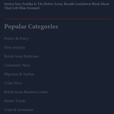
Suriya Says Jyotika Is The Better Actor, Recalls Lockdown Mock Shoot
That Left Him Stunned
Popular Categories
Politics & Policy
News Analysis
British Asian Politicians
Community News
Migration & Asylum
Crime News
British Asian Business Leaders
Market Trends
Trade & Investment