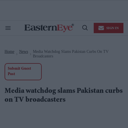
Skip
to
content
e
ch
ion
SIGN IN
gation
Search
Open
&
Search
Section
Navigation
Home
News
Media Watchdog Slams Pakistan Curbs On TV
>
>
Broadcasters
Submit Guest
Post
Media watchdog slams Pakistan curbs
on TV broadcasters