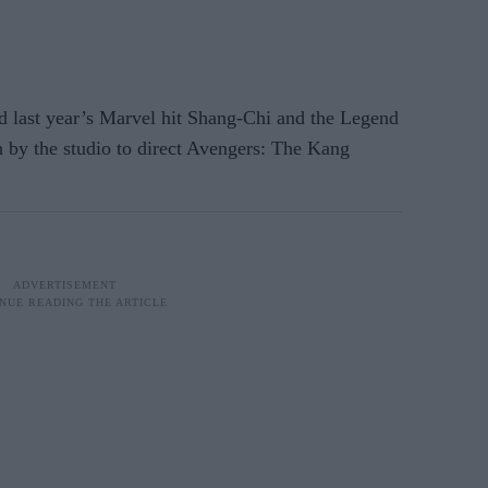
d last year’s Marvel hit Shang-Chi and the Legend
n by the studio to direct Avengers: The Kang