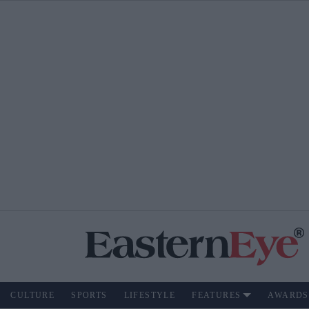
CULTURE
SPORTS
LIFESTYLE
FEATURES
AWARDS