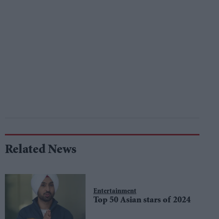
Related News
Entertainment
Top 50 Asian stars of 2024