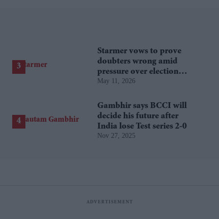
Starmer vows to prove
doubters wrong amid
pressure over election
May 11, 2026
losses
Gambhir says BCCI will
decide his future after
India lose Test series 2-0
Nov 27, 2025