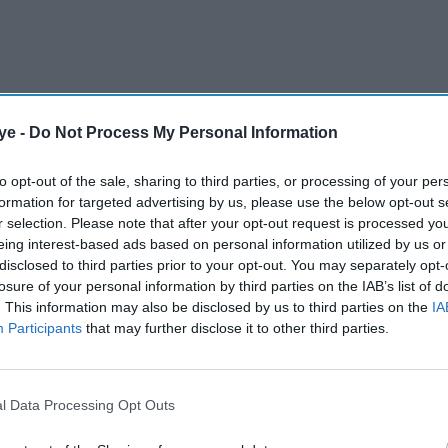
ye -
Do Not Process My Personal Information
er studio head Kevin Feige announced two new
ecret Wars, at the San Diego Comic-Con.
to opt-out of the sale, sharing to third parties, or processing of your per
formation for targeted advertising by us, please use the below opt-out s
r selection. Please note that after your opt-out request is processed y
AI Powered
eing interest-based ads based on personal information utilized by us or
disclosed to third parties prior to your opt-out. You may separately opt-
 New
Scarlett Johansson tops
losure of your personal information by third parties on the IAB’s list of
. This information may also be disclosed by us to third parties on the
IA
:
blockbuster chart,
Participants
that may further disclose it to other third parties.
land's
overtakes Robert Downey
t
Jr and Samuel L Jackson
l Data Processing Opt Outs