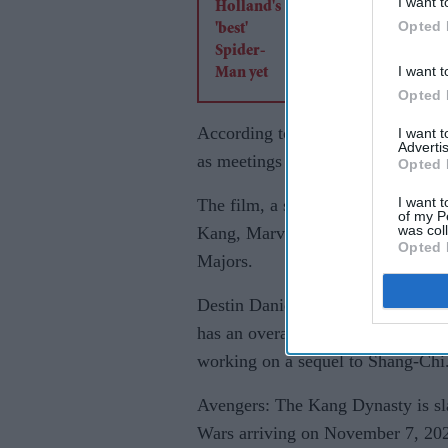
I want t
Opted 
I want t
Opted 
According to Deadline, Marvel Stud
I want 
Advertis
as meetings are currently underwa
Opted 
I want t
The film, a sequel to the 2019 bl
of my P
was col
Kang, Marvel Cinematic Universe’
Opted 
Majors.
Destin Daniel Cretton, also known
has an overall deal with Marvel th
working on a sequel to Shang-Chi
Avengers: The Kang Dynasty is sla
Wars arriving on November 7, 20