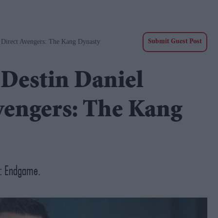
o Direct Avengers: The Kang Dynasty
Submit Guest Post
 Destin Daniel
Avengers: The Kang
rs: Endgame.