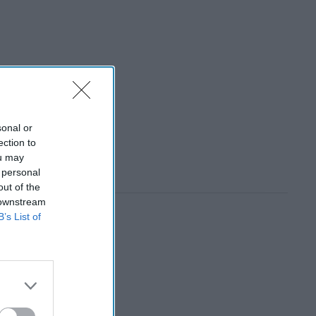
sonal or
ection to
ou may
 personal
out of the
 downstream
B’s List of