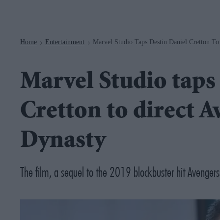
Navigation
Home
Entertainment
Marvel Studio Taps Destin Daniel Cretton T
>
>
Marvel Studio taps
Cretton to direct 
Dynasty
The film, a sequel to the 2019 blockbuster hit Avenge