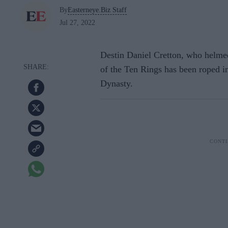
By
Easterneye.Biz Staff
Jul 27, 2022
Destin Daniel Cretton, who helme
of the Ten Rings has been roped i
Dynasty.