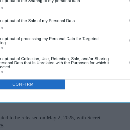
o opt-out of the Sharing of my personal data.
In
o opt-out of the Sale of my Personal Data.
In
ios will now look to add a writer to the project
to opt-out of processing my Personal Data for Targeted
ing.
y.
In
o opt-out of Collection, Use, Retention, Sale, and/or Sharing
ockbuster hit Avengers: Endgame, will focus on
ersonal Data that Is Unrelated with the Purposes for which it
lected.
s new main villain to be played by Jonathan
In
CONFIRM
 for films such as Short Term 12 and Just Mercy,
at he signed post-Shang-Chi success. He is also
.
ted to be released on May 2, 2025, with Secret
25.