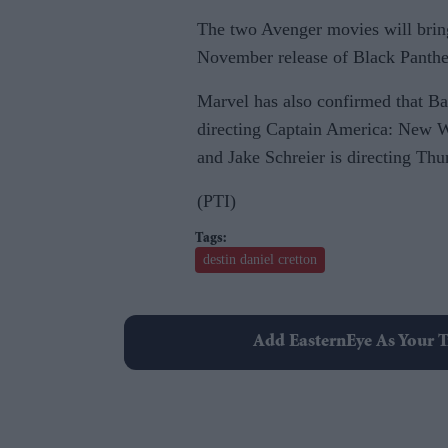
The two Avenger movies will brin
November release of Black Panthe
Marvel has also confirmed that Ba
directing Captain America: New Wo
and Jake Schreier is directing Thu
(PTI)
destin daniel cretton
Add EasternEye As Your T