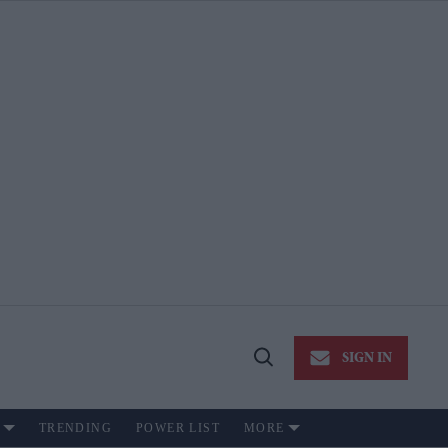
SIGN IN
Open
Search
TRENDING
POWER LIST
MORE