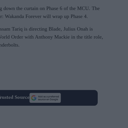
g down the curtain on Phase 6 of the MCU. The
r: Wakanda Forever will wrap up Phase 4.
ssam Tariq is directing Blade, Julius Onah is
rld Order with Anthony Mackie in the title role,
nderbolts.
rusted Source