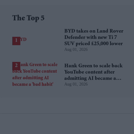
The Top 5
BYD takes on Land Rover
Defender with new Ti 7
SUV priced £25,000 lower
Aug 01, 2026
Hank Green to scale back
YouTube content after
admitting AI became a
Aug 01, 2026
'bad habit'