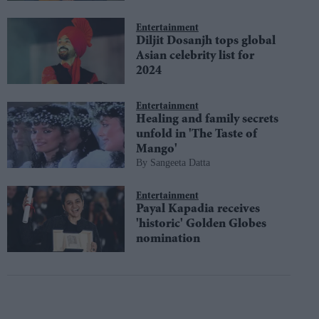
Entertainment
Diljit Dosanjh tops global
Asian celebrity list for
2024
Entertainment
Healing and family secrets
unfold in 'The Taste of
Mango'
Sangeeta Datta
Entertainment
Payal Kapadia receives
'historic' Golden Globes
nomination