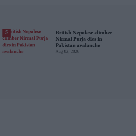
British Nepalese climber
Nirmal Purja dies in
Pakistan avalanche
Aug 02, 2026