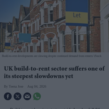
Build-to-rent developments are slowing despite continued demand from renters
iStock
UK build-to-rent sector suffers one of
its steepest slowdowns yet
Teena Jose
Aug 04, 2026