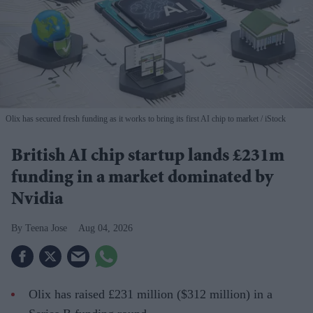
Olix has secured fresh funding as it works to bring its first AI chip to market
iStock
British AI chip startup lands £231m
funding in a market dominated by
Nvidia
Teena Jose
Aug 04, 2026
Olix has raised £231 million ($312 million) in a