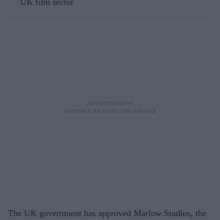
UK film sector
The UK government has approved Marlow Studios, the