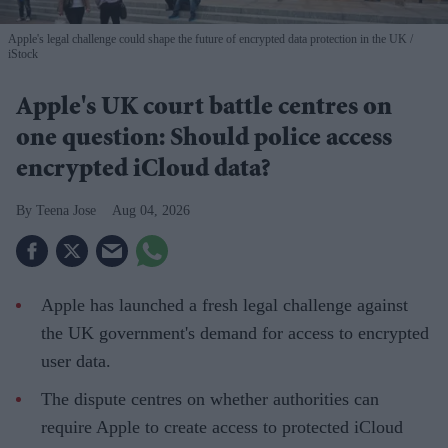
Apple's legal challenge could shape the future of encrypted data protection in the UK
iStock
Apple's UK court battle centres on
one question: Should police access
encrypted iCloud data?
Teena Jose
Aug 04, 2026
Apple has launched a fresh legal challenge against
the UK government's demand for access to encrypted
user data.
The dispute centres on whether authorities can
require Apple to create access to protected iCloud