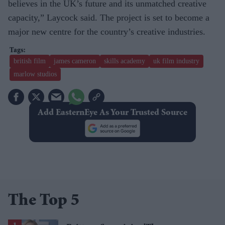
believes in the UK’s future and its unmatched creative
capacity,” Laycock said. The project is set to become a
major new centre for the country’s creative industries.
british film
james cameron
skills academy
uk film industry
marlow studios
Add EasternEye As Your Trusted Source
The Top 5