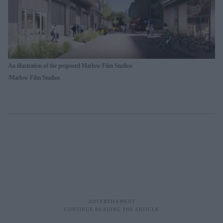
An illustration of the proposed Marlow Film Studios
Marlow Film Studios