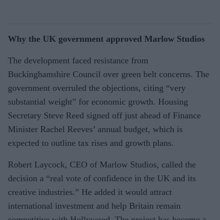
Why the UK government approved Marlow Studios
The development faced resistance from
Buckinghamshire Council over green belt concerns. The
government overruled the objections, citing “very
substantial weight” for economic growth. Housing
Secretary Steve Reed signed off just ahead of Finance
Minister Rachel Reeves’ annual budget, which is
expected to outline tax rises and growth plans.
Robert Laycock, CEO of Marlow Studios, called the
decision a “real vote of confidence in the UK and its
creative industries.” He added it would attract
international investment and help Britain remain
competitive with Hollywood. The project has become a