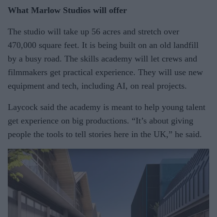
What Marlow Studios will offer
The studio will take up 56 acres and stretch over
470,000 square feet. It is being built on an old landfill
by a busy road. The skills academy will let crews and
filmmakers get practical experience. They will use new
equipment and tech, including AI, on real projects.
Laycock said the academy is meant to help young talent
get experience on big productions. “It’s about giving
people the tools to tell stories here in the UK,” he said.