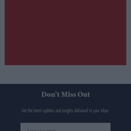
Don’t Miss Out
Get the latest updates and insights delivered to your inbox.
Enter