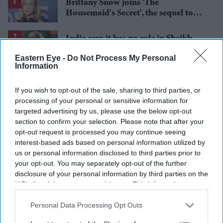
Brittany Snow joins 'The
Housemaid's Secret', the sequel to
Sydney Sweeney's 'The Housemaid'
India says it has no role in Sheikh
Hasina's planned media interaction
Eastern Eye -
Do Not Process My Personal
Information
BYD takes on Land Rover Defender
with new Ti 7 SUV priced £25,000
If you wish to opt-out of the sale, sharing to third parties, or
lower
processing of your personal or sensitive information for
Aishwarya Rai's unseen Cannes look
targeted advertising by us, please use the below opt-out
took over 600 hours to create and
section to confirm your selection. Please note that after your
features 7,000 pearls
opt-out request is processed you may continue seeing
Tom Holland and Zendaya become
interest-based ads based on personal information utilized by
2026's highest-grossing couple with
us or personal information disclosed to third parties prior to
£1.38 billion box office haul
your opt-out. You may separately opt-out of the further
disclosure of your personal information by third parties on the
IAB’s list of downstream participants. This information may
also be disclosed by us to third parties on the
IAB’s List of
Downstream Participants
that may further disclose it to other
Personal Data Processing Opt Outs
third parties.