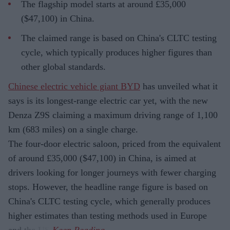
The flagship model starts at around £35,000
($47,100) in China.
The claimed range is based on China's CLTC testing
cycle, which typically produces higher figures than
other global standards.
Chinese electric vehicle giant BYD
has unveiled what it
says is its longest-range electric car yet, with the new
Denza Z9S claiming a maximum driving range of 1,100
km (683 miles) on a single charge.
The four-door electric saloon, priced from the equivalent
of around £35,000 ($47,100) in China, is aimed at
drivers looking for longer journeys with fewer charging
stops. However, the headline range figure is based on
China's CLTC testing cycle, which generally produces
higher estimates than testing methods used in Europe
and the US.