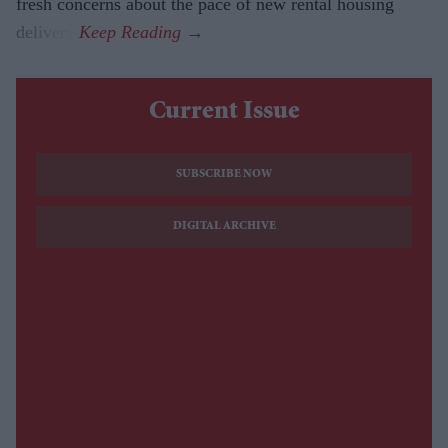
fresh concerns about the pace of new rental housing
delivery.
Current Issue
SUBSCRIBE NOW
DIGITAL ARCHIVE