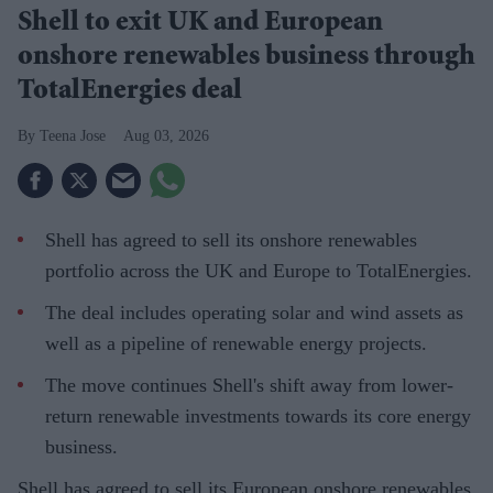
Shell to exit UK and European
onshore renewables business through
TotalEnergies deal
Teena Jose
Aug 03, 2026
Shell has agreed to sell its onshore renewables
portfolio across the UK and Europe to TotalEnergies.
The deal includes operating solar and wind assets as
well as a pipeline of renewable energy projects.
The move continues Shell's shift away from lower-
return renewable investments towards its core energy
business.
Shell has agreed to sell its European onshore renewables