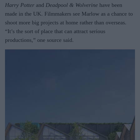
Harry Potter
and
Deadpool & Wolverine
have been
made in the UK. Filmmakers see Marlow as a chance to
shoot more big projects at home rather than overseas.
“It’s the sort of place that can attract serious
productions,” one source said.