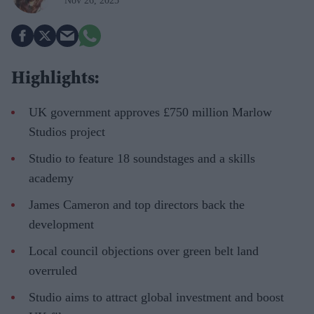
Nov 26, 2025
Highlights:
UK government approves £750 million Marlow
Studios project
Studio to feature 18 soundstages and a skills
academy
James Cameron and top directors back the
development
Local council objections over green belt land
overruled
Studio aims to attract global investment and boost