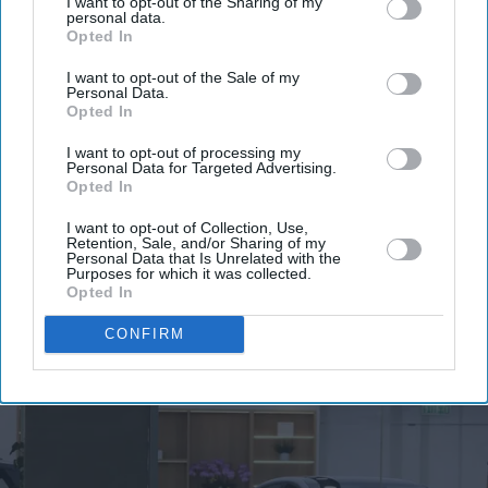
I want to opt-out of the Sharing of my
personal data.
Opted In
I want to opt-out of the Sale of my
Personal Data.
Opted In
I want to opt-out of processing my
Personal Data for Targeted Advertising.
Opted In
I want to opt-out of Collection, Use,
Retention, Sale, and/or Sharing of my
Personal Data that Is Unrelated with the
Purposes for which it was collected.
Opted In
More For You
CONFIRM