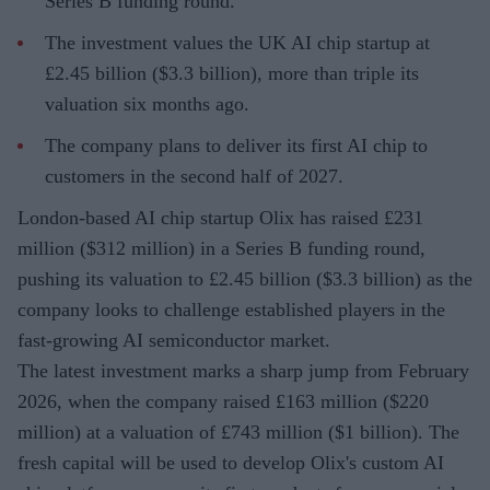
Series B funding round.
The investment values the UK AI chip startup at
£2.45 billion ($3.3 billion), more than triple its
valuation six months ago.
The company plans to deliver its first AI chip to
customers in the second half of 2027.
London-based AI chip startup Olix has raised £231
million ($312 million) in a Series B funding round,
pushing its valuation to £2.45 billion ($3.3 billion) as the
company looks to challenge established players in the
fast-growing AI semiconductor market.
The latest investment marks a sharp jump from February
2026, when the company raised £163 million ($220
million) at a valuation of £743 million ($1 billion). The
fresh capital will be used to develop Olix's custom AI