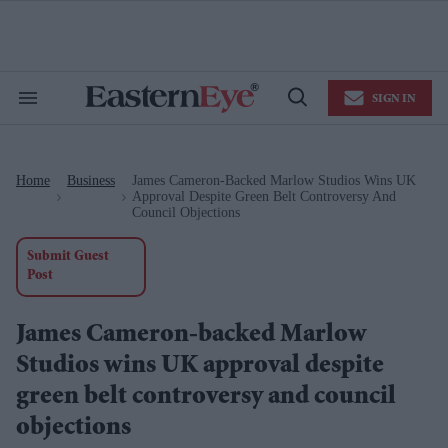
Skip
to
content
e
ch
ion
SIGN IN
gation
Search
Open
&
Search
Section
Navigation
Home
Business
James Cameron-Backed Marlow Studios Wins UK
>
>
Approval Despite Green Belt Controversy And
Council Objections
Submit Guest
Post
James Cameron-backed Marlow
Studios wins UK approval despite
green belt controversy and council
objections