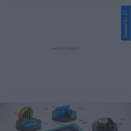
Contact Us