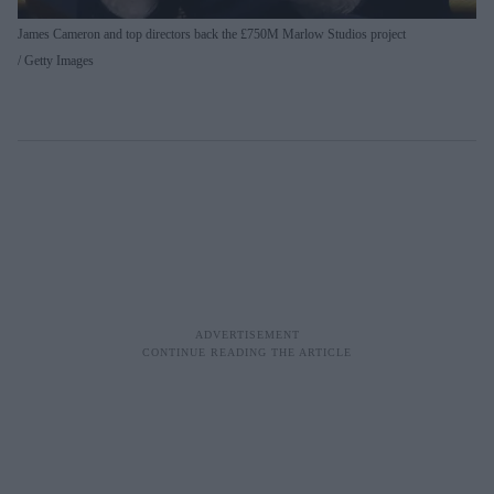
James Cameron and top directors back the £750M Marlow Studios project
Getty Images