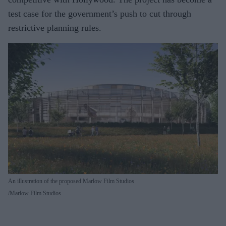
test case for the government’s push to cut through
restrictive planning rules.
An illustration of the proposed Marlow Film Studios
Marlow Film Studios