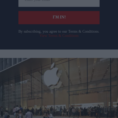
your
email
I’M IN!
By subscribing, you agree to our Terms & Conditions.
View Terms & Conditions