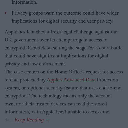
information.
Privacy groups warn the outcome could have wider
implications for digital security and user privacy.
Apple has launched a fresh legal challenge against the
UK government over its attempt to gain access to
encrypted iCloud data, setting the stage for a court battle
that could have significant implications for digital
privacy and law enforcement.
The case centres on the Home Office's request for access
to data protected by
Apple's Advanced Data
Protection
system, an optional security feature that uses end-to-end
encryption. The technology means only the account
owner or their trusted devices can read the stored
information, with Apple itself unable to access the
data.