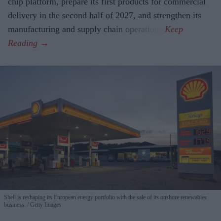
chip platform, prepare its first products for commercial
delivery in the second half of 2027, and strengthen its
manufacturing and supply chain operations.
Shell is reshaping its European energy portfolio with the sale of its onshore renewables
business.
Getty Images