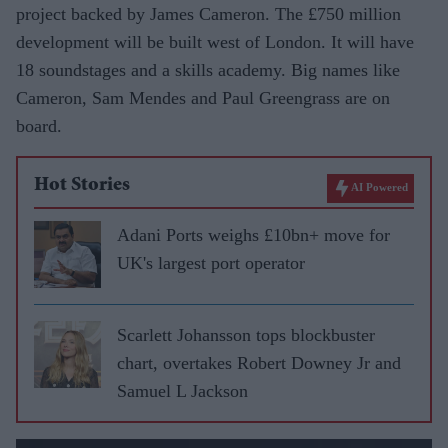
project backed by James Cameron. The £750 million
development will be built west of London. It will have
18 soundstages and a skills academy. Big names like
Cameron, Sam Mendes and Paul Greengrass are on
board.
Hot Stories
AI Powered
Adani Ports weighs £10bn+ move for
UK's largest port operator
Scarlett Johansson tops blockbuster
chart, overtakes Robert Downey Jr and
Samuel L Jackson