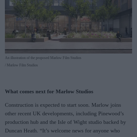
An illustration of the proposed Marlow Film Studios
Marlow Film Studios
What comes next for Marlow Studios
Construction is expected to start soon. Marlow joins
other recent UK developments, including Pinewood’s
production hub and the Isle of Wight studio backed by
Duncan Heath. “It’s welcome news for anyone who