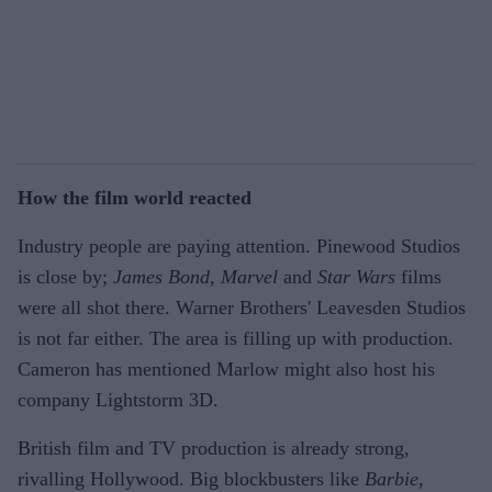
How the film world reacted
Industry people are paying attention. Pinewood Studios
is close by;
James Bond
,
Marvel
and
Star Wars
films
were all shot there. Warner Brothers' Leavesden Studios
is not far either. The area is filling up with production.
Cameron has mentioned Marlow might also host his
company Lightstorm 3D.
British film and TV production is already strong,
rivalling Hollywood. Big blockbusters like
Barbie
,