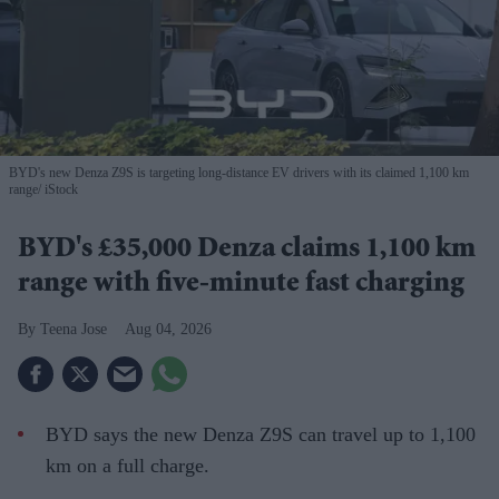
BYD's new Denza Z9S is targeting long-distance EV drivers with its claimed 1,100 km
range
iStock
BYD's £35,000 Denza claims 1,100 km
range with five-minute fast charging
Teena Jose
Aug 04, 2026
BYD says the new Denza Z9S can travel up to 1,100
km on a full charge.