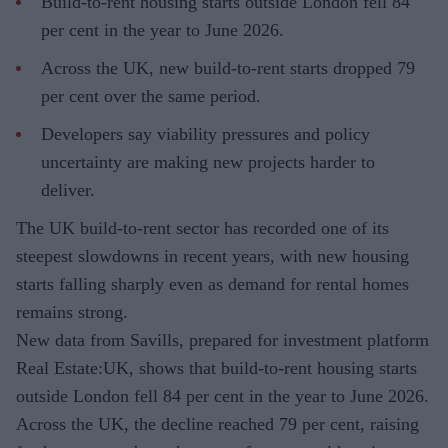
Build-to-rent housing starts outside London fell 84
per cent in the year to June 2026.
Across the UK, new build-to-rent starts dropped 79
per cent over the same period.
Developers say viability pressures and policy
uncertainty are making new projects harder to
deliver.
The UK build-to-rent sector has recorded one of its
steepest slowdowns in recent years, with new housing
starts falling sharply even as demand for rental homes
remains strong.
New data from Savills, prepared for investment platform
Real Estate:UK, shows that build-to-rent housing starts
outside London fell 84 per cent in the year to June 2026.
Across the UK, the decline reached 79 per cent, raising