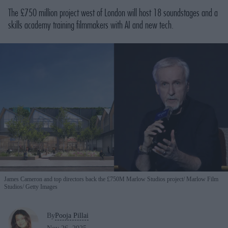
The £750 million project west of London will host 18 soundstages and a
skills academy training filmmakers with AI and new tech.
James Cameron and top directors back the £750M Marlow Studios project
Marlow Film
Studios/ Getty Images
By
Pooja Pillai