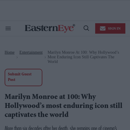
Skip
to
content
e
ch
ion
SIGN IN
gation
Search
Open
&
Search
Section
Navigation
Home
Entertainment
Marilyn Monroe At 100: Why Hollywood’s
>
>
Most Enduring Icon Still Captivates The
World
Submit Guest
Post
Marilyn Monroe at 100: Why
Hollywood’s most enduring icon still
captivates the world
More than six decades after her death, she remains one of cinema’s