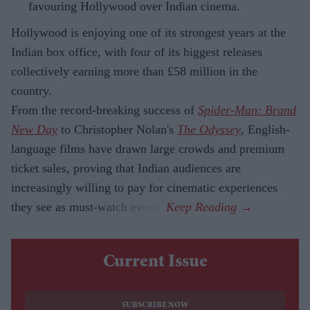
favouring Hollywood over Indian cinema.
Hollywood is enjoying one of its strongest years at the
Indian box office, with four of its biggest releases
collectively earning more than £58 million in the
country.
From the record-breaking success of
Spider-Man: Brand
New Day
to Christopher Nolan's
The Odyssey
, English-
language films have drawn large crowds and premium
ticket sales, proving that Indian audiences are
increasingly willing to pay for cinematic experiences
they see as must-watch events.
Current Issue
SUBSCRIBE NOW