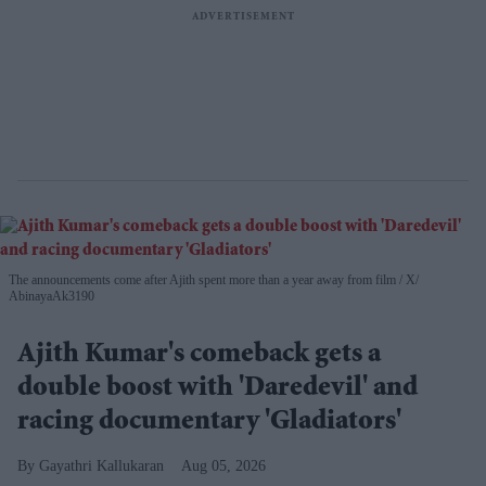
The announcements come after Ajith spent more than a year away from film
X/
AbinayaAk3190
Ajith Kumar's comeback gets a
double boost with 'Daredevil' and
racing documentary 'Gladiators'
Gayathri Kallukaran
Aug 05, 2026