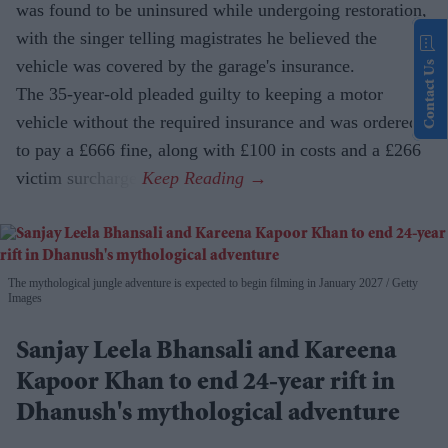
was found to be uninsured while undergoing restoration,
with the singer telling magistrates he believed the
vehicle was covered by the garage's insurance.
Contact Us
The 35-year-old pleaded guilty to keeping a motor
vehicle without the required insurance and was ordered
to pay a £666 fine, along with £100 in costs and a £266
victim surcharge.
The mythological jungle adventure is expected to begin filming in January 2027
Getty
Images
Sanjay Leela Bhansali and Kareena
Kapoor Khan to end 24-year rift in
Dhanush's mythological adventure