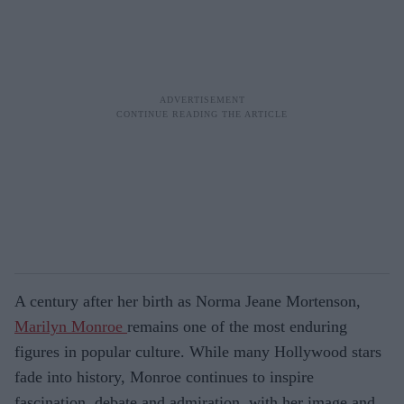
A century after her birth as Norma Jeane Mortenson,
Marilyn Monroe
remains one of the most enduring
figures in popular culture. While many Hollywood stars
fade into history, Monroe continues to inspire
fascination, debate and admiration, with her image and