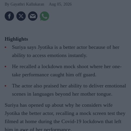
Gayathri Kallukaran
Aug 05, 2026
Highlights
Suriya says Jyotika is a better actor because of her
ability to access emotions instantly.
He recalled a lockdown mock shoot where her one-
take performance caught him off guard.
The actor also praised her ability to deliver emotional
scenes in languages beyond her mother tongue.
Suriya has opened up about why he considers wife
Jyotika the better actor, recalling a mock screen test they
filmed at home during the Covid-19 lockdown that left
him in awe of her performance.