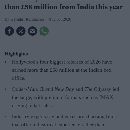
than £58 million from India this year
Gayathri Kallukaran
Aug 05, 2026
Highlights
Hollywood's four biggest releases of 2026 have
earned more than £58 million at the Indian box
office.
Spider-Man: Brand New Day
and
The Odyssey
led
the surge, with premium formats such as IMAX
driving ticket sales.
Industry experts say audiences are choosing films
that offer a theatrical experience rather than