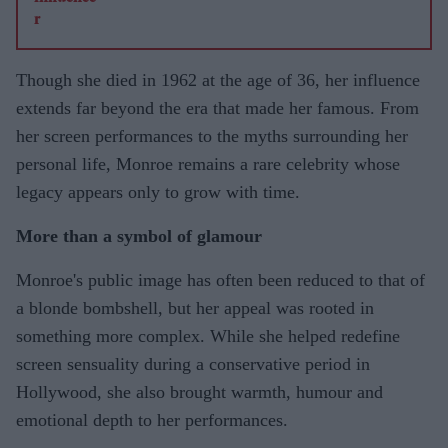
Though she died in 1962 at the age of 36, her influence
extends far beyond the era that made her famous. From
her screen performances to the myths surrounding her
personal life, Monroe remains a rare celebrity whose
legacy appears only to grow with time.
More than a symbol of glamour
Monroe's public image has often been reduced to that of
a blonde bombshell, but her appeal was rooted in
something more complex. While she helped redefine
screen sensuality during a conservative period in
Hollywood, she also brought warmth, humour and
emotional depth to her performances.