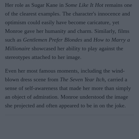
Her role as Sugar Kane in
Some Like It Hot
remains one
of the clearest examples. The character's innocence and
optimism could easily have become caricature, yet
Monroe gave her humanity and charm. Similarly, films
such as
Gentlemen Prefer Blondes
and
How to Marry a
Millionaire
showcased her ability to play against the
stereotypes attached to her image.
Even her most famous moments, including the wind-
blown dress scene from
The Seven Year Itch
, carried a
sense of self-awareness that made her more than simply
an object of admiration. Monroe understood the image
she projected and often appeared to be in on the joke.