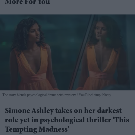
More For You
The story blends psychological drama with mystery
YouTube/ aimpublicity
Simone Ashley takes on her darkest
role yet in psychological thriller 'This
Tempting Madness'