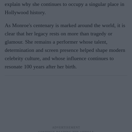
explain why she continues to occupy a singular place in
Hollywood history.
As Monroe's centenary is marked around the world, it is
clear that her legacy rests on more than tragedy or
glamour. She remains a performer whose talent,
determination and screen presence helped shape modern
celebrity culture, and whose influence continues to
resonate 100 years after her birth.