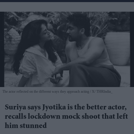
The actor reflected on the different ways they approach acting
X/ THRIndia_
Suriya says Jyotika is the better actor,
recalls lockdown mock shoot that left
him stunned