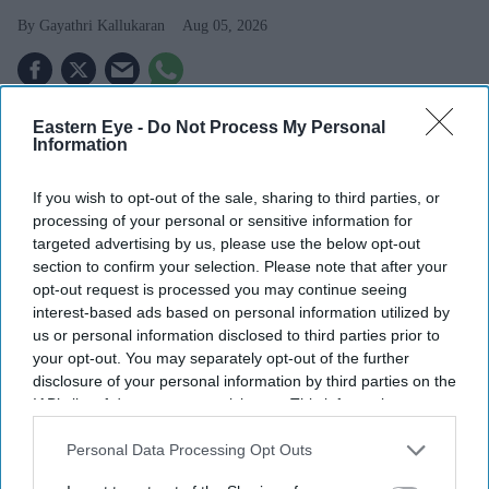
Gayathri Kallukaran
Aug 05, 2026
Eastern Eye -
Do Not Process My Personal
Information
Highlights
Simone Ashley plays the lead role of Mia in the
If you wish to opt-out of the sale, sharing to third parties, or
psychological thriller
This Tempting Madness
.
processing of your personal or sensitive information for
targeted advertising by us, please use the below opt-out
The film follows a woman trying to uncover the truth
section to confirm your selection. Please note that after your
after waking from a coma with memory loss.
opt-out request is processed you may continue seeing
interest-based ads based on personal information utilized by
It marks another major departure for Ashley after
us or personal information disclosed to third parties prior to
your opt-out. You may separately opt-out of the further
Bridgerton
and
The Devil Wears Prada 2
.
disclosure of your personal information by third parties on the
Simone Ashley is taking on one of the darkest roles of
IAB’s list of downstream participants. This information may
also be disclosed by us to third parties on the
IAB’s List of
her career with
This Tempting Madness
, a psychological
Downstream Participants
that may further disclose it to other
Personal Data Processing Opt Outs
thriller set to make its UK debut this August.
third parties.