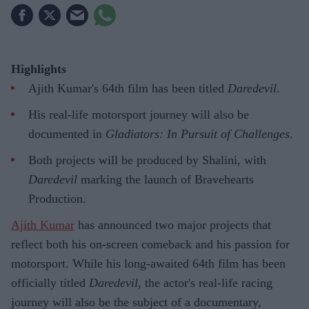
Highlights
Ajith Kumar's 64th film has been titled
Daredevil
.
His real-life motorsport journey will also be
documented in
Gladiators: In Pursuit of Challenges
.
Both projects will be produced by Shalini, with
Daredevil
marking the launch of Bravehearts
Production.
Ajith Kumar
has announced two major projects that
reflect both his on-screen comeback and his passion for
motorsport. While his long-awaited 64th film has been
officially titled
Daredevil
, the actor's real-life racing
journey will also be the subject of a documentary,