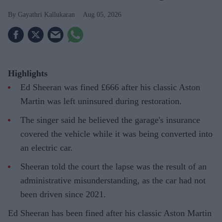
Gayathri Kallukaran
Aug 05, 2026
Highlights
Ed Sheeran was fined £666 after his classic Aston
Martin was left uninsured during restoration.
The singer said he believed the garage's insurance
covered the vehicle while it was being converted into
an electric car.
Sheeran told the court the lapse was the result of an
administrative misunderstanding, as the car had not
been driven since 2021.
Ed Sheeran has been fined after his classic Aston Martin