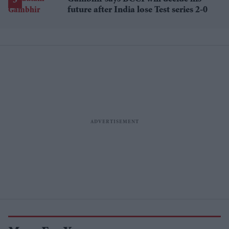
future after India lose Test series 2-0