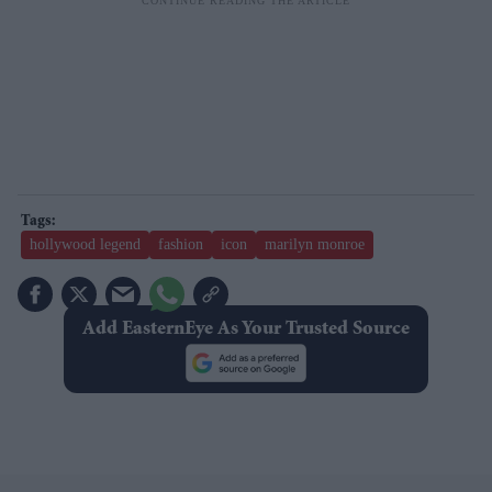
hollywood legend
fashion
icon
marilyn monroe
Add EasternEye As Your Trusted Source