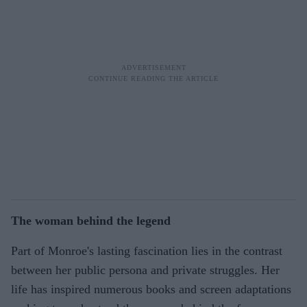
The woman behind the legend
Part of Monroe's lasting fascination lies in the contrast
between her public persona and private struggles. Her
life has inspired numerous books and screen adaptations