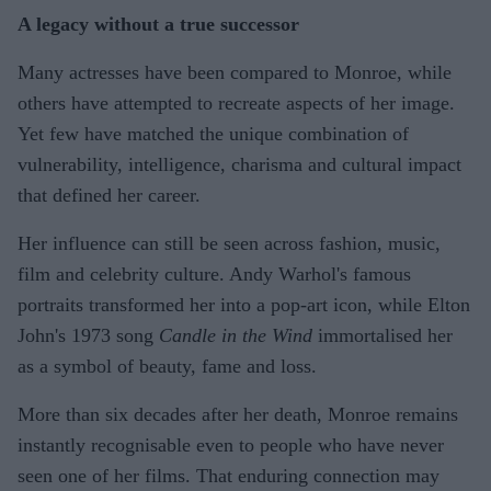
A legacy without a true successor
Many actresses have been compared to Monroe, while
others have attempted to recreate aspects of her image.
Yet few have matched the unique combination of
vulnerability, intelligence, charisma and cultural impact
that defined her career.
Her influence can still be seen across fashion, music,
film and celebrity culture. Andy Warhol's famous
portraits transformed her into a pop-art icon, while Elton
John's 1973 song
Candle in the Wind
immortalised her
as a symbol of beauty, fame and loss.
More than six decades after her death, Monroe remains
instantly recognisable even to people who have never
seen one of her films. That enduring connection may