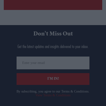
Don’t Miss Out
Get the latest updates and insights delivered to your inbox.
Enter
your
email
I’M IN!
By subscribing, you agree to our Terms & Conditions.
View Terms & Conditions