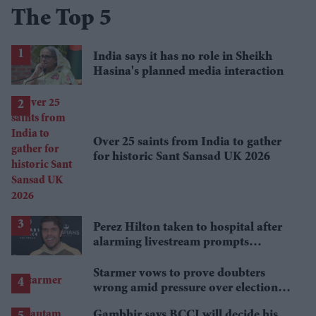
The Top 5
India says it has no role in Sheikh
Hasina's planned media interaction
Over 25 saints from India to gather
for historic Sant Sansad UK 2026
Perez Hilton taken to hospital after
alarming livestream prompts
emergency response
Starmer vows to prove doubters
wrong amid pressure over election
losses
Gambhir says BCCI will decide his