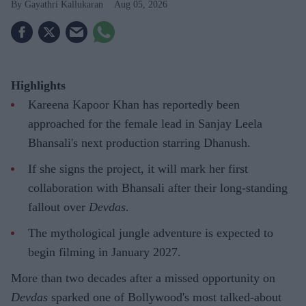
Gayathri Kallukaran
Aug 05, 2026
Highlights
Kareena Kapoor Khan has reportedly been
approached for the female lead in Sanjay Leela
Bhansali's next production starring Dhanush.
If she signs the project, it will mark her first
collaboration with Bhansali after their long-standing
fallout over
Devdas
.
The mythological jungle adventure is expected to
begin filming in January 2027.
More than two decades after a missed opportunity on
Devdas
sparked one of Bollywood's most talked-about