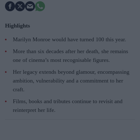
Highlights
Marilyn Monroe would have turned 100 this year.
More than six decades after her death, she remains
one of cinema’s most recognisable figures.
Her legacy extends beyond glamour, encompassing
ambition, vulnerability and a commitment to her
craft.
Films, books and tributes continue to revisit and
reinterpret her life.