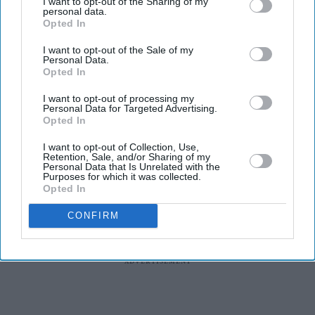
I want to opt-out of the Sharing of my
Best known for playing Kate Sharma in Netflix's
personal data.
Bridgerton
and for her recent appearance in
The Devil
Opted In
Wears Prada 2,
the British actor of Indian Tamil heritage
I want to opt-out of the Sale of my
Personal Data.
steps away from romance and fashion for a story centred
Opted In
on trauma, memory and psychological suspense.
I want to opt-out of processing my
Personal Data for Targeted Advertising.
Opted In
I want to opt-out of Collection, Use,
Retention, Sale, and/or Sharing of my
Personal Data that Is Unrelated with the
Purposes for which it was collected.
Opted In
CONFIRM