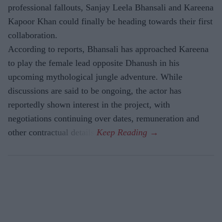
professional fallouts, Sanjay Leela Bhansali and Kareena
Kapoor Khan could finally be heading towards their first
collaboration.
According to reports, Bhansali has approached Kareena
to play the female lead opposite Dhanush in his
upcoming mythological jungle adventure. While
discussions are said to be ongoing, the actor has
reportedly shown interest in the project, with
negotiations continuing over dates, remuneration and
other contractual details.