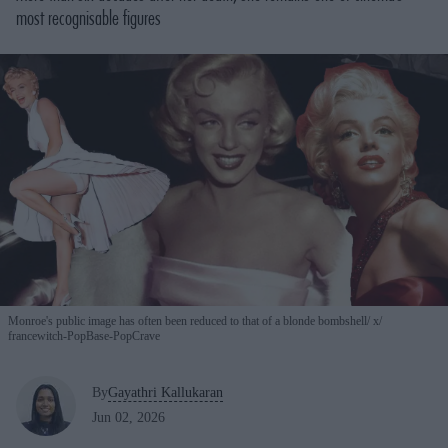
most recognisable figures
Monroe's public image has often been reduced to that of a blonde bombshell
x/
francewitch-PopBase-PopCrave
By
Gayathri Kallukaran
Jun 02, 2026