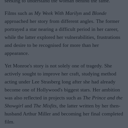
seeking to understand the woman behind the fame.
Films such as
My Week With Marilyn
and
Blonde
approached her story from different angles. The former
portrayed a star nearing a difficult period in her career,
while the latter explored her vulnerabilities, frustrations
and desire to be recognised for more than her
appearance.
Yet Monroe's story is not solely one of tragedy. She
actively sought to improve her craft, studying method
acting under Lee Strasberg long after she had already
become one of Hollywood's biggest stars. Her ambition
was also reflected in projects such as
The Prince and the
Showgirl
and
The Misfits
, the latter written by her then-
husband Arthur Miller and becoming her final completed
film.