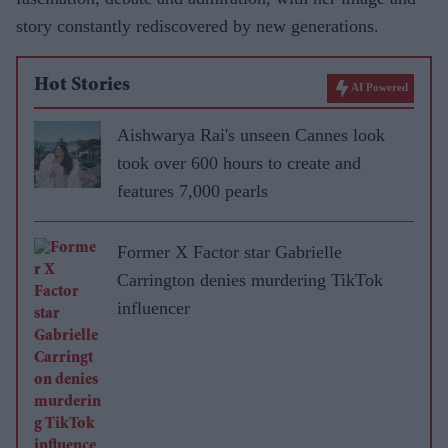
story constantly rediscovered by new generations.
Hot Stories
AI Powered
Aishwarya Rai's unseen Cannes look
took over 600 hours to create and
features 7,000 pearls
Former X Factor star Gabrielle
Carrington denies murdering TikTok
influencer