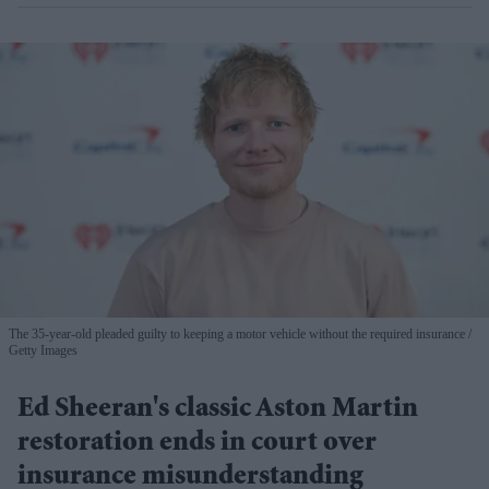
The 35-year-old pleaded guilty to keeping a motor vehicle without the required insurance
Getty Images
Ed Sheeran's classic Aston Martin
restoration ends in court over
insurance misunderstanding