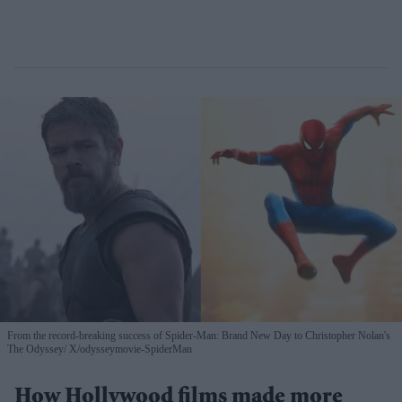
From the record-breaking success of Spider-Man: Brand New Day to Christopher Nolan's
The Odyssey
X/odysseymovie-SpiderMan
How Hollywood films made more