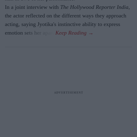
In a joint interview with
The Hollywood Reporter India
,
the actor reflected on the different ways they approach
acting, saying Jyotika's instinctive ability to express
emotion sets her apart.