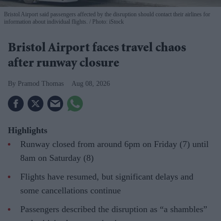
Bristol Airport said passengers affected by the disruption should contact their airlines for
information about individual flights.
Photo: iStock
Bristol Airport faces travel chaos
after runway closure
Pramod Thomas
Aug 08, 2026
Highlights
Runway closed from around 6pm on Friday (7) until
8am on Saturday (8)
Flights have resumed, but significant delays and
some cancellations continue
Passengers described the disruption as “a shambles”