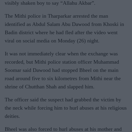
visibly shaken boy to say “Allahu Akbar”.
The Mithi police in Tharparkar arrested the man
identified as Abdul Salam Abu Dawood from Khoski in
Badin district where he had fled after the video went
viral on social media on Monday (26) night.
It was not immediately clear when the exchange was
recorded, but Mithi police station officer Muhammad
Soomar said Dawood had stopped Bheel on the main
road around five to six kilometres from Mithi near the
shrine of Chutthan Shah and slapped him.
The officer said the suspect had grabbed the victim by
the neck while forcing him to hurl abuses at his religious
deities.
Bheel was also forced to hurl abuses at his mother and