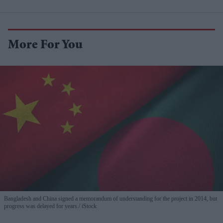
More For You
Bangladesh and China signed a memorandum of understanding for the project in 2014, but
progress was delayed for years.
iStock