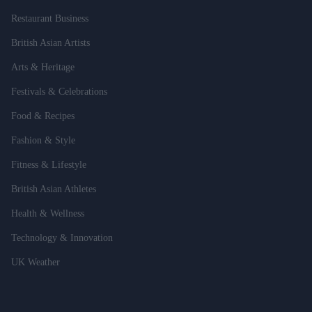
Restaurant Business
British Asian Artists
Arts & Heritage
Festivals & Celebrations
Food & Recipes
Fashion & Style
Fitness & Lifestyle
British Asian Athletes
Health & Wellness
Technology & Innovation
UK Weather