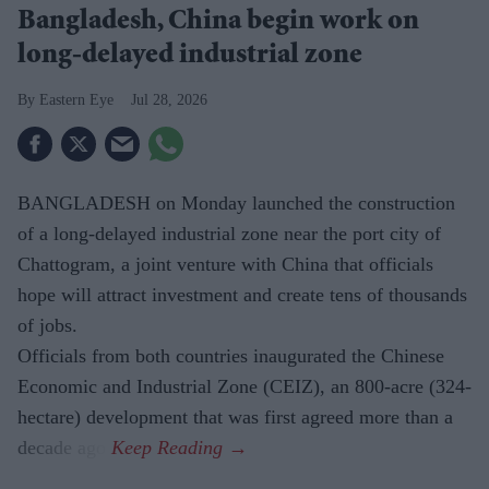
Bangladesh, China begin work on
long-delayed industrial zone
Eastern Eye
Jul 28, 2026
BANGLADESH on Monday launched the construction
of a long-delayed industrial zone near the port city of
Chattogram, a joint venture with China that officials
hope will attract investment and create tens of thousands
of jobs.
Officials from both countries inaugurated the Chinese
Economic and Industrial Zone (CEIZ), an 800-acre (324-
hectare) development that was first agreed more than a
decade ago.