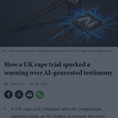
UK courts are drawing new boundaries around the use of AI in legal proceedings
iStock
How a UK rape trial sparked a
warning over AI-generated testimony
Teena Jose
Jul 28, 2026
A UK rape trial collapsed after the complainant
admitted using an AI chatbot to prepare for cross-