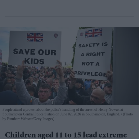
People attend a protest about the police's handling of the arrest of Henry Nowak at
Southampton Central Police Station on June 02, 2026 in Southampton, England.
(Photo
by Finnbarr Webster/Getty Images)
Children aged 11 to 15 lead extreme