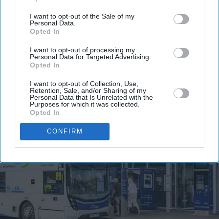
email
I want to opt-out of the Sale of my
Personal Data.
I’M IN!
Opted In
I want to opt-out of processing my
By subscribing, you agree to our Terms & Conditions.
Personal Data for Targeted Advertising.
View Terms & Conditions
Opted In
I want to opt-out of Collection, Use,
Retention, Sale, and/or Sharing of my
Personal Data that Is Unrelated with the
Purposes for which it was collected.
Opted In
CONFIRM