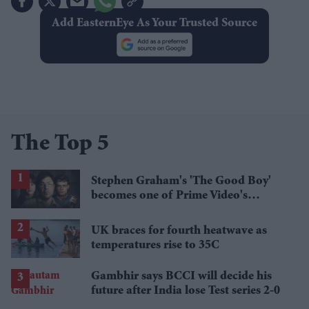
Add EasternEye As Your Trusted Source
The Top 5
Stephen Graham's 'The Good Boy'
becomes one of Prime Video's
breakout streaming hits
UK braces for fourth heatwave as
temperatures rise to 35C
Gambhir says BCCI will decide his
future after India lose Test series 2-0