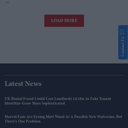
LOAD MORE
Contact Us
Latest News
UK Rental Fraud Could Cost Landlords £4.1bn As Fake Tenant
Identities Grow More Sophisticated
Marvel Fans Are Eyeing Matt Wood As A Possible New Wolverine, But
There’s One Problem