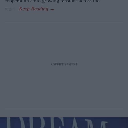
cooperation amid growing tensions across the
region.