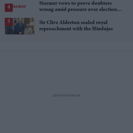
Starmer vows to prove doubters
wrong amid pressure over election
losses
Sir Clive Alderton sealed royal
reproachment with the Hindujas