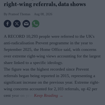
right-wing referrals, data shows
Pramod Thomas
Aug 08, 2026
A RECORD 10,293 people were referred to the UK's
anti-radicalisation Prevent programme in the year to
September 2025, the Home Office said, with concerns
over extreme right-wing views accounting for the largest
share linked to a specific ideology.
The figure was the highest recorded since Prevent
referrals began being reported in 2015, representing a
significant increase on the previous year. Extreme right-
wing concerns accounted for 2,103 referrals, up 42 per
cent year on year.