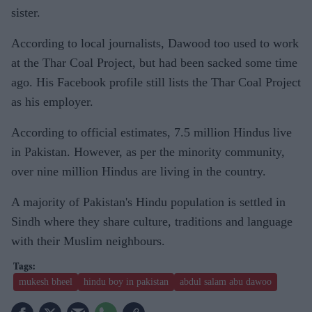
sister.
According to local journalists, Dawood too used to work
at the Thar Coal Project, but had been sacked some time
ago. His Facebook profile still lists the Thar Coal Project
as his employer.
According to official estimates, 7.5 million Hindus live
in Pakistan. However, as per the minority community,
over nine million Hindus are living in the country.
A majority of Pakistan's Hindu population is settled in
Sindh where they share culture, traditions and language
with their Muslim neighbours.
mukesh bheel
hindu boy in pakistan
abdul salam abu dawoo