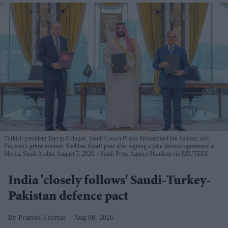
Turkish president Tayyip Erdogan, Saudi Crown Prince Mohammed bin Salman, and
Pakistan's prime minister Shehbaz Sharif pose after signing a joint defence agreement in
Mecca, Saudi Arabia, August 7, 2026.
Saudi Press Agency/Handout via REUTERS
India 'closely follows' Saudi-Turkey-
Pakistan defence pact
Pramod Thomas
Aug 08, 2026