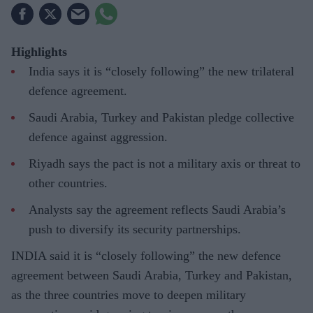
Highlights
India says it is “closely following” the new trilateral
defence agreement.
Saudi Arabia, Turkey and Pakistan pledge collective
defence against aggression.
Riyadh says the pact is not a military axis or threat to
other countries.
Analysts say the agreement reflects Saudi Arabia’s
push to diversify its security partnerships.
INDIA said it is “closely following” the new defence
agreement between Saudi Arabia, Turkey and Pakistan,
as the three countries move to deepen military