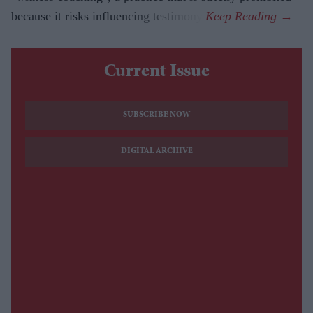
because it risks influencing testimony.
Current Issue
SUBSCRIBE NOW
DIGITAL ARCHIVE