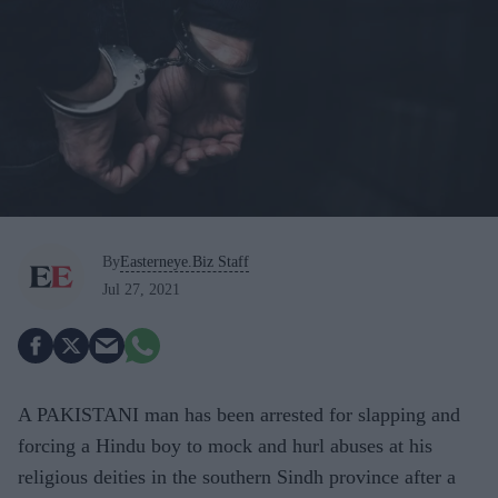
By
Easterneye.Biz Staff
Jul 27, 2021
A PAKISTANI man has been arrested for slapping and
forcing a Hindu boy to mock and hurl abuses at his
religious deities in the southern Sindh province after a