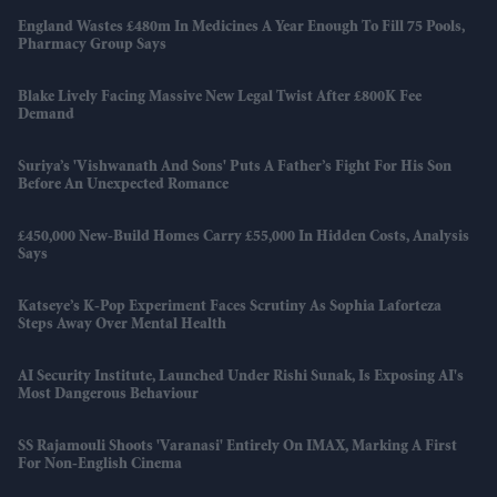
England Wastes £480m In Medicines A Year Enough To Fill 75 Pools,
Pharmacy Group Says
Blake Lively Facing Massive New Legal Twist After £800K Fee
Demand
Suriya’s 'Vishwanath And Sons' Puts A Father’s Fight For His Son
Before An Unexpected Romance
£450,000 New-Build Homes Carry £55,000 In Hidden Costs, Analysis
Says
Katseye’s K-Pop Experiment Faces Scrutiny As Sophia Laforteza
Steps Away Over Mental Health
AI Security Institute, Launched Under Rishi Sunak, Is Exposing AI's
Most Dangerous Behaviour
SS Rajamouli Shoots 'Varanasi' Entirely On IMAX, Marking A First
For Non-English Cinema