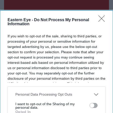
Eastern Eye -
Do Not Process My Personal
Information
If you wish to opt-out of the sale, sharing to third parties, or
processing of your personal or sensitive information for
targeted advertising by us, please use the below opt-out
section to confirm your selection. Please note that after your
opt-out request is processed you may continue seeing
interest-based ads based on personal information utilized by
us or personal information disclosed to third parties prior to
your opt-out. You may separately opt-out of the further
disclosure of your personal information by third parties on the
Don’t Miss Out
IAB’s list of downstream participants. This information may
also be disclosed by us to third parties on the
IAB’s List of
Get the latest updates and insights delivered to your inbox.
Downstream Participants
that may further disclose it to other
Personal Data Processing Opt Outs
third parties.
I want to opt-out of the Sharing of my
Enter
personal data.
Opted In
your