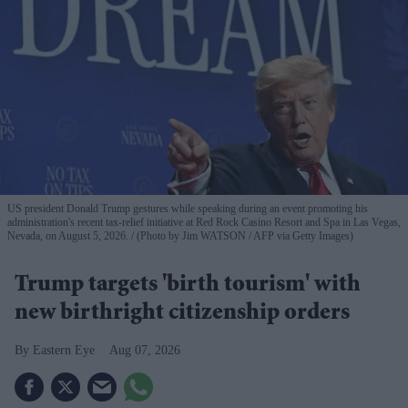
US president Donald Trump gestures while speaking during an event promoting his
administration's recent tax-relief initiative at Red Rock Casino Resort and Spa in Las Vegas,
Nevada, on August 5, 2026.
(Photo by Jim WATSON / AFP via Getty Images)
Trump targets 'birth tourism' with
new birthright citizenship orders
Eastern Eye
Aug 07, 2026