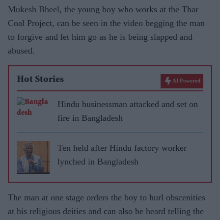
Mukesh Bheel, the young boy who works at the Thar
Coal Project, can be seen in the video begging the man
to forgive and let him go as he is being slapped and
abused.
Hot Stories
AI Powered
Hindu businessman attacked and set on
fire in Bangladesh
Ten held after Hindu factory worker
lynched in Bangladesh
The man at one stage orders the boy to hurl obscenities
at his religious deities and can also be heard telling the