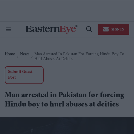
Skip
to
content
e
ch
ion
SIGN IN
gation
Search
Open
&
Search
Section
Navigation
Home
News
Man Arrested In Pakistan For Forcing Hindu Boy To
>
>
Hurl Abuses At Deities
Submit Guest
Post
Man arrested in Pakistan for forcing
Hindu boy to hurl abuses at deities