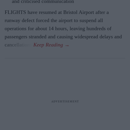
and criticised communication
FLIGHTS have resumed at Bristol Airport after a
runway defect forced the airport to suspend all
operations for about 14 hours, leaving hundreds of
passengers stranded and causing widespread delays and
cancellations.