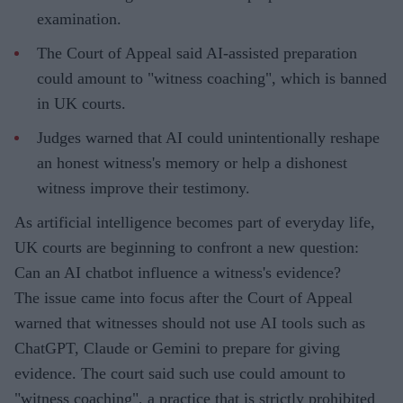
examination.
The Court of Appeal said AI-assisted preparation
could amount to "witness coaching", which is banned
in UK courts.
Judges warned that AI could unintentionally reshape
an honest witness's memory or help a dishonest
witness improve their testimony.
As artificial intelligence becomes part of everyday life,
UK courts are beginning to confront a new question:
Can an AI chatbot influence a witness's evidence?
The issue came into focus after the Court of Appeal
warned that witnesses should not use AI tools such as
ChatGPT, Claude or Gemini to prepare for giving
evidence. The court said such use could amount to
"witness coaching", a practice that is strictly prohibited