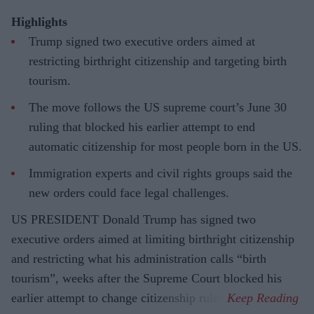
Highlights
Trump signed two executive orders aimed at
restricting birthright citizenship and targeting birth
tourism.
The move follows the US supreme court’s June 30
ruling that blocked his earlier attempt to end
automatic citizenship for most people born in the US.
Immigration experts and civil rights groups said the
new orders could face legal challenges.
US PRESIDENT Donald Trump has signed two
executive orders aimed at limiting birthright citizenship
and restricting what his administration calls “birth
tourism”, weeks after the Supreme Court blocked his
earlier attempt to change citizenship rules.