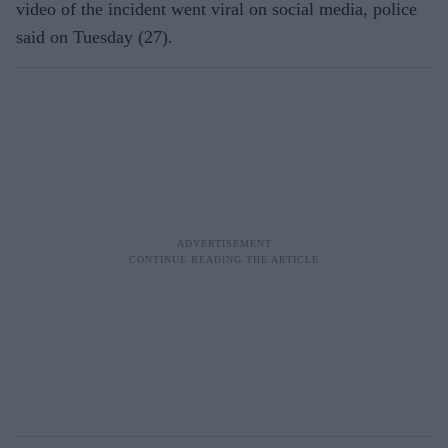
video of the incident went viral on social media, police
said on Tuesday (27).