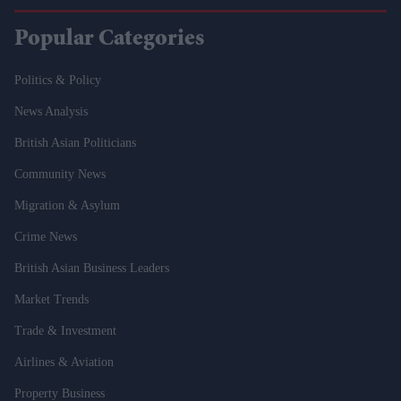
Popular Categories
Politics & Policy
News Analysis
British Asian Politicians
Community News
Migration & Asylum
Crime News
British Asian Business Leaders
Market Trends
Trade & Investment
Airlines & Aviation
Property Business