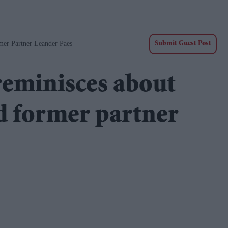
er Partner Leander Paes
Submit Guest Post
eminisces about
d former partner