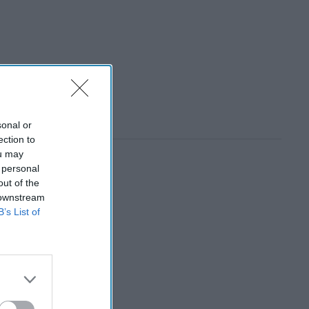
sonal or
ection to
ou may
 personal
out of the
 downstream
B’s List of