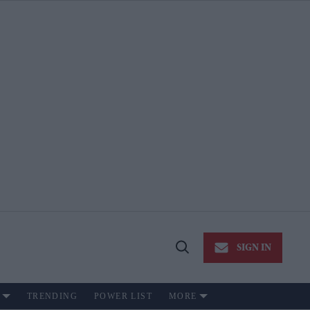
SIGN IN
Open
Search
TRENDING
POWER LIST
MORE