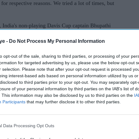
for respective reasons. We tried a lot of times, but
s, India's non-playing Davis Cup captain Bhupathi
picked Rohan Bopanna for the Davis Cup
ye -
Do Not Process My Personal Information
an that India won 4-1 in Bengaluru.
to opt-out of the sale, sharing to third parties, or processing of your per
formation for targeted advertising by us, please use the below opt-out s
r selection. Please note that after your opt-out request is processed y
eing interest-based ads based on personal information utilized by us or
disclosed to third parties prior to your opt-out. You may separately opt-
losure of your personal information by third parties on the IAB’s list of
. This information may also be disclosed by us to third parties on the
IA
Participants
that may further disclose it to other third parties.
l Data Processing Opt Outs