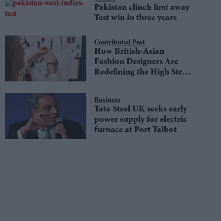
Pakistan clinch first away
Test win in three years
Contributed Post
How British-Asian
Fashion Designers Are
Redefining the High Street
Aesthetic
Business
Tata Steel UK seeks early
power supply for electric
furnace at Port Talbot