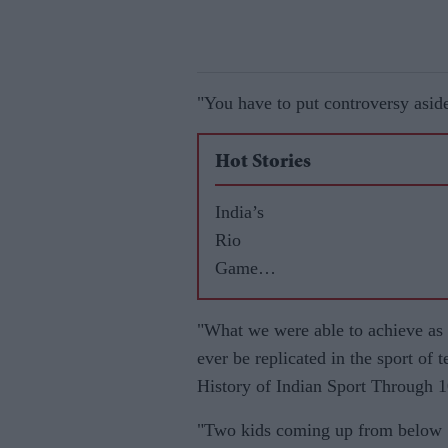
"You have to put controversy aside
Hot Stories
India’s
Rio
Games
highs
and lows
"What we were able to achieve as a
ever be replicated in the sport of 
History of Indian Sport Through 
"Two kids coming up from below 10