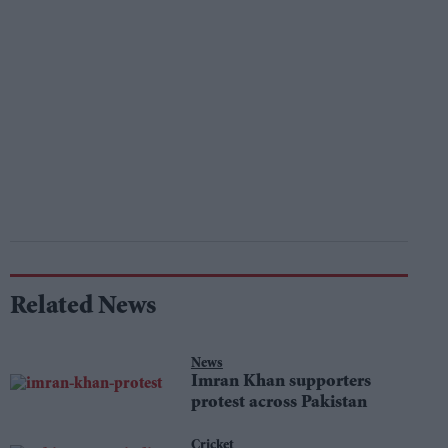
Related News
News
Imran Khan supporters
protest across Pakistan
Cricket