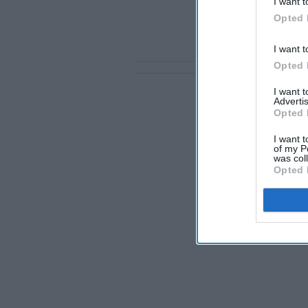
I want t
Opted 
I want t
Opted 
I want 
Advertis
Opted 
I want t
of my P
was col
Opted 