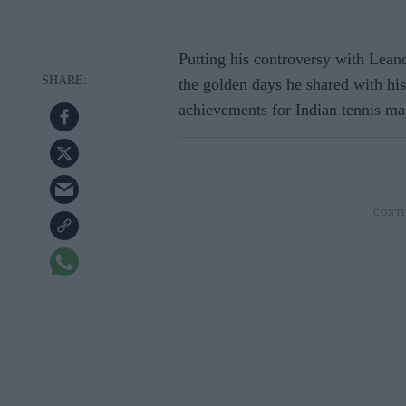
Putting his controversy with Lean
the golden days he shared with his
achievements for Indian tennis may