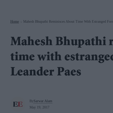
Navigation
Home
Mahesh Bhupathi Reminisces About Time With Estranged Form
>
Mahesh Bhupathi r
time with estrange
Leander Paes
By
Sarwar Alam
May 19, 2017