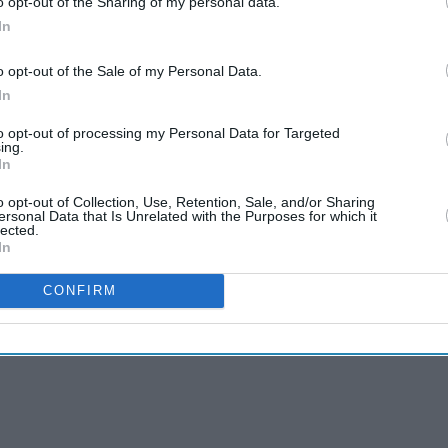
o opt-out of the Sharing of my personal data.
In
o opt-out of the Sale of my Personal Data.
In
to opt-out of processing my Personal Data for Targeted
ing.
In
o opt-out of Collection, Use, Retention, Sale, and/or Sharing
ersonal Data that Is Unrelated with the Purposes for which it
lected.
In
CONFIRM