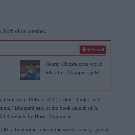
, both of us together.
AI Powered
Neeraj Chopra eyes world
title after Olympics gold
 team from 1996 to 2002, I don't think it will
tennis,’ Bhutpahi said at the book launch of A
100 Artefacts by Boria Majumdar.
0 to be number one in the world is very special.