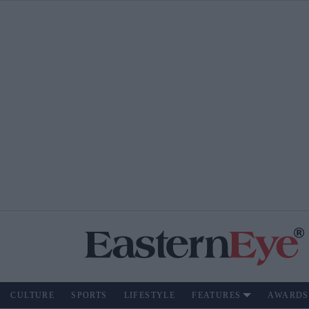
CULTURE
SPORTS
LIFESTYLE
FEATURES
AWARDS