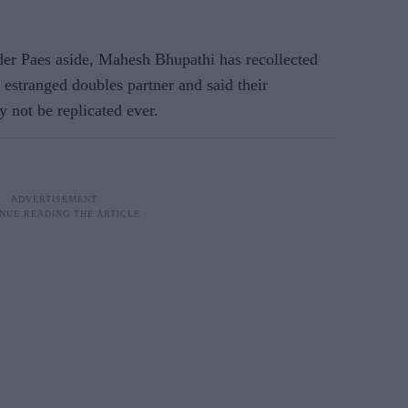
der Paes aside, Mahesh Bhupathi has recollected
 estranged doubles partner and said their
 not be replicated ever.