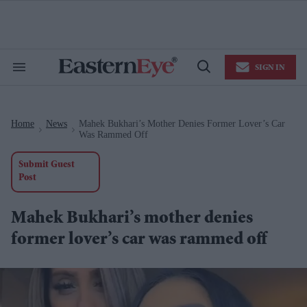
Skip
to
content
e
ch
ion
SIGN IN
gation
Search
Open
&
Search
Section
Navigation
Home
News
Mahek Bukhari’s Mother Denies Former Lover’s Car
>
>
Was Rammed Off
Submit Guest
Post
Mahek Bukhari’s mother denies
former lover’s car was rammed off