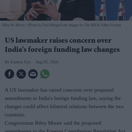
Riley M. Moore
(Photo by Paul Morigi/Getty Images for The Hill & Valley Forum)
US lawmaker raises concern over
India's foreign funding law changes
Eastern Eye
Aug 05, 2026
A US lawmaker has raised concerns over proposed
amendments to India's foreign funding law, saying the
changes could affect bilateral relations between the two
countries.
Congressman Riley Moore said the proposed
amendments to the Foreign Contribution Regulation Act