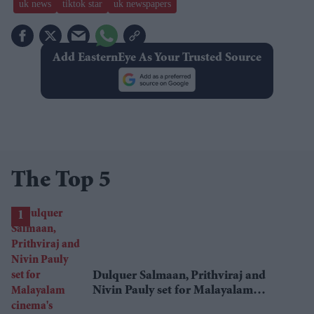
uk news
tiktok star
uk newspapers
Add EasternEye As Your Trusted Source
The Top 5
Dulquer Salmaan, Prithviraj and
Nivin Pauly set for Malayalam
cinema's biggest Onam box office