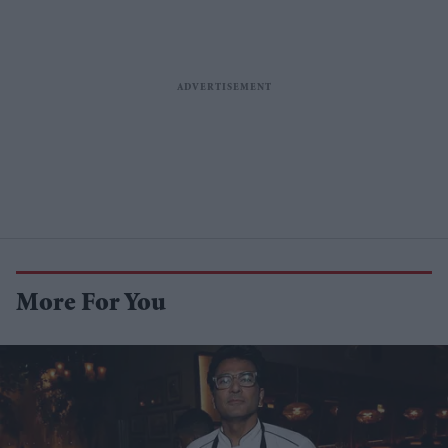
More For You