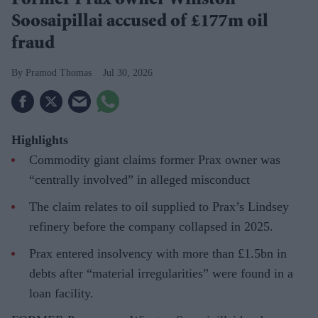
Former Prax owner Winston
Soosaipillai accused of £177m oil
fraud
Pramod Thomas
Jul 30, 2026
Highlights
Commodity giant claims former Prax owner was
“centrally involved” in alleged misconduct
The claim relates to oil supplied to Prax’s Lindsey
refinery before the company collapsed in 2025.
Prax entered insolvency with more than £1.5bn in
debts after “material irregularities” were found in a
loan facility.