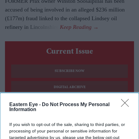
FORMER Prax owner Winston Soosaipillai has been
accused of being involved in an alleged $236 million
(£177m) fraud linked to the collapsed Lindsey oil
refinery in Lincolnshire.
Current Issue
SUBSCRIBE NOW
DIGITAL ARCHIVE
Eastern Eye -
Do Not Process My Personal
Information
If you wish to opt-out of the sale, sharing to third parties, or
processing of your personal or sensitive information for
targeted advertising by us, please use the below opt-out