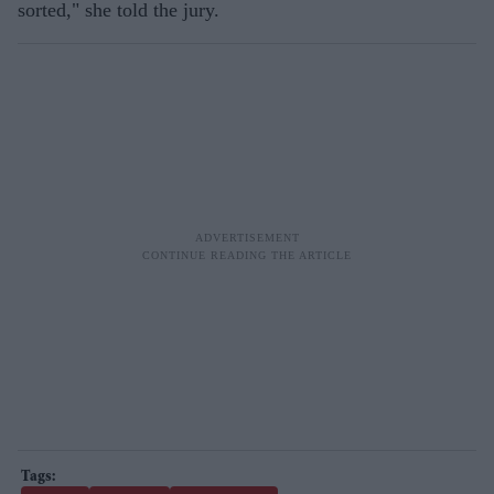
sorted," she told the jury.