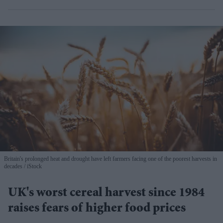
Britain's prolonged heat and drought have left farmers facing one of the poorest harvests in
decades
iStock
UK's worst cereal harvest since 1984
raises fears of higher food prices