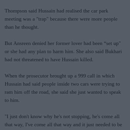
Thompson said Hussain had realised the car park
meeting was a "trap" because there were more people
than he thought.
But Ansreen denied her former lover had been “set up"
or she had any plan to harm him. She also said Bukhari
had not threatened to have Hussain killed.
When the prosecutor brought up a 999 call in which
Hussain had said people inside two cars were trying to
ram him off the road, she said she just wanted to speak
to him.
"I just don't know why he's not stopping, he's come all
that way, I've come all that way and it just needed to be