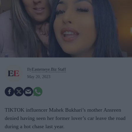
By
Easterneye.Biz Staff
May 20, 2023
TIKTOK influencer Mahek Bukhari’s mother Ansreen
denied having seen her former lover’s car leave the road
during a hot chase last year.