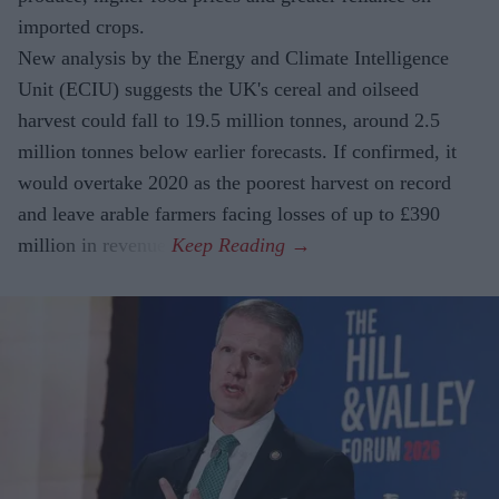
imported crops.
New analysis by the Energy and Climate Intelligence
Unit (ECIU) suggests the UK's cereal and oilseed
harvest could fall to 19.5 million tonnes, around 2.5
million tonnes below earlier forecasts. If confirmed, it
would overtake 2020 as the poorest harvest on record
and leave arable farmers facing losses of up to £390
million in revenue.