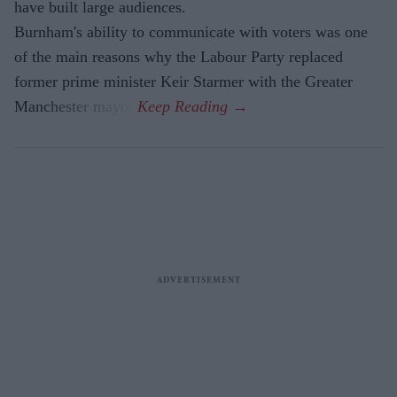
have built large audiences.
Burnham's ability to communicate with voters was one
of the main reasons why the Labour Party replaced
former prime minister Keir Starmer with the Greater
Manchester mayor.