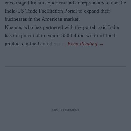
encouraged Indian exporters and entrepreneurs to use the
India-US Trade Facilitation Portal to expand their
businesses in the American market.
Khanna, who has partnered with the portal, said India
has the potential to export $50 billion worth of food
products to the United States.