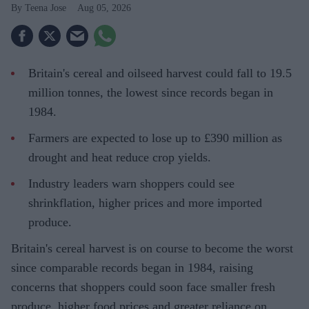
Teena Jose
Aug 05, 2026
Britain's cereal and oilseed harvest could fall to 19.5
million tonnes, the lowest since records began in
1984.
Farmers are expected to lose up to £390 million as
drought and heat reduce crop yields.
Industry leaders warn shoppers could see
shrinkflation, higher prices and more imported
produce.
Britain's cereal harvest is on course to become the worst
since comparable records began in 1984, raising
concerns that shoppers could soon face smaller fresh
produce, higher food prices and greater reliance on