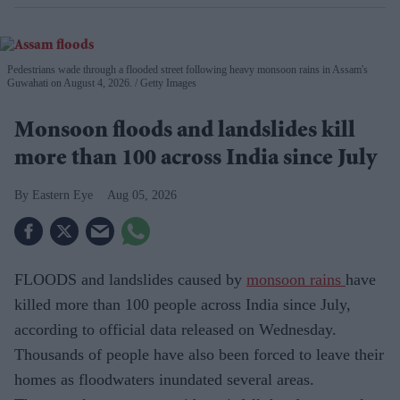
Pedestrians wade through a flooded street following heavy monsoon rains in Assam's
Guwahati on August 4, 2026.
Getty Images
Monsoon floods and landslides kill
more than 100 across India since July
Eastern Eye
Aug 05, 2026
FLOODS and landslides caused by
monsoon rains
have
killed more than 100 people across India since July,
according to official data released on Wednesday.
Thousands of people have also been forced to leave their
homes as floodwaters inundated several areas.