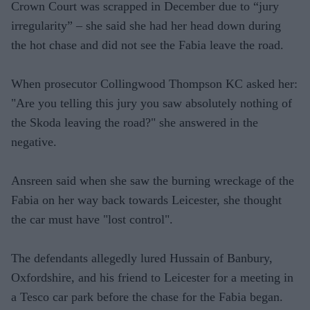
Crown Court was scrapped in December due to “jury
irregularity” – she said she had her head down during
the hot chase and did not see the Fabia leave the road.
When prosecutor Collingwood Thompson KC asked her:
"Are you telling this jury you saw absolutely nothing of
the Skoda leaving the road?" she answered in the
negative.
Ansreen said when she saw the burning wreckage of the
Fabia on her way back towards Leicester, she thought
the car must have "lost control".
The defendants allegedly lured Hussain of Banbury,
Oxfordshire, and his friend to Leicester for a meeting in
a Tesco car park before the chase for the Fabia began.