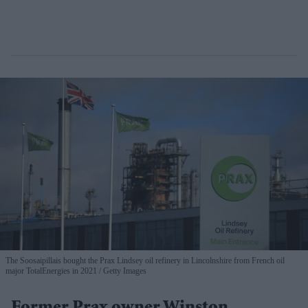
The Soosaipillais bought the Prax Lindsey oil refinery in Lincolnshire from French oil
major TotalEnergies in 2021
Getty Images