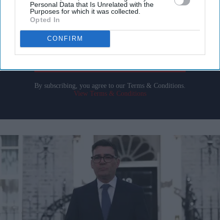
Personal Data that Is Unrelated with the
Purposes for which it was collected.
Enter
Opted In
your
CONFIRM
email
I’M IN!
By subscribing, you agree to our Terms & Conditions.
View Terms & Conditions