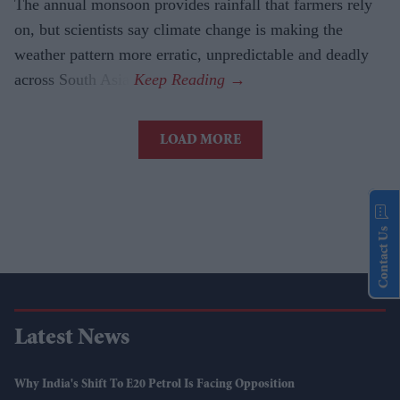
The annual monsoon provides rainfall that farmers rely
on, but scientists say climate change is making the
weather pattern more erratic, unpredictable and deadly
across South Asia.
LOAD MORE
Contact Us
Latest News
Why India's Shift To E20 Petrol Is Facing Opposition