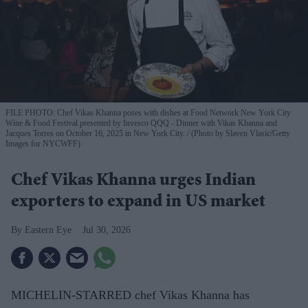
FILE PHOTO: Chef Vikas Khanna poses with dishes at Food Network New York City
Wine & Food Festival presented by Invesco QQQ - Dinner with Vikas Khanna and
Jacques Torres on October 16, 2025 in New York City.
(Photo by Slaven Vlasic/Getty
Images for NYCWFF)
Chef Vikas Khanna urges Indian
exporters to expand in US market
Eastern Eye
Jul 30, 2026
MICHELIN-STARRED chef Vikas Khanna has