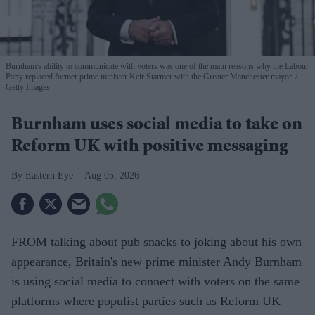
Burnham's ability to communicate with voters was one of the main reasons why the Labour
Party replaced former prime minister Keir Starmer with the Greater Manchester mayor.
Getty Images
Burnham uses social media to take on
Reform UK with positive messaging
Eastern Eye
Aug 05, 2026
FROM talking about pub snacks to joking about his own
appearance, Britain's new prime minister Andy Burnham
is using social media to connect with voters on the same
platforms where populist parties such as Reform UK