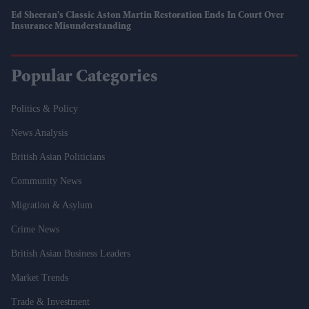
Ed Sheeran's Classic Aston Martin Restoration Ends In Court Over
Insurance Misunderstanding
Popular Categories
Politics & Policy
News Analysis
British Asian Politicians
Community News
Migration & Asylum
Crime News
British Asian Business Leaders
Market Trends
Trade & Investment