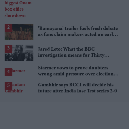
showdown
'Ramayana' trailer fuels fresh debate
as fans claim makers acted on early
criticism
Jared Leto: What the BBC
investigation means for Thirty
Seconds to Mars' UK tour
Starmer vows to prove doubters
wrong amid pressure over election
losses
Gambhir says BCCI will decide his
future after India lose Test series 2-0