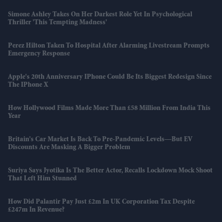
Simone Ashley Takes On Her Darkest Role Yet In Psychological
Thriller 'This Tempting Madness'
Perez Hilton Taken To Hospital After Alarming Livestream Prompts
Emergency Response
Apple's 20th Anniversary IPhone Could Be Its Biggest Redesign Since
The IPhone X
How Hollywood Films Made More Than £58 Million From India This
Year
Britain's Car Market Is Back To Pre-Pandemic Levels—But EV
Discounts Are Masking A Bigger Problem
Suriya Says Jyotika Is The Better Actor, Recalls Lockdown Mock Shoot
That Left Him Stunned
How Did Palantir Pay Just £2m In UK Corporation Tax Despite
£247m In Revenue?