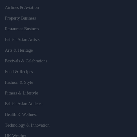
Airlines & Aviation
Property Business
Restaurant Business
British Asian Artists
Arts & Heritage
Festivals & Celebrations
Food & Recipes
Fashion & Style
Fitness & Lifestyle
British Asian Athletes
Health & Wellness
Technology & Innovation
UK Weather