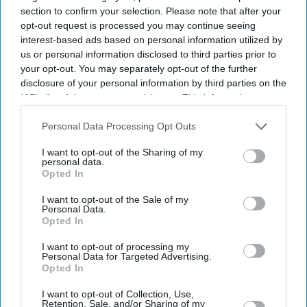
section to confirm your selection. Please note that after your
opt-out request is processed you may continue seeing
interest-based ads based on personal information utilized by
us or personal information disclosed to third parties prior to
your opt-out. You may separately opt-out of the further
disclosure of your personal information by third parties on the
IAB’s list of downstream participants. This information may
also be disclosed by us to third parties on the
IAB’s List of
Downstream Participants
that may further disclose it to other
Personal Data Processing Opt Outs
third parties.
I want to opt-out of the Sharing of my
personal data.
Opted In
I want to opt-out of the Sale of my
Personal Data.
Opted In
I want to opt-out of processing my
Personal Data for Targeted Advertising.
Don’t Miss Out
Opted In
I want to opt-out of Collection, Use,
Get the latest updates and insights delivered to your inbox.
Retention, Sale, and/or Sharing of my