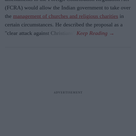
(FCRA) would allow the Indian government to take over
the
management of churches and religious charities
in
certain circumstances. He described the proposal as a
"clear attack against Christians".