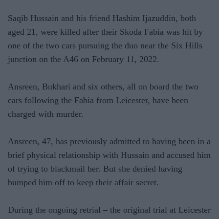
Saqib Hussain and his friend Hashim Ijazuddin, both
aged 21, were killed after their Skoda Fabia was hit by
one of the two cars pursuing the duo near the Six Hills
junction on the A46 on February 11, 2022.
Ansreen, Bukhari and six others, all on board the two
cars following the Fabia from Leicester, have been
charged with murder.
Ansreen, 47, has previously admitted to having been in a
brief physical relationship with Hussain and accused him
of trying to blackmail her. But she denied having
bumped him off to keep their affair secret.
During the ongoing retrial – the original trial at Leicester