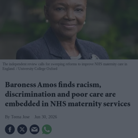
The independent review calls for sweeping reforms to improve NHS maternity care in
England.
University College Oxford
Baroness Amos finds racism,
discrimination and poor care are
embedded in NHS maternity services
Teena Jose
Jun 30, 2026