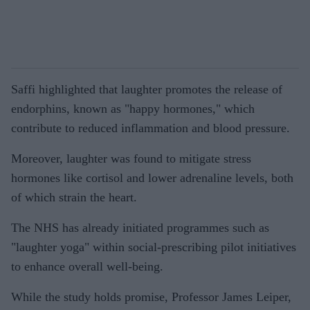
Saffi highlighted that laughter promotes the release of
endorphins, known as "happy hormones," which
contribute to reduced inflammation and blood pressure.
Moreover, laughter was found to mitigate stress
hormones like cortisol and lower adrenaline levels, both
of which strain the heart.
The NHS has already initiated programmes such as
"laughter yoga" within social-prescribing pilot initiatives
to enhance overall well-being.
While the study holds promise, Professor James Leiper,