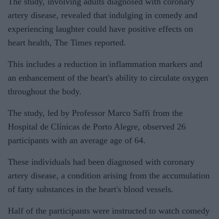
The study, involving adults diagnosed with coronary
artery disease, revealed that indulging in comedy and
experiencing laughter could have positive effects on
heart health, The Times reported.
This includes a reduction in inflammation markers and
an enhancement of the heart's ability to circulate oxygen
throughout the body.
The study, led by Professor Marco Saffi from the
Hospital de Clínicas de Porto Alegre, observed 26
participants with an average age of 64.
These individuals had been diagnosed with coronary
artery disease, a condition arising from the accumulation
of fatty substances in the heart's blood vessels.
Half of the participants were instructed to watch comedy