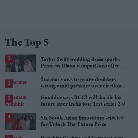
The Top 5
Taylor Swift wedding dress sparks
Princess Diana comparisons after
private Travis Kelce wedding
Starmer vows to prove doubters
wrong amid pressure over election
losses
Gambhir says BCCI will decide his
future after India lose Test series 2-0
Six South Asian innovators selected
for Unlock Her Future Prize