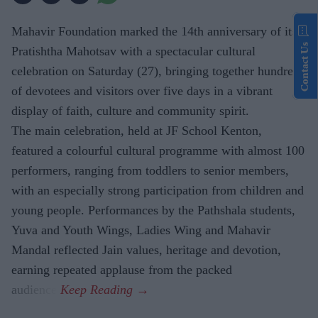
Mahavir Foundation marked the 14th anniversary of its
Contact Us
Pratishtha Mahotsav with a spectacular cultural
celebration on Saturday (27), bringing together hundreds
of devotees and visitors over five days in a vibrant
display of faith, culture and community spirit.
The main celebration, held at JF School Kenton,
featured a colourful cultural programme with almost 100
performers, ranging from toddlers to senior members,
with an especially strong participation from children and
young people. Performances by the Pathshala students,
Yuva and Youth Wings, Ladies Wing and Mahavir
Mandal reflected Jain values, heritage and devotion,
earning repeated applause from the packed
audience.