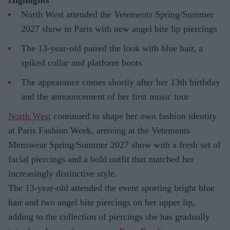
Highlights
North West attended the Vetements Spring/Summer
2027 show in Paris with new angel bite lip piercings
The 13-year-old paired the look with blue hair, a
spiked collar and platform boots
The appearance comes shortly after her 13th birthday
and the announcement of her first music tour
North West
continued to shape her own fashion identity
at Paris Fashion Week, arriving at the Vetements
Menswear Spring/Summer 2027 show with a fresh set of
facial piercings and a bold outfit that matched her
increasingly distinctive style.
The 13-year-old attended the event sporting bright blue
hair and two angel bite piercings on her upper lip,
adding to the collection of piercings she has gradually