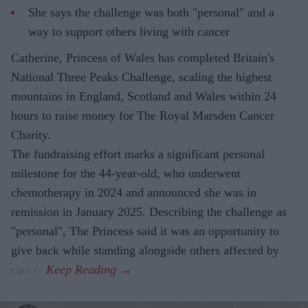
She says the challenge was both "personal" and a
way to support others living with cancer
Catherine, Princess of Wales has completed Britain's
National Three Peaks Challenge, scaling the highest
mountains in England, Scotland and Wales within 24
hours to raise money for The Royal Marsden Cancer
Charity.
The fundraising effort marks a significant personal
milestone for the 44-year-old, who underwent
chemotherapy in 2024 and announced she was in
remission in January 2025. Describing the challenge as
"personal", The Princess said it was an opportunity to
give back while standing alongside others affected by
cancer.