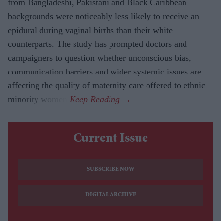
from Bangladeshi, Pakistani and Black Caribbean
backgrounds were noticeably less likely to receive an
epidural during vaginal births than their white
counterparts. The study has prompted doctors and
campaigners to question whether unconscious bias,
communication barriers and wider systemic issues are
affecting the quality of maternity care offered to ethnic
minority women.
Current Issue
SUBSCRIBE NOW
DIGITAL ARCHIVE