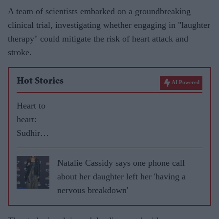
A team of scientists embarked on a groundbreaking
clinical trial, investigating whether engaging in "laughter
therapy" could mitigate the risk of heart attack and
stroke.
Hot Stories
AI Powered
Heart to
heart:
Sudhir
Choudrie
discusses
Natalie Cassidy says one phone call
life after
about her daughter left her 'having a
a
nervous breakdown'
transplan
t