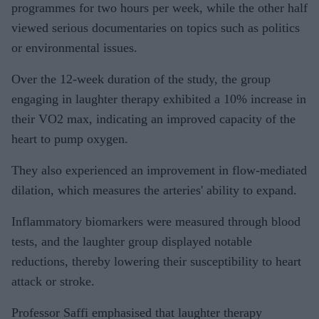
programmes for two hours per week, while the other half
viewed serious documentaries on topics such as politics
or environmental issues.
Over the 12-week duration of the study, the group
engaging in laughter therapy exhibited a 10% increase in
their VO2 max, indicating an improved capacity of the
heart to pump oxygen.
They also experienced an improvement in flow-mediated
dilation, which measures the arteries' ability to expand.
Inflammatory biomarkers were measured through blood
tests, and the laughter group displayed notable
reductions, thereby lowering their susceptibility to heart
attack or stroke.
Professor Saffi emphasised that laughter therapy