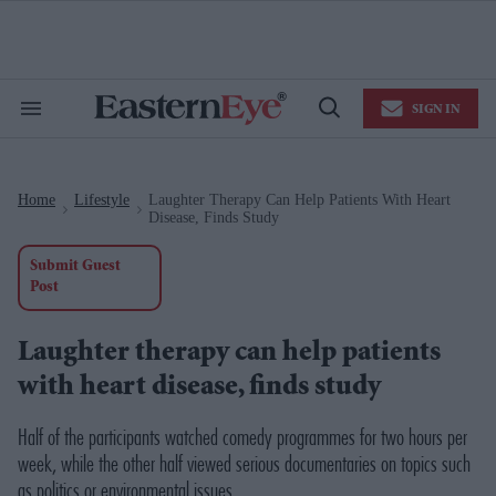
Skip
to
content
e
ch
ion
SIGN IN
gation
Search
Open
&
Search
Section
Navigation
Home
Lifestyle
Laughter Therapy Can Help Patients With Heart
>
>
Disease, Finds Study
Submit Guest
Post
Laughter therapy can help patients
with heart disease, finds study
Half of the participants watched comedy programmes for two hours per
week, while the other half viewed serious documentaries on topics such
as politics or environmental issues