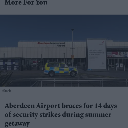
More For You
iStock
Aberdeen Airport braces for 14 days
of security strikes during summer
getaway