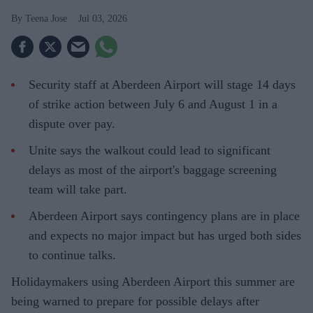
Teena Jose
Jul 03, 2026
Security staff at Aberdeen Airport will stage 14 days
of strike action between July 6 and August 1 in a
dispute over pay.
Unite says the walkout could lead to significant
delays as most of the airport's baggage screening
team will take part.
Aberdeen Airport says contingency plans are in place
and expects no major impact but has urged both sides
to continue talks.
Holidaymakers using Aberdeen Airport this summer are
being warned to prepare for possible delays after