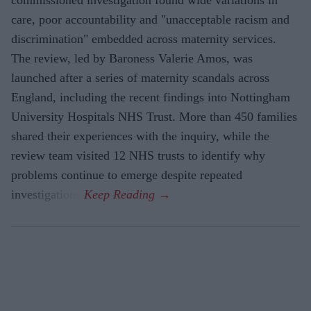
commissioned investigation found wide variations in
care, poor accountability and "unacceptable racism and
discrimination" embedded across maternity services.
The review, led by Baroness Valerie Amos, was
launched after a series of maternity scandals across
England, including the recent findings into Nottingham
University Hospitals NHS Trust. More than 450 families
shared their experiences with the inquiry, while the
review team visited 12 NHS trusts to identify why
problems continue to emerge despite repeated
investigations.