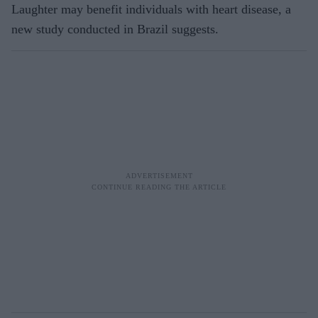
Laughter may benefit individuals with heart disease, a
new study conducted in Brazil suggests.