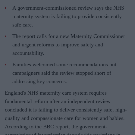
A government-commissioned review says the NHS
maternity system is failing to provide consistently
safe care.
The report calls for a new Maternity Commissioner
and urgent reforms to improve safety and
accountability.
Families welcomed some recommendations but
campaigners said the review stopped short of
addressing key concerns.
England's NHS maternity care system requires
fundamental reform after an independent review
concluded it is failing to deliver consistently safe, high-
quality and compassionate care for women and babies.
According to the BBC report, the government-