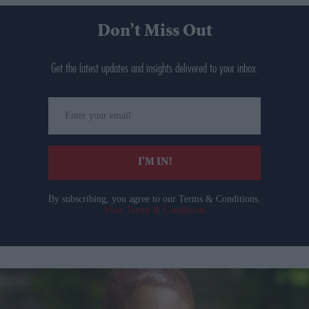
Don’t Miss Out
Get the latest updates and insights delivered to your inbox.
Enter
your
email
I’M IN!
By subscribing, you agree to our Terms & Conditions.
View Terms & Conditions