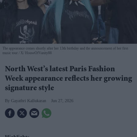
The appearance comes shortly after her 13th birthday and the announcement of her first
music tour
X/ HouseOfVanity88
North West’s latest Paris Fashion
Week appearance reflects her growing
signature style
Gayathri Kallukaran
Jun 27, 2026