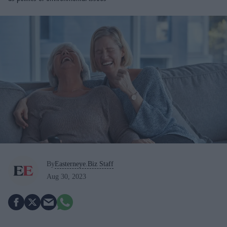
By
Easterneye.Biz Staff
Aug 30, 2023