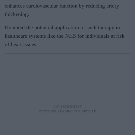
enhances cardiovascular function by reducing artery
thickening.
He noted the potential application of such therapy in
healthcare systems like the NHS for individuals at risk
of heart issues.