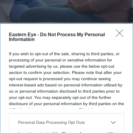
Researchers say equal access to pain relief remains a challenge for many women from
Eastern Eye -
Do Not Process My Personal
minority ethnic backgrounds
iStock
Information
UK's maternity pain gap: Black and
If you wish to opt-out of the sale, sharing to third parties, or
Asian women less likely to receive
processing of your personal or sensitive information for
targeted advertising by us, please use the below opt-out
epidurals during childbirth
section to confirm your selection. Please note that after your
opt-out request is processed you may continue seeing
Teena Jose
Jul 03, 2026
interest-based ads based on personal information utilized by
us or personal information disclosed to third parties prior to
your opt-out. You may separately opt-out of the further
disclosure of your personal information by third parties on the
Black and Asian women are significantly less likely
IAB’s list of downstream participants. This information may
also be disclosed by us to third parties on the
IAB’s List of
than white women to receive epidural pain relief
Downstream Participants
that may further disclose it to other
Personal Data Processing Opt Outs
during labour, a major UK study has found.
third parties.