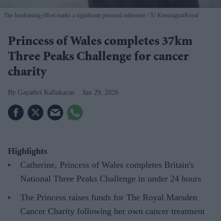
The fundraising effort marks a significant personal milestone
X/ KensingtonRoyal
Princess of Wales completes 37km
Three Peaks Challenge for cancer
charity
Gayathri Kallukaran
Jun 29, 2026
Highlights
Catherine, Princess of Wales completes Britain's
National Three Peaks Challenge in under 24 hours
The Princess raises funds for The Royal Marsden
Cancer Charity following her own cancer treatment