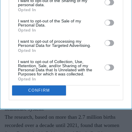
I want to opt-out of the Sharing of my
Researchers analysed more than 2.7 million births
personal data.
Opted In
and found persistent differences in pain management
across ethnic groups.
I want to opt-out of the Sale of my
Personal Data.
Opted In
Medical bodies are calling for better data collection
and action to tackle what experts describe as an
I want to opt-out of processing my
Personal Data for Targeted Advertising.
"ethnicity pain gap".
Opted In
Women from Black and Asian backgrounds in the UK
I want to opt-out of Collection, Use,
Retention, Sale, and/or Sharing of my
are less likely than white women to receive epidural pain
Personal Data that Is Unrelated with the
Purposes for which it was collected.
relief during childbirth, according to one of the largest
Opted In
studies of its kind. The findings have renewed concerns
CONFIRM
about racial inequalities in UK maternity care and what
experts describe as an ethnicity pain gap across the
healthcare system.
The research, based on more than 2.7 million births
recorded over a decade until 2021, found that women