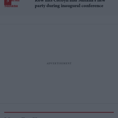
Row hits Corbyn and Sultana’s new
party during inaugural conference