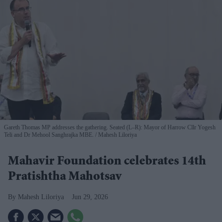
Gareth Thomas MP addresses the gathering. Seated (L–R): Mayor of Harrow Cllr Yogesh
Teli and Dr Mehool Sanghrajka MBE.
Mahesh Liloriya
Mahavir Foundation celebrates 14th
Pratishtha Mahotsav
Mahesh Liloriya
Jun 29, 2026