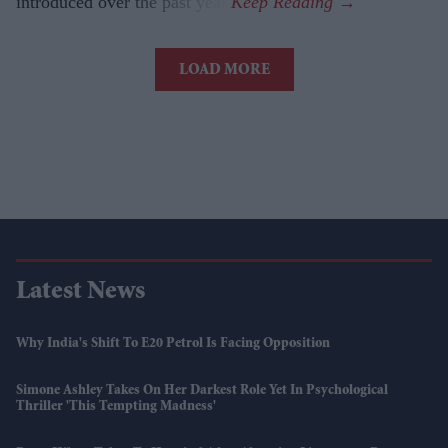
introduced over the past year.
LOAD MORE
Latest News
Why India's Shift To E20 Petrol Is Facing Opposition
Simone Ashley Takes On Her Darkest Role Yet In Psychological
Thriller 'This Tempting Madness'