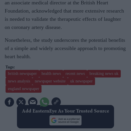
an associate medical director at the British Heart
Foundation, acknowledged that more extensive research
is needed to validate the therapeutic effects of laughter
on coronary artery disease.
Nonetheless, the study underscores the potential benefits
of a simple and widely accessible approach to promoting
heart health.
british newspaper
health news
recent news
breaking news uk
news analysis
newspaper website
uk newspaper
england newspaper
Add EasternEye As Your Trusted Source