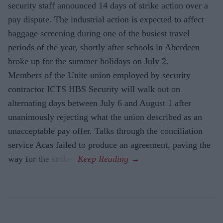
security staff announced 14 days of strike action over a
pay dispute. The industrial action is expected to affect
baggage screening during one of the busiest travel
periods of the year, shortly after schools in Aberdeen
broke up for the summer holidays on July 2.
Members of the Unite union employed by security
contractor ICTS HBS Security will walk out on
alternating days between July 6 and August 1 after
unanimously rejecting what the union described as an
unacceptable pay offer. Talks through the conciliation
service Acas failed to produce an agreement, paving the
way for the strikes.