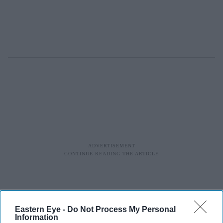
Eastern Eye -
Do Not Process My Personal
Information