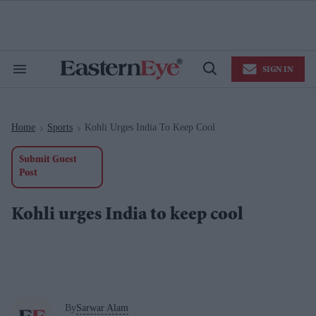
Skip
to
content
e
ch
ion
SIGN IN
gation
Search
Open
&
Search
Section
Navigation
Home
Sports
Kohli Urges India To Keep Cool
>
>
Submit Guest
Post
Kohli urges India to keep cool
By
Sarwar Alam