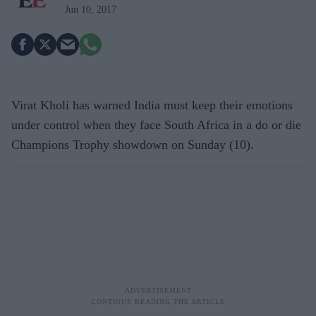
Jun 10, 2017
Virat Kholi has warned India must keep their emotions
under control when they face South Africa in a do or die
Champions Trophy showdown on Sunday (10).