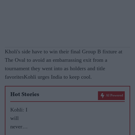
Kholi's side have to win their final Group B fixture at
The Oval to avoid an embarrassing exit from a
tournament they went into as holders and title
favoritesKohli urges India to keep cool.
Hot Stories
AI Powered
Kohli: I
will
never