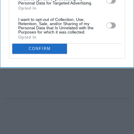
Personal Data for Targeted Advertising.
Opted In
I want to opt-out of Collection, Use,
Retention, Sale, and/or Sharing of my
Personal Data that Is Unrelated with the
Purposes for which it was collected.
Opted In
CONFIRM