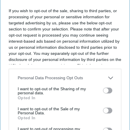
If you wish to opt-out of the sale, sharing to third parties, or
processing of your personal or sensitive information for
targeted advertising by us, please use the below opt-out
section to confirm your selection. Please note that after your
opt-out request is processed you may continue seeing
interest-based ads based on personal information utilized by
us or personal information disclosed to third parties prior to
your opt-out. You may separately opt-out of the further
disclosure of your personal information by third parties on the
IAB’s list of downstream participants. This information may
also be disclosed by us to third parties on the
IAB’s List of
Downstream Participants
that may further disclose it to other
Personal Data Processing Opt Outs
third parties.
I want to opt-out of the Sharing of my
personal data.
Opted In
I want to opt-out of the Sale of my
Personal Data.
Opted In
I want to opt-out of processing my