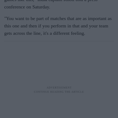
conference on Saturday.
"You want to be part of matches that are as important as
this one and then if you perform in that and your team
gets across the line, it's a different feeling.