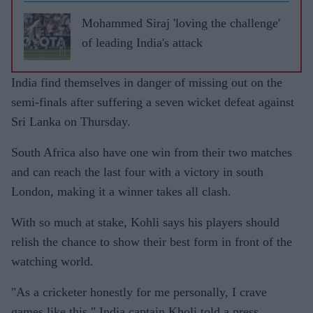
leave
RCB
Mohammed Siraj 'loving the challenge'
of leading India's attack
India find themselves in danger of missing out on the
semi-finals after suffering a seven wicket defeat against
Sri Lanka on Thursday.
South Africa also have one win from their two matches
and can reach the last four with a victory in south
London, making it a winner takes all clash.
With so much at stake, Kohli says his players should
relish the chance to show their best form in front of the
watching world.
"As a cricketer honestly for me personally, I crave
games like this," India captain Kholi told a press