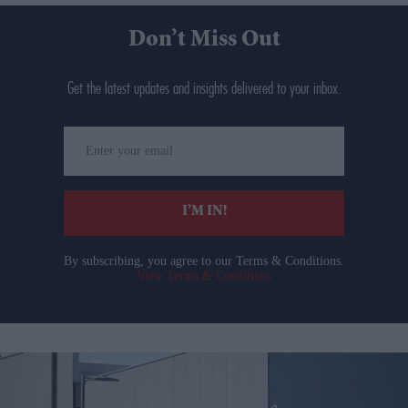
Don’t Miss Out
Get the latest updates and insights delivered to your inbox.
Enter
your
email
I’M IN!
By subscribing, you agree to our Terms & Conditions.
View Terms & Conditions