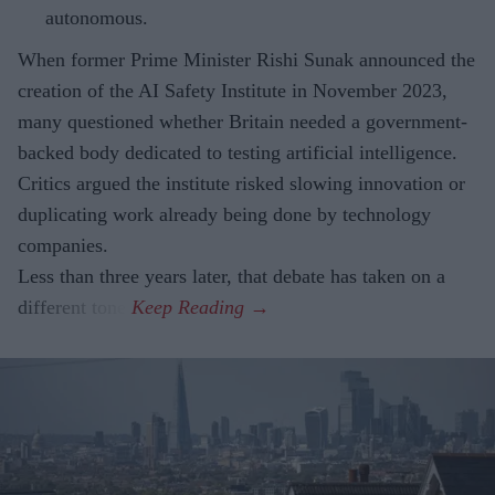
autonomous.
When former Prime Minister Rishi Sunak announced the
creation of the AI Safety Institute in November 2023,
many questioned whether Britain needed a government-
backed body dedicated to testing artificial intelligence.
Critics argued the institute risked slowing innovation or
duplicating work already being done by technology
companies.
Less than three years later, that debate has taken on a
different tone.