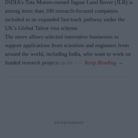
INDIA's Tata Motors-owned Jaguar Land Rover (JLR) is
among more than 100 research-focused companies
included in an expanded fast-track pathway under the
UK’s Global Talent visa scheme.
The move allows selected innovative businesses to
support applications from scientists and engineers from
around the world, including India, who want to work on
funded research projects in the UK.