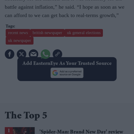
battle against inflation,” he said. “I hope as soon as we
can afford to we can get back to real-terms growth,”
recent news
british newspaper
uk general elections
uk newspaper
Add EasternEye As Your Trusted Source
The Top 5
'Spider-Man: Brand New Day' review