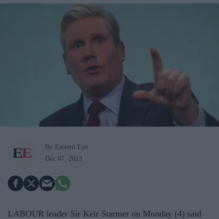
By Eastern Eye
Dec 07, 2023
LABOUR leader Sir Keir Starmer on Monday (4) said