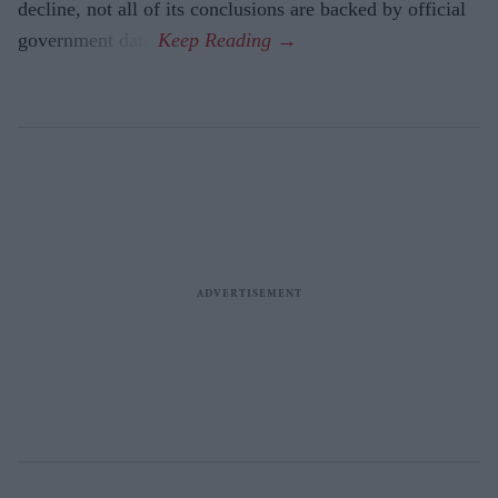
decline, not all of its conclusions are backed by official
government data.