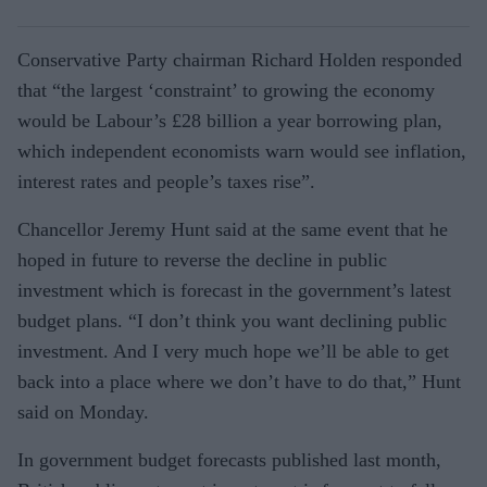
Conservative Party chairman Richard Holden responded
that “the largest ‘constraint’ to growing the economy
would be Labour’s £28 billion a year borrowing plan,
which independent economists warn would see inflation,
interest rates and people’s taxes rise”.
Chancellor Jeremy Hunt said at the same event that he
hoped in future to reverse the decline in public
investment which is forecast in the government’s latest
budget plans. “I don’t think you want declining public
investment. And I very much hope we’ll be able to get
back into a place where we don’t have to do that,” Hunt
said on Monday.
In government budget forecasts published last month,