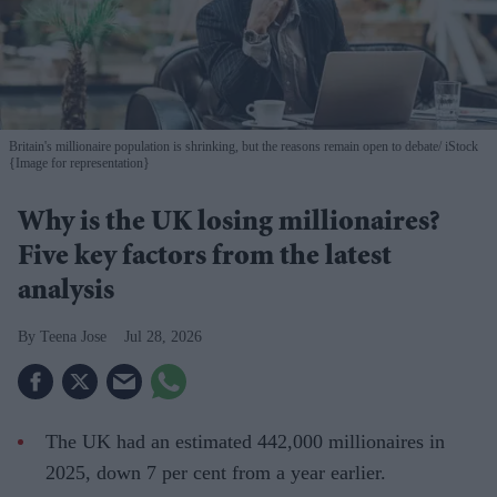
Britain's millionaire population is shrinking, but the reasons remain open to debate
iStock
{Image for representation}
Why is the UK losing millionaires?
Five key factors from the latest
analysis
Teena Jose
Jul 28, 2026
The UK had an estimated 442,000 millionaires in
2025, down 7 per cent from a year earlier.