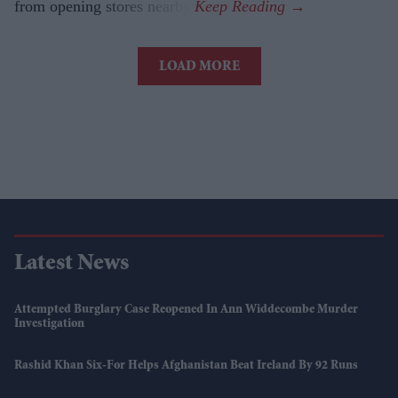
from opening stores nearby.
LOAD MORE
Latest News
Attempted Burglary Case Reopened In Ann Widdecombe Murder
Investigation
Rashid Khan Six-For Helps Afghanistan Beat Ireland By 92 Runs