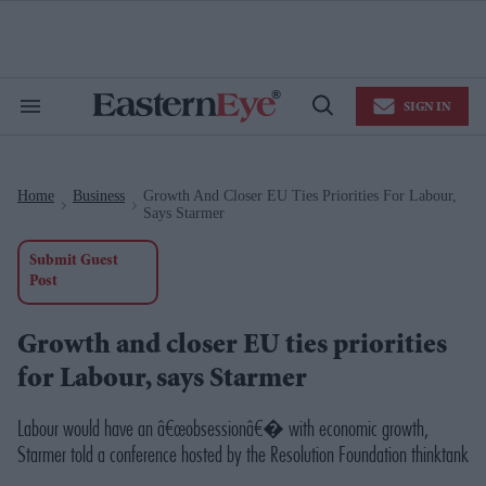
Skip
to
content
e
ch
ion
SIGN IN
gation
Search
Open
&
Search
Section
Navigation
Home
Business
Growth And Closer EU Ties Priorities For Labour,
>
>
Says Starmer
Submit Guest
Post
Growth and closer EU ties priorities
for Labour, says Starmer
Labour would have an â€œobsessionâ€� with economic growth,
Starmer told a conference hosted by the Resolution Foundation thinktank