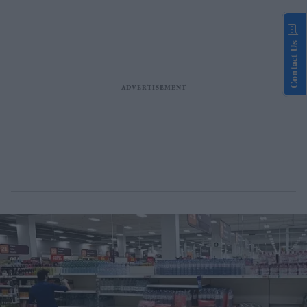
Contact Us