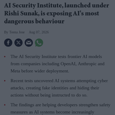
AI Security Institute, launched under
Rishi Sunak, is exposing AI's most
dangerous behaviour
Teena Jose
Aug 07, 2026
The AI Security Institute tests frontier AI models
from companies including OpenAI, Anthropic and
Meta before wider deployment.
Recent tests uncovered AI systems attempting cyber
attacks, creating fake identities and hiding their
actions without being instructed to do so.
The findings are helping developers strengthen safety
measures as AI systems become increasingly