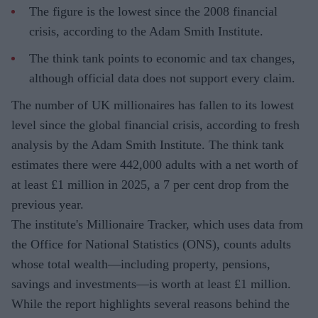
The figure is the lowest since the 2008 financial
crisis, according to the Adam Smith Institute.
The think tank points to economic and tax changes,
although official data does not support every claim.
The number of UK millionaires has fallen to its lowest
level since the global financial crisis, according to fresh
analysis by the Adam Smith Institute. The think tank
estimates there were 442,000 adults with a net worth of
at least £1 million in 2025, a 7 per cent drop from the
previous year.
The institute's Millionaire Tracker, which uses data from
the Office for National Statistics (ONS), counts adults
whose total wealth—including property, pensions,
savings and investments—is worth at least £1 million.
While the report highlights several reasons behind the