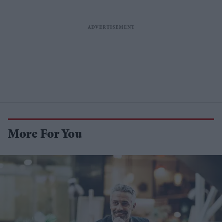
More For You