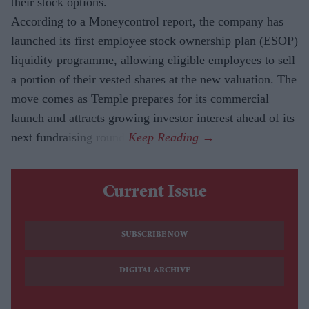
their stock options.
According to a Moneycontrol report, the company has
launched its first employee stock ownership plan (ESOP)
liquidity programme, allowing eligible employees to sell
a portion of their vested shares at the new valuation. The
move comes as Temple prepares for its commercial
launch and attracts growing investor interest ahead of its
next fundraising round.
Current Issue
SUBSCRIBE NOW
DIGITAL ARCHIVE