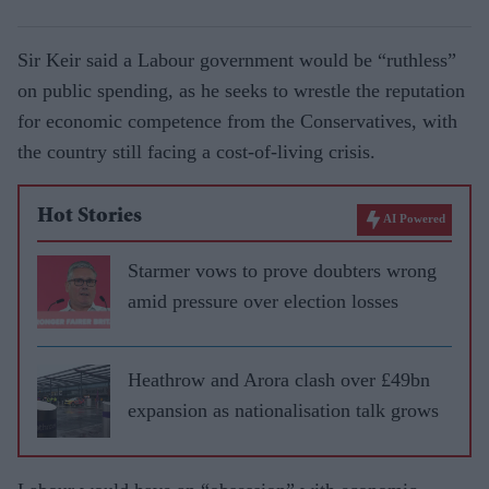
Sir Keir said a Labour government would be “ruthless”
on public spending, as he seeks to wrestle the reputation
for economic competence from the Conservatives, with
the country still facing a cost-of-living crisis.
Hot Stories
AI Powered
Starmer vows to prove doubters wrong
amid pressure over election losses
Heathrow and Arora clash over £49bn
expansion as nationalisation talk grows