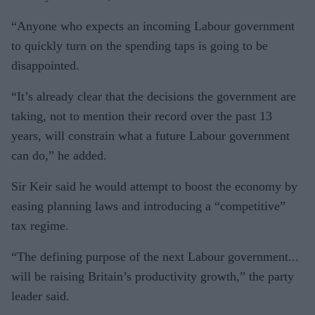
“Anyone who expects an incoming Labour government
to quickly turn on the spending taps is going to be
disappointed.
“It’s already clear that the decisions the government are
taking, not to mention their record over the past 13
years, will constrain what a future Labour government
can do,” he added.
Sir Keir said he would attempt to boost the economy by
easing planning laws and introducing a “competitive”
tax regime.
“The defining purpose of the next Labour government...
will be raising Britain’s productivity growth,” the party
leader said.