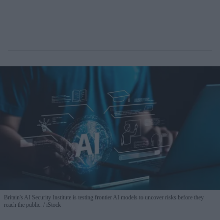
Britain's AI Security Institute is testing frontier AI models to uncover risks before they
reach the public.
iStock