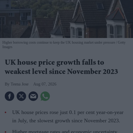
Higher borrowing costs continue to keep the UK housing market under pressure
Getty
Images
UK house price growth falls to
weakest level since November 2023
Teena Jose
Aug 07, 2026
UK house prices rose just 0.1 per cent year-on-year
in July, the slowest growth since November 2023.
Higher mortgage rates and economic uncertainty