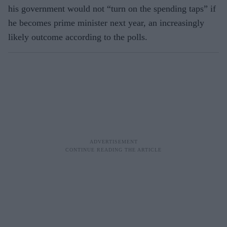
his government would not “turn on the spending taps” if
he becomes prime minister next year, an increasingly
likely outcome according to the polls.