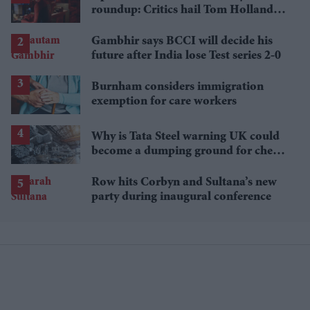
roundup: Critics hail Tom Holland's
'best' Spider-Man yet
Gambhir says BCCI will decide his
future after India lose Test series 2-0
Burnham considers immigration
exemption for care workers
Why is Tata Steel warning UK could
become a dumping ground for cheap
Asian steel?
Row hits Corbyn and Sultana’s new
party during inaugural conference