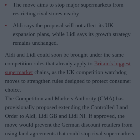
The move aims to stop major supermarkets from
restricting rival stores nearby.
Aldi says the proposal will not affect its UK
expansion plans, while Lidl says its growth strategy
remains unchanged.
Aldi and Lidl could soon be brought under the same
competition rules that already apply to
Britain's biggest
supermarket
chains, as the UK competition watchdog
moves to strengthen rules designed to protect consumer
choice.
The Competition and Markets Authority (CMA) has
provisionally proposed extending the Controlled Land
Order to Aldi, Lidl GB and Lidl NI. If approved, the
move would prevent the German discount retailers from
using land agreements that could stop rival supermarkets