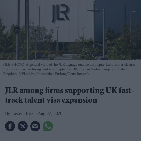
FILE PHOTO: A general view of the JLR signage outside the Jaguar Land Rover electric
propulsion manufacturing centre on September 30, 2025 in Wolverhampton, United
Kingdom.
(Photo by Christopher Furlong/Getty Images)
JLR among firms supporting UK fast-
track talent visa expansion
Eastern Eye
Aug 07, 2026