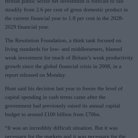
British public sector net investment is forecast to fall
steadily from 2.6 per cent of gross domestic product in
the current financial year to 1.8 per cent in the 2028-
2029 financial year.
The Resolution Foundation, a think tank focused on
living standards for low- and middleearners, blamed
weak investment for much of Britain’s weak productivity
growth since the global financial crisis in 2008, in a
report released on Monday.
Hunt said his decision last year to freeze the level of
capital spending in cash terms came after the
government had previously raised its annual capital
budget to around £100 billion from £70bn.
“It was an incredibly difficult situation. But it was
necessary for the markets and it was necessary for the