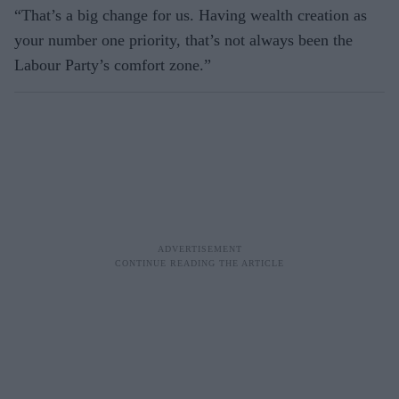
“That’s a big change for us. Having wealth creation as
your number one priority, that’s not always been the
Labour Party’s comfort zone.”