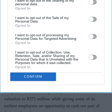
I want to opt-out of the Sharing of my
personal data.
Opted In
I want to opt-out of the Sale of my
Temple's valuation has reportedly climbed to $375
Personal Data.
Opted In
million, nearly double its previous $190 million
valuation.
I want to opt-out of processing my
Personal Data for Targeted Advertising.
Opted In
Around 20 employees will be eligible to sell up to 25
per cent of their vested ESOPs.
I want to opt-out of Collection, Use,
Retention, Sale, and/or Sharing of my
Personal Data that Is Unrelated with the
The startup is preparing for the commercial launch of
Purposes for which it was collected.
Opted In
its health wearable device after raising $54 million in
seed funding.
CONFIRM
Temple, the wearable technology startup founded by
Deepinder Goyal, has reportedly nearly doubled its
valuation to $375 million while giving some of its
earliest employees an opportunity to cash out part of