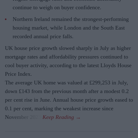
continue to weigh on buyer confidence.
Northern Ireland remained the strongest-performing
housing market, while London and the South East
recorded annual price falls.
UK house price growth slowed sharply in July as higher
mortgage rates and affordability pressures continued to
cool buyer activity, according to the latest Lloyds House
Price Index.
The average UK home was valued at £299,253 in July,
down £143 from the previous month after a modest 0.2
per cent rise in June. Annual house price growth eased to
0.1 per cent, marking the weakest increase since
November 2023.