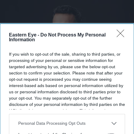
Eastern Eye -
Do Not Process My Personal
Information
If you wish to opt-out of the sale, sharing to third parties, or
processing of your personal or sensitive information for
targeted advertising by us, please use the below opt-out
section to confirm your selection. Please note that after your
opt-out request is processed you may continue seeing
Temple is rewarding early employees as the wearable technology startup gains investor
momentum
X handle
interest-based ads based on personal information utilized by
us or personal information disclosed to third parties prior to
your opt-out. You may separately opt-out of the further
Zomato founder's wearable startup
disclosure of your personal information by third parties on the
Temple doubles in value ahead of
IAB’s list of downstream participants. This information may
also be disclosed by us to third parties on the
IAB’s List of
launch
Downstream Participants
that may further disclose it to other
Personal Data Processing Opt Outs
third parties.
Teena Jose
Jul 27, 2026