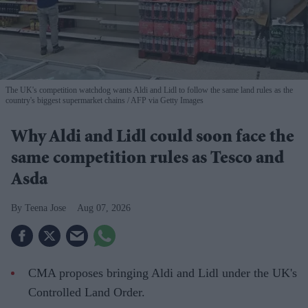
The UK's competition watchdog wants Aldi and Lidl to follow the same land rules as the
country's biggest supermarket chains
AFP via Getty Images
Why Aldi and Lidl could soon face the
same competition rules as Tesco and
Asda
Teena Jose
Aug 07, 2026
CMA proposes bringing Aldi and Lidl under the UK's
Controlled Land Order.