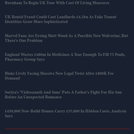
Burnham To Begin UK Tour With Cost Of Living Measures
UK Rental Fraud Could Cost Landlords £4.1bn As Fake Tenant
Identities Grow More Sophisticated
Marvel Fans Are Eyeing Matt Wood As A Possible New Wolverine, But
There’s One Problem
England Wastes £480m In Medicines A Year Enough To Fill 75 Pools,
Pharmacy Group Says
Blake Lively Facing Massive New Legal Twist After £800K Fee
Demand
Suriya’s 'Vishwanath And Sons' Puts A Father’s Fight For His Son
Before An Unexpected Romance
£450,000 New-Build Homes Carry £55,000 In Hidden Costs, Analysis
Says