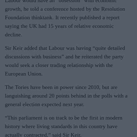
Labour would have an “obsession” with economic
growth, he told a conference hosted by the Resolution
Foundation thinktank. It recently published a report
saying the UK had 15 years of relative economic
decline.
Sir Keir added that Labour was having “quite detailed
discussions with business” and he reiterated the party
would seek a closer trading relationship with the
European Union.
The Tories have been in power since 2010, but are
languishing around 20 points behind in the polls with a
general election expected next year.
“This parliament is on track to be the first in modern
history where living standards in this country have
actually contracted,” said Sir Keir.