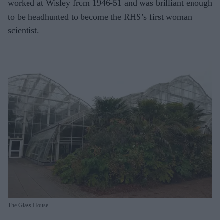
worked at Wisley from 1946-51 and was brilliant enough
to be headhunted to become the RHS’s first woman
scientist.
The Glass House