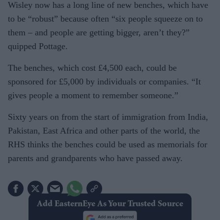
Wisley now has a long line of new benches, which have
to be “robust” because often “six people squeeze on to
them – and people are getting bigger, aren’t they?”
quipped Pottage.
The benches, which cost £4,500 each, could be
sponsored for £5,000 by individuals or companies. “It
gives people a moment to remember someone.”
Sixty years on from the start of immigration from India,
Pakistan, East Africa and other parts of the world, the
RHS thinks the benches could be used as memorials for
parents and grandparents who have passed away.
Add EasternEye As Your Trusted Source