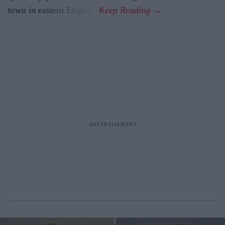
town in eastern England.