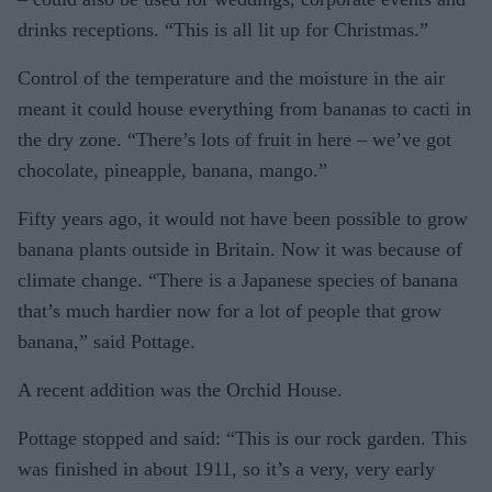
drinks receptions. “This is all lit up for Christmas.”
Control of the temperature and the moisture in the air
meant it could house everything from bananas to cacti in
the dry zone. “There’s lots of fruit in here – we’ve got
chocolate, pineapple, banana, mango.”
Fifty years ago, it would not have been possible to grow
banana plants outside in Britain. Now it was because of
climate change. “There is a Japanese species of banana
that’s much hardier now for a lot of people that grow
banana,” said Pottage.
A recent addition was the Orchid House.
Pottage stopped and said: “This is our rock garden. This
was finished in about 1911, so it’s a very, very early