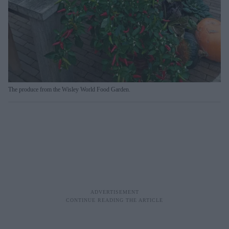
The produce from the Wisley World Food Garden.