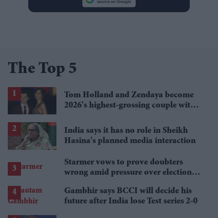
The Top 5
Tom Holland and Zendaya become
2026's highest-grossing couple with
£1.38 billion box office haul
India says it has no role in Sheikh
Hasina's planned media interaction
Starmer vows to prove doubters
wrong amid pressure over election
losses
Gambhir says BCCI will decide his
future after India lose Test series 2-0