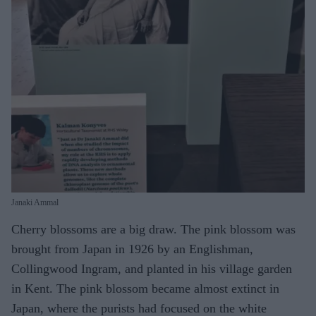
Janaki Ammal
Cherry blossoms are a big draw. The pink blossom was
brought from Japan in 1926 by an Englishman,
Collingwood Ingram, and planted in his village garden
in Kent. The pink blossom became almost extinct in
Japan, where the purists had focused on the white