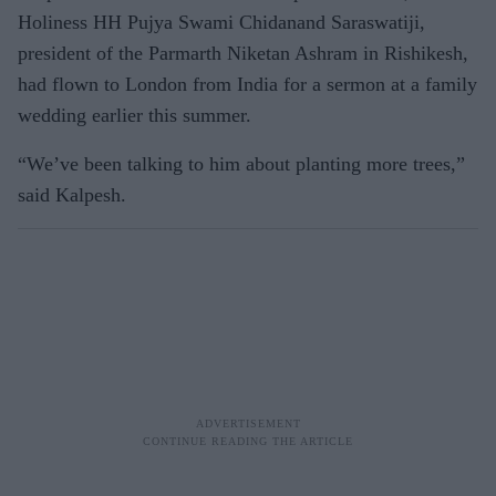
Holiness HH Pujya Swami Chidanand Saraswatiji,
president of the Parmarth Niketan Ashram in Rishikesh,
had flown to London from India for a sermon at a family
wedding earlier this summer.
“We’ve been talking to him about planting more trees,”
said Kalpesh.