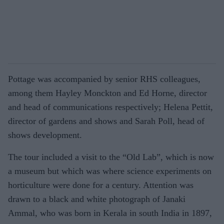
Pottage was accompanied by senior RHS colleagues,
among them Hayley Monckton and Ed Horne, director
and head of communications respectively; Helena Pettit,
director of gardens and shows and Sarah Poll, head of
shows development.
The tour included a visit to the “Old Lab”, which is now
a museum but which was where science experiments on
horticulture were done for a century. Attention was
drawn to a black and white photograph of Janaki
Ammal, who was born in Kerala in south India in 1897,