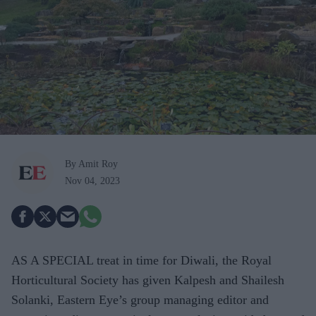
By Amit Roy
Nov 04, 2023
AS A SPECIAL treat in time for Diwali, the Royal
Horticultural Society has given Kalpesh and Shailesh
Solanki, Eastern Eye’s group managing editor and