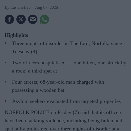
Eastern Eye
Aug 07, 2026
Highlights
Three nights of disorder in Thetford, Norfolk, since
Tuesday (4)
Two officers hospitalised — one bitten, one struck by
a rock; a third spat at
Four arrests; 68-year-old man charged with
possessing a wooden bat
Asylum seekers evacuated from targeted properties
NORFOLK POLICE on Friday (7) said that its officers
have been tackling violence, including being bitten and
spat at by protesters, over three nights of disorder at a