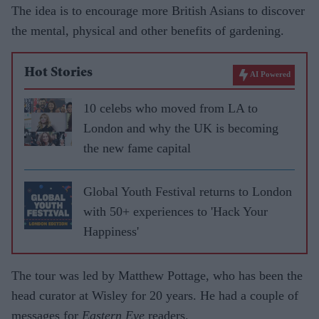
The idea is to encourage more British Asians to discover
the mental, physical and other benefits of gardening.
Hot Stories
AI Powered
10 celebs who moved from LA to
London and why the UK is becoming
the new fame capital
Global Youth Festival returns to London
with 50+ experiences to 'Hack Your
Happiness'
The tour was led by Matthew Pottage, who has been the
head curator at Wisley for 20 years. He had a couple of
messages for
Eastern Eye
readers.