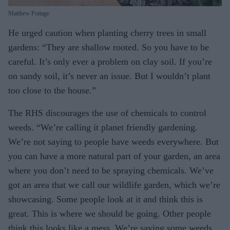
Matthew Pottage
He urged caution when planting cherry trees in small
gardens: “They are shallow rooted. So you have to be
careful. It’s only ever a problem on clay soil. If you’re
on sandy soil, it’s never an issue. But I wouldn’t plant
too close to the house.”
The RHS discourages the use of chemicals to control
weeds. “We’re calling it planet friendly gardening.
We’re not saying to people have weeds everywhere. But
you can have a more natural part of your garden, an area
where you don’t need to be spraying chemicals. We’ve
got an area that we call our wildlife garden, which we’re
showcasing. Some people look at it and think this is
great. This is where we should be going. Other people
think this looks like a mess. We’re saying some weeds