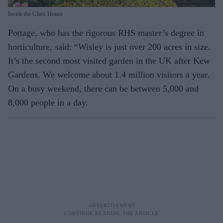
Inside the Glass House
Pottage, who has the rigorous RHS master’s degree in
horticulture, said: “Wisley is just over 200 acres in size.
It’s the second most visited garden in the UK after Kew
Gardens. We welcome about 1.4 million visitors a year.
On a busy weekend, there can be between 5,000 and
8,000 people in a day.