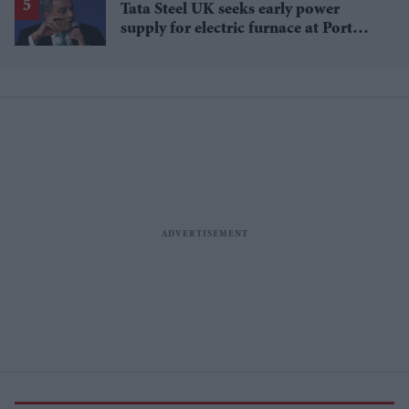
Tata Steel UK seeks early power
supply for electric furnace at Port
Talbot