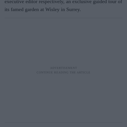
executive editor respectively, an exclusive guided tour of
its famed garden at Wisley in Surrey.