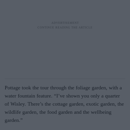
Pottage took the tour through the foliage garden, with a
water fountain feature. “I’ve shown you only a quarter
of Wisley. There’s the cottage garden, exotic garden, the
wildlife garden, the food garden and the wellbeing
garden.”