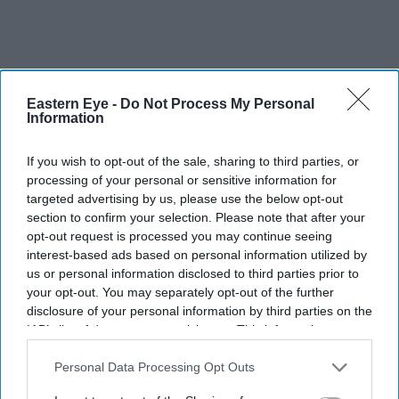
Eastern Eye -
Do Not Process My Personal
Information
Pottage laughed as he pointed out a double pink blossom
If you wish to opt-out of the sale, sharing to third parties, or
called Kanza: “The gardening public love it because it’s
processing of your personal or sensitive information for
big, it’s in your face, it’s vulgar. Lots of furious people
targeted advertising by us, please use the below opt-out
feel it’s too disgusting, it’s too much. But you know
section to confirm your selection. Please note that after your
opt-out request is processed you may continue seeing
what? It’s the bestselling of all the cherries. I wanted it
interest-based ads based on personal information utilized by
here at the entrance. But I was overruled by people with
us or personal information disclosed to third parties prior to
better taste.”
your opt-out. You may separately opt-out of the further
disclosure of your personal information by third parties on the
IAB’s list of downstream participants. This information may
also be disclosed by us to third parties on the
IAB’s List of
Downstream Participants
that may further disclose it to other
Personal Data Processing Opt Outs
third parties.