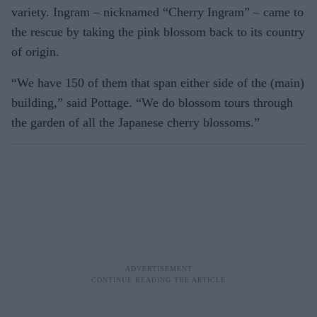
variety. Ingram – nicknamed “Cherry Ingram” – came to
the rescue by taking the pink blossom back to its country
of origin.
“We have 150 of them that span either side of the (main)
building,” said Pottage. “We do blossom tours through
the garden of all the Japanese cherry blossoms.”