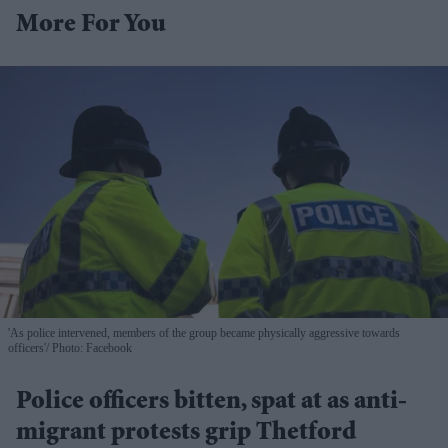
More For You
'As police intervened, members of the group became physically aggressive towards
officers'
Photo: Facebook
Police officers bitten, spat at as anti-
migrant protests grip Thetford