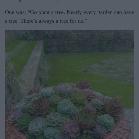
One was: “Go plant a tree. Nearly every garden can have
a tree. There’s always a tree for us.”