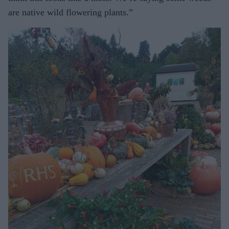
are native wild flowering plants.”