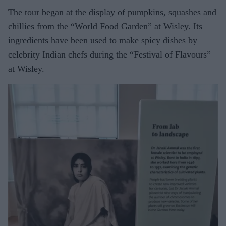
The tour began at the display of pumpkins, squashes and
chillies from the “World Food Garden” at Wisley. Its
ingredients have been used to make spicy dishes by
celebrity Indian chefs during the “Festival of Flavours”
at Wisley.