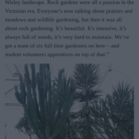
Wisley landscape. Rock gardens were all a passion in the
Victorian era. Everyone’s now talking about prairies and
meadows and wildlife gardening, but then it was all
about rock gardening. It’s beautiful. It’s intensive, it’s
always full of weeds, it’s very hard to maintain. We’ve
got a team of six full time gardeners on here – and
student volunteers apprentices on top of that.”