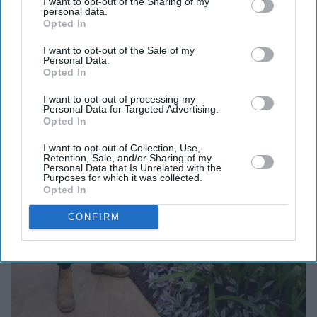
I want to opt-out of the Sharing of my
personal data.
Opted In
I want to opt-out of the Sale of my
Personal Data.
Opted In
I want to opt-out of processing my
Personal Data for Targeted Advertising.
Opted In
I want to opt-out of Collection, Use,
Retention, Sale, and/or Sharing of my
Personal Data that Is Unrelated with the
Purposes for which it was collected.
Opted In
CONFIRM