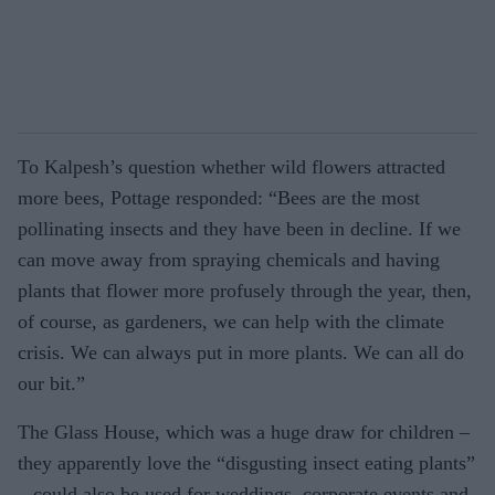
To Kalpesh’s question whether wild flowers attracted
more bees, Pottage responded: “Bees are the most
pollinating insects and they have been in decline. If we
can move away from spraying chemicals and having
plants that flower more profusely through the year, then,
of course, as gardeners, we can help with the climate
crisis. We can always put in more plants. We can all do
our bit.”
The Glass House, which was a huge draw for children –
they apparently love the “disgusting insect eating plants”
– could also be used for weddings, corporate events and