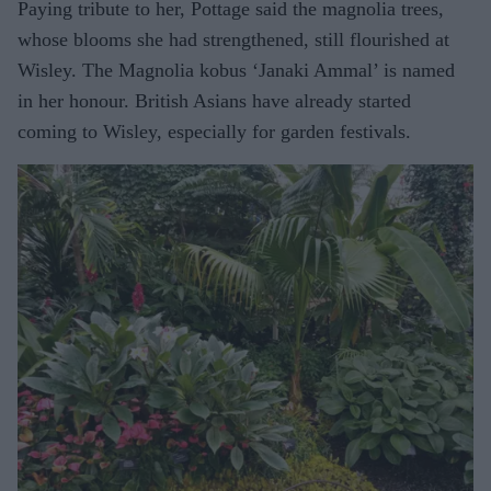
Paying tribute to her, Pottage said the magnolia trees,
whose blooms she had strengthened, still flourished at
Wisley. The Magnolia kobus ‘Janaki Ammal’ is named
in her honour. British Asians have already started
coming to Wisley, especially for garden festivals.