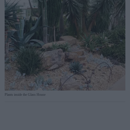
Plants inside the Glass House