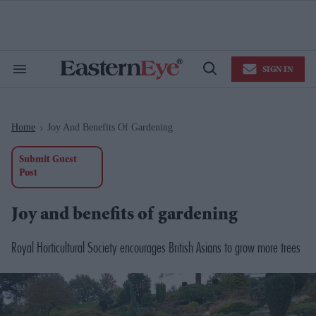
Skip
to
content
e
ch
ion
SIGN IN
gation
Search
Open
&
Search
Section
Navigation
Home
Joy And Benefits Of Gardening
>
Submit Guest
Post
Joy and benefits of gardening
Royal Horticultural Society encourages British Asians to grow more trees