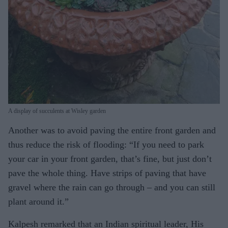
A display of succulents at Wisley garden
Another was to avoid paving the entire front garden and
thus reduce the risk of flooding: “If you need to park
your car in your front garden, that’s fine, but just don’t
pave the whole thing. Have strips of paving that have
gravel where the rain can go through – and you can still
plant around it.”
Kalpesh remarked that an Indian spiritual leader, His