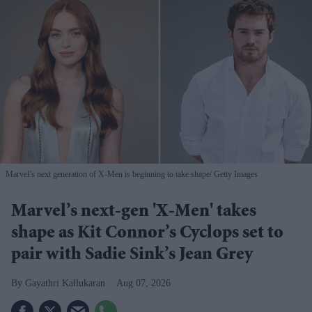
Marvel’s next generation of X-Men is beginning to take shape
Getty Images
Marvel’s next-gen 'X-Men' takes
shape as Kit Connor’s Cyclops set to
pair with Sadie Sink’s Jean Grey
Gayathri Kallukaran
Aug 07, 2026