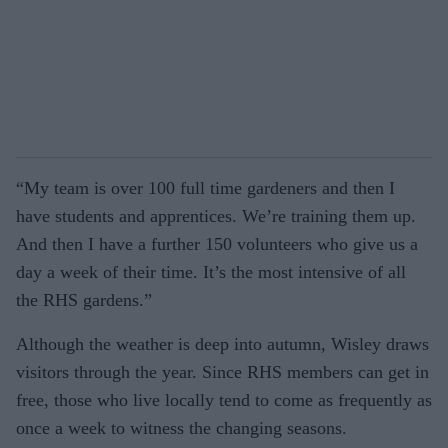
“My team is over 100 full time gardeners and then I
have students and apprentices. We’re training them up.
And then I have a further 150 volunteers who give us a
day a week of their time. It’s the most intensive of all
the RHS gardens.”
Although the weather is deep into autumn, Wisley draws
visitors through the year. Since RHS members can get in
free, those who live locally tend to come as frequently as
once a week to witness the changing seasons.