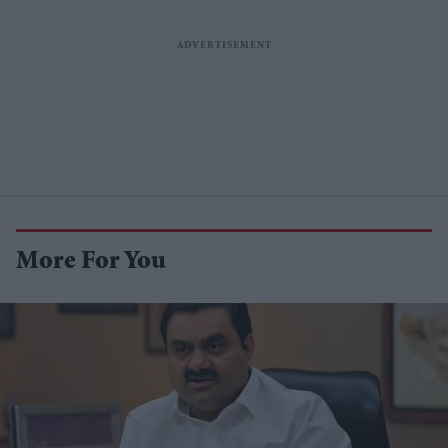
More For You