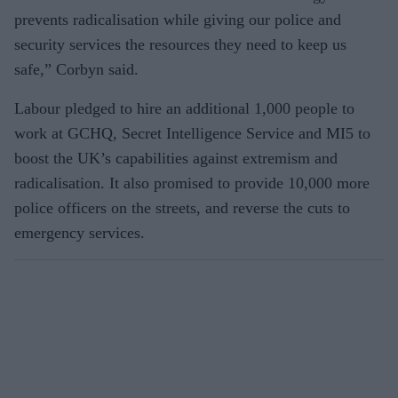
prevents radicalisation while giving our police and
security services the resources they need to keep us
safe,” Corbyn said.
Labour pledged to hire an additional 1,000 people to
work at GCHQ, Secret Intelligence Service and MI5 to
boost the UK’s capabilities against extremism and
radicalisation. It also promised to provide 10,000 more
police officers on the streets, and reverse the cuts to
emergency services.