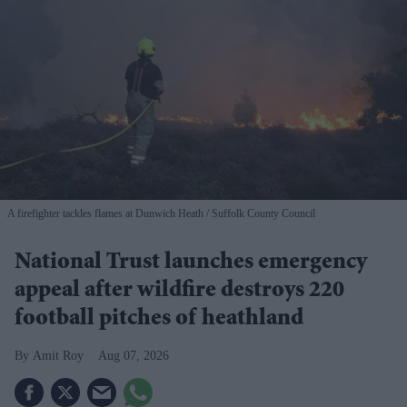
A firefighter tackles flames at Dunwich Heath
Suffolk County Council
National Trust launches emergency
appeal after wildfire destroys 220
football pitches of heathland
Amit Roy
Aug 07, 2026