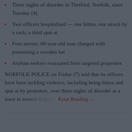
Three nights of disorder in Thetford, Norfolk, since
Tuesday (4)
Two officers hospitalised — one bitten, one struck by
a rock; a third spat at
Four arrests; 68-year-old man charged with
possessing a wooden bat
Asylum seekers evacuated from targeted properties
NORFOLK POLICE on Friday (7) said that its officers
have been tackling violence, including being bitten and
spat at by protesters, over three nights of disorder at a
town in eastern England.