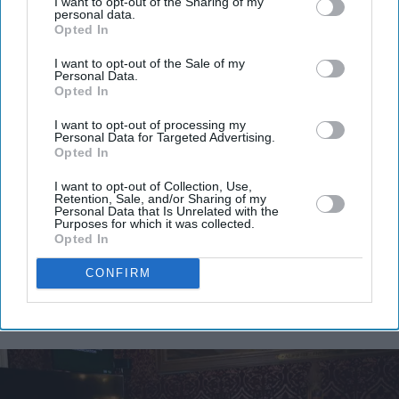
I want to opt-out of the Sharing of my
personal data.
Opted In
I want to opt-out of the Sale of my
Personal Data.
Opted In
I want to opt-out of processing my
Personal Data for Targeted Advertising.
Opted In
I want to opt-out of Collection, Use,
Retention, Sale, and/or Sharing of my
Personal Data that Is Unrelated with the
Purposes for which it was collected.
Opted In
CONFIRM