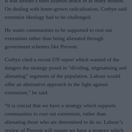
It was Britain’s third Islamist attack in as many months.
On dealing with home-grown radicalisation, Corbyn said
extremist ideology had to be challenged.
He wants communities to be supported to root out
extremism rather than being alienated through
government schemes like Prevent.
Corbyn cited a recent UN report which warned of the
dangers the strategy posed in “dividing, stigmatising and
alienating” segments of the population. Labour would
offer an alternative approach in the fight against
extremism," he said.
“It is crucial that we have a strategy which supports
communities to root out extremism, rather than
alienating those who are determined to do so. Labour’s
review of Prevent will ensure we have a strategy which