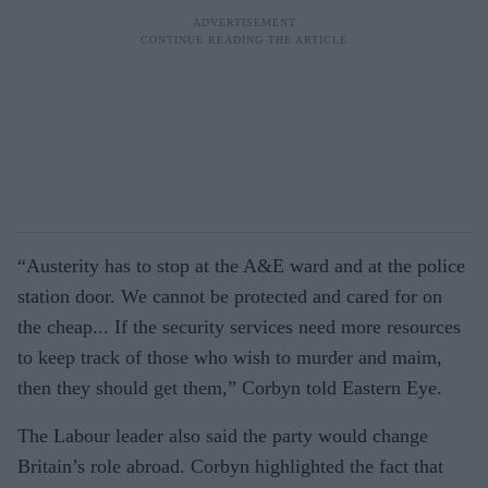
“Austerity has to stop at the A&E ward and at the police
station door. We cannot be protected and cared for on
the cheap... If the security services need more resources
to keep track of those who wish to murder and maim,
then they should get them,” Corbyn told Eastern Eye.
The Labour leader also said the party would change
Britain’s role abroad. Corbyn highlighted the fact that