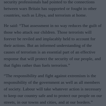
security professionals had pointed to the connections
between wars Britain has supported or fought in other
countries, such as Libya, and terrorism at home.
He said: “That assessment in no way reduces the guilt of
those who attack our children. Those terrorists will
forever be reviled and implacably held to account for
their actions. But an informed understanding of the
causes of terrorism is an essential part of an effective
response that will protect the security of our people, and
that fights rather than fuels terrorism.”
“The responsibility and fight against extremism is the
responsibility of the government as well as all members
of society. Labour will take whatever action is necessary
to keep our country safe and to protect our people on our
streets, in our towns and cities, and at our borders.”