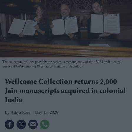
The collection includes possibly the earliest surviving copy of the 1592 Hindi medical
treatise
A Celebration of Physicians
Institute of Jainology
Wellcome Collection returns 2,000
Jain manuscripts acquired in colonial
India
Ashya Rose
May 15, 2026