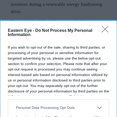
investors during a renewable energy fundraising
drive.
Reports in the US media suggest the Justice
Department may also move to drop related criminal
Eastern Eye -
Do Not Process My Personal
Information
charges.
Indian billionaire Gautam Adani and his nephew Sagar
If you wish to opt-out of the sale, sharing to third parties, or
processing of your personal or sensitive information for
Adani have agreed to pay a combined £13 million ($18
targeted advertising by us, please use the below opt-out
million) to settle a civil fraud lawsuit brought by the US
section to confirm your selection. Please note that after your
Securities and Exchange Commission over alleged
opt-out request is processed you may continue seeing
interest-based ads based on personal information utilized by
investor deception linked to renewable energy projects.
us or personal information disclosed to third parties prior to
The proposed settlement, which still requires court
your opt-out. You may separately opt-out of the further
approval, would resolve allegations made by the
disclosure of your personal information by third parties on the
IAB’s list of downstream participants. This information may
regulator in 2024 that the Adanis misled US investors
also be disclosed by us to third parties on the
IAB’s List of
while raising funds through a bond offering tied to Adani
Downstream Participants
that may further disclose it to other
Personal Data Processing Opt Outs
Green Energy.
third parties.