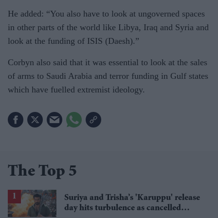
He added: “You also have to look at ungoverned spaces
in other parts of the world like Libya, Iraq and Syria and
look at the funding of ISIS (Daesh).”
Corbyn also said that it was essential to look at the sales
of arms to Saudi Arabia and terror funding in Gulf states
which have fuelled extremist ideology.
The Top 5
Suriya and Trisha’s 'Karuppu' release
day hits turbulence as cancelled