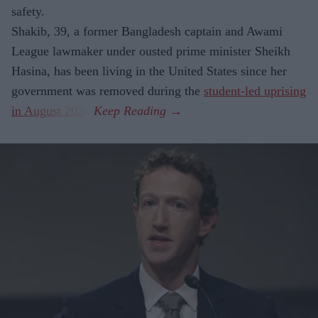
safety.
Shakib, 39, a former Bangladesh captain and Awami
League lawmaker under ousted prime minister Sheikh
Hasina, has been living in the United States since her
government was removed during the
student-led uprising
in August 2024
.