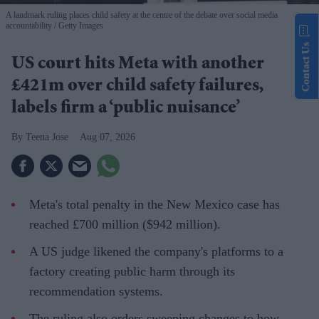
A landmark ruling places child safety at the centre of the debate over social media
accountability
Getty Images
Contact Us
US court hits Meta with another
£421m over child safety failures,
labels firm a ‘public nuisance’
Teena Jose
Aug 07, 2026
Meta's total penalty in the New Mexico case has
reached £700 million ($942 million).
A US judge likened the company's platforms to a
factory creating public harm through its
recommendation systems.
The ruling also orders sweeping changes to how