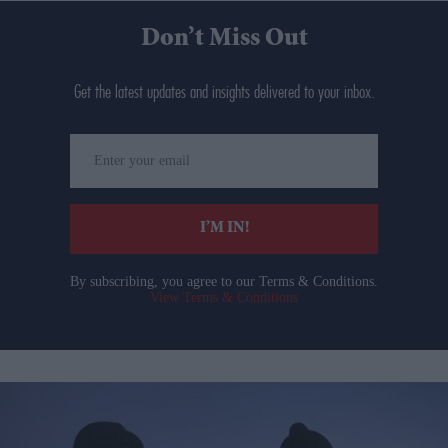
Don’t Miss Out
Get the latest updates and insights delivered to your inbox.
Enter
your
email
I’M IN!
By subscribing, you agree to our Terms & Conditions.
View Terms & Conditions