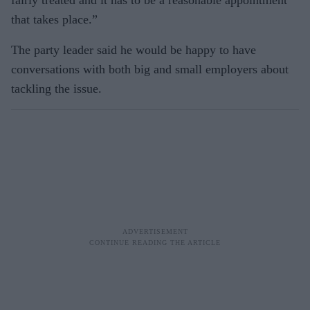
fairly treated and it has to be a reasonable appointment
that takes place.”
The party leader said he would be happy to have
conversations with both big and small employers about
tackling the issue.