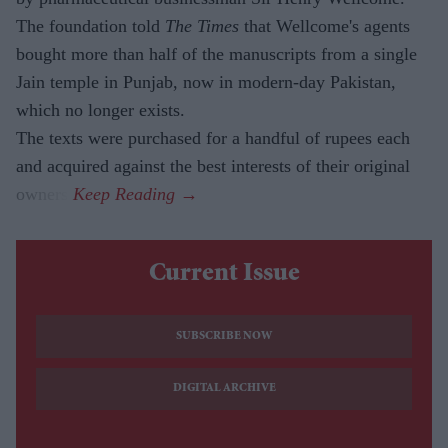
The foundation told
The Times
that Wellcome's agents
bought more than half of the manuscripts from a single
Jain temple in Punjab, now in modern-day Pakistan,
which no longer exists.
The texts were purchased for a handful of rupees each
and acquired against the best interests of their original
owners.
Current Issue
SUBSCRIBE NOW
DIGITAL ARCHIVE