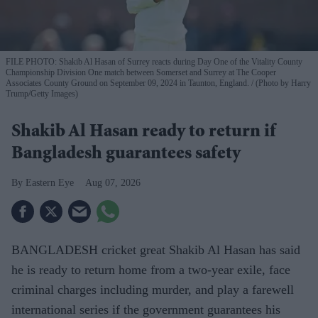
FILE PHOTO: Shakib Al Hasan of Surrey reacts during Day One of the Vitality County
Championship Division One match between Somerset and Surrey at The Cooper
Associates County Ground on September 09, 2024 in Taunton, England.
(Photo by Harry
Trump/Getty Images)
Shakib Al Hasan ready to return if
Bangladesh guarantees safety
Eastern Eye
Aug 07, 2026
BANGLADESH cricket great Shakib Al Hasan has said
he is ready to return home from a two-year exile, face
criminal charges including murder, and play a farewell
international series if the government guarantees his