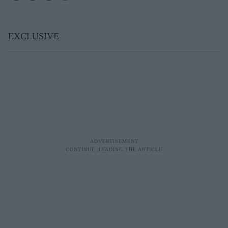
EXCLUSIVE