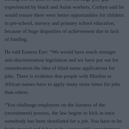
experienced by black and Asian workers, Corbyn said he
would ensure there were better opportunities for children
in pre-school, nursery and primary school education,
because of huge disparities of achievement due to lack
of funding.
He told Eastern Eye: “We would have much stronger
anti-discrimination legislation and we have put out for
consideration the idea of blind name applications for
jobs. There is evidence that people with Muslim or
African names have to apply many more times for jobs
than others.
“You challenge employers on the fairness of the
(recruitment) process, the law begins to kick in once
somebody has been shortlisted for a job. You have to be