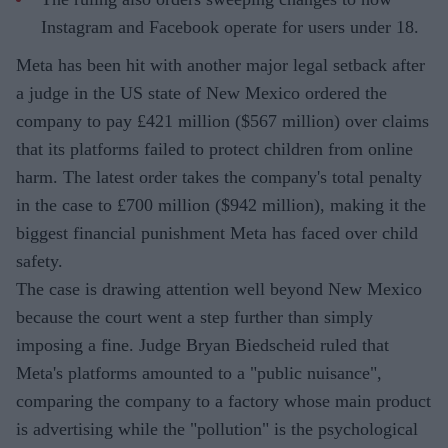
Instagram and Facebook operate for users under 18.
Meta has been hit with another major legal setback after
a judge in the US state of New Mexico ordered the
company to pay £421 million ($567 million) over claims
that its platforms failed to protect children from online
harm. The latest order takes the company's total penalty
in the case to £700 million ($942 million), making it the
biggest financial punishment Meta has faced over child
safety.
The case is drawing attention well beyond New Mexico
because the court went a step further than simply
imposing a fine. Judge Bryan Biedscheid ruled that
Meta's platforms amounted to a "public nuisance",
comparing the company to a factory whose main product
is advertising while the "pollution" is the psychological