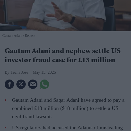
Gautam Adani
Reuters
Gautam Adani and nephew settle US
investor fraud case for £13 million
Teena Jose
May 15, 2026
Gautam Adani and Sagar Adani have agreed to pay a
combined £13 million ($18 million) to settle a US
civil fraud lawsuit.
US regulators had accused the Adanis of misleading