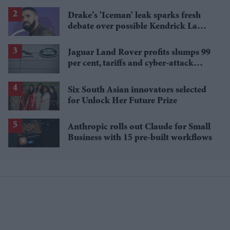
shows leave fans disappointed
Drake’s 'Iceman' leak sparks fresh
debate over possible Kendrick Lamar
reference
Jaguar Land Rover profits slumps 99
per cent, tariffs and cyber-attack
cited as reasons
Six South Asian innovators selected
for Unlock Her Future Prize
Anthropic rolls out Claude for Small
Business with 15 pre-built workflows