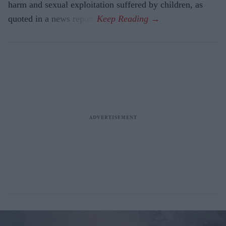
harm and sexual exploitation suffered by children, as
quoted in a news report.