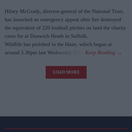
Hilary McGrady, director-general of the National Trust,
has launched an emergency appeal after fire destroyed
the equivalent of 220 football pitches on land the charity
cares for at Dunwich Heath in Suffolk.
Wildlife has perished in the blaze, which began at
around 5.30pm last Wednesday (29).
LOAD MORE