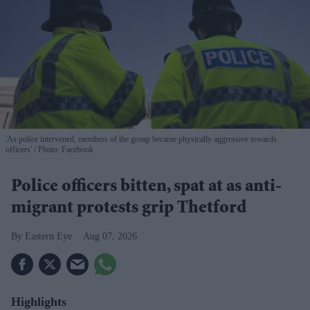
'As police intervened, members of the group became physically aggressive towards
officers'
Photo: Facebook
Police officers bitten, spat at as anti-
migrant protests grip Thetford
Eastern Eye
Aug 07, 2026
Highlights