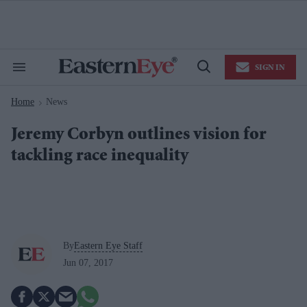
Skip
to
content
e
ch
ion
SIGN IN
gation
Search
Open
&
Search
Section
Home
News
Navigation
>
Jeremy Corbyn outlines vision for
tackling race inequality
By
Eastern Eye Staff
Jun 07, 2017