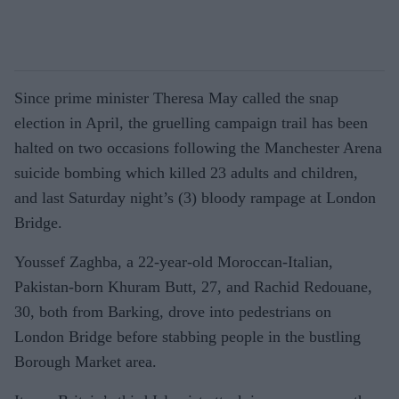
Since prime minister Theresa May called the snap
election in April, the gruelling campaign trail has been
halted on two occasions following the Manchester Arena
suicide bombing which killed 23 adults and children,
and last Saturday night’s (3) bloody rampage at London
Bridge.
Youssef Zaghba, a 22-year-old Moroccan-Italian,
Pakistan-born Khuram Butt, 27, and Rachid Redouane,
30, both from Barking, drove into pedestrians on
London Bridge before stabbing people in the bustling
Borough Market area.