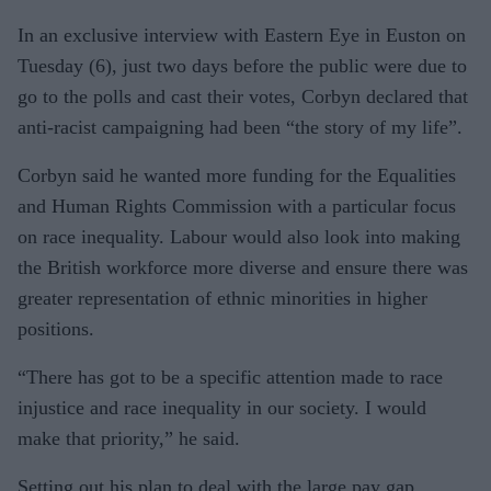
Harrow
In an exclusive interview with Eastern Eye in Euston on
West
Tuesday (6), just two days before the public were due to
go to the polls and cast their votes, Corbyn declared that
anti-racist campaigning had been “the story of my life”.
Corbyn said he wanted more funding for the Equalities
and Human Rights Commission with a particular focus
on race inequality. Labour would also look into making
the British workforce more diverse and ensure there was
greater representation of ethnic minorities in higher
positions.
“There has got to be a specific attention made to race
injustice and race inequality in our society. I would
make that priority,” he said.
Setting out his plan to deal with the large pay gap