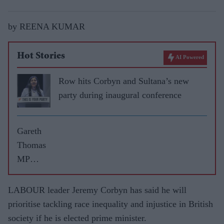
by REENA KUMAR
Hot Stories
AI Powered
Row hits Corbyn and Sultana’s new
party during inaugural conference
Gareth
Thomas
MP
reveals
election
LABOUR leader Jeremy Corbyn has said he will
pledges
prioritise tackling race inequality and injustice in British
for
society if he is elected prime minister.