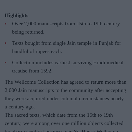
Highlights
Over 2,000 manuscripts from 15th to 19th century
being returned.
Texts bought from single Jain temple in Punjab for
handful of rupees each.
Collection includes earliest surviving Hindi medical
treatise from 1592.
The Wellcome Collection has agreed to return more than
2,000 Jain manuscripts to the community after accepting
they were acquired under colonial circumstances nearly
a century ago.
The sacred texts, which date from the 15th to 19th
century, were among over one million objects collected
by pharmaceutical businessman Sir Henry Wellcome.