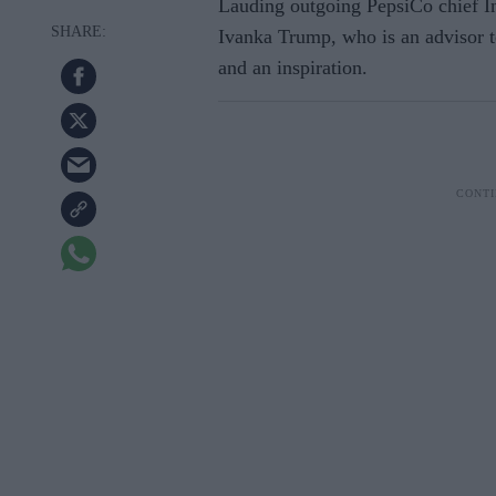
Lauding outgoing PepsiCo chief I
Ivanka Trump, who is an advisor t
and an inspiration.