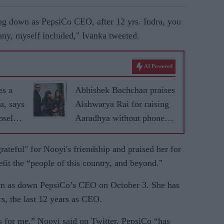
ng down as PepsiCo CEO, after 12 yrs. Indra, you
any, myself included," Ivanka tweeted.
AI Powered
es a
Abhishek Bachchan praises
a, says
Aishwarya Rai for raising
sely'
Aaradhya without phone or
r
social media
rateful" for Nooyi's friendship and praised her for
efit the “people of this country, and beyond."
wn as down PepsiCo’s CEO on October 3. She has
s, the last 12 years as CEO.
 for me,” Nooyi said on Twitter. PepsiCo “has