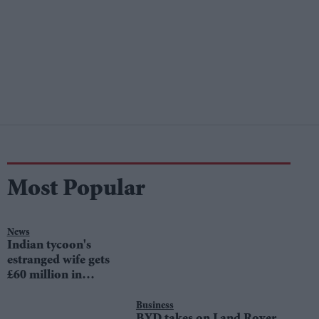
Most Popular
News
Indian tycoon's
estranged wife gets
£60 million in
divorce settlement
Business
BYD takes on Land Rover