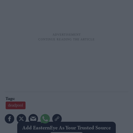
deadpool
Add EasternEye As Your Trusted Source