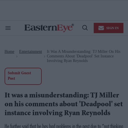
Skip
to
content
e
ch
ion
SIGN IN
gation
Search
Open
&
Search
Section
Navigation
Home
Entertainment
It Was A Misunderstanding: TJ Miller On His
>
>
Comments About 'Deadpool' Set Instance
Involving Ryan Reynolds
Submit Guest
Post
It was a misunderstanding: TJ Miller
on his comments about 'Deadpool' set
instance involving Ryan Reynolds
He further said that he has had problems in the past due to “not thinking