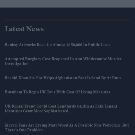
Latest News
Banksy Artworks Rack Up Almost £150,000 In Public Costs
Attempted Burglary Case Reopened In Ann Widdecombe Murder
Investigation
Rashid Khan Six-For Helps Afghanistan Beat Ireland By 92 Runs
Burnham To Begin UK Tour With Cost Of Living Measures
UK Rental Fraud Could Cost Landlords £4.1bn As Fake Tenant
Identities Grow More Sophisticated
Marvel Fans Are Eyeing Matt Wood As A Possible New Wolverine, But
There’s One Problem