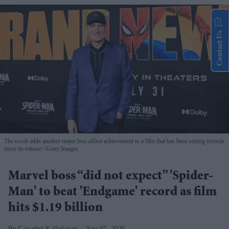
Contact Us
The result adds another major box-office achievement to a film that has been setting records
since its release
Getty Images
Marvel boss “did not expect” 'Spider-
Man' to beat 'Endgame' record as film
hits $1.19 billion
Gayathri Kallukaran
Aug 07, 2026