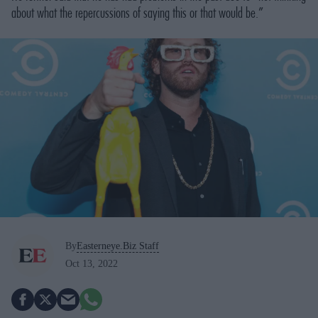
about what the repercussions of saying this or that would be.”
By
Easterneye.Biz Staff
Oct 13, 2022