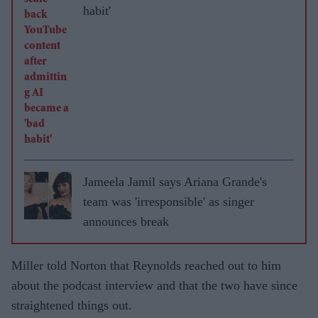
habit'
Jameela Jamil says Ariana Grande's
team was 'irresponsible' as singer
announces break
Miller told Norton that Reynolds reached out to him
about the podcast interview and that the two have since
straightened things out.