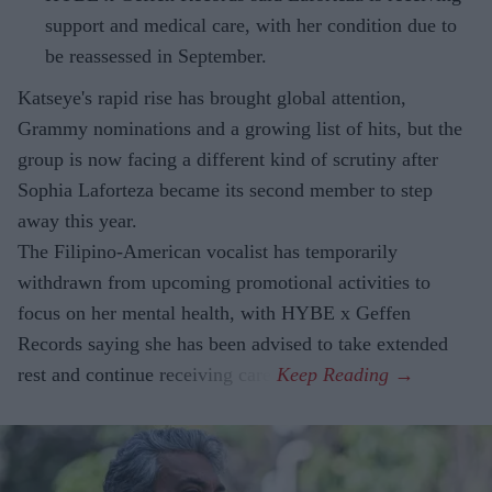
support and medical care, with her condition due to
be reassessed in September.
Katseye's rapid rise has brought global attention,
Grammy nominations and a growing list of hits, but the
group is now facing a different kind of scrutiny after
Sophia Laforteza became its second member to step
away this year.
The Filipino-American vocalist has temporarily
withdrawn from upcoming promotional activities to
focus on her mental health, with HYBE x Geffen
Records saying she has been advised to take extended
rest and continue receiving care.