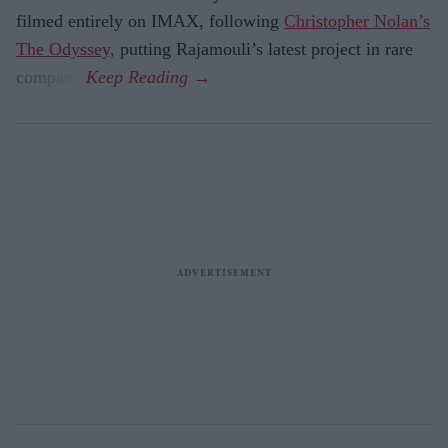
filmed entirely on IMAX, following
Christopher Nolan’s
The Odyssey,
putting Rajamouli’s latest project in rare
company.