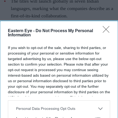
The titles will launch globally in seven Indian
languages, marking what the companies describe as a
first-of-its-kind collaboration.
Artificial intelligence is taking centre stage in Indian
Eastern Eye -
Do Not Process My Personal
entertainment with what is being billed as one of the
Information
industry's most ambitious AI-led storytelling projects.
ZEE5 Global has partnered with Collective Studios'
If you wish to opt-out of the sale, sharing to third parties, or
processing of your personal or sensitive information for
Historyverse to develop six original productions inspired
targeted advertising by us, please use the below opt-out
by Hindu mythology, Indian history and folklore, using
section to confirm your selection. Please note that after your
AI to support the creative process and visual storytelling.
opt-out request is processed you may continue seeing
interest-based ads based on personal information utilized by
The collaboration is being positioned as a first-of-its-
us or personal information disclosed to third parties prior to
kind initiative for an Indian streaming platform,
your opt-out. You may separately opt-out of the further
reflecting a growing push to combine emerging
disclosure of your personal information by third parties on the
IAB’s list of downstream participants. This information may
technology with culturally rooted stories for audiences in
also be disclosed by us to third parties on the
IAB’s List of
India and abroad.
Downstream Participants
that may further disclose it to other
Personal Data Processing Opt Outs
third parties.