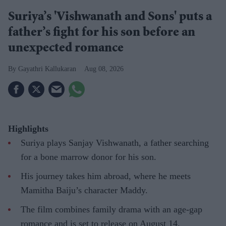
Suriya’s 'Vishwanath and Sons' puts a
father’s fight for his son before an
unexpected romance
Gayathri Kallukaran
Aug 08, 2026
Highlights
Suriya plays Sanjay Vishwanath, a father searching
for a bone marrow donor for his son.
His journey takes him abroad, where he meets
Mamitha Baiju’s character Maddy.
The film combines family drama with an age-gap
romance and is set to release on August 14.