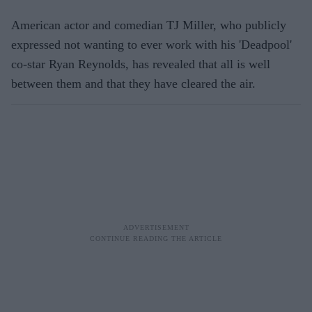
American actor and comedian TJ Miller, who publicly
expressed not wanting to ever work with his 'Deadpool'
co-star Ryan Reynolds, has revealed that all is well
between them and that they have cleared the air.