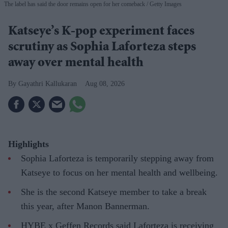
The label has said the door remains open for her comeback
Getty Images
Katseye’s K-pop experiment faces
scrutiny as Sophia Laforteza steps
away over mental health
Gayathri Kallukaran
Aug 08, 2026
Highlights
Sophia Laforteza is temporarily stepping away from
Katseye to focus on her mental health and wellbeing.
She is the second Katseye member to take a break
this year, after Manon Bannerman.
HYBE x Geffen Records said Laforteza is receiving