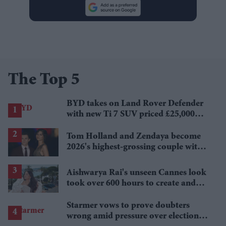
The Top 5
BYD takes on Land Rover Defender
with new Ti 7 SUV priced £25,000
lower
Tom Holland and Zendaya become
2026's highest-grossing couple with
£1.38 billion box office haul
Aishwarya Rai's unseen Cannes look
took over 600 hours to create and
features 7,000 pearls
Starmer vows to prove doubters
wrong amid pressure over election