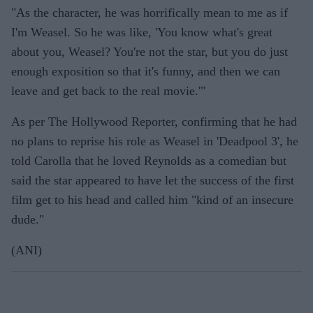
"As the character, he was horrifically mean to me as if
I'm Weasel. So he was like, 'You know what's great
about you, Weasel? You're not the star, but you do just
enough exposition so that it's funny, and then we can
leave and get back to the real movie.'"
As per The Hollywood Reporter, confirming that he had
no plans to reprise his role as Weasel in 'Deadpool 3', he
told Carolla that he loved Reynolds as a comedian but
said the star appeared to have let the success of the first
film get to his head and called him "kind of an insecure
dude."
(ANI)