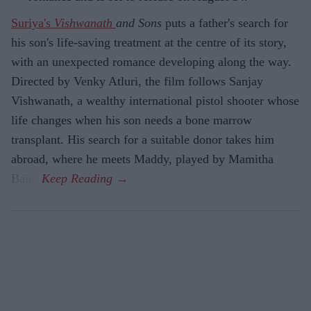
Suriya's
Vishwanath
and Sons
puts a father's search for
his son's life-saving treatment at the centre of its story,
with an unexpected romance developing along the way.
Directed by Venky Atluri, the film follows Sanjay
Vishwanath, a wealthy international pistol shooter whose
life changes when his son needs a bone marrow
transplant. His search for a suitable donor takes him
abroad, where he meets Maddy, played by Mamitha
Baiju.