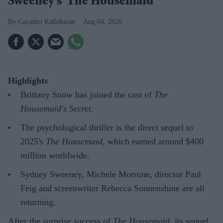
Sweeney's 'The Housemaid'
Gayathri Kallukaran
Aug 04, 2026
Highlights
Brittany Snow has joined the cast of
The
Housemaid's Secret
.
The psychological thriller is the direct sequel to
2025's
The Housemaid
, which earned around $400
million worldwide.
Sydney Sweeney, Michele Morrone, director Paul
Feig and screenwriter Rebecca Sonnenshine are all
returning.
After the surprise success of
The Housemaid
, its sequel