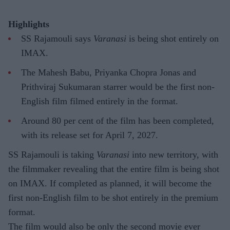
Highlights
SS Rajamouli says
Varanasi
is being shot entirely on
IMAX.
The Mahesh Babu, Priyanka Chopra Jonas and
Prithviraj Sukumaran starrer would be the first non-
English film filmed entirely in the format.
Around 80 per cent of the film has been completed,
with its release set for April 7, 2027.
SS Rajamouli is taking
Varanasi
into new territory, with
the filmmaker revealing that the entire film is being shot
on IMAX. If completed as planned, it will become the
first non-English film to be shot entirely in the premium
format.
The film would also be only the second movie ever