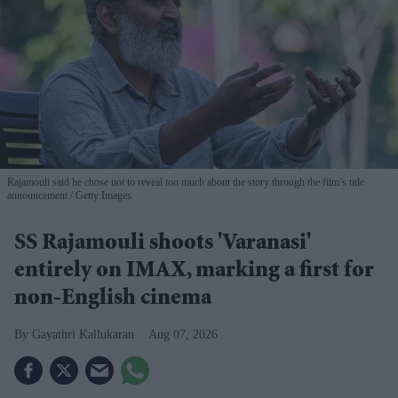
Rajamouli said he chose not to reveal too much about the story through the film’s title
announcement
Getty Images
SS Rajamouli shoots 'Varanasi'
entirely on IMAX, marking a first for
non-English cinema
Gayathri Kallukaran
Aug 07, 2026