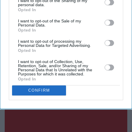
I want to opt-out of the Sharing of my
personal data.
Opted In
Current Issue
I want to opt-out of the Sale of my
Personal Data.
Opted In
SUBSCRIBE NOW
I want to opt-out of processing my
Personal Data for Targeted Advertising.
DIGITAL ARCHIVE
Opted In
I want to opt-out of Collection, Use,
Retention, Sale, and/or Sharing of my
Personal Data that Is Unrelated with the
Purposes for which it was collected.
Opted In
CONFIRM