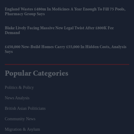
England Wastes £480m In Medicines A Year Enough To Fill 75 Pools,
Pharmacy Group Says
Blake Lively Facing Massive New Legal Twist After £800K Fee
Demand
£450,000 New-Build Homes Carry £55,000 In Hidden Costs, Analysis
Says
Popular Categories
Politics & Policy
News Analysis
British Asian Politicians
Community News
Migration & Asylum