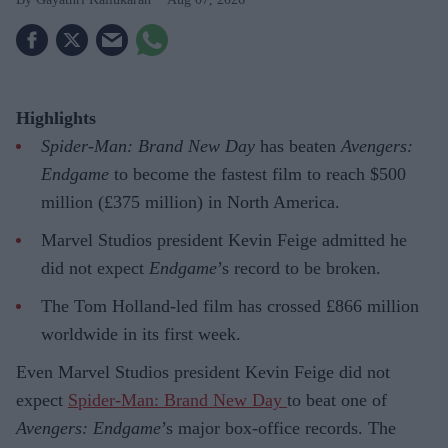
Highlights
Spider-Man: Brand New Day
has beaten
Avengers:
Endgame
to become the fastest film to reach $500
million (£375 million) in North America.
Marvel Studios president Kevin Feige admitted he
did not expect
Endgame
’s record to be broken.
The Tom Holland-led film has crossed £866 million
worldwide in its first week.
Even Marvel Studios president Kevin Feige did not
expect
Spider-Man: Brand New Day
to beat one of
Avengers: Endgame
’s major box-office records. The