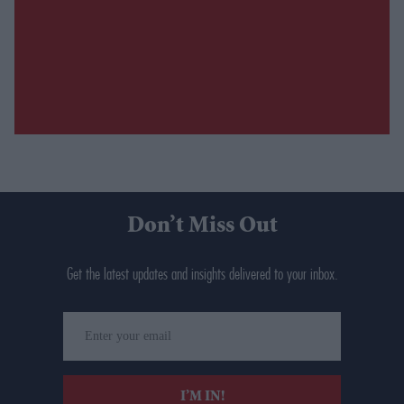
Don’t Miss Out
Get the latest updates and insights delivered to your inbox.
Enter
your
email
I’M IN!