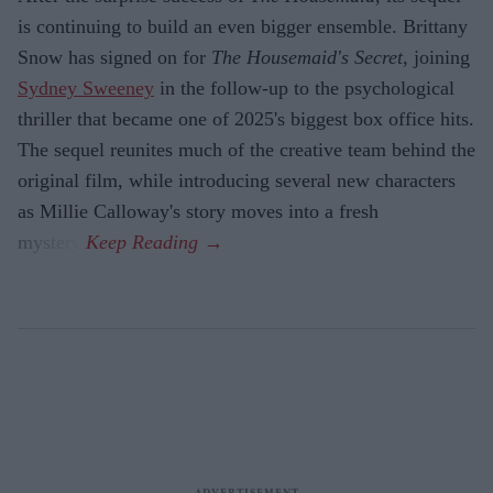
is continuing to build an even bigger ensemble. Brittany
Snow has signed on for
The Housemaid's Secret
, joining
Sydney Sweeney
in the follow-up to the psychological
thriller that became one of 2025's biggest box office hits.
The sequel reunites much of the creative team behind the
original film, while introducing several new characters
as Millie Calloway's story moves into a fresh
mystery.