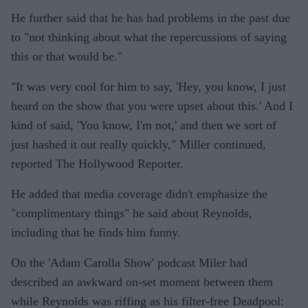
He further said that he has had problems in the past due
to "not thinking about what the repercussions of saying
this or that would be."
"It was very cool for him to say, 'Hey, you know, I just
heard on the show that you were upset about this.' And I
kind of said, 'You know, I'm not,' and then we sort of
just hashed it out really quickly," Miller continued,
reported The Hollywood Reporter.
He added that media coverage didn't emphasize the
"complimentary things" he said about Reynolds,
including that he finds him funny.
On the 'Adam Carolla Show' podcast Miler had
described an awkward on-set moment between them
while Reynolds was riffing as his filter-free Deadpool: