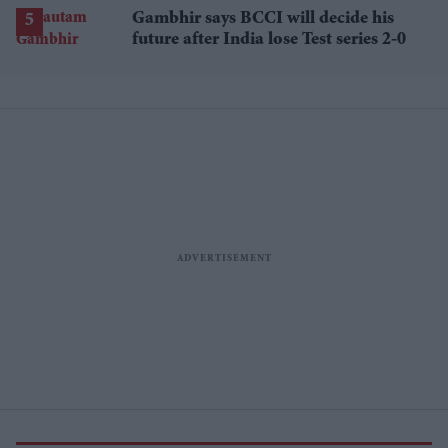
losses
Gambhir says BCCI will decide his
future after India lose Test series 2-0