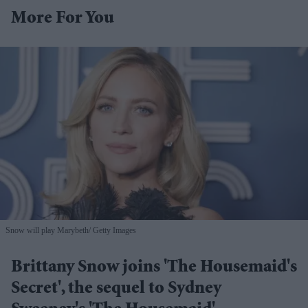
More For You
Snow will play Marybeth
Getty Images
Brittany Snow joins 'The Housemaid's
Secret', the sequel to Sydney