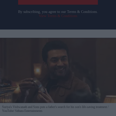
By subscribing, you agree to our Terms & Conditions.
View Terms & Conditions
Suriya's Vishwanath and Sons puts a father's search for his son's life-saving treatment
YouTube/ Sithara Entertainments