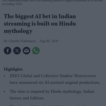
The collaboration marks one of the streaming platform's biggest investments in AI-assisted
storytelling
ZEE5
The biggest AI bet in Indian
streaming is built on Hindu
mythology
Gayathri Kallukaran
Aug 04, 2026
Highlights
ZEE5 Global and Collective Studios' Historyverse
have announced six AI-assisted original productions.
The slate is inspired by Hindu mythology, Indian
history and folklore.