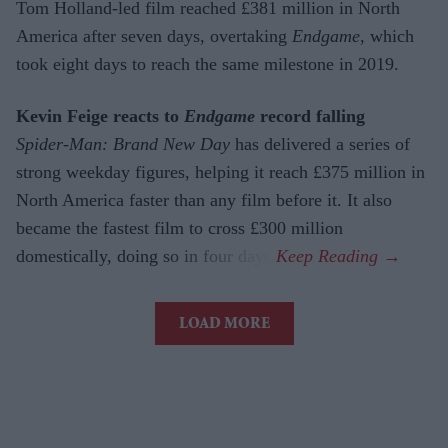
Tom Holland-led film reached £381 million in North
America after seven days, overtaking
Endgame
, which
took eight days to reach the same milestone in 2019.
Kevin Feige reacts to
Endgame
record falling
Spider-Man: Brand New Day
has delivered a series of
strong weekday figures, helping it reach £375 million in
North America faster than any film before it. It also
became the fastest film to cross £300 million
domestically, doing so in four days.
LOAD MORE