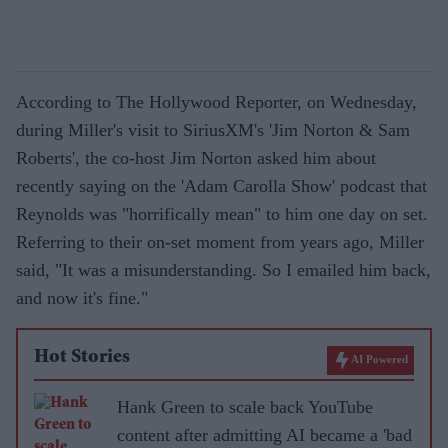
According to The Hollywood Reporter, on Wednesday,
during Miller's visit to SiriusXM's 'Jim Norton & Sam
Roberts', the co-host Jim Norton asked him about
recently saying on the 'Adam Carolla Show' podcast that
Reynolds was "horrifically mean" to him one day on set.
Referring to their on-set moment from years ago, Miller
said, "It was a misunderstanding. So I emailed him back,
and now it's fine."
Hot Stories
AI Powered
Hank Green to scale back YouTube
content after admitting AI became a 'bad