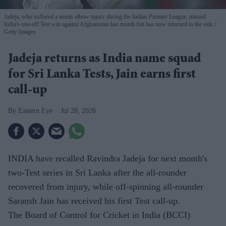
Jadeja, who suffered a tennis elbow injury during the Indian Premier League, missed
India's one-off Test win against Afghanistan last month but has now returned to the side.
Getty Images
Jadeja returns as India name squad
for Sri Lanka Tests, Jain earns first
call-up
Eastern Eye
Jul 28, 2026
INDIA have recalled Ravindra Jadeja for next month's
two-Test series in Sri Lanka after the all-rounder
recovered from injury, while off-spinning all-rounder
Saransh Jain has received his first Test call-up.
The Board of Control for Cricket in India (BCCI)