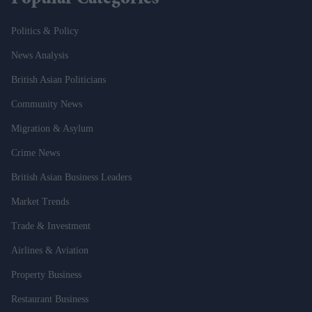
Politics & Policy
News Analysis
British Asian Politicians
Community News
Migration & Asylum
Crime News
British Asian Business Leaders
Market Trends
Trade & Investment
Airlines & Aviation
Property Business
Restaurant Business