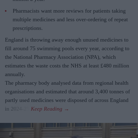
Pharmacists want more reviews for patients taking
multiple medicines and less over-ordering of repeat
prescriptions.
England is throwing away enough unused medicines to
fill around 75 swimming pools every year, according to
the National Pharmacy Association (NPA), which
estimates the waste costs the NHS at least £480 million
annually.
The pharmacy body analysed data from regional health
organisations and estimated that around 3,400 tonnes of
partly used medicines were disposed of across England
in 2024-25.