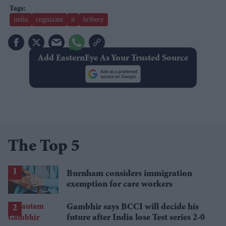
india
cognizant
it
bribery
Add EasternEye As Your Trusted Source
The Top 5
Burnham considers immigration
exemption for care workers
Gambhir says BCCI will decide his
future after India lose Test series 2-0