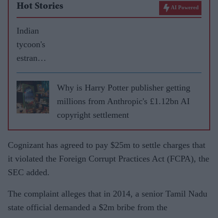
Hot Stories
AI Powered
Indian
tycoon's
estrange
d wife
gets £60
Why is Harry Potter publisher getting
million
millions from Anthropic's £1.12bn AI
in
copyright settlement
divorce
settleme
Cognizant has agreed to pay $25m to settle charges that
nt
it violated the Foreign Corrupt Practices Act (FCPA), the
SEC added.
The complaint alleges that in 2014, a senior Tamil Nadu
state official demanded a $2m bribe from the