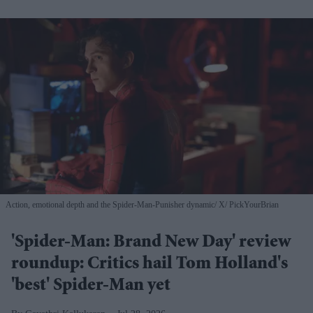
Action, emotional depth and the Spider-Man-Punisher dynamic
X/ PickYourBrian
'Spider-Man: Brand New Day' review
roundup: Critics hail Tom Holland's
'best' Spider-Man yet