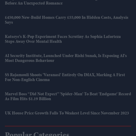
Before An Unexpected Romance
£450,000 New-Build Homes Carry £55,000 In Hidden Costs, Analysis
Says
Katseye’s K-Pop Experiment Faces Scrutiny As Sophia Laforteza
Steps Away Over Mental Health
AI Security Institute, Launched Under Rishi Sunak, Is Exposing AI's
Most Dangerous Behaviour
SS Rajamouli Shoots 'Varanasi' Entirely On IMAX, Marking A First
For Non-English Cinema
Marvel Boss “did Not Expect” 'Spider-Man' To Beat 'Endgame' Record
As Film Hits $1.19 Billion
UK House Price Growth Falls To Weakest Level Since November 2023
Popular Categories