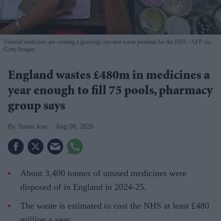
Unused medicines are creating a growing cost and waste problem for the NHS
AFP via
Getty Images
England wastes £480m in medicines a
year enough to fill 75 pools, pharmacy
group says
Teena Jose
Aug 08, 2026
About 3,400 tonnes of unused medicines were
disposed of in England in 2024-25.
The waste is estimated to cost the NHS at least £480
million a year.