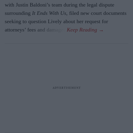
with Justin Baldoni’s team during the legal dispute
surrounding
It Ends With Us
, filed new court documents
seeking to question Lively about her request for
attorneys’ fees and damages.