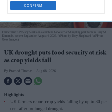
CONFIRM
Farmer Rufus Pawsey works on a combine harvester at Shimpling park farm in Bury St
Edmunds, eastern England on August 4, 2026.
(Photo by Toby Shepheard / AFP via
Getty Images)
UK drought puts food security at risk
as crop yields fall
Pramod Thomas
Aug 08, 2026
Highlights
UK farmers report crop yields falling by up to 30 per
cent after prolonged drought.