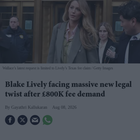
Wallace’s latest request is limited to Lively’s Texas fee claim
Getty Images
Blake Lively facing massive new legal
twist after £800K fee demand
Gayathri Kallukaran
Aug 08, 2026