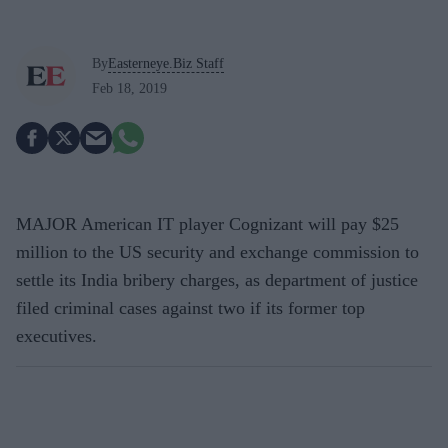
By
Easterneye.Biz Staff
Feb 18, 2019
MAJOR American IT player Cognizant will pay $25
million to the US security and exchange commission to
settle its India bribery charges, as department of justice
filed criminal cases against two if its former top
executives.