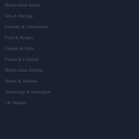
British Asian Artists
Arts & Heritage
Festivals & Celebrations
Food & Recipes
Fashion & Style
Fitness & Lifestyle
British Asian Athletes
Health & Wellness
Technology & Innovation
UK Weather