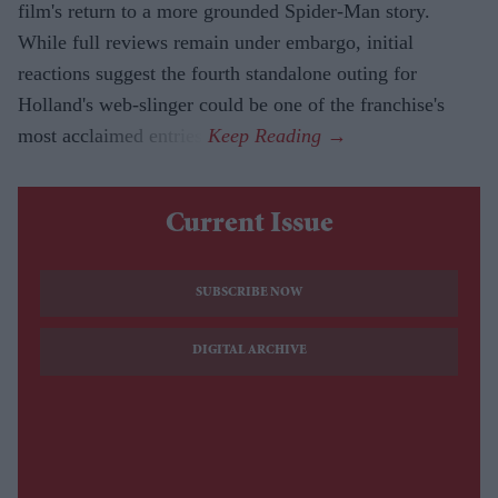
film's return to a more grounded Spider-Man story.
While full reviews remain under embargo, initial
reactions suggest the fourth standalone outing for
Holland's web-slinger could be one of the franchise's
most acclaimed entries.
Current Issue
SUBSCRIBE NOW
DIGITAL ARCHIVE