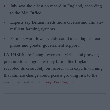
July was the driest on record in England, according
to the Met Office.
Experts say Britain needs more diverse and climate-
resilient farming systems.
Farmers warn lower yields could mean higher food
prices and greater government support.
FARMERS are facing lower crop yields and growing
pressure to change how they farm after England
recorded its driest July on record, with experts warning
that climate change could pose a growing risk to the
country's food supply.