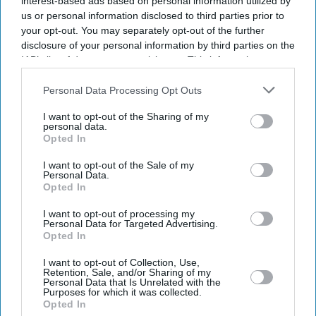
interest-based ads based on personal information utilized by
Get the latest updates and insights delivered to your inbox.
us or personal information disclosed to third parties prior to
your opt-out. You may separately opt-out of the further
disclosure of your personal information by third parties on the
Enter
IAB’s list of downstream participants. This information may
your
also be disclosed by us to third parties on the
IAB’s List of
email
Downstream Participants
that may further disclose it to other
Personal Data Processing Opt Outs
third parties.
I’M IN!
I want to opt-out of the Sharing of my
personal data.
Opted In
By subscribing, you agree to our Terms & Conditions.
View Terms & Conditions
I want to opt-out of the Sale of my
Personal Data.
Opted In
I want to opt-out of processing my
Personal Data for Targeted Advertising.
Opted In
I want to opt-out of Collection, Use,
Retention, Sale, and/or Sharing of my
Personal Data that Is Unrelated with the
Purposes for which it was collected.
Opted In