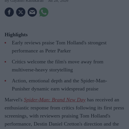
Gayathri Kallukaran
Jul 28, 2026
Highlights
Early reviews praise Tom Holland's strongest
performance as Peter Parker
Critics welcome the film's move away from
multiverse-heavy storytelling
Action, emotional depth and the Spider-Man-
Punisher dynamic earn widespread praise
Marvel's
Spider-Man: Brand New Day
has received an
enthusiastic response from critics following its first press
screenings, with reviewers praising Tom Holland's
performance, Destin Daniel Cretton's direction and the