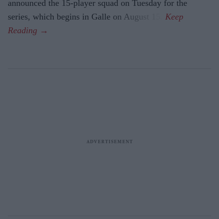
announced the 15-player squad on Tuesday for the
series, which begins in Galle on August 15.