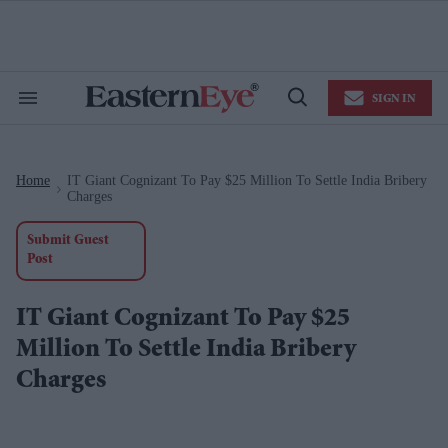
Skip
to
content
e
ch
ion
SIGN IN
gation
Search
Open
&
Search
Section
Navigation
Home
IT Giant Cognizant To Pay $25 Million To Settle India Bribery
>
Charges
Submit Guest
Post
IT Giant Cognizant To Pay $25
Million To Settle India Bribery
Charges