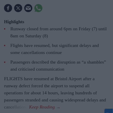
Highlights
Runway closed from around 6pm on Friday (7) until
8am on Saturday (8)
Flights have resumed, but significant delays and
some cancellations continue
Passengers described the disruption as “a shambles”
and criticised communication
FLIGHTS have resumed at Bristol Airport after a
runway defect forced the airport to suspend all
operations for about 14 hours, leaving hundreds of
passengers stranded and causing widespread delays and
cancellations.