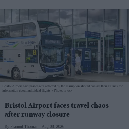
Bristol Airport said passengers affected by the disruption should contact their airlines for
information about individual flights.
Photo: iStock
Bristol Airport faces travel chaos
after runway closure
Pramod Thomas
Aug 08, 2026