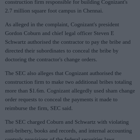
construction firm responsible for building Cognizant's
2.7 million square foot campus in Chennai.
As alleged in the complaint, Cognizant's president
Gordon Coburn and chief legal officer Steven E
Schwartz authorised the contractor to pay the bribe and
directed their subordinates to conceal the bribe by
doctoring the contractor's change orders.
The SEC also alleges that Cognizant authorised the
construction firm to make two additional bribes totaling
more than $1.6m. Cognizant allegedly used sham change
order requests to conceal the payments it made to
reimburse the firm, SEC said.
The SEC charged Coburn and Schwartz with violating
anti-bribery, books and records, and internal accounting
controls provisions of the federal securities laws.