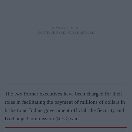
The two former executives have been charged for their
roles in facilitating the payment of millions of dollars in
bribe to an Indian government official, the Security and
Exchange Commission (SEC) said.