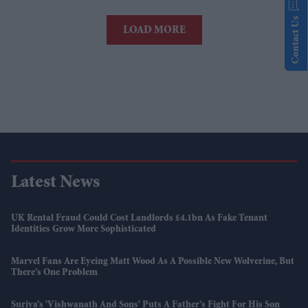
Contact Us
LOAD MORE
Latest News
UK Rental Fraud Could Cost Landlords £4.1bn As Fake Tenant
Identities Grow More Sophisticated
Marvel Fans Are Eyeing Matt Wood As A Possible New Wolverine, But
There’s One Problem
Suriya’s 'Vishwanath And Sons' Puts A Father’s Fight For His Son