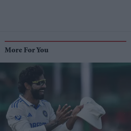
More For You