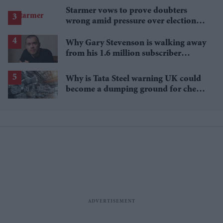
Starmer vows to prove doubters
wrong amid pressure over election
losses
Why Gary Stevenson is walking away
from his 1.6 million subscriber
YouTube channel
Why is Tata Steel warning UK could
become a dumping ground for cheap
Asian steel?