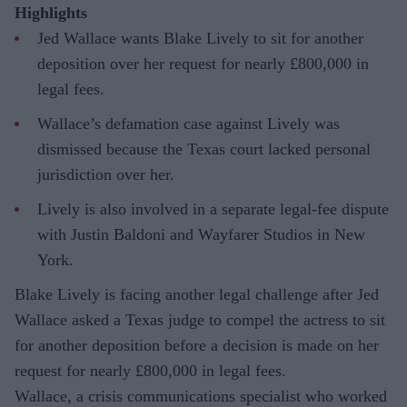
Highlights
Jed Wallace wants Blake Lively to sit for another
deposition over her request for nearly £800,000 in
legal fees.
Wallace’s defamation case against Lively was
dismissed because the Texas court lacked personal
jurisdiction over her.
Lively is also involved in a separate legal-fee dispute
with Justin Baldoni and Wayfarer Studios in New
York.
Blake Lively is facing another legal challenge after Jed
Wallace asked a Texas judge to compel the actress to sit
for another deposition before a decision is made on her
request for nearly £800,000 in legal fees.
Wallace, a crisis communications specialist who worked