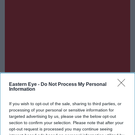
Eastern Eye -
Do Not Process My Personal
Information
If you wish to opt-out of the sale, sharing to third parties, or
processing of your personal or sensitive information for
targeted advertising by us, please use the below opt-out
section to confirm your selection. Please note that after your
Don’t Miss Out
opt-out request is processed you may continue seeing