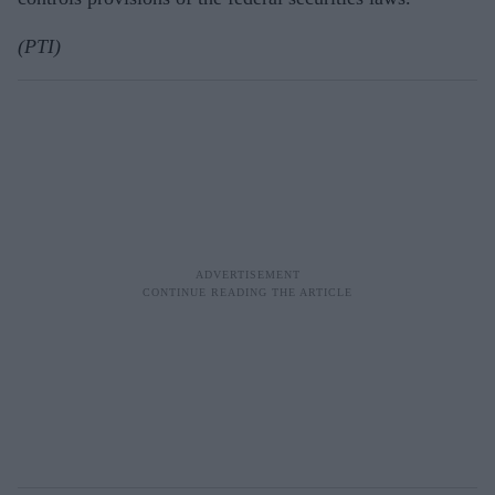
(PTI)