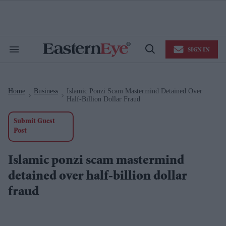
Skip
to
content
e
ch
ion
SIGN IN
gation
Search
Open
&
Search
Section
Navigation
Home
Business
Islamic Ponzi Scam Mastermind Detained Over
>
>
Half-Billion Dollar Fraud
Submit Guest
Post
Islamic ponzi scam mastermind
detained over half-billion dollar
fraud