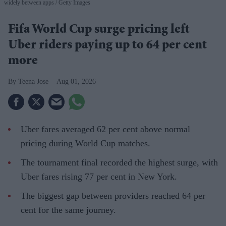
widely between apps
Getty Images
Fifa World Cup surge pricing left
Uber riders paying up to 64 per cent
more
Teena Jose
Aug 01, 2026
Uber fares averaged 62 per cent above normal
pricing during World Cup matches.
The tournament final recorded the highest surge, with
Uber fares rising 77 per cent in New York.
The biggest gap between providers reached 64 per
cent for the same journey.