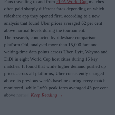
Fans travelling to and from
FIFA World Cup
matches
often paid sharply different fares depending on which
rideshare app they opened first, according to a new
analysis that found Uber prices averaged 62 per cent
above normal levels during the tournament.
The research, conducted by rideshare comparison
platform Obi, analysed more than 15,000 fare and
waiting-time data points across Uber, Lyft, Waymo and
DiDi in eight World Cup host cities during 15 key
matches. It found that while higher demand pushed up
prices across all platforms, Uber consistently charged
above its previous week's baseline during every match
monitored, while Lyft's peak fares averaged 43 per cent
above normal.