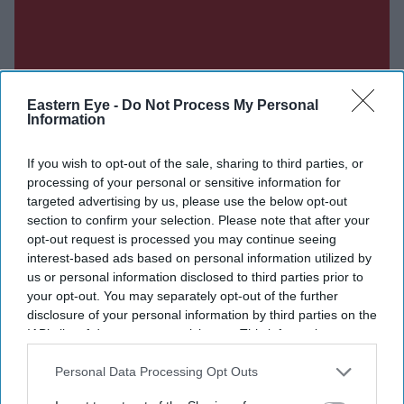
Eastern Eye -
Do Not Process My Personal
Information
If you wish to opt-out of the sale, sharing to third parties, or
processing of your personal or sensitive information for
targeted advertising by us, please use the below opt-out
section to confirm your selection. Please note that after your
opt-out request is processed you may continue seeing
interest-based ads based on personal information utilized by
us or personal information disclosed to third parties prior to
your opt-out. You may separately opt-out of the further
disclosure of your personal information by third parties on the
IAB’s list of downstream participants. This information may
also be disclosed by us to third parties on the
IAB’s List of
Downstream Participants
that may further disclose it to other
Personal Data Processing Opt Outs
third parties.