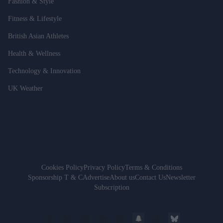
Fashion & Style
Fitness & Lifestyle
British Asian Athletes
Health & Wellness
Technology & Innovation
UK Weather
Cookies Policy
Privacy Policy
Terms & Conditions
Sponsorship T & C
Advertise
About us
Contact Us
Newsletter
Subscription