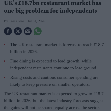
UK's £18.7bn restaurant market has
one big problem for independents
Teena Jose
Jul 31, 2026
The UK restaurant market is forecast to reach £18.7
billion in 2026.
Fine dining is expected to lead growth, while
independent restaurants continue to lose ground.
Rising costs and cautious consumer spending are
likely to keep pressure on smaller operators.
The UK restaurant market is expected to grow to £18.7
billion in 2026, but the latest industry forecasts suggest
the gains will not be shared equally across the sector.