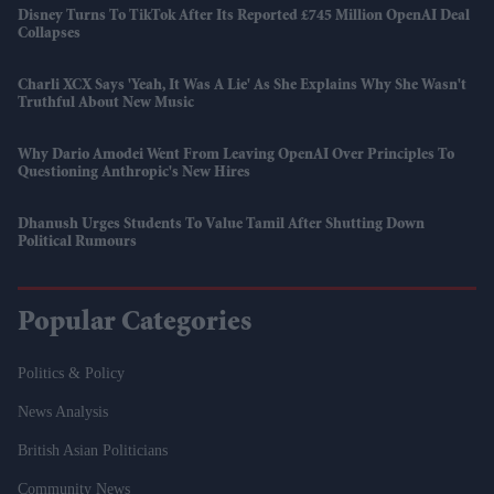
Disney Turns To TikTok After Its Reported £745 Million OpenAI Deal
Collapses
Charli XCX Says 'Yeah, It Was A Lie' As She Explains Why She Wasn't
Truthful About New Music
Why Dario Amodei Went From Leaving OpenAI Over Principles To
Questioning Anthropic's New Hires
Dhanush Urges Students To Value Tamil After Shutting Down
Political Rumours
Popular Categories
Politics & Policy
News Analysis
British Asian Politicians
Community News