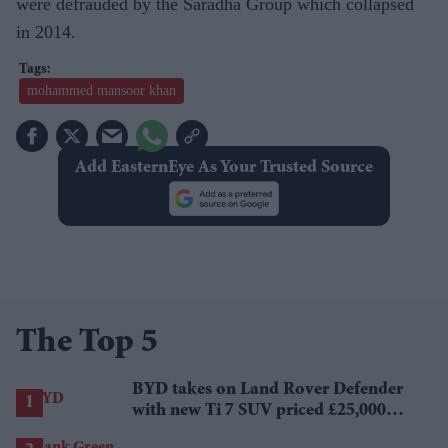
were defrauded by the Saradha Group which collapsed
in 2014.
mohammed mansoor khan
Add EasternEye As Your Trusted Source
The Top 5
BYD takes on Land Rover Defender
with new Ti 7 SUV priced £25,000
lower