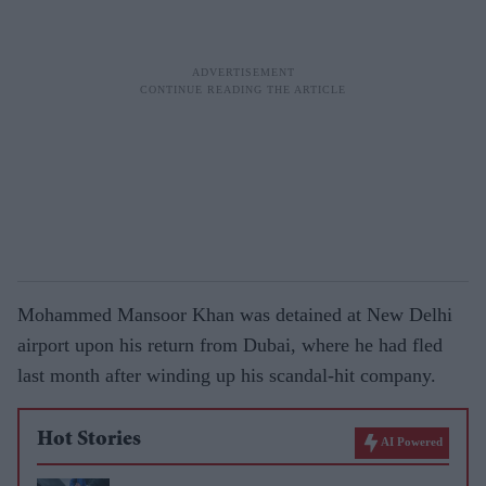
Mohammed Mansoor Khan was detained at New Delhi
airport upon his return from Dubai, where he had fled
last month after winding up his scandal-hit company.
Hot Stories
AI Powered