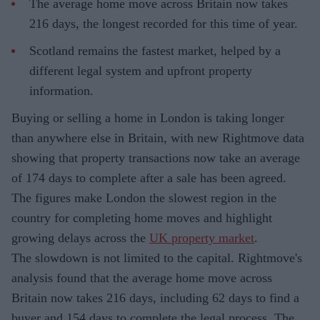
The average home move across Britain now takes
216 days, the longest recorded for this time of year.
Scotland remains the fastest market, helped by a
different legal system and upfront property
information.
Buying or selling a home in London is taking longer
than anywhere else in Britain, with new Rightmove data
showing that property transactions now take an average
of 174 days to complete after a sale has been agreed.
The figures make London the slowest region in the
country for completing home moves and highlight
growing delays across the
UK property market
.
The slowdown is not limited to the capital. Rightmove's
analysis found that the average home move across
Britain now takes 216 days, including 62 days to find a
buyer and 154 days to complete the legal process. The