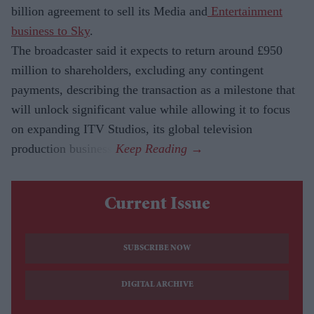
billion agreement to sell its Media and
Entertainment
business to Sky
.
The broadcaster said it expects to return around £950
million to shareholders, excluding any contingent
payments, describing the transaction as a milestone that
will unlock significant value while allowing it to focus
on expanding ITV Studios, its global television
production business.
Current Issue
SUBSCRIBE NOW
DIGITAL ARCHIVE