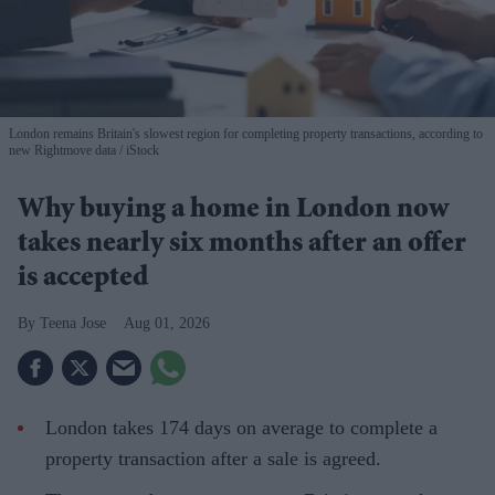
London remains Britain's slowest region for completing property transactions, according to
new Rightmove data
iStock
Why buying a home in London now
takes nearly six months after an offer
is accepted
Teena Jose
Aug 01, 2026
London takes 174 days on average to complete a
property transaction after a sale is agreed.