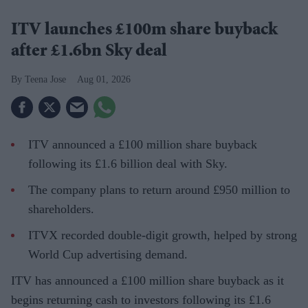
ITV launches £100m share buyback
after £1.6bn Sky deal
Teena Jose
Aug 01, 2026
ITV announced a £100 million share buyback
following its £1.6 billion deal with Sky.
The company plans to return around £950 million to
shareholders.
ITVX recorded double-digit growth, helped by strong
World Cup advertising demand.
ITV has announced a £100 million share buyback as it
begins returning cash to investors following its £1.6