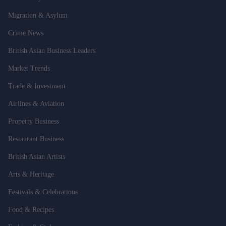
Migration & Asylum
Crime News
British Asian Business Leaders
Market Trends
Trade & Investment
Airlines & Aviation
Property Business
Restaurant Business
British Asian Artists
Arts & Heritage
Festivals & Celebrations
Food & Recipes