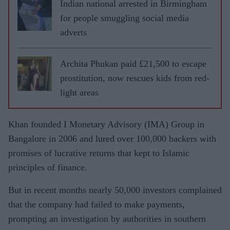
Indian national arrested in Birmingham
for people smuggling social media
adverts
Archita Phukan paid £21,500 to escape
prostitution, now rescues kids from red-
light areas
Khan founded I Monetary Advisory (IMA) Group in
Bangalore in 2006 and lured over 100,000 backers with
promises of lucrative returns that kept to Islamic
principles of finance.
But in recent months nearly 50,000 investors complained
that the company had failed to make payments,
prompting an investigation by authorities in southern