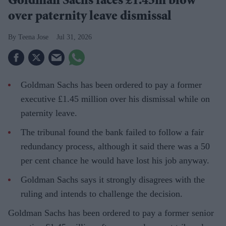
Goldman Sachs faces £1.45m blow
over paternity leave dismissal
Teena Jose
Jul 31, 2026
Goldman Sachs has been ordered to pay a former
executive £1.45 million over his dismissal while on
paternity leave.
The tribunal found the bank failed to follow a fair
redundancy process, although it said there was a 50
per cent chance he would have lost his job anyway.
Goldman Sachs says it strongly disagrees with the
ruling and intends to challenge the decision.
Goldman Sachs has been ordered to pay a former senior