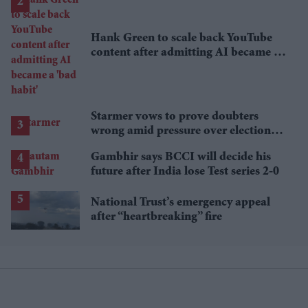
Hank Green to scale back YouTube
content after admitting AI became a
'bad habit'
Starmer vows to prove doubters
wrong amid pressure over election
losses
Gambhir says BCCI will decide his
future after India lose Test series 2-0
National Trust’s emergency appeal
after “heartbreaking” fire