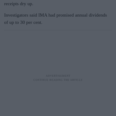
receipts dry up.
Investigators said IMA had promised annual dividends
of up to 30 per cent.