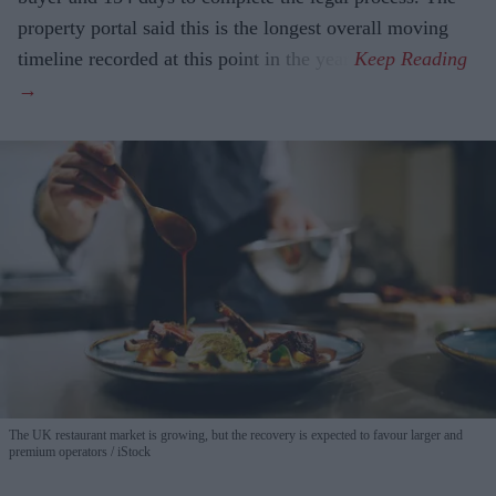
property portal said this is the longest overall moving
timeline recorded at this point in the year.
The UK restaurant market is growing, but the recovery is expected to favour larger and
premium operators
iStock