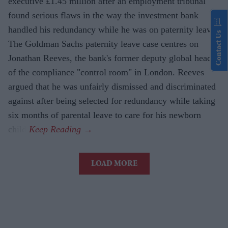
executive £1.45 million after an employment tribunal
found serious flaws in the way the investment bank
handled his redundancy while he was on paternity leave.
Contact Us
The Goldman Sachs paternity leave case centres on
Jonathan Reeves, the bank's former deputy global head
of the compliance "control room" in London. Reeves
argued that he was unfairly dismissed and discriminated
against after being selected for redundancy while taking
six months of parental leave to care for his newborn
child.
LOAD MORE