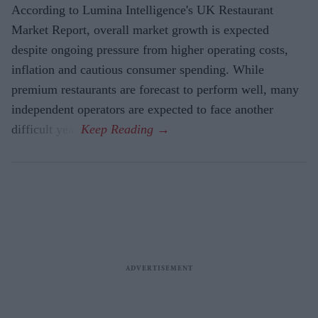
According to Lumina Intelligence's UK Restaurant
Market Report, overall market growth is expected
despite ongoing pressure from higher operating costs,
inflation and cautious consumer spending. While
premium restaurants are forecast to perform well, many
independent operators are expected to face another
difficult year.