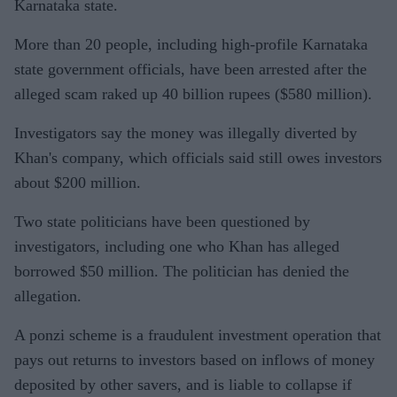
Karnataka state.
More than 20 people, including high-profile Karnataka
state government officials, have been arrested after the
alleged scam raked up 40 billion rupees ($580 million).
Investigators say the money was illegally diverted by
Khan's company, which officials said still owes investors
about $200 million.
Two state politicians have been questioned by
investigators, including one who Khan has alleged
borrowed $50 million. The politician has denied the
allegation.
A ponzi scheme is a fraudulent investment operation that
pays out returns to investors based on inflows of money
deposited by other savers, and is liable to collapse if