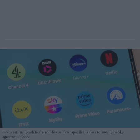
ITV is returning cash to shareholders as it reshapes its business following the Sky
agreement.
iStock