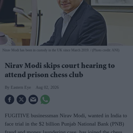
Nirav Modi has been in custody in the UK since March 2019.
(Photo credit: ANI)
Nirav Modi skips court hearing to
attend prison chess club
Eastern Eye
Aug 02, 2026
FUGITIVE businessman Nirav Modi, wanted in India to
face trial in the $2 billion Punjab National Bank (PNB)
fraud and money laundering case, has joined the chess