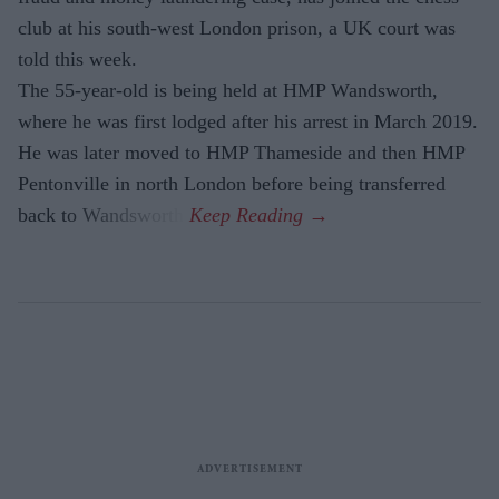
club at his south-west London prison, a UK court was
told this week.
The 55-year-old is being held at HMP Wandsworth,
where he was first lodged after his arrest in March 2019.
He was later moved to HMP Thameside and then HMP
Pentonville in north London before being transferred
back to Wandsworth.