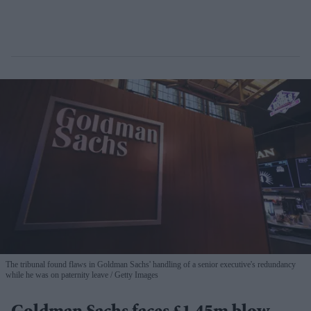
The tribunal found flaws in Goldman Sachs' handling of a senior executive's redundancy
while he was on paternity leave
Getty Images