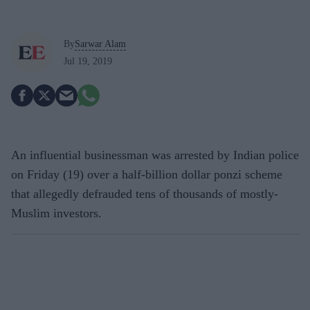
By
Sarwar Alam
Jul 19, 2019
An influential businessman was arrested by Indian police
on Friday (19) over a half-billion dollar ponzi scheme
that allegedly defrauded tens of thousands of mostly-
Muslim investors.