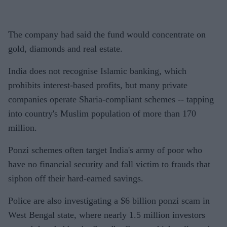
The company had said the fund would concentrate on
gold, diamonds and real estate.
India does not recognise Islamic banking, which
prohibits interest-based profits, but many private
companies operate Sharia-compliant schemes -- tapping
into country's Muslim population of more than 170
million.
Ponzi schemes often target India's army of poor who
have no financial security and fall victim to frauds that
siphon off their hard-earned savings.
Police are also investigating a $6 billion ponzi scam in
West Bengal state, where nearly 1.5 million investors