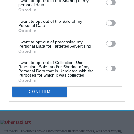
I want to opt-out of the Sharing of my
personal data.
Opted In
Don’t Miss Out
I want to opt-out of the Sale of my
Personal Data.
Opted In
Get the latest updates and insights delivered to your inbox.
I want to opt-out of processing my
Personal Data for Targeted Advertising.
Enter
Opted In
your
email
I want to opt-out of Collection, Use,
Retention, Sale, and/or Sharing of my
Personal Data that Is Unrelated with the
I’M IN!
Purposes for which it was collected.
Opted In
By subscribing, you agree to our Terms & Conditions.
CONFIRM
View Terms & Conditions
Fifa World Cup crowds drove sharp increases in rideshare prices, with costs varying