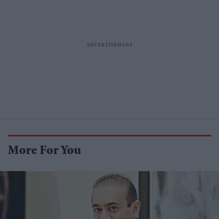
More For You