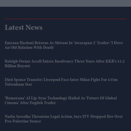
Latest News
Emraan Hashmi Returns As Shivam In 'Awarapan 2' Trailer: 'I Have
An Old Relation With Death'
Raleigh Owner Accell Enters Insolvency Three Years After KKR's £1.2
Billion Buyout
Djed Spence Transfer: Liverpool Face Inter Milan Fight For £35m
Tottenham Star
'Ramayana' AI Lip-Sync Technology Hailed As 'future Of Global
Cinema' After English Trailer
Nadia Sawalha Threatens Legal Action, Says ITV Dropped Her Over
Pro-Palestine Stance