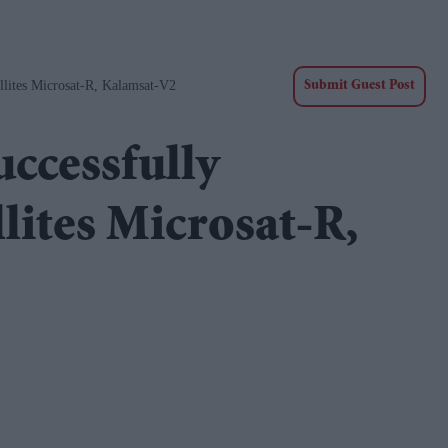
llites Microsat-R, Kalamsat-V2
Submit Guest Post
uccessfully
lites Microsat-R,