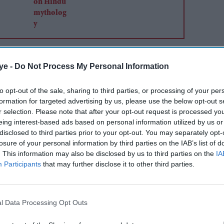
4) of the vehicle was moved to a higher circular
ye -
Do Not Process My Personal Information
tarts of the stage, to establish an orbital platform
msat-V2, a student payload, first to use PS4 as an
to opt-out of the sale, sharing to third parties, or processing of your per
designated orbit about 1 hour and 40 minutes after
formation for targeted advertising by us, please use the below opt-out s
r selection. Please note that after your opt-out request is processed y
eing interest-based ads based on personal information utilized by us or
disclosed to third parties prior to your opt-out. You may separately opt-
losure of your personal information by third parties on the IAB’s list of
. This information may also be disclosed by us to third parties on the
IA
Participants
that may further disclose it to other third parties.
l Data Processing Opt Outs