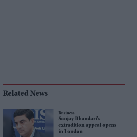
Related News
Business
Sanjay Bhandari's
extradition appeal opens
in London