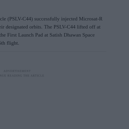
hicle (PSLV-C44) successfully injected Microsat-R
eir designated orbits. The PSLV-C44 lifted off at
the First Launch Pad at Satish Dhawan Space
th flight.