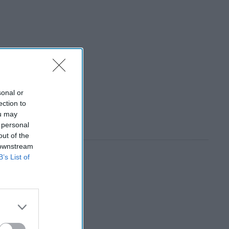
sonal or
ection to
ou may
 personal
out of the
 downstream
B’s List of