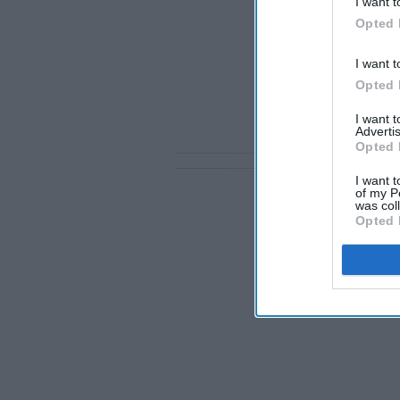
I want t
Opted 
I want t
Opted 
I want 
Advertis
Opted 
I want t
of my P
was col
Opted 