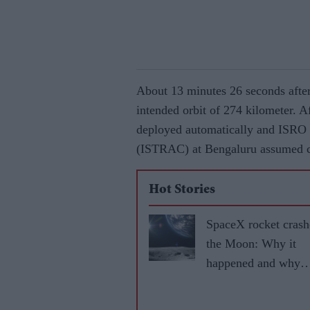
About 13 minutes 26 seconds after 
intended orbit of 274 kilometer. Af
deployed automatically and ISRO
(ISTRAC) at Bengaluru assumed con
Hot Stories
SpaceX rocket crash
the Moon: Why it
happened and why
scientists are interes