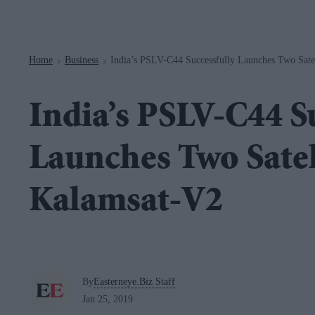
Navigation
Home
Business
India’s PSLV-C44 Successfully Launches Two Sate
>
>
India’s PSLV-C44 S
Launches Two Satel
Kalamsat-V2
By
Easterneye.Biz Staff
Jan 25, 2019