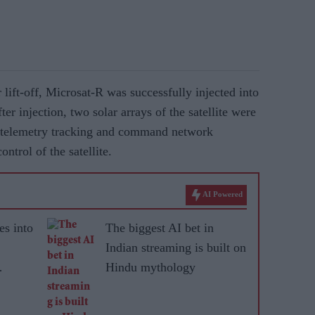
lift-off, Microsat-R was successfully injected into
ter injection, two solar arrays of the satellite were
 telemetry tracking and command network
trol of the satellite.
AI Powered
es into
The biggest AI bet in
Indian streaming is built on
Hindu mythology
ted