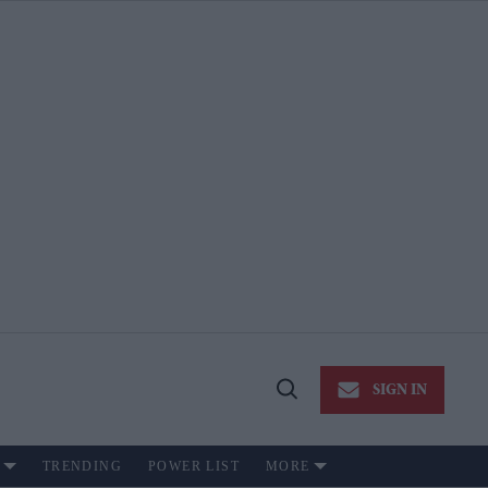
SIGN IN
Open
Search
TRENDING
POWER LIST
MORE