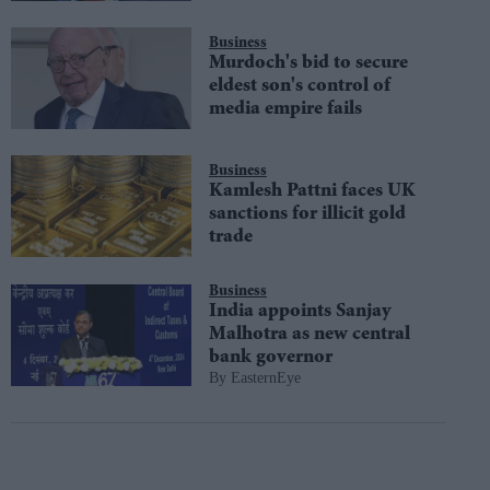
Business
Murdoch's bid to secure
eldest son's control of
media empire fails
Business
Kamlesh Pattni faces UK
sanctions for illicit gold
trade
Business
India appoints Sanjay
Malhotra as new central
bank governor
EasternEye