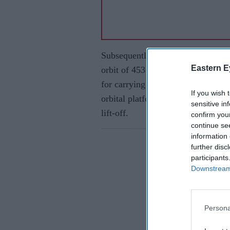
Subsequently, the fourth stage (PS
Eastern E
orbit of 453 kilometer after two res
for carrying out experiments. Kala
If you wish 
orbital platform, was taken to its 
sensitive in
lift-off.
confirm you
continue se
information 
further disc
participants
Downstream 
Persona