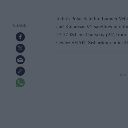
India's Polar Satellite Launch Ve
and Kalamsat-V2 satellites into th
23.37 IST on Thursday (24) from 
Centre SHAR, Sriharikota in its 46