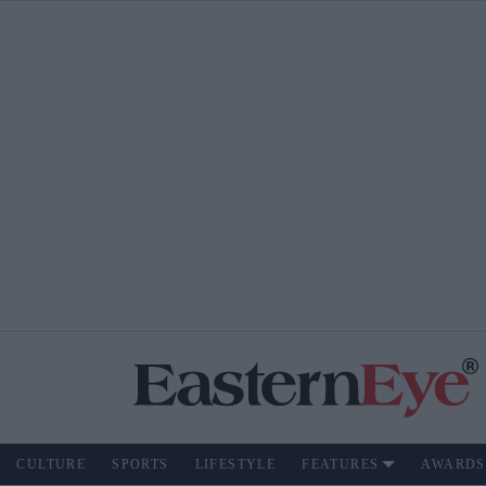
CULTURE
SPORTS
LIFESTYLE
FEATURES
AWARDS