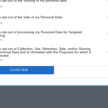
o opt-out of the Sharing of my personal data.
In
o opt-out of the Sale of my Personal Data.
In
to opt-out of processing my Personal Data for Targeted
ing.
In
o opt-out of Collection, Use, Retention, Sale, and/or Sharing
ersonal Data that Is Unrelated with the Purposes for which it
lected.
In
CONFIRM