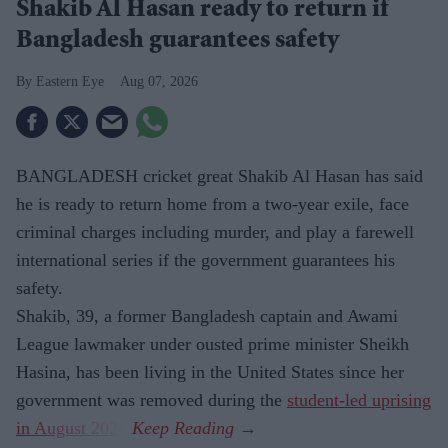
Shakib Al Hasan ready to return if
Bangladesh guarantees safety
Eastern Eye
Aug 07, 2026
BANGLADESH cricket great Shakib Al Hasan has said
he is ready to return home from a two-year exile, face
criminal charges including murder, and play a farewell
international series if the government guarantees his
safety.
Shakib, 39, a former Bangladesh captain and Awami
League lawmaker under ousted prime minister Sheikh
Hasina, has been living in the United States since her
government was removed during the
student-led uprising
in August 2024
.