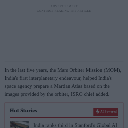
In the last five years, the Mars Orbiter Mission (MOM),
India's first interplanetary endeavour, helped India's
space agency prepare a Martian Atlas based on the
images provided by the orbiter, ISRO chief added.
Hot Stories
AI Powered
India ranks third in Stanford's Global AI