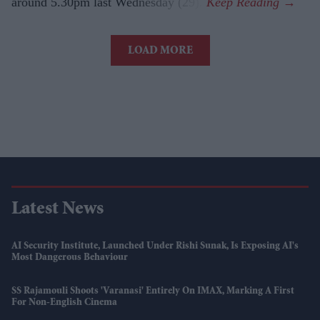
around 5.30pm last Wednesday (29).
LOAD MORE
Latest News
AI Security Institute, Launched Under Rishi Sunak, Is Exposing AI's
Most Dangerous Behaviour
SS Rajamouli Shoots 'Varanasi' Entirely On IMAX, Marking A First
For Non-English Cinema