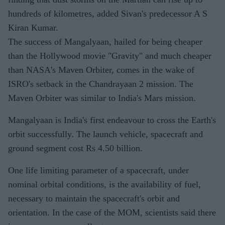
hundreds of kilometres, added Sivan's predecessor A S
Kiran Kumar.
The success of Mangalyaan, hailed for being cheaper
than the Hollywood movie "Gravity" and much cheaper
than NASA's Maven Orbiter, comes in the wake of
ISRO's setback in the Chandrayaan 2 mission. The
Maven Orbiter was similar to India's Mars mission.
Mangalyaan is India's first endeavour to cross the Earth's
orbit successfully. The launch vehicle, spacecraft and
ground segment cost Rs 4.50 billion.
One life limiting parameter of a spacecraft, under
nominal orbital conditions, is the availability of fuel,
necessary to maintain the spacecraft's orbit and
orientation. In the case of the MOM, scientists said there