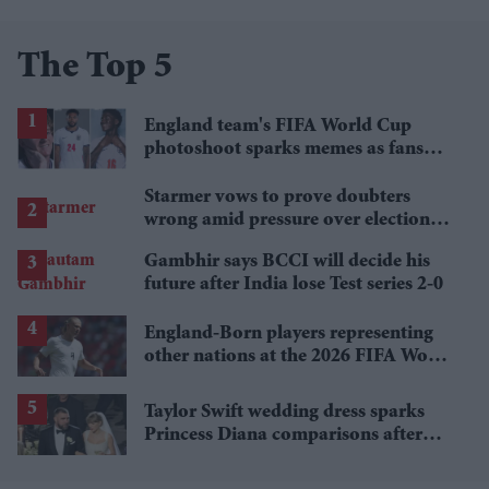
The Top 5
England team's FIFA World Cup
photoshoot sparks memes as fans
roast player portraits
Starmer vows to prove doubters
wrong amid pressure over election
losses
Gambhir says BCCI will decide his
future after India lose Test series 2-0
England-Born players representing
other nations at the 2026 FIFA World
Cup
Taylor Swift wedding dress sparks
Princess Diana comparisons after
private Travis Kelce wedding