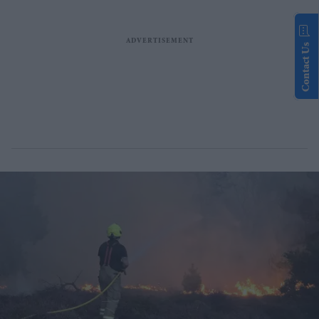
Contact Us