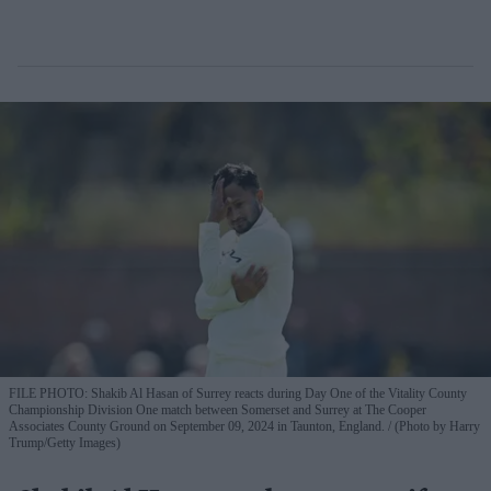
FILE PHOTO: Shakib Al Hasan of Surrey reacts during Day One of the Vitality County
Championship Division One match between Somerset and Surrey at The Cooper
Associates County Ground on September 09, 2024 in Taunton, England.
(Photo by Harry
Trump/Getty Images)