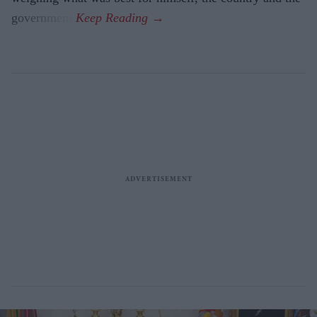
government.