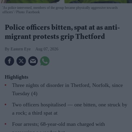
'As police intervened, members of the group became physically aggressive towards
officers'
Photo: Facebook
Police officers bitten, spat at as anti-
migrant protests grip Thetford
Eastern Eye
Aug 07, 2026
Highlights
Three nights of disorder in Thetford, Norfolk, since
Tuesday (4)
Two officers hospitalised — one bitten, one struck by
a rock; a third spat at
Four arrests; 68-year-old man charged with