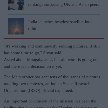
rankings surpassing UK and Asian peers
India launches heaviest satellite into
orbit
"It's working and continuously sending pictures. It still
has some time to go," Sivan said.
Asked about Mangalyaan 2, he said work is going on
and there is no decision on it yet.
The Mars orbiter has sent tens of thousands of pictures
totalling two terabytes, an Indian Space Research
Organisation (IRSO) official explained.
An important conclusion of the mission has been the
finding that dust storms on the Martian can rise up to