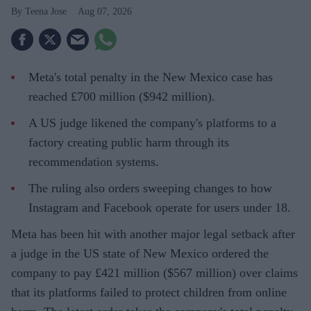
Teena Jose
Aug 07, 2026
Meta's total penalty in the New Mexico case has
reached £700 million ($942 million).
A US judge likened the company's platforms to a
factory creating public harm through its
recommendation systems.
The ruling also orders sweeping changes to how
Instagram and Facebook operate for users under 18.
Meta has been hit with another major legal setback after
a judge in the US state of New Mexico ordered the
company to pay £421 million ($567 million) over claims
that its platforms failed to protect children from online