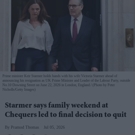
Prime minister Keir Starmer holds hands with his wife Victoria Starmer ahead of
announcing his resignation as UK Prime Minister and Leader of the Labour Party, outside
No.10 Downing Street on June 22, 2026 in London, England.
(Photo by Peter
Nicholls/Getty Images)
Starmer says family weekend at
Chequers led to final decision to quit
Pramod Thomas
Jul 05, 2026