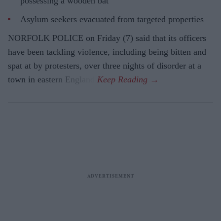
possessing a wooden bat
Asylum seekers evacuated from targeted properties
NORFOLK POLICE on Friday (7) said that its officers
have been tackling violence, including being bitten and
spat at by protesters, over three nights of disorder at a
town in eastern England.