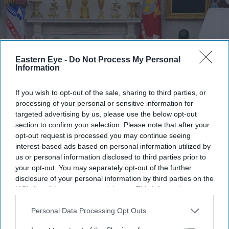
Eastern Eye -
Do Not Process My Personal
Information
If you wish to opt-out of the sale, sharing to third parties, or
processing of your personal or sensitive information for
targeted advertising by us, please use the below opt-out
section to confirm your selection. Please note that after your
FILE PHOTO: Prime minister Sir Keir Starmer meets with US president Donald Trump,
opt-out request is processed you may continue seeing
alongside US vice president JD Vance (R) and UK foreign secretary David Lammy (L) in
interest-based ads based on personal information utilized by
the Oval Office at the White House on February 27, 2025 in Washington, DC.
(Photo by
Carl Court - Pool/Getty Images)
us or personal information disclosed to third parties prior to
your opt-out. You may separately opt-out of the further
disclosure of your personal information by third parties on the
Vance hopes next prime minister can
IAB’s list of downstream participants. This information may
'get Britain back on track'
also be disclosed by us to third parties on the
IAB’s List of
Downstream Participants
that may further disclose it to other
Personal Data Processing Opt Outs
Pramod Thomas
Jul 05, 2026
third parties.