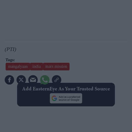
(PTI)
mangalyaan
india
mars mission
Add EasternEye As Your Trusted Source