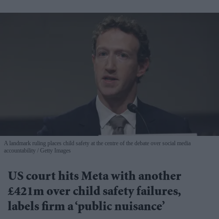
A landmark ruling places child safety at the centre of the debate over social media
accountability
Getty Images
US court hits Meta with another
£421m over child safety failures,
labels firm a ‘public nuisance’