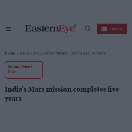
Skip
to
content
e
ch
ion
SIGN IN
gation
Search
Open
&
Search
Section
Navigation
Home
News
India's Mars Mission Completes Five Years
>
>
Submit Guest
Post
India's Mars mission completes five
years