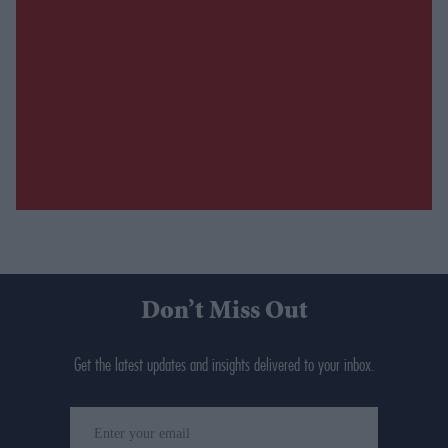
Don’t Miss Out
Get the latest updates and insights delivered to your inbox.
Enter
your