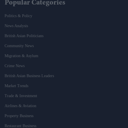
Popular Categories
Politics & Policy
News Analysis
British Asian Politicians
Community News
Migration & Asylum
Crime News
British Asian Business Leaders
Market Trends
Trade & Investment
Airlines & Aviation
Property Business
Restaurant Business