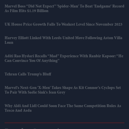
Marvel Boss “did Not Expect” 'Spider-Man' To Beat 'Endgame' Record
As Film Hits $1.19 Billion
UK House Price Growth Falls To Weakest Level Since November 2023
Harvey Elliott Linked With Leeds United Move Following Aston Villa
Loan
Aditi Rao Hydari Recalls “mad” Experience With Ranbir Kapoor: “He
Can Convince You Of Anything”
Tehran Calls Trump’s Bluff
Marvel’s Next-Gen 'X-Men' Takes Shape As Kit Connor’s Cyclops Set
To Pair With Sadie Sink’s Jean Grey
Why Aldi And Lidl Could Soon Face The Same Competition Rules As
Tesco And Asda