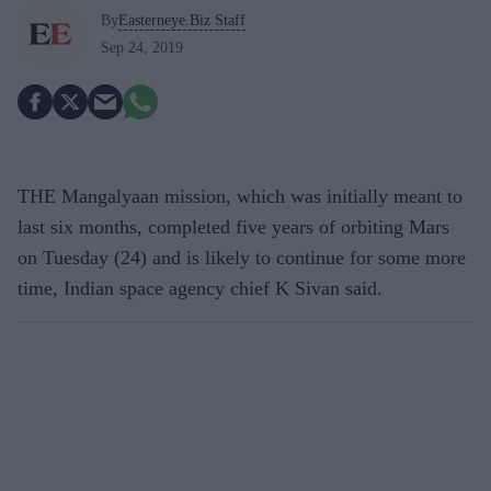
By
Easterneye.Biz Staff
Sep 24, 2019
THE Mangalyaan mission, which was initially meant to
last six months, completed five years of orbiting Mars
on Tuesday (24) and is likely to continue for some more
time, Indian space agency chief K Sivan said.