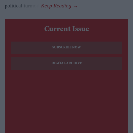
political turmoil.
Current Issue
SUBSCRIBE NOW
DIGITAL ARCHIVE