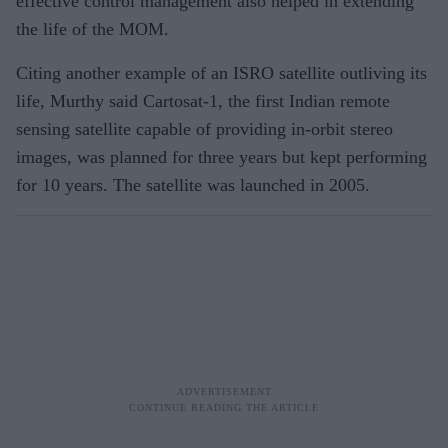
effective control management also helped in extending
the life of the MOM.
Citing another example of an ISRO satellite outliving its
life, Murthy said Cartosat-1, the first Indian remote
sensing satellite capable of providing in-orbit stereo
images, was planned for three years but kept performing
for 10 years. The satellite was launched in 2005.