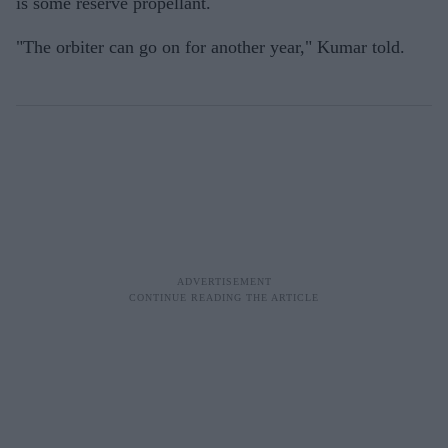
is some reserve propellant.
"The orbiter can go on for another year," Kumar told.