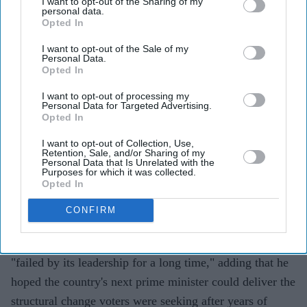
I want to opt-out of the Sharing of my
personal data.
Opted In
I want to opt-out of the Sale of my
Highlights
Personal Data.
Vance said he hoped Andy Burnham, or whoever
Opted In
succeeds Keir Starmer, could "get Britain back on
I want to opt-out of processing my
Personal Data for Targeted Advertising.
track"
Opted In
He described Britain as an "amazing place" and
I want to opt-out of Collection, Use,
reaffirmed the importance of the US-UK special
Retention, Sale, and/or Sharing of my
Personal Data that Is Unrelated with the
relationship
Purposes for which it was collected.
Opted In
Vance said Washington would work closely with
CONFIRM
whoever becomes Britain's next prime minister
US VICE PRESIDENT JD Vance said Britain had been
"failed by its leadership for a long time," adding that he
hoped the country's next prime minister could deliver the
structural change voters were seeking after years of