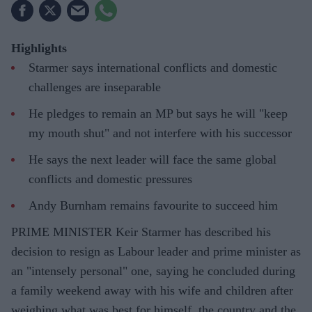
Highlights
Starmer says international conflicts and domestic
challenges are inseparable
He pledges to remain an MP but says he will "keep
my mouth shut" and not interfere with his successor
He says the next leader will face the same global
conflicts and domestic pressures
Andy Burnham remains favourite to succeed him
PRIME MINISTER Keir Starmer has described his
decision to resign as Labour leader and prime minister as
an "intensely personal" one, saying he concluded during
a family weekend away with his wife and children after
weighing what was best for himself, the country and the