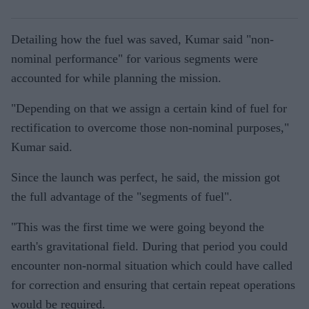
Detailing how the fuel was saved, Kumar said "non-
nominal performance" for various segments were
accounted for while planning the mission.
"Depending on that we assign a certain kind of fuel for
rectification to overcome those non-nominal purposes,"
Kumar said.
Since the launch was perfect, he said, the mission got
the full advantage of the "segments of fuel".
"This was the first time we were going beyond the
earth's gravitational field. During that period you could
encounter non-normal situation which could have called
for correction and ensuring that certain repeat operations
would be required.