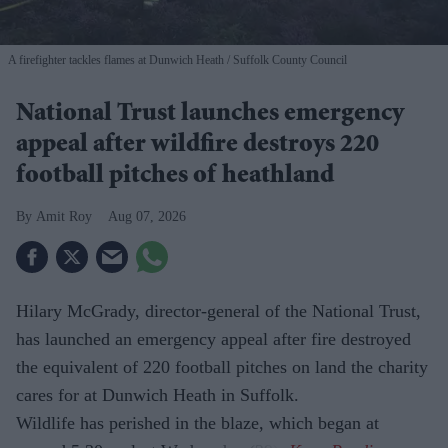
A firefighter tackles flames at Dunwich Heath
Suffolk County Council
National Trust launches emergency
appeal after wildfire destroys 220
football pitches of heathland
Amit Roy
Aug 07, 2026
Hilary McGrady, director-general of the National Trust,
has launched an emergency appeal after fire destroyed
the equivalent of 220 football pitches on land the charity
cares for at Dunwich Heath in Suffolk.
Wildlife has perished in the blaze, which began at