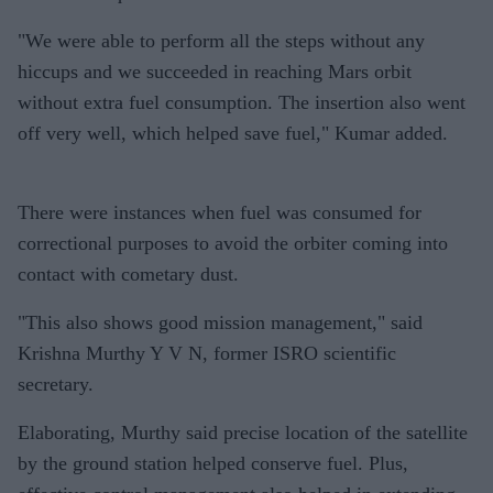
"We were able to perform all the steps without any
hiccups and we succeeded in reaching Mars orbit
without extra fuel consumption. The insertion also went
off very well, which helped save fuel," Kumar added.
There were instances when fuel was consumed for
correctional purposes to avoid the orbiter coming into
contact with cometary dust.
"This also shows good mission management," said
Krishna Murthy Y V N, former ISRO scientific
secretary.
Elaborating, Murthy said precise location of the satellite
by the ground station helped conserve fuel. Plus,