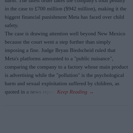
harm. The latest order takes the company's total penalty
in the case to £700 million ($942 million), making it the
biggest financial punishment Meta has faced over child
safety.
The case is drawing attention well beyond New Mexico
because the court went a step further than simply
imposing a fine. Judge Bryan Biedscheid ruled that
Meta's platforms amounted to a "public nuisance",
comparing the company to a factory whose main product
is advertising while the "pollution" is the psychological
harm and sexual exploitation suffered by children, as
quoted in a news report.