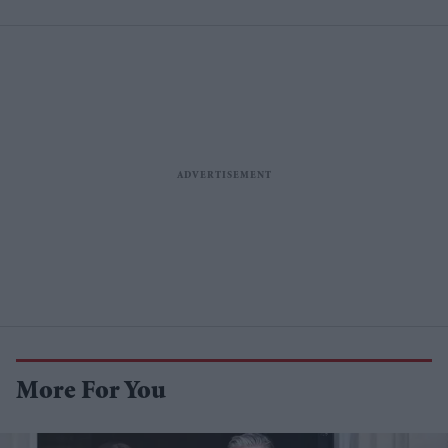
More For You