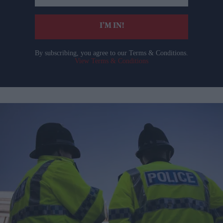
email
I’M IN!
By subscribing, you agree to our Terms & Conditions.
View Terms & Conditions