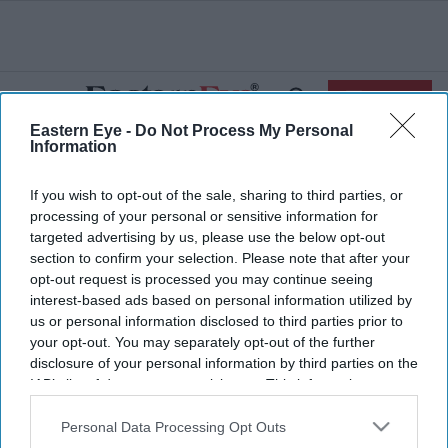
Skip
to
content
e
ch
ion
SIGN IN
gation
Search
Open
&
Search
Eastern Eye -
Do Not Process My Personal
Section
Information
Navigation
Home
Business
India’s Insurance Industry To Climb £216.38 Billion
>
>
If you wish to opt-out of the sale, sharing to third parties, or
By FY 2020: Report
processing of your personal or sensitive information for
targeted advertising by us, please use the below opt-out
Submit Guest
section to confirm your selection. Please note that after your
Post
opt-out request is processed you may continue seeing
interest-based ads based on personal information utilized by
India’s Insurance Industry to Climb
us or personal information disclosed to third parties prior to
your opt-out. You may separately opt-out of the further
£216.38 Billion By FY 2020: Report
disclosure of your personal information by third parties on the
IAB’s list of downstream participants. This information may
also be disclosed by us to third parties on the
IAB’s List of
Downstream Participants
that may further disclose it to other
Personal Data Processing Opt Outs
third parties.