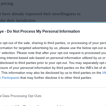
 pricing.
b have already expressed their unwillingness to
er their jurisdiction.
the three laws could lead to the government
ye -
Do Not Process My Personal Information
ed prices, a move that would disrupt wholesale
to opt-out of the sale, sharing to third parties, or processing of your per
 fair and timely payments to farmers.
formation for targeted advertising by us, please use the below opt-out s
r selection. Please note that after your opt-out request is processed y
i has already lost a key political ally from the
eing interest-based ads based on personal information utilized by us or
ne of India's two bread basket states, where farmers
disclosed to third parties prior to your opt-out. You may separately opt-
losure of your personal information by third parties on the IAB’s list of
. This information may also be disclosed by us to third parties on the
IA
Participants
that may further disclose it to other third parties.
ress party has also backed the protests.
 and Commerce (Promotion and Facilitation) Bill
duce to institutional buyers such as big traders and
l Data Processing Opt Outs