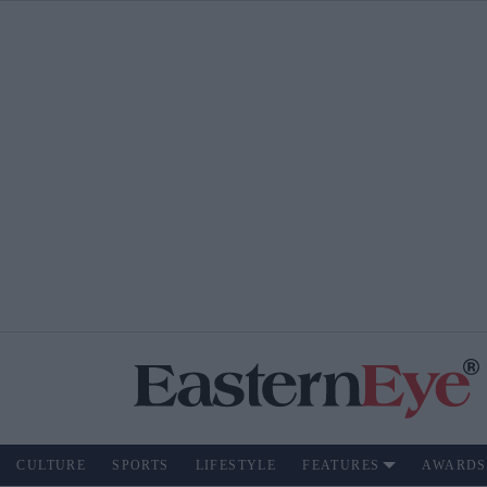
CULTURE
SPORTS
LIFESTYLE
FEATURES
AWARDS