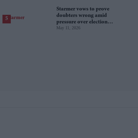
Starmer vows to prove
doubters wrong amid
pressure over election
May 11, 2026
losses