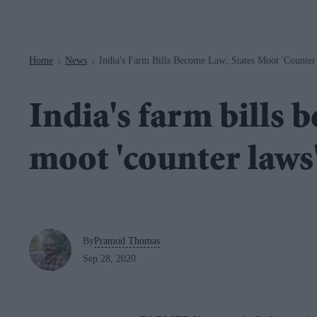
Navigation
Home
News
India's Farm Bills Become Law; States Moot 'counter
>
>
India's farm bills 
moot 'counter laws
By
Pramod Thomas
Sep 28, 2020