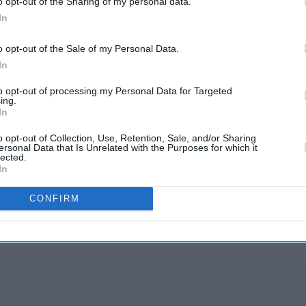
o opt-out of the Sharing of my personal data.
 farmers own less than 2 hectares (5 acres) of land
In
ly negotiate with large buyers.
o opt-out of the Sale of my Personal Data.
In
 that the wholesale markets will operate as usual,
mpower farmers to sell directly to buyers.
to opt-out of processing my Personal Data for Targeted
ing.
In
o opt-out of Collection, Use, Retention, Sale, and/or Sharing
ersonal Data that Is Unrelated with the Purposes for which it
lected.
In
rusted Source
CONFIRM