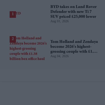
BYD takes on Land Rover
Defender with new Ti 7
SUV priced £25,000 lower
Aug 01, 2026
Tom Holland and Zendaya
become 2026's highest-
grossing couple with £1.38
Aug 04, 2026
billion box office haul