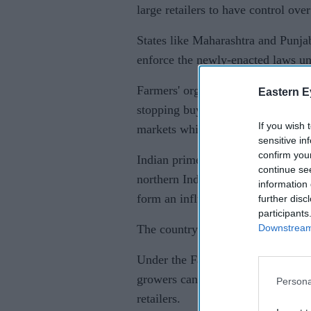
large retailers to have control over
States like Maharashtra and Punja
enforce the newly-enacted laws und
Farmers' organisations say one of 
Eastern E
stopping buying grain at guarante
If you wish 
markets which have so far ensured
sensitive in
confirm you
Indian prime minister Narendra Mod
continue se
northern Indian state of Punjab, o
information 
form an influential voting bloc.
further disc
participants
Downstream 
The country's main opposition Cong
Under the Farmers' Produce Trade
growers can directly sell their pro
Persona
retailers.