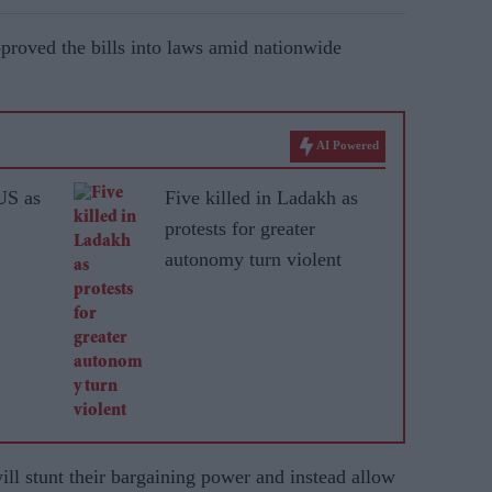
pproved the bills into laws amid nationwide
AI Powered
US as
Five killed in Ladakh as
protests for greater
autonomy turn violent
ll stunt their bargaining power and instead allow