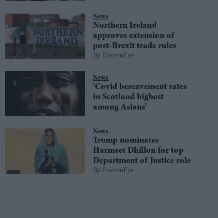
News
Northern Ireland
approves extension of
post-Brexit trade rules
EasternEye
News
'Covid bereavement rates
in Scotland highest
among Asians'
News
Trump nominates
Harmeet Dhillon for top
Department of Justice role
EasternEye