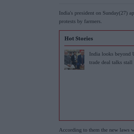
India's president on Sunday(27) a
protests by farmers.
Hot Stories
India looks beyond 
trade deal talks stall
According to them the new laws wi