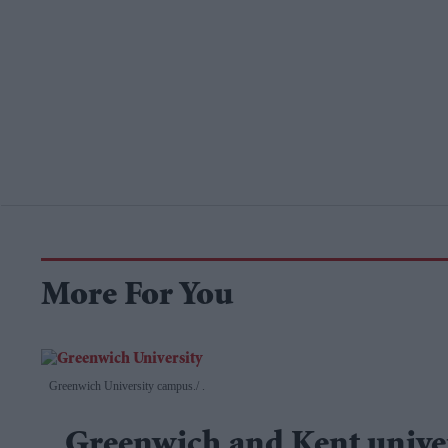
More For You
Greenwich University campus.
.
Greenwich and Kent univer