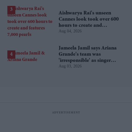
Aishwarya Rai's unseen
Cannes look took over 600
hours to create and
Aug 04, 2026
features 7,000 pearls
Jameela Jamil says Ariana
Grande's team was
'irresponsible' as singer
Aug 03, 2026
announces break