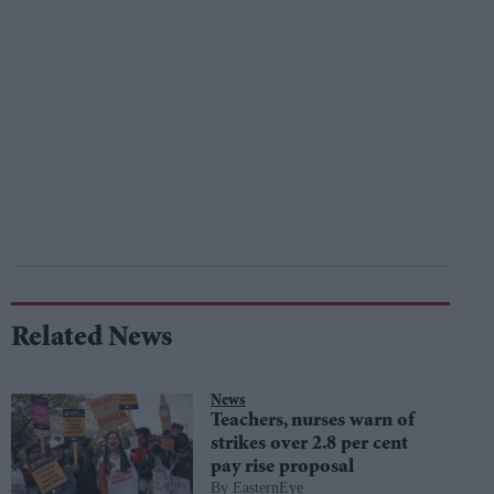
Related News
News
Teachers, nurses warn of
strikes over 2.8 per cent
pay rise proposal
EasternEye