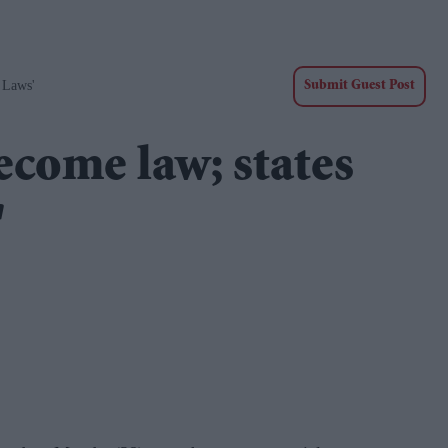
 Laws'
Submit Guest Post
become law; states
'