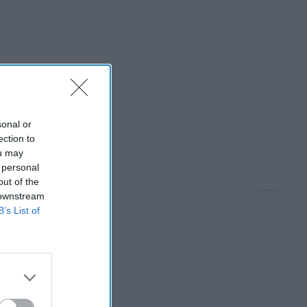
sonal or
ection to
ou may
 personal
out of the
 downstream
B’s List of