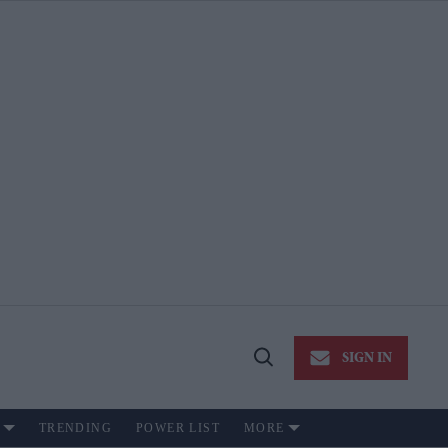
SIGN IN
Open
Search
TRENDING
POWER LIST
MORE