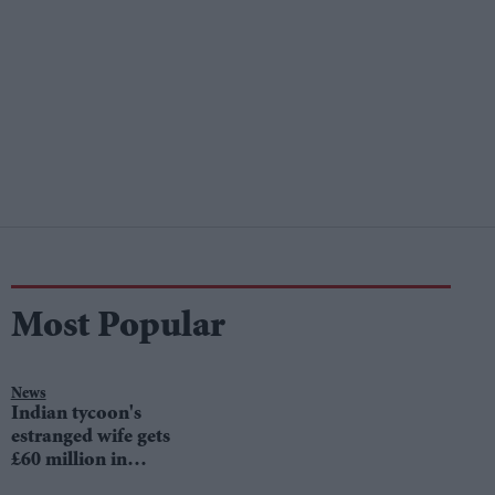
Most Popular
News
Indian tycoon's
estranged wife gets
£60 million in
divorce settlement