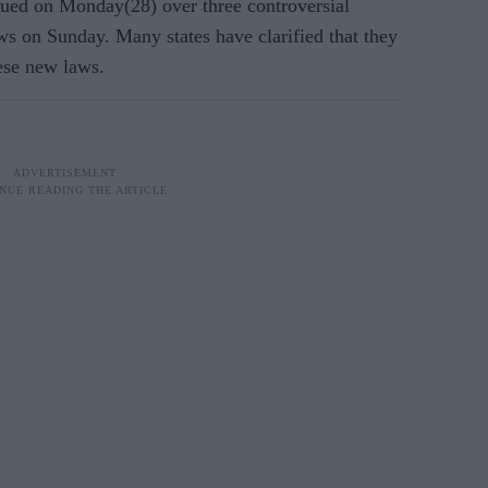
ued on Monday(28) over three controversial
ws on Sunday. Many states have clarified that they
hese new laws.