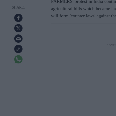
FARMERS' protest in India contin
agricultural bills which became la
will form 'counter laws' against t