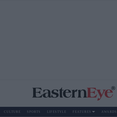
CULTURE
SPORTS
LIFESTYLE
FEATURES
AWARDS