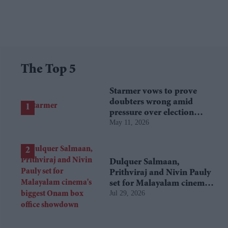
The Top 5
Starmer vows to prove
doubters wrong amid
pressure over election
May 11, 2026
losses
Dulquer Salmaan,
Prithviraj and Nivin Pauly
set for Malayalam cinema's
Jul 29, 2026
biggest Onam box office
showdown