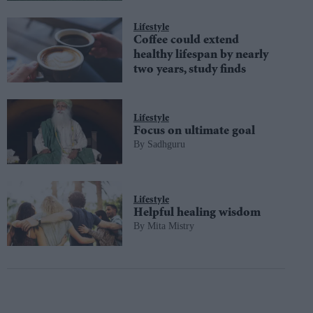
Lifestyle
Coffee could extend
healthy lifespan by nearly
two years, study finds
Lifestyle
Focus on ultimate goal
Sadhguru
Lifestyle
Helpful healing wisdom
Mita Mistry