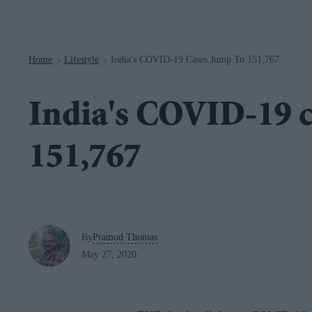
Navigation
Home
Lifestyle
India's COVID-19 Cases Jump To 151,767
>
>
India's COVID-19 c
151,767
By
Pramod Thomas
May 27, 2020