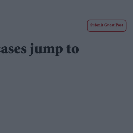
Submit Guest Post
ases jump to