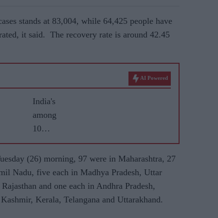
ses stands at 83,004, while 64,425 people have
ated, it said. The recovery rate is around 42.45
AI Powered
India's
among
10
worst-hit
COVID-
uesday (26)
morning, 97 were in Maharashtra, 27
19
Tamil Nadu, five each in Madhya Pradesh, Uttar
nations
 Rajasthan and one each in Andhra Pradesh,
as cases
Kashmir, Kerala, Telangana and Uttarakhand.
jump; air