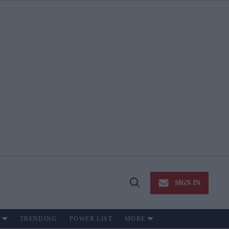
SIGN IN
Open
Search
TRENDING
POWER LIST
MORE