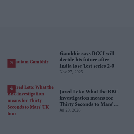
Gambhir says BCCI will
decide his future after
India lose Test series 2-0
Nov 27, 2025
Jared Leto: What the BBC
investigation means for
Thirty Seconds to Mars'
Jul 29, 2026
UK tour