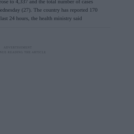
se to 4,337 and the total number of cases
ednesday (27)
. The country has reported 170
last 24 hours, the health ministry said