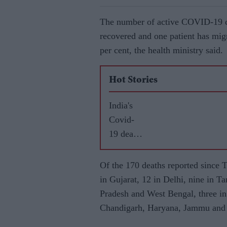
The number of active COVID-19 ca
recovered and one patient has migr
per cent, the health ministry said.
Hot Stories
India's
Covid-
19 death
toll
reaches
Of the 170 deaths reported since
T
26,273
in Gujarat, 12 in Delhi, nine in 
Pradesh and West Bengal, three in
Chandigarh, Haryana, Jammu and 