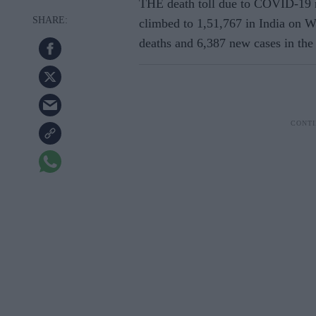
THE death toll due to COVID-19 ro
climbed to 1,51,767 in India on
W
deaths and 6,387 new cases in the 