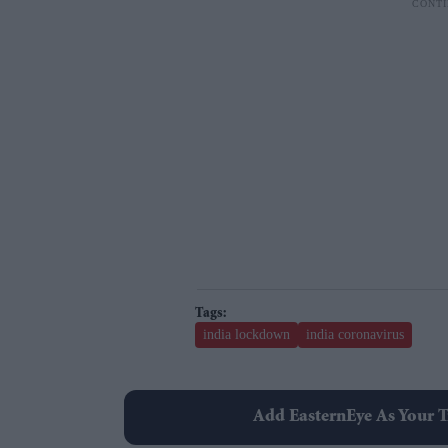
india lockdown
india coronavirus
Add EasternEye As Your T