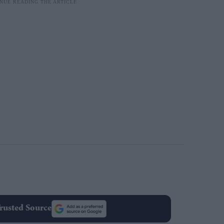
rusted Source