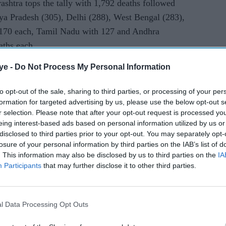
rashtra tops the tally with 1,792 deaths followed
travel
ya Pradesh (305), Delhi (288), West Bengal (283),
reopens
 170 each, Tamil Nadu with 127 and Andhra
aths each.
ye -
Do Not Process My Personal Information
nataka and 40 in Punjab. Jammu and Kashmir has
disease, Haryana 17 deaths while Bihar has
to opt-out of the sale, sharing to third parties, or processing of your per
n deaths. Kerala has reported six deaths,
formation for targeted advertising by us, please use the below opt-out s
rkhand, Uttarakhand, Chandigarh and Assam have
r selection. Please note that after your opt-out request is processed y
eing interest-based ads based on personal information utilized by us or
 Meghalaya has reported one COVID-19 fatality so
disclosed to third parties prior to your opt-out. You may separately opt-
losure of your personal information by third parties on the IAB’s list of
. This information may also be disclosed by us to third parties on the
IA
ases in the country are from Maharashtra at
Participants
that may further disclose it to other third parties.
17,728, Gujarat at 14,821, Delhi at 14,465,
h at 7,024 and Uttar Pradesh at 6,548. The
ne up to 4,009 in West Bengal, 3,171 in Andhra
l Data Processing Opt Outs