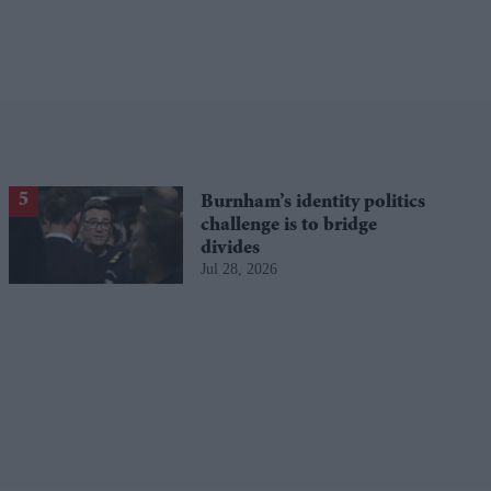
Burnham’s identity politics
challenge is to bridge
divides
Jul 28, 2026