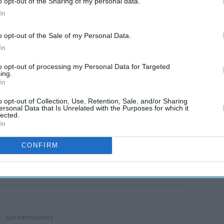
o opt-out of the Sharing of my personal data.
, 2,106 in Punjab, 1,991 in Telangana, 1,759 in
In
Odisha. Haryana has reported 1,305 coronavirus
o opt-out of the Sale of my Personal Data.
a has 963 cases.
In
nfected with the virus in Assam and 426 in
to opt-out of processing my Personal Data for Targeted
ing.
ases, Chhattisgarh 361, Chandigarh 266, Himachal
In
as registered 67 cases so far.
o opt-out of Collection, Use, Retention, Sale, and/or Sharing
ersonal Data that Is Unrelated with the Purposes for which it
cases. Puducherry has 46 instances of infection,
lected.
In
cobar Islands has registered 33 coronavirus
5 cases. Nagaland has reported four instances of
CONFIRM
i and Arunachal Pradesh have reported two cases
ve reported a case each till now.