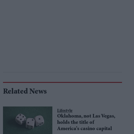
Related News
Lifestyle
Oklahoma, not Las Vegas,
holds the title of
America’s casino capital