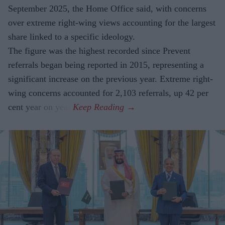
September 2025, the Home Office said, with concerns
over extreme right-wing views accounting for the largest
share linked to a specific ideology.
The figure was the highest recorded since Prevent
referrals began being reported in 2015, representing a
significant increase on the previous year. Extreme right-
wing concerns accounted for 2,103 referrals, up 42 per
cent year on year.