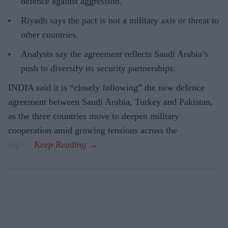
defence against aggression.
Riyadh says the pact is not a military axis or threat to
other countries.
Analysts say the agreement reflects Saudi Arabia’s
push to diversify its security partnerships.
INDIA said it is “closely following” the new defence
agreement between Saudi Arabia, Turkey and Pakistan,
as the three countries move to deepen military
cooperation amid growing tensions across the
region.