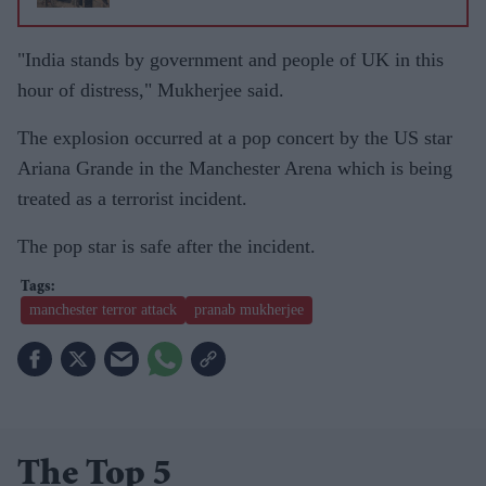
"India stands by government and people of UK in this
hour of distress," Mukherjee said.
The explosion occurred at a pop concert by the US star
Ariana Grande in the Manchester Arena which is being
treated as a terrorist incident.
The pop star is safe after the incident.
manchester terror attack
pranab mukherjee
The Top 5