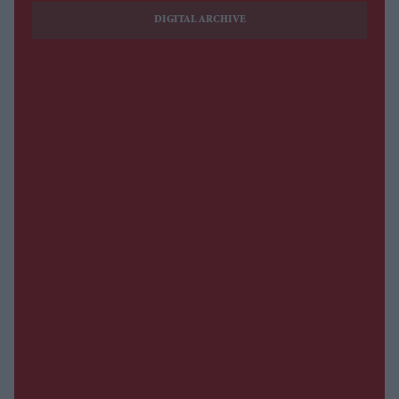
DIGITAL ARCHIVE