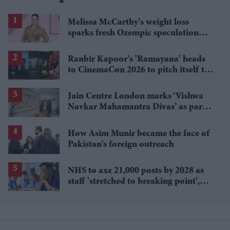
Melissa McCarthy’s weight loss
sparks fresh Ozempic speculation
after latest appearance
Ranbir Kapoor’s 'Ramayana' heads
to CinemaCon 2026 to pitch itself to
Hollywood
Jain Centre London marks ‘Vishwa
Navkar Mahamantra Divas’ as part
of global peace initiative
How Asim Munir became the face of
Pakistan’s foreign outreach
NHS to axe 21,000 posts by 2028 as
staff 'stretched to breaking point',
Unison warns