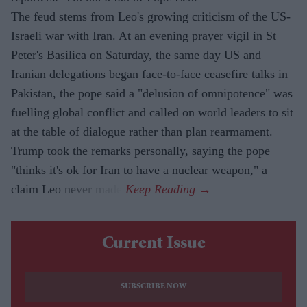
The feud stems from Leo's growing criticism of the US-
Israeli war with Iran. At an evening prayer vigil in St
Peter's Basilica on Saturday, the same day US and
Iranian delegations began face-to-face ceasefire talks in
Pakistan, the pope said a "delusion of omnipotence" was
fuelling global conflict and called on world leaders to sit
at the table of dialogue rather than plan rearmament.
Trump took the remarks personally, saying the pope
"thinks it's ok for Iran to have a nuclear weapon," a
claim Leo never made.
Current Issue
SUBSCRIBE NOW