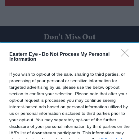
Don’t Miss Out
Get the latest updates and insights delivered to your inbox.
Eastern Eye -
Do Not Process My Personal
Information
Enter
If you wish to opt-out of the sale, sharing to third parties, or
your
processing of your personal or sensitive information for
email
targeted advertising by us, please use the below opt-out
section to confirm your selection. Please note that after your
I’M IN!
opt-out request is processed you may continue seeing
interest-based ads based on personal information utilized by
By subscribing, you agree to our Terms & Conditions.
us or personal information disclosed to third parties prior to
View Terms & Conditions
your opt-out. You may separately opt-out of the further
disclosure of your personal information by third parties on the
IAB’s list of downstream participants. This information may