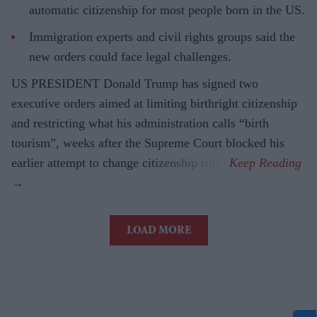
automatic citizenship for most people born in the US.
Immigration experts and civil rights groups said the
new orders could face legal challenges.
US PRESIDENT Donald Trump has signed two
executive orders aimed at limiting birthright citizenship
and restricting what his administration calls “birth
tourism”, weeks after the Supreme Court blocked his
earlier attempt to change citizenship rules.
LOAD MORE