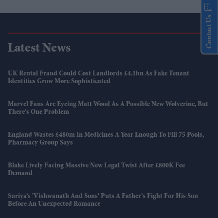
Contact Us
Latest News
UK Rental Fraud Could Cost Landlords £4.1bn As Fake Tenant
Identities Grow More Sophisticated
Marvel Fans Are Eyeing Matt Wood As A Possible New Wolverine, But
There’s One Problem
England Wastes £480m In Medicines A Year Enough To Fill 75 Pools,
Pharmacy Group Says
Blake Lively Facing Massive New Legal Twist After £800K Fee
Demand
Suriya’s 'Vishwanath And Sons' Puts A Father’s Fight For His Son
Before An Unexpected Romance