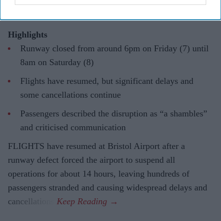
Highlights
Runway closed from around 6pm on Friday (7) until
8am on Saturday (8)
Flights have resumed, but significant delays and
some cancellations continue
Passengers described the disruption as “a shambles”
and criticised communication
FLIGHTS have resumed at Bristol Airport after a
runway defect forced the airport to suspend all
operations for about 14 hours, leaving hundreds of
passengers stranded and causing widespread delays and
cancellations.