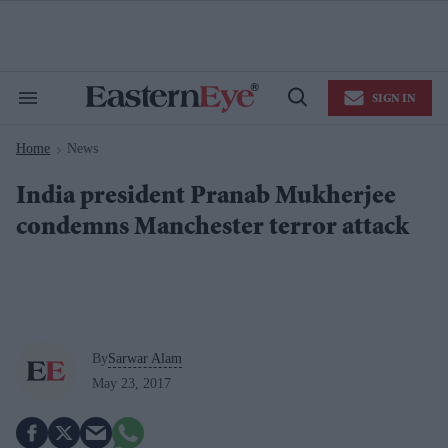
Skip
to
content
e
ch
ion
SIGN IN
gation
Search
Open
&
Search
Section
Home
News
Navigation
>
India president Pranab Mukherjee
condemns Manchester terror attack
By
Sarwar Alam
May 23, 2017