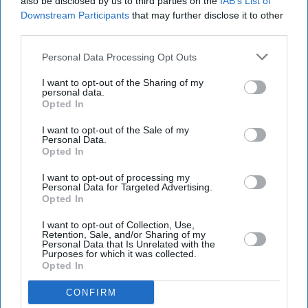
also be disclosed by us to third parties on the
IAB’s List of
Downstream Participants
that may further disclose it to other
third parties.
Personal Data Processing Opt Outs
I want to opt-out of the Sharing of my
personal data.
Opted In
I want to opt-out of the Sale of my
Personal Data.
Opted In
I want to opt-out of processing my
Personal Data for Targeted Advertising.
Bristol Airport said passengers affected by the disruption should contact their airlines for
Opted In
information about individual flights.
Photo: iStock
I want to opt-out of Collection, Use,
Retention, Sale, and/or Sharing of my
Bristol Airport faces travel chaos
Personal Data that Is Unrelated with the
Purposes for which it was collected.
after runway closure
Opted In
Pramod Thomas
Aug 08, 2026
CONFIRM