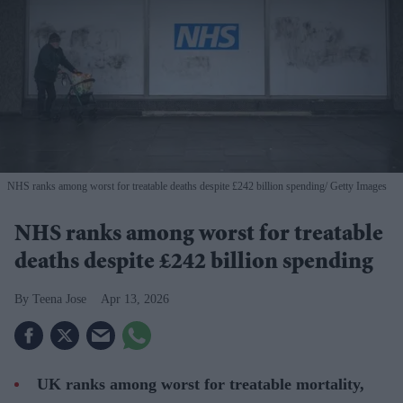
NHS ranks among worst for treatable deaths despite £242 billion spending
Getty Images
NHS ranks among worst for treatable
deaths despite £242 billion spending
Teena Jose
Apr 13, 2026
UK ranks among worst for treatable mortality,