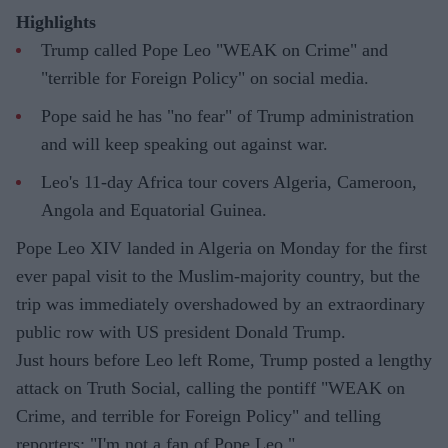
Highlights
Trump called Pope Leo "WEAK on Crime" and
"terrible for Foreign Policy" on social media.
Pope said he has "no fear" of Trump administration
and will keep speaking out against war.
Leo's 11-day Africa tour covers Algeria, Cameroon,
Angola and Equatorial Guinea.
Pope Leo XIV landed in Algeria on Monday for the first
ever papal visit to the Muslim-majority country, but the
trip was immediately overshadowed by an extraordinary
public row with US president Donald Trump.
Just hours before Leo left Rome, Trump posted a lengthy
attack on Truth Social, calling the pontiff "WEAK on
Crime, and terrible for Foreign Policy" and telling
reporters: "I'm not a fan of Pope Leo."