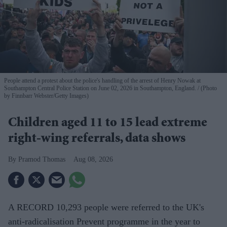
People attend a protest about the police's handling of the arrest of Henry Nowak at
Southampton Central Police Station on June 02, 2026 in Southampton, England.
(Photo
by Finnbarr Webster/Getty Images)
Children aged 11 to 15 lead extreme
right-wing referrals, data shows
Pramod Thomas
Aug 08, 2026
A RECORD 10,293 people were referred to the UK's
anti-radicalisation Prevent programme in the year to