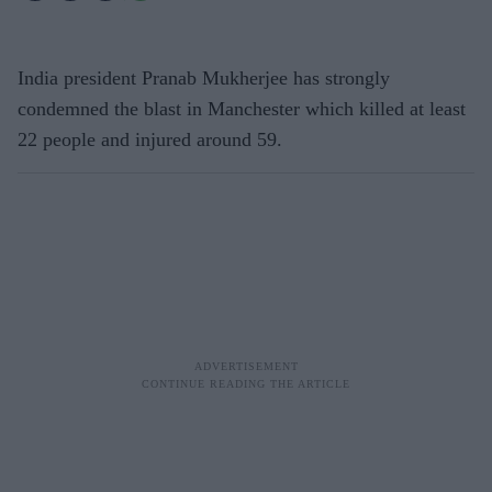
India president Pranab Mukherjee has strongly
condemned the blast in Manchester which killed at least
22 people and injured around 59.