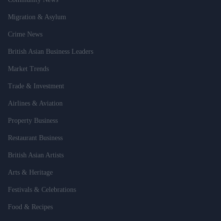
Migration & Asylum
Crime News
British Asian Business Leaders
Market Trends
Trade & Investment
Airlines & Aviation
Property Business
Restaurant Business
British Asian Artists
Arts & Heritage
Festivals & Celebrations
Food & Recipes