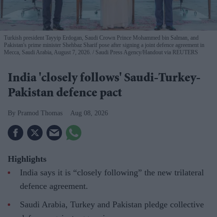
Turkish president Tayyip Erdogan, Saudi Crown Prince Mohammed bin Salman, and
Pakistan's prime minister Shehbaz Sharif pose after signing a joint defence agreement in
Mecca, Saudi Arabia, August 7, 2026.
Saudi Press Agency/Handout via REUTERS
India 'closely follows' Saudi-Turkey-
Pakistan defence pact
Pramod Thomas
Aug 08, 2026
Highlights
India says it is “closely following” the new trilateral
defence agreement.
Saudi Arabia, Turkey and Pakistan pledge collective