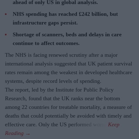
ahead of only US in global analysis.
NHS spending has reached £242 billion, but
infrastructure gaps persist.
Shortage of scanners, beds and delays in care
continue to affect outcomes.
The NHS is facing renewed scrutiny after a major
international analysis suggested that UK patient survival
rates remain among the weakest in developed healthcare
systems, despite record levels of spending.
The report, led by the Institute for Public Policy
Research, found that the UK ranks near the bottom
among 22 countries for treatable mortality, a measure of
deaths that could potentially be avoided with timely and
effective care. Only the US performed worse.