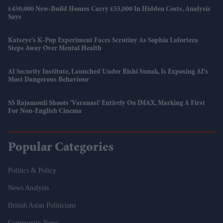
£450,000 New-Build Homes Carry £55,000 In Hidden Costs, Analysis
Says
Katseye’s K-Pop Experiment Faces Scrutiny As Sophia Laforteza
Steps Away Over Mental Health
AI Security Institute, Launched Under Rishi Sunak, Is Exposing AI's
Most Dangerous Behaviour
SS Rajamouli Shoots 'Varanasi' Entirely On IMAX, Marking A First
For Non-English Cinema
Popular Categories
Politics & Policy
News Analysis
British Asian Politicians
Community News