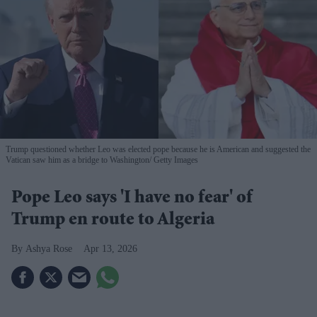
Trump questioned whether Leo was elected pope because he is American and suggested the
Vatican saw him as a bridge to Washington
Getty Images
Pope Leo says 'I have no fear' of
Trump en route to Algeria
Ashya Rose
Apr 13, 2026