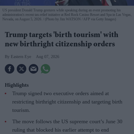
US president Donald Trump gestures while speaking during an event promoting his
administration's recent tax-relief initiative at Red Rock Casino Resort and Spa in Las Vegas,
Nevada, on August 5, 2026.
(Photo by Jim WATSON / AFP via Getty Images)
Trump targets 'birth tourism' with
new birthright citizenship orders
Eastern Eye
Aug 07, 2026
Highlights
Trump signed two executive orders aimed at
restricting birthright citizenship and targeting birth
tourism.
The move follows the US supreme court’s June 30
ruling that blocked his earlier attempt to end