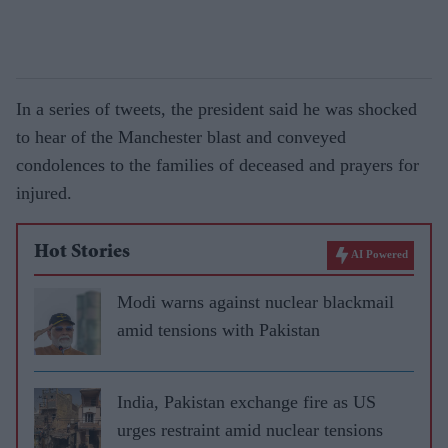
In a series of tweets, the president said he was shocked
to hear of the Manchester blast and conveyed
condolences to the families of deceased and prayers for
injured.
Hot Stories
AI Powered
Modi warns against nuclear blackmail
amid tensions with Pakistan
India, Pakistan exchange fire as US
urges restraint amid nuclear tensions