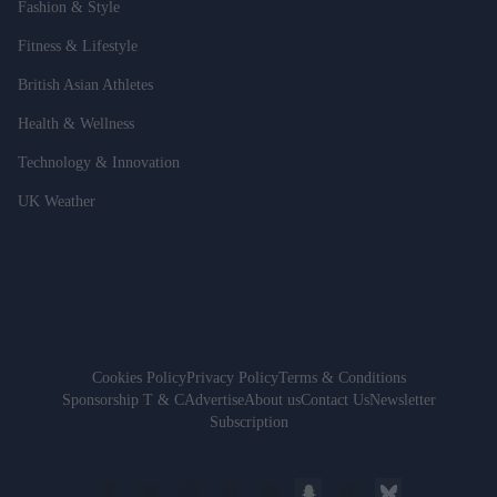
Fashion & Style
Fitness & Lifestyle
British Asian Athletes
Health & Wellness
Technology & Innovation
UK Weather
Cookies Policy
Privacy Policy
Terms & Conditions
Sponsorship T & C
Advertise
About us
Contact Us
Newsletter
Subscription