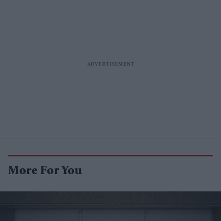
More For You