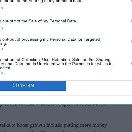
o opt-out of the Sharing of my personal data.
f fiscal tightening, especially as Donald Trump’s
In
US throws more uncertainty over the global trade
o opt-out of the Sale of my Personal Data.
In
rit, and you also have to ensure that consumption
to opt-out of processing my Personal Data for Targeted
ing.
dhavi Arora, chief economist at Emkay Global
In
dia could expand its fiscal balance sheet or cut
o opt-out of Collection, Use, Retention, Sale, and/or Sharing
ersonal Data that Is Unrelated with the Purposes for which it
lected.
In
meetings by Indian policymakers with businesses
t faltering demand.
CONFIRM
an held a series of meetings in December with
y ahead of India’s annual budget, which is due on
talks to boost growth include putting more money