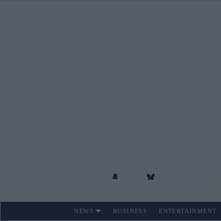
Skip
to
content
NEWS
BUSINESS
ENTERTAINMENT
Site