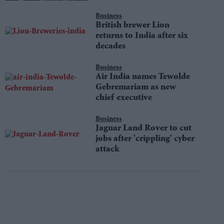
Business
British brewer Lion
returns to India after six
decades
Business
Air India names Tewolde
Gebremariam as new
chief executive
Business
Jaguar Land Rover to cut
jobs after 'crippling' cyber
attack