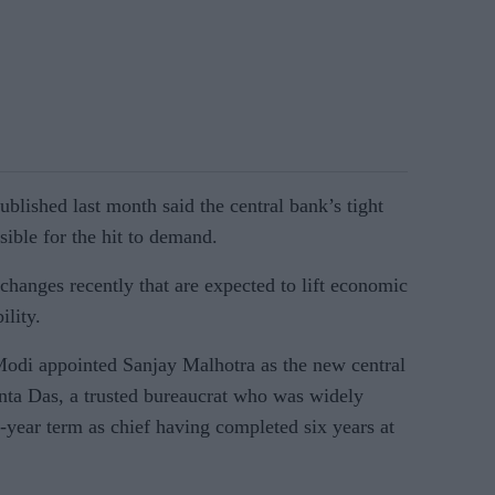
blished last month said the central bank’s tight
ible for the hit to demand.
hanges recently that are expected to lift economic
ility.
Modi appointed Sanjay Malhotra as the new central
nta Das, a trusted bureaucrat who was widely
-year term as chief having completed six years at