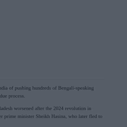
ndia of pushing hundreds of Bengali-speaking
due process.
adesh worsened after the 2024 revolution in
r prime minister Sheikh Hasina, who later fled to