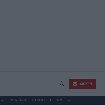
SIGN IN
Open
Search
TRENDING
POWER LIST
MORE