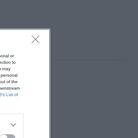
sonal or
ection to
ou may
 personal
out of the
 downstream
B’s List of