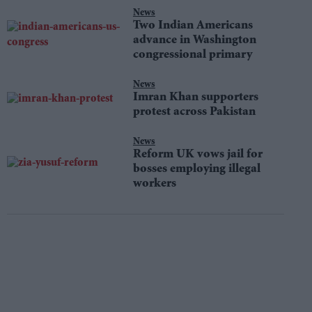
News
Two Indian Americans
advance in Washington
congressional primary
News
Imran Khan supporters
protest across Pakistan
News
Reform UK vows jail for
bosses employing illegal
workers