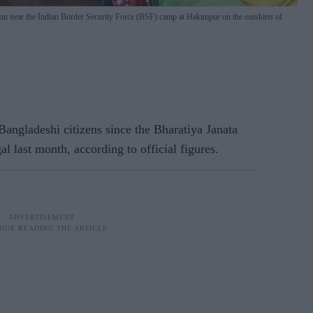
ation near the Indian Border Security Force (BSF) camp at Hakimpur on the outskirts of
angladeshi citizens since the Bharatiya Janata
 last month, according to official figures.