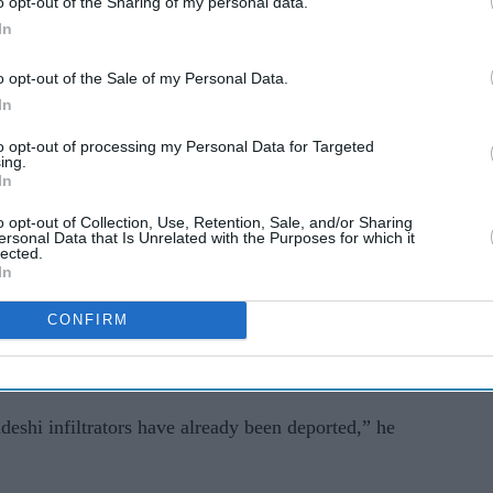
o opt-out of the Sharing of my personal data.
In
o opt-out of the Sale of my Personal Data.
In
 government, authorities ordered the setting up of
to opt-out of processing my Personal Data for Targeted
ed Bangladeshis and Rohingya refugees across the
ing.
In
o opt-out of Collection, Use, Retention, Sale, and/or Sharing
u Adhikari said in Kolkata on Sunday that nearly
ersonal Data that Is Unrelated with the Purposes for which it
lected.
ready been deported.
In
ting Bangladeshi infiltrators who do not fall
CONFIRM
hip Amendment Act,” Adhikari said, adding that
ding centres in all districts of the state” in May.
eshi infiltrators have already been deported,” he