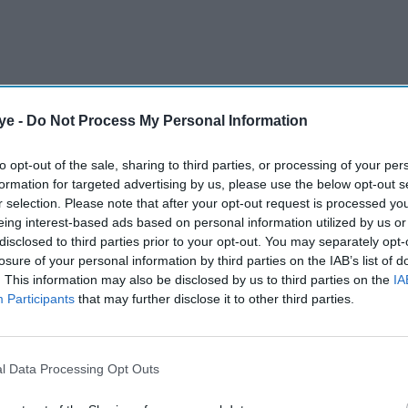
ye -
Do Not Process My Personal Information
to opt-out of the sale, sharing to third parties, or processing of your per
astern border state after campaigning on a promise
formation for targeted advertising by us, please use the below opt-out s
gal migrants.
r selection. Please note that after your opt-out request is processed y
eing interest-based ads based on personal information utilized by us or
disclosed to third parties prior to your opt-out. You may separately opt-
losure of your personal information by third parties on the IAB’s list of
AI Powered
. This information may also be disclosed by us to third parties on the
IA
Participants
that may further disclose it to other third parties.
or
Illegal migration fuelling
 anti-
racism in Britain, warns
Shabana Mahmood
l Data Processing Opt Outs