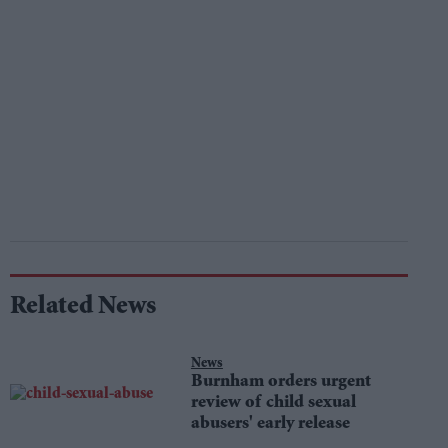
Related News
News
Burnham orders urgent
review of child sexual
abusers' early release