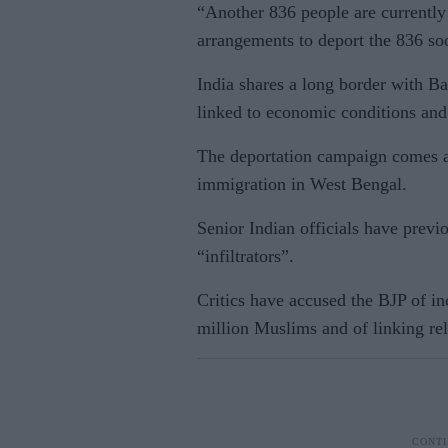
“Another 836 people are currently 
arrangements to deport the 836 so
India shares a long border with B
linked to economic conditions and 
The deportation campaign comes am
immigration in West Bengal.
Senior Indian officials have previ
“infiltrators”.
Critics have accused the BJP of i
million Muslims and of linking reli