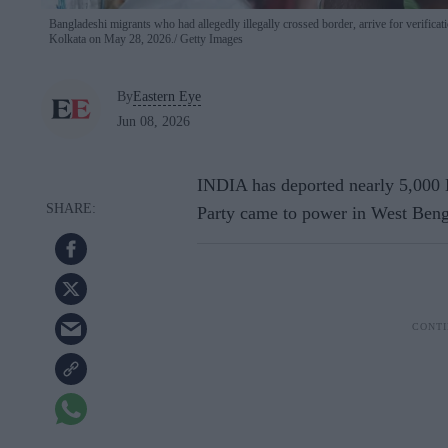
Bangladeshi migrants who had allegedly illegally crossed border, arrive for verific
Kolkata on May 28, 2026.
Getty Images
By
Eastern Eye
Jun 08, 2026
INDIA has deported nearly 5,000 B
Party came to power in West Bengal