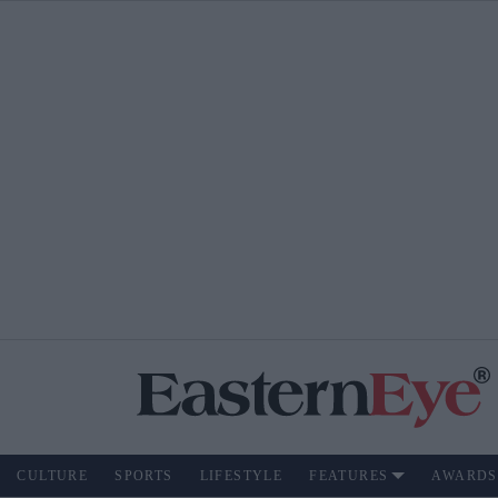
CULTURE
SPORTS
LIFESTYLE
FEATURES
AWARDS