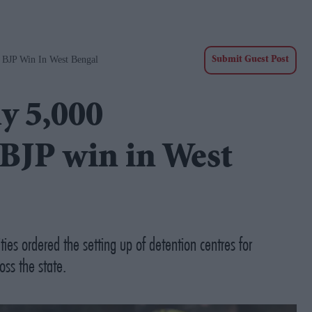
r BJP Win In West Bengal
Submit Guest Post
y 5,000
 BJP win in West
es ordered the setting up of detention centres for
ss the state.