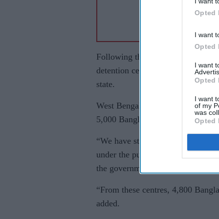
I want t
Opted 
I want t
Opted 
Following the formation of the new
I want 
detention centres for undocument
Advertis
Opted 
state.
I want t
West Bengal chief minister Suvend
of my P
was col
5,000 Bangladeshi citizens had al
Opted 
“We have started the work of depor
under the purview of the Citizens
the government had “established hol
“From these centres, 4,800 Banglad
added.