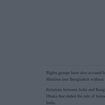
Rights groups have also accused I
Muslims into Bangladesh without 
Relations between India and Bangl
Dhaka that ended the rule of forme
India.