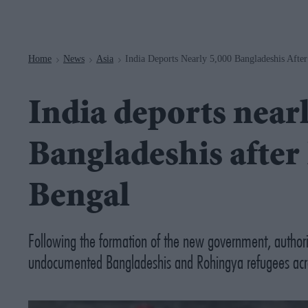
Navigation
Home
News
Asia
India Deports Nearly 5,000 Bangladeshis Afte
>
>
>
India deports nearl
Bangladeshis after
Bengal
Following the formation of the new government, authoriti
undocumented Bangladeshis and Rohingya refugees acro