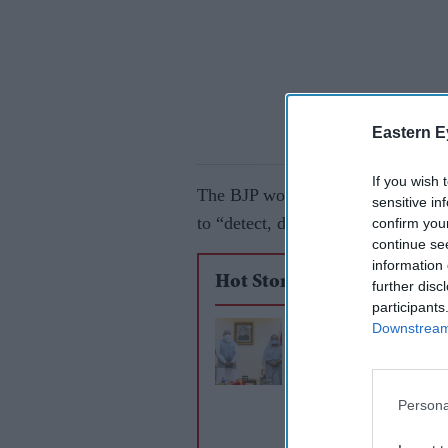
Eastern E
If you wish 
The BJP won the election in the e
sensitive in
to “detect, delete and deport” ille
confirm you
continue se
information 
Hot Stories
further disc
participants
Downstream 
Bangladesh braces f
violence after deadly
Modi protests
Persona