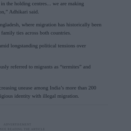
in the holding centres... we are making
on,” Adhikari said.
angladesh, where migration has historically been
family ties across both countries.
id longstanding political tensions over
ously referred to migrants as “termites” and
ncreasing unease among India’s more than 200
gious identity with illegal migration.