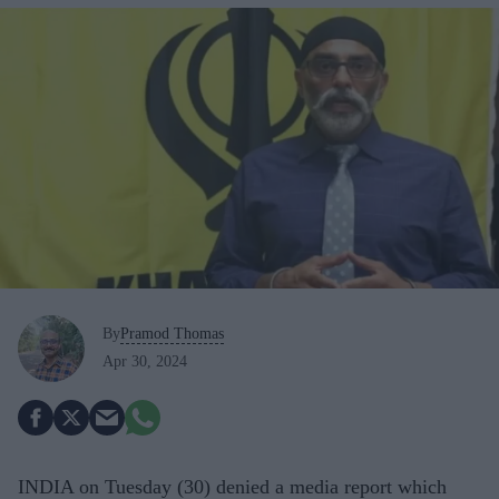
By
Pramod Thomas
Apr 30, 2024
INDIA on Tuesday (30) denied a media report which