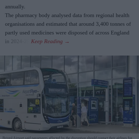
annually.
The pharmacy body analysed data from regional health
organisations and estimated that around 3,400 tonnes of
partly used medicines were disposed of across England
in 2024-25.
Bristol Airport said passengers affected by the disruption should contact their airlines for