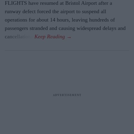
FLIGHTS have resumed at Bristol Airport after a
runway defect forced the airport to suspend all
operations for about 14 hours, leaving hundreds of
passengers stranded and causing widespread delays and
cancellations.