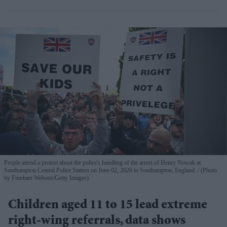
People attend a protest about the police's handling of the arrest of Henry Nowak at
Southampton Central Police Station on June 02, 2026 in Southampton, England.
(Photo
by Finnbarr Webster/Getty Images)
Children aged 11 to 15 lead extreme
right-wing referrals, data shows