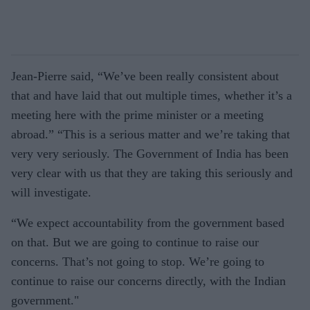
Jean-Pierre said, “We’ve been really consistent about
that and have laid that out multiple times, whether it’s a
meeting here with the prime minister or a meeting
abroad.” “This is a serious matter and we’re taking that
very very seriously. The Government of India has been
very clear with us that they are taking this seriously and
will investigate.
“We expect accountability from the government based
on that. But we are going to continue to raise our
concerns. That’s not going to stop. We’re going to
continue to raise our concerns directly, with the Indian
government."