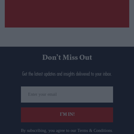
Don’t Miss Out
Get the latest updates and insights delivered to your inbox.
Enter
your
email
I’M IN!
By subscribing, you agree to our Terms & Conditions.