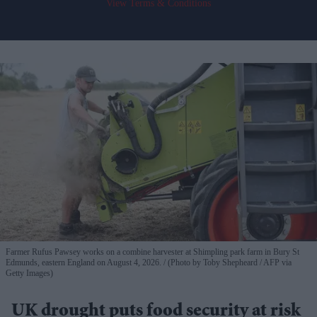
View Terms & Conditions
Farmer Rufus Pawsey works on a combine harvester at Shimpling park farm in Bury St
Edmunds, eastern England on August 4, 2026.
(Photo by Toby Shepheard / AFP via
Getty Images)
UK drought puts food security at risk