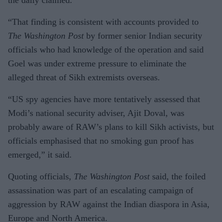
“That finding is consistent with accounts provided to
The Washington Post
by former senior Indian security
officials who had knowledge of the operation and said
Goel was under extreme pressure to eliminate the
alleged threat of Sikh extremists overseas.
“US spy agencies have more tentatively assessed that
Modi’s national security adviser, Ajit Doval, was
probably aware of RAW’s plans to kill Sikh activists, but
officials emphasised that no smoking gun proof has
emerged,” it said.
Quoting officials,
The Washington Post
said, the foiled
assassination was part of an escalating campaign of
aggression by RAW against the Indian diaspora in Asia,
Europe and North America.