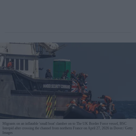
Migrants on an inflatable 'small boat' clamber on to The UK Border Force vessel, BSC
Intrepid after crossing the channel from northern France on April 27, 2026 in Dover.
Getty
Images