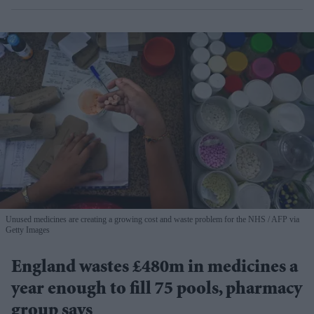
Unused medicines are creating a growing cost and waste problem for the NHS
AFP via
Getty Images
England wastes £480m in medicines a
year enough to fill 75 pools, pharmacy
group says