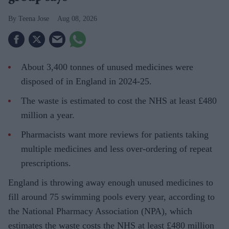
Teena Jose
Aug 08, 2026
About 3,400 tonnes of unused medicines were
disposed of in England in 2024-25.
The waste is estimated to cost the NHS at least £480
million a year.
Pharmacists want more reviews for patients taking
multiple medicines and less over-ordering of repeat
prescriptions.
England is throwing away enough unused medicines to
fill around 75 swimming pools every year, according to
the National Pharmacy Association (NPA), which
estimates the waste costs the NHS at least £480 million