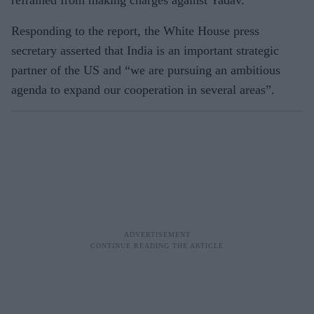
Responding to the report, the White House press
secretary asserted that India is an important strategic
partner of the US and “we are pursuing an ambitious
agenda to expand our cooperation in several areas”.