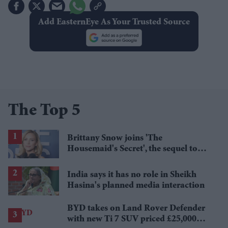
Add EasternEye As Your Trusted Source
The Top 5
Brittany Snow joins 'The
Housemaid's Secret', the sequel to
Sydney Sweeney's 'The Housemaid'
India says it has no role in Sheikh
Hasina's planned media interaction
BYD takes on Land Rover Defender
with new Ti 7 SUV priced £25,000