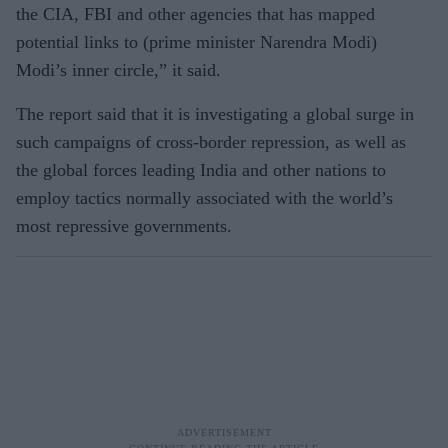
the CIA, FBI and other agencies that has mapped
potential links to (prime minister Narendra Modi)
Modi’s inner circle,” it said.
The report said that it is investigating a global surge in
such campaigns of cross-border repression, as well as
the global forces leading India and other nations to
employ tactics normally associated with the world’s
most repressive governments.