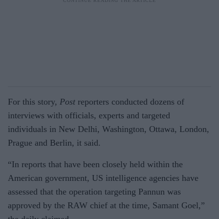
For this story,
Post
reporters conducted dozens of
interviews with officials, experts and targeted
individuals in New Delhi, Washington, Ottawa, London,
Prague and Berlin, it said.
“In reports that have been closely held within the
American government, US intelligence agencies have
assessed that the operation targeting Pannun was
approved by the RAW chief at the time, Samant Goel,”
the daily claimed.