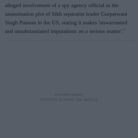
alleged involvement of a spy agency official in the
assassination plot of Sikh separatist leader Gurpatwant
Singh Pannun in the US, stating it makes 'unwarranted
and unsubstantiated imputations on a serious matter'."