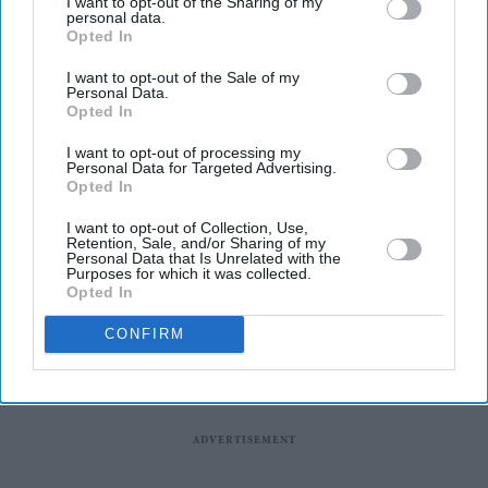
I want to opt-out of the Sharing of my
universities of Greenwich and Kent, will launch in
personal data.
Opted In
September after receiving approval from the Department
for Education.
I want to opt-out of the Sale of my
Personal Data.
The new London and South East University Group
Opted In
(LASEUG), also known as LASE, will officially begin
I want to opt-out of processing my
operations on September 7, one year after the plans were
Personal Data for Targeted Advertising.
Opted In
announced, reported The Guardian.
I want to opt-out of Collection, Use,
Retention, Sale, and/or Sharing of my
Personal Data that Is Unrelated with the
Purposes for which it was collected.
Opted In
CONFIRM