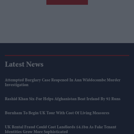
Latest News
Attempted Burglary Case Reopened In Ann Widdecombe Murder
Investigation
Rashid Khan Six-For Helps Afghanistan Beat Ireland By 92 Runs
Burnham To Begin UK Tour With Cost Of Living Measures
UK Rental Fraud Could Cost Landlords £4.1bn As Fake Tenant
Identities Grow More Sophisticated