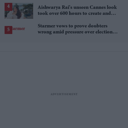
lower
Aishwarya Rai's unseen Cannes look
took over 600 hours to create and
features 7,000 pearls
Starmer vows to prove doubters
wrong amid pressure over election
losses