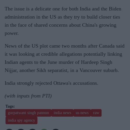
The issue is a delicate one for both India and the Biden
administration in the US as they try to build closer ties
in the face of shared concerns about China's growing
power.
News of the US plot came two months after Canada said
it was looking at credible allegations potentially linking
Indian agents to the June murder of Hardeep Singh
Nijjar, another Sikh separatist, in a Vancouver suburb.
India strongly rejected Ottawa's accusations.
(with inputs from PTI)
gurpatwant singh pannun
india news
us news
raw
india spy agency