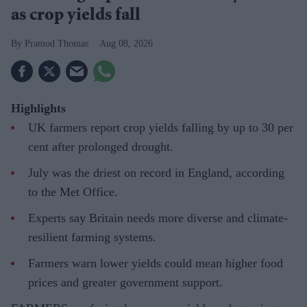
as crop yields fall
Pramod Thomas
Aug 08, 2026
Highlights
UK farmers report crop yields falling by up to 30 per
cent after prolonged drought.
July was the driest on record in England, according
to the Met Office.
Experts say Britain needs more diverse and climate-
resilient farming systems.
Farmers warn lower yields could mean higher food
prices and greater government support.