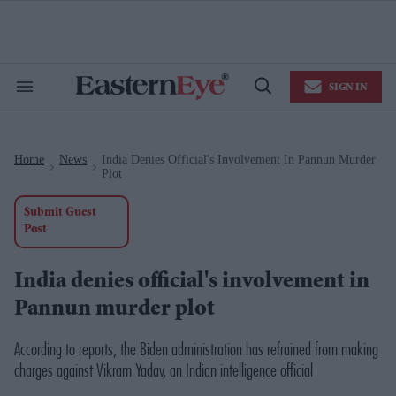
Skip
to
content
e
ch
ion
SIGN IN
gation
Search
Open
&
Search
Section
Navigation
Home
News
India Denies Official's Involvement In Pannun Murder
>
>
Plot
Submit Guest
Post
India denies official's involvement in
Pannun murder plot
According to reports, the Biden administration has refrained from making
charges against Vikram Yadav, an Indian intelligence official