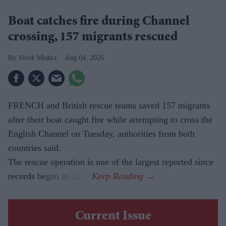
Boat catches fire during Channel
crossing, 157 migrants rescued
Vivek Mishra
Aug 04, 2026
FRENCH and British rescue teams saved 157 migrants
after their boat caught fire while attempting to cross the
English Channel on Tuesday, authorities from both
countries said.
The rescue operation is one of the largest reported since
records began in 2018.
Current Issue