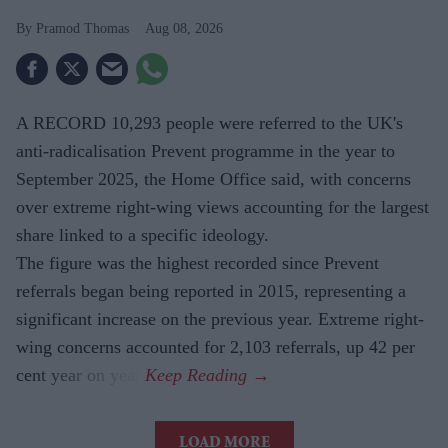
Pramod Thomas
Aug 08, 2026
A RECORD 10,293 people were referred to the UK's
anti-radicalisation Prevent programme in the year to
September 2025, the Home Office said, with concerns
over extreme right-wing views accounting for the largest
share linked to a specific ideology.
The figure was the highest recorded since Prevent
referrals began being reported in 2015, representing a
significant increase on the previous year. Extreme right-
wing concerns accounted for 2,103 referrals, up 42 per
cent year on year.
LOAD MORE