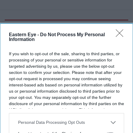
More For You
Eastern Eye -
Do Not Process My Personal
Information
Greenwich University campus.
.
If you wish to opt-out of the sale, sharing to third parties, or
processing of your personal or sensitive information for
targeted advertising by us, please use the below opt-out
Greenwich and Kent university group
section to confirm your selection. Please note that after your
to launch as UK's first 'super-
opt-out request is processed you may continue seeing
interest-based ads based on personal information utilized by
university'
us or personal information disclosed to third parties prior to
your opt-out. You may separately opt-out of the further
Eastern Eye
Aug 04, 2026
disclosure of your personal information by third parties on the
IAB’s list of downstream participants. This information may
also be disclosed by us to third parties on the
IAB’s List of
Downstream Participants
that may further disclose it to other
Personal Data Processing Opt Outs
THE UK's first "super-university", bringing together the
third parties.