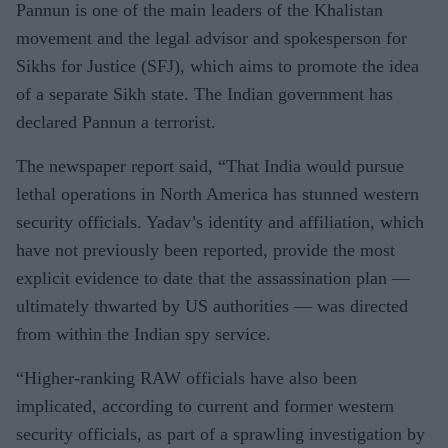
Pannun is one of the main leaders of the Khalistan
movement and the legal advisor and spokesperson for
Sikhs for Justice (SFJ), which aims to promote the idea
of a separate Sikh state. The Indian government has
declared Pannun a terrorist.
The newspaper report said, “That India would pursue
lethal operations in North America has stunned western
security officials. Yadav’s identity and affiliation, which
have not previously been reported, provide the most
explicit evidence to date that the assassination plan —
ultimately thwarted by US authorities — was directed
from within the Indian spy service.
“Higher-ranking RAW officials have also been
implicated, according to current and former western
security officials, as part of a sprawling investigation by