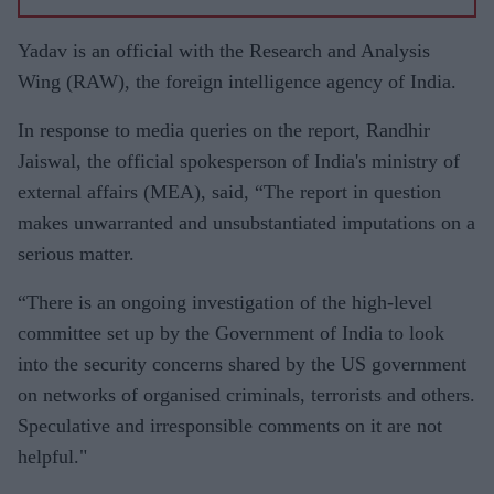
Yadav is an official with the Research and Analysis
Wing (RAW), the foreign intelligence agency of India.
In response to media queries on the report, Randhir
Jaiswal, the official spokesperson of India's ministry of
external affairs (MEA), said, “The report in question
makes unwarranted and unsubstantiated imputations on a
serious matter.
“There is an ongoing investigation of the high-level
committee set up by the Government of India to look
into the security concerns shared by the US government
on networks of organised criminals, terrorists and others.
Speculative and irresponsible comments on it are not
helpful."