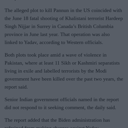
The alleged plot to kill Pannun in the US coincided with
the June 18 fatal shooting of Khalistani terrorist Hardeep
Singh Nijjar in Surrey in Canada’s British Columbia
province in June last year. That operation was also
linked to Yadav, according to Western officials.
Both plots took place amid a wave of violence in
Pakistan, where at least 11 Sikh or Kashmiri separatists
living in exile and labelled terrorists by the Modi
government have been killed over the past two years, the
report said.
Senior Indian government officials named in the report
did not respond to it seeking comment, the daily said.
The report added that the Biden administration has
refrained from making charges against Yadav.