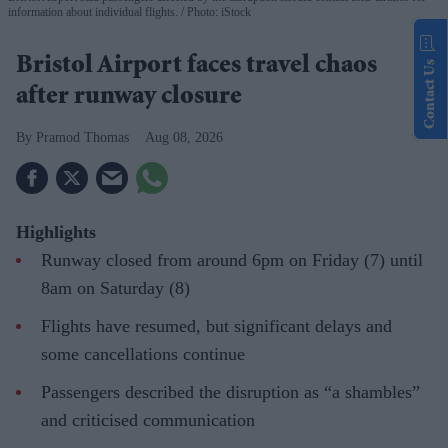
information about individual flights.
Photo: iStock
Bristol Airport faces travel chaos
Contact Us
after runway closure
Pramod Thomas
Aug 08, 2026
Highlights
Runway closed from around 6pm on Friday (7) until
8am on Saturday (8)
Flights have resumed, but significant delays and
some cancellations continue
Passengers described the disruption as “a shambles”
and criticised communication