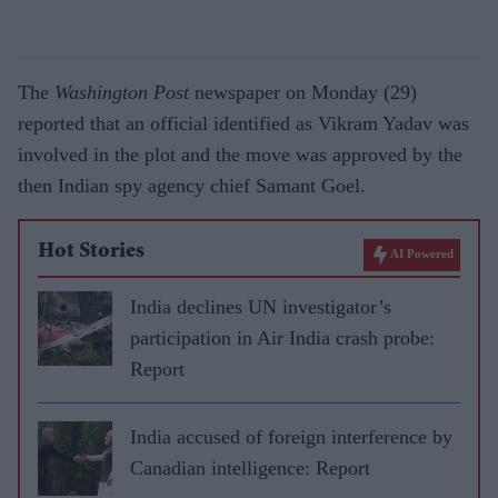
The
Washington Post
newspaper on Monday (29)
reported that an official identified as Vikram Yadav was
involved in the plot and the move was approved by the
then Indian spy agency chief Samant Goel.
Hot Stories
AI Powered
India declines UN investigator’s
participation in Air India crash probe:
Report
India accused of foreign interference by
Canadian intelligence: Report