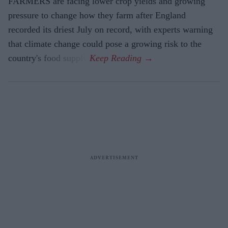
FARMERS are facing lower crop yields and growing
pressure to change how they farm after England
recorded its driest July on record, with experts warning
that climate change could pose a growing risk to the
country's food supply.