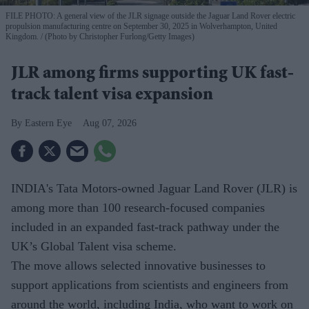
FILE PHOTO: A general view of the JLR signage outside the Jaguar Land Rover electric
propulsion manufacturing centre on September 30, 2025 in Wolverhampton, United
Kingdom.
(Photo by Christopher Furlong/Getty Images)
JLR among firms supporting UK fast-
track talent visa expansion
Eastern Eye
Aug 07, 2026
INDIA's Tata Motors-owned Jaguar Land Rover (JLR) is
among more than 100 research-focused companies
included in an expanded fast-track pathway under the
UK’s Global Talent visa scheme.
The move allows selected innovative businesses to
support applications from scientists and engineers from
around the world, including India, who want to work on