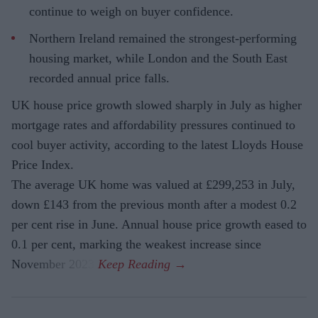
continue to weigh on buyer confidence.
Northern Ireland remained the strongest-performing
housing market, while London and the South East
recorded annual price falls.
UK house price growth slowed sharply in July as higher
mortgage rates and affordability pressures continued to
cool buyer activity, according to the latest Lloyds House
Price Index.
The average UK home was valued at £299,253 in July,
down £143 from the previous month after a modest 0.2
per cent rise in June. Annual house price growth eased to
0.1 per cent, marking the weakest increase since
November 2023.