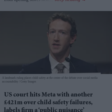
A landmark ruling places child safety at the centre of the debate over social media
accountability
Getty Images
US court hits Meta with another
£421m over child safety failures,
labels firm a ‘public nuisance’