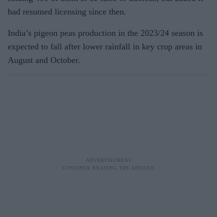
had resumed licensing since then.
India’s pigeon peas production in the 2023/24 season is
expected to fall after lower rainfall in key crop areas in
August and October.