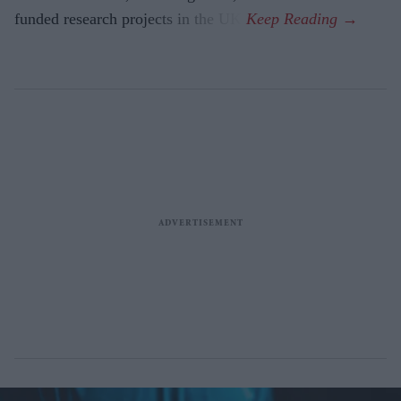
funded research projects in the UK.