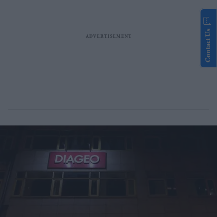
Contact Us