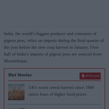
India, the world’s biggest producer and consumer of
pigeon peas, relies on imports during the final quarter of
the year before the new crop harvest in January. Over
half of India’s imports of pigeon peas are sourced from
Mozambique.
Hot Stories
AI Powered
UK's worst cereal harvest since 1984
raises fears of higher food prices