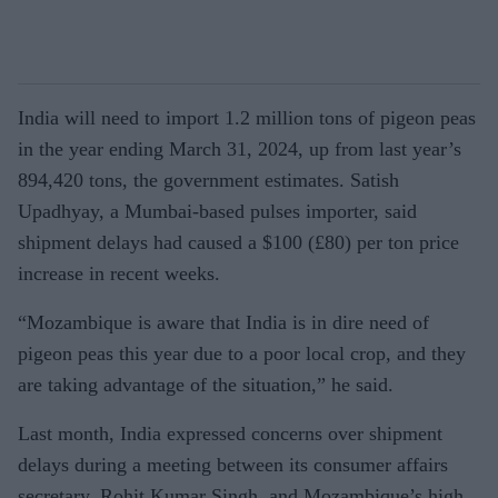
India will need to import 1.2 million tons of pigeon peas
in the year ending March 31, 2024, up from last year’s
894,420 tons, the government estimates. Satish
Upadhyay, a Mumbai-based pulses importer, said
shipment delays had caused a $100 (£80) per ton price
increase in recent weeks.
“Mozambique is aware that India is in dire need of
pigeon peas this year due to a poor local crop, and they
are taking advantage of the situation,” he said.
Last month, India expressed concerns over shipment
delays during a meeting between its consumer affairs
secretary, Rohit Kumar Singh, and Mozambique’s high