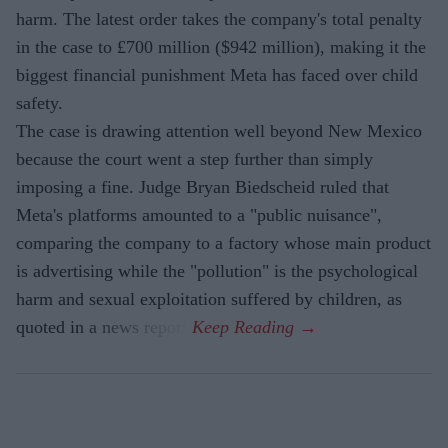
harm. The latest order takes the company's total penalty
in the case to £700 million ($942 million), making it the
biggest financial punishment Meta has faced over child
safety.
The case is drawing attention well beyond New Mexico
because the court went a step further than simply
imposing a fine. Judge Bryan Biedscheid ruled that
Meta's platforms amounted to a "public nuisance",
comparing the company to a factory whose main product
is advertising while the "pollution" is the psychological
harm and sexual exploitation suffered by children, as
quoted in a news report.