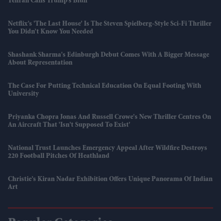
Tehran Calls Trump’s Bluff
Netflix’s 'The Last House' Is The Steven Spielberg-Style Sci-Fi Thriller
You Didn’t Know You Needed
Shashank Sharma's Edinburgh Debut Comes With A Bigger Message
About Representation
The Case For Putting Technical Education On Equal Footing With
University
Priyanka Chopra Jonas And Russell Crowe's New Thriller Centres On
An Aircraft That 'isn't Supposed To Exist'
National Trust Launches Emergency Appeal After Wildfire Destroys
220 Football Pitches Of Heathland
Christie’s Kiran Nadar Exhibition Offers Unique Panorama Of Indian
Art