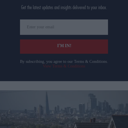
Get the latest updates and insights delivered to your inbox.
Enter
your
email
I’M IN!
By subscribing, you agree to our Terms & Conditions.
View Terms & Conditions