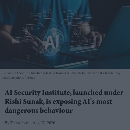
Britain's AI Security Institute is testing frontier AI models to uncover risks before they
reach the public.
iStock
AI Security Institute, launched under
Rishi Sunak, is exposing AI's most
dangerous behaviour
Teena Jose
Aug 07, 2026