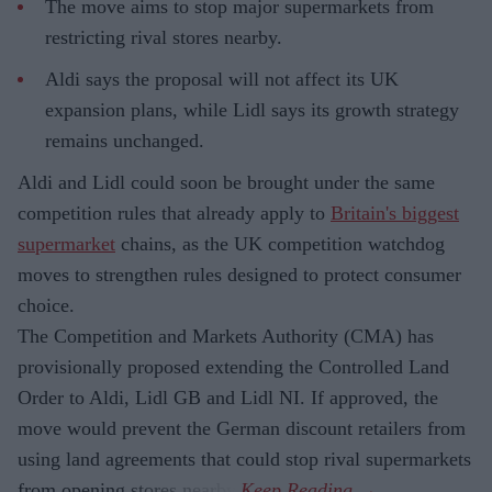
The move aims to stop major supermarkets from
restricting rival stores nearby.
Aldi says the proposal will not affect its UK
expansion plans, while Lidl says its growth strategy
remains unchanged.
Aldi and Lidl could soon be brought under the same
competition rules that already apply to
Britain's biggest
supermarket
chains, as the UK competition watchdog
moves to strengthen rules designed to protect consumer
choice.
The Competition and Markets Authority (CMA) has
provisionally proposed extending the Controlled Land
Order to Aldi, Lidl GB and Lidl NI. If approved, the
move would prevent the German discount retailers from
using land agreements that could stop rival supermarkets
from opening stores nearby.