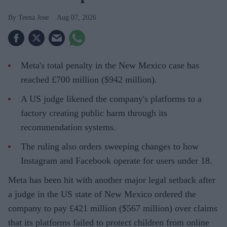
Teena Jose
Aug 07, 2026
Meta's total penalty in the New Mexico case has
reached £700 million ($942 million).
A US judge likened the company's platforms to a
factory creating public harm through its
recommendation systems.
The ruling also orders sweeping changes to how
Instagram and Facebook operate for users under 18.
Meta has been hit with another major legal setback after
a judge in the US state of New Mexico ordered the
company to pay £421 million ($567 million) over claims
that its platforms failed to protect children from online