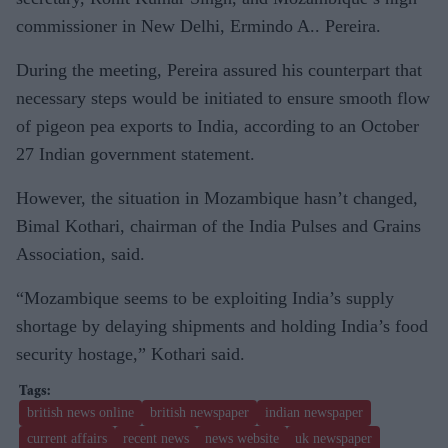
commissioner in New Delhi, Ermindo A.. Pereira.
During the meeting, Pereira assured his counterpart that
necessary steps would be initiated to ensure smooth flow
of pigeon pea exports to India, according to an October
27 Indian government statement.
However, the situation in Mozambique hasn’t changed,
Bimal Kothari, chairman of the India Pulses and Grains
Association, said.
“Mozambique seems to be exploiting India’s supply
shortage by delaying shipments and holding India’s food
security hostage,” Kothari said.
british news online
british newspaper
indian newspaper
current affairs
recent news
news website
uk newspaper