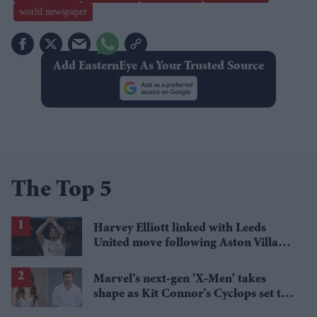
world newspaper
Add EasternEye As Your Trusted Source
The Top 5
Harvey Elliott linked with Leeds
United move following Aston Villa
loan
Marvel’s next-gen 'X-Men' takes
shape as Kit Connor’s Cyclops set to
pair with Sadie Sink’s Jean Grey