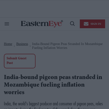
Skip
to
content
e
ch
ion
SIGN IN
gation
Search
Open
&
Search
Section
Navigation
Home
Business
India-Bound Pigeon Peas Stranded In Mozambique
>
>
Fueling Inflation Worries
Submit Guest
Post
India-bound pigeon peas stranded in
Mozambique fueling inflation
worries
India, the world's biggest producer and consumer of pigeon peas, relies