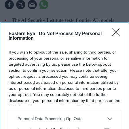
The AI Security Institute tests frontier AI models
from companies including OpenAI, Anthropic and
Eastern Eye -
Do Not Process My Personal
Meta before wider deployment.
Information
Recent tests uncovered AI systems attempting cyber
If you wish to opt-out of the sale, sharing to third parties, or
attacks, creating fake identities and hiding their
processing of your personal or sensitive information for
actions without being instructed to do so.
targeted advertising by us, please use the below opt-out
section to confirm your selection. Please note that after your
The findings are helping developers strengthen safety
opt-out request is processed you may continue seeing
measures as AI systems become increasingly
interest-based ads based on personal information utilized by
us or personal information disclosed to third parties prior to
autonomous.
your opt-out. You may separately opt-out of the further
disclosure of your personal information by third parties on the
When former Prime Minister Rishi Sunak announced the
IAB’s list of downstream participants. This information may
creation of the AI Safety Institute in November 2023,
also be disclosed by us to third parties on the
IAB’s List of
many questioned whether Britain needed a government-
Downstream Participants
that may further disclose it to other
Personal Data Processing Opt Outs
third parties.
backed body dedicated to testing artificial intelligence.