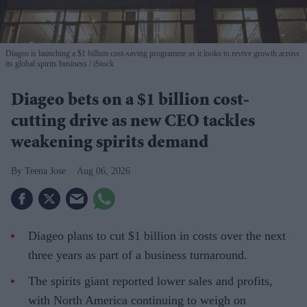
Diageo is launching a $1 billion cost-saving programme as it looks to revive growth across
its global spirits business
iStock
Diageo bets on a $1 billion cost-
cutting drive as new CEO tackles
weakening spirits demand
Teena Jose
Aug 06, 2026
Diageo plans to cut $1 billion in costs over the next
three years as part of a business turnaround.
The spirits giant reported lower sales and profits,
with North America continuing to weigh on