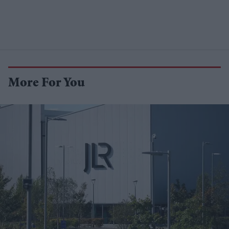
More For You