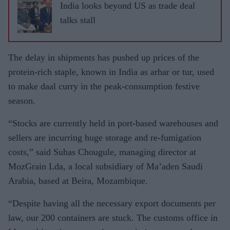
India looks beyond US as trade deal
talks stall
The delay in shipments has pushed up prices of the
protein-rich staple, known in India as arhar or tur, used
to make daal curry in the peak-consumption festive
season.
“Stocks are currently held in port-based warehouses and
sellers are incurring huge storage and re-fumigation
costs,” said Suhas Chougule, managing director at
MozGrain Lda, a local subsidiary of Ma’aden Saudi
Arabia, based at Beira, Mozambique.
“Despite having all the necessary export documents per
law, our 200 containers are stuck. The customs office in