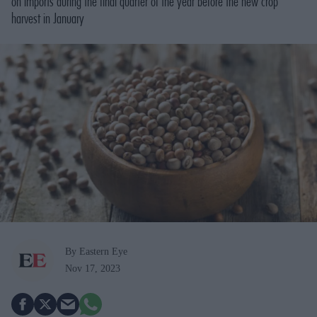
on imports during the final quarter of the year before the new crop
harvest in January
By Eastern Eye
Nov 17, 2023