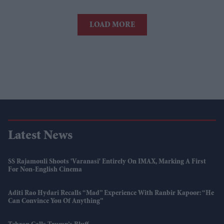
LOAD MORE
Latest News
SS Rajamouli Shoots 'Varanasi' Entirely On IMAX, Marking A First
For Non-English Cinema
Aditi Rao Hydari Recalls “mad” Experience With Ranbir Kapoor: “He
Can Convince You Of Anything”