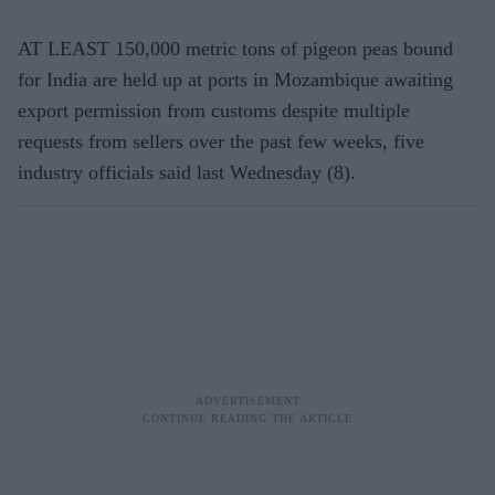
AT LEAST 150,000 metric tons of pigeon peas bound
for India are held up at ports in Mozambique awaiting
export permission from customs despite multiple
requests from sellers over the past few weeks, five
industry officials said last Wednesday (8).