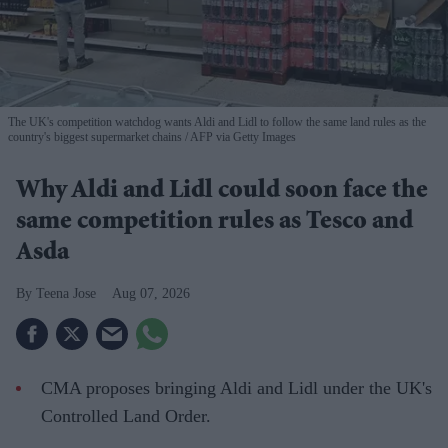
The UK's competition watchdog wants Aldi and Lidl to follow the same land rules as the
country's biggest supermarket chains
AFP via Getty Images
Why Aldi and Lidl could soon face the
same competition rules as Tesco and
Asda
Teena Jose
Aug 07, 2026
CMA proposes bringing Aldi and Lidl under the UK's
Controlled Land Order.