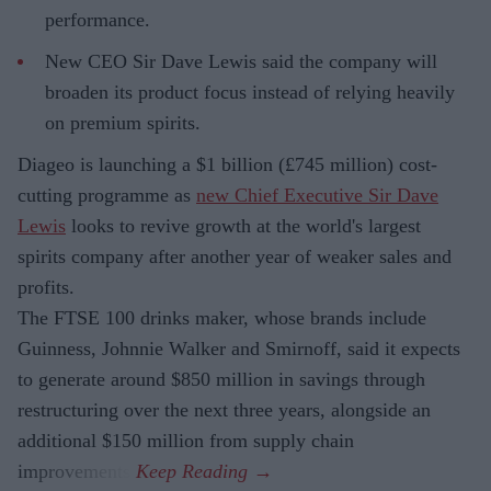
performance.
New CEO Sir Dave Lewis said the company will
broaden its product focus instead of relying heavily
on premium spirits.
Diageo is launching a $1 billion (£745 million) cost-
cutting programme as
new Chief Executive Sir Dave
Lewis
looks to revive growth at the world's largest
spirits company after another year of weaker sales and
profits.
The FTSE 100 drinks maker, whose brands include
Guinness, Johnnie Walker and Smirnoff, said it expects
to generate around $850 million in savings through
restructuring over the next three years, alongside an
additional $150 million from supply chain
improvements.