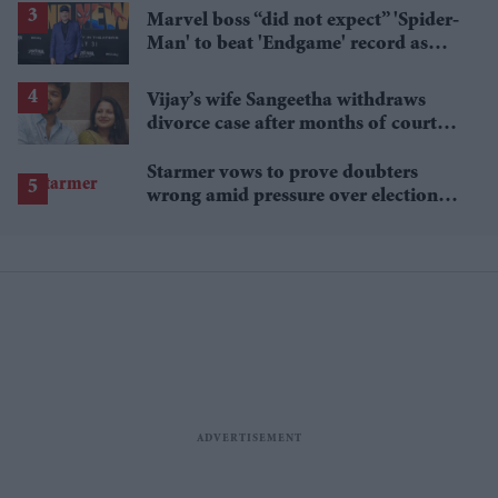
Marvel boss “did not expect” 'Spider-
Man' to beat 'Endgame' record as
film hits $1.19 billion
Vijay’s wife Sangeetha withdraws
divorce case after months of court
proceedings
Starmer vows to prove doubters
wrong amid pressure over election
losses