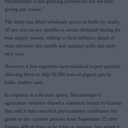
Mozambique is not granting permission nor are they
giving any reason.”
The delay has lifted wholesale prices in India by nearly
10 per cent in two months as stocks diminish during the
lean supply season, adding to food inflation ahead of
state elections this month and national polls due early
next year.
However, a few exporters have obtained export permits,
allowing them to ship 50,000 tons of pigeon pea to
India, traders said.
In response to a Reuters query, Mozambique’s
agriculture ministry shared a statement issued in October
that said it had cancelled phytosanitary certificates for
goods in the customs process from September 22 after
finding 400 of them to be false or dubious, but added it