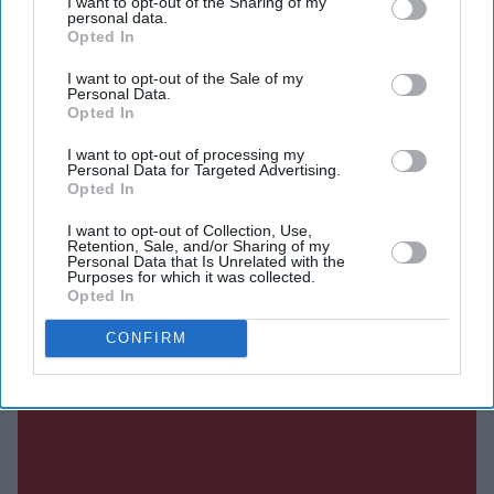
I want to opt-out of the Sharing of my
Critics argued the institute risked slowing innovation or
personal data.
Opted In
duplicating work already being done by technology
companies.
I want to opt-out of the Sale of my
Personal Data.
Less than three years later, that debate has taken on a
Opted In
different tone.
I want to opt-out of processing my
Personal Data for Targeted Advertising.
Opted In
Current Issue
I want to opt-out of Collection, Use,
Retention, Sale, and/or Sharing of my
Personal Data that Is Unrelated with the
Purposes for which it was collected.
Opted In
SUBSCRIBE NOW
CONFIRM
DIGITAL ARCHIVE