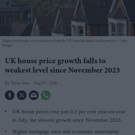
Higher borrowing costs continue to keep the UK housing market under pressure
Getty
Images
UK house price growth falls to
weakest level since November 2023
Teena Jose
Aug 07, 2026
UK house prices rose just 0.1 per cent year-on-year
in July, the slowest growth since November 2023.
Higher mortgage rates and economic uncertainty