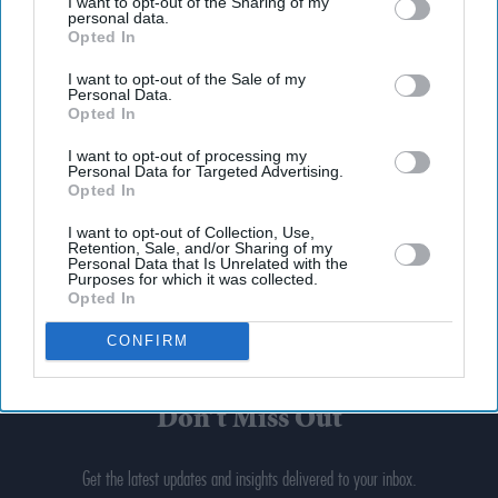
I want to opt-out of the Sharing of my
personal data.
Opted In
I want to opt-out of the Sale of my
Personal Data.
Opted In
I want to opt-out of processing my
Personal Data for Targeted Advertising.
Opted In
I want to opt-out of Collection, Use,
Retention, Sale, and/or Sharing of my
Personal Data that Is Unrelated with the
Purposes for which it was collected.
Opted In
CONFIRM
Don’t Miss Out
Get the latest updates and insights delivered to your inbox.