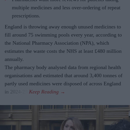
multiple medicines and less over-ordering of repeat
prescriptions.
England is throwing away enough unused medicines to
fill around 75 swimming pools every year, according to
the National Pharmacy Association (NPA), which
estimates the waste costs the NHS at least £480 million
annually.
The pharmacy body analysed data from regional health
organisations and estimated that around 3,400 tonnes of
partly used medicines were disposed of across England
in 2024-25.