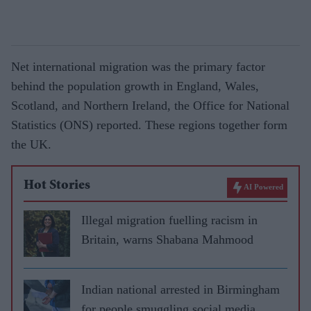
Net international migration was the primary factor
behind the population growth in England, Wales,
Scotland, and Northern Ireland, the Office for National
Statistics (ONS) reported. These regions together form
the UK.
Hot Stories
AI Powered
Illegal migration fuelling racism in
Britain, warns Shabana Mahmood
Indian national arrested in Birmingham
for people smuggling social media