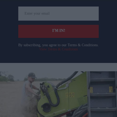
Enter
your
email
I’M IN!
By subscribing, you agree to our Terms & Conditions.
View Terms & Conditions