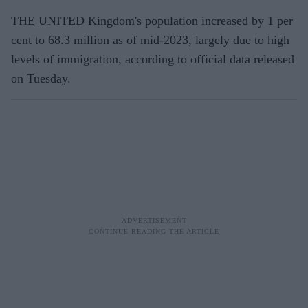
THE UNITED Kingdom's population increased by 1 per
cent to 68.3 million as of mid-2023, largely due to high
levels of immigration, according to official data released
on Tuesday.