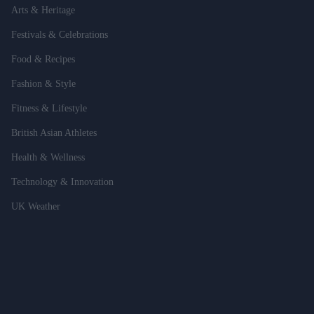
Arts & Heritage
Festivals & Celebrations
Food & Recipes
Fashion & Style
Fitness & Lifestyle
British Asian Athletes
Health & Wellness
Technology & Innovation
UK Weather