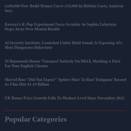
£450,000 New-Build Homes Carry £55,000 In Hidden Costs, Analysis
Says
Katseye’s K-Pop Experiment Faces Scrutiny As Sophia Laforteza
Steps Away Over Mental Health
AI Security Institute, Launched Under Rishi Sunak, Is Exposing AI's
Most Dangerous Behaviour
SS Rajamouli Shoots 'Varanasi' Entirely On IMAX, Marking A First
For Non-English Cinema
Marvel Boss “did Not Expect” 'Spider-Man' To Beat 'Endgame' Record
As Film Hits $1.19 Billion
UK House Price Growth Falls To Weakest Level Since November 2023
Popular Categories