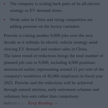
The company is scaling back parts of its all-electric
strategy as EV demand slows.
Weak sales in China and rising competition are
adding pressure on the luxury carmaker.
Porsche is cutting another 9,000 jobs over the next
decade as it rethinks its electric vehicle strategy amid
slowing EV demand and weaker sales in China.
The latest round of reductions brings the total number of
planned job cuts to 9,000, including 4,000 positions
announced earlier, representing around 21 per cent of the
company's workforce of 42,066 employees in fiscal year
2025. Porsche said the reductions will be achieved
through natural attrition, early retirement schemes and
voluntary buy-outs rather than compulsory
redundancies.