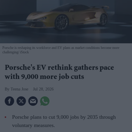
Porsche is reshaping its workforce and EV plans as market conditions become more
challenging
iStock
Porsche's EV rethink gathers pace
with 9,000 more job cuts
Teena Jose
Jul 28, 2026
Porsche plans to cut 9,000 jobs by 2035 through
voluntary measures.