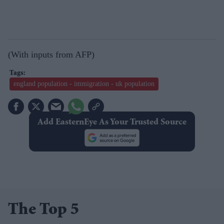
(With inputs from AFP)
england population - immigration - uk population
Add EasternEye As Your Trusted Source
The Top 5