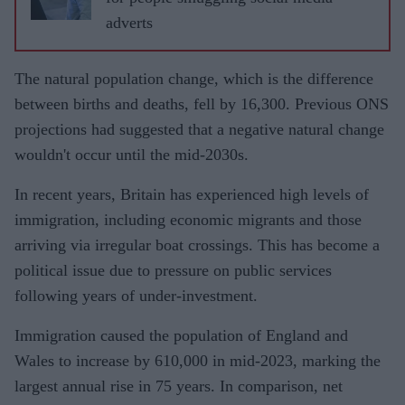
adverts
The natural population change, which is the difference
between births and deaths, fell by 16,300. Previous ONS
projections had suggested that a negative natural change
wouldn't occur until the mid-2030s.
In recent years, Britain has experienced high levels of
immigration, including economic migrants and those
arriving via irregular boat crossings. This has become a
political issue due to pressure on public services
following years of under-investment.
Immigration caused the population of England and
Wales to increase by 610,000 in mid-2023, marking the
largest annual rise in 75 years. In comparison, net