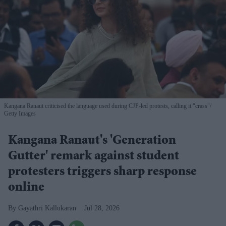
Kangana Ranaut criticised the language used during CJP-led protests, calling it "crass"
Getty Images
Kangana Ranaut's 'Generation
Gutter' remark against student
protesters triggers sharp response
online
Gayathri Kallukaran
Jul 28, 2026