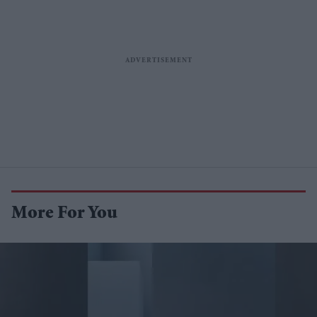
More For You