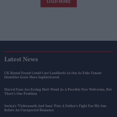
LOAD MORE
Latest News
UK Rental Fraud Could Cost Landlords £4.1bn As Fake Tenant
Identities Grow More Sophisticated
Marvel Fans Are Eyeing Matt Wood As A Possible New Wolverine, But
There’s One Problem
Suriya’s 'Vishwanath And Sons' Puts A Father’s Fight For His Son
Before An Unexpected Romance