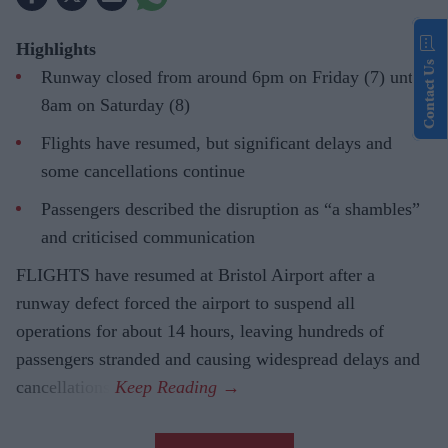
Highlights
Contact Us
Runway closed from around 6pm on Friday (7) until
8am on Saturday (8)
Flights have resumed, but significant delays and
some cancellations continue
Passengers described the disruption as “a shambles”
and criticised communication
FLIGHTS have resumed at Bristol Airport after a
runway defect forced the airport to suspend all
operations for about 14 hours, leaving hundreds of
passengers stranded and causing widespread delays and
cancellations.