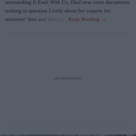
surrounding
It Ends With Us
, filed new court documents
seeking to question Lively about her request for
attorneys’ fees and damages.