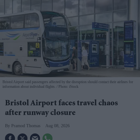
Bristol Airport said passengers affected by the disruption should contact their airlines for
information about individual flights.
Photo: iStock
Bristol Airport faces travel chaos
after runway closure
Pramod Thomas
Aug 08, 2026