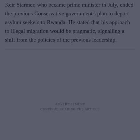
Keir Starmer, who became prime minister in July, ended
the previous Conservative government's plan to deport
asylum seekers to Rwanda. He stated that his approach
to illegal migration would be pragmatic, signalling a
shift from the policies of the previous leadership.