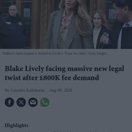
Wallace’s latest request is limited to Lively’s Texas fee claim
Getty Images
Blake Lively facing massive new legal
twist after £800K fee demand
Gayathri Kallukaran
Aug 08, 2026
Highlights