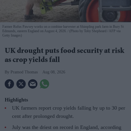
Farmer Rufus Pawsey works on a combine harvester at Shimpling park farm in Bury St
Edmunds, eastern England on August 4, 2026.
(Photo by Toby Shepheard / AFP via
Getty Images)
UK drought puts food security at risk
as crop yields fall
Pramod Thomas
Aug 08, 2026
Highlights
UK farmers report crop yields falling by up to 30 per
cent after prolonged drought.
July was the driest on record in England, according