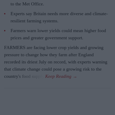
to the Met Office.
Experts say Britain needs more diverse and climate-
resilient farming systems.
Farmers warn lower yields could mean higher food
prices and greater government support.
FARMERS are facing lower crop yields and growing
pressure to change how they farm after England
recorded its driest July on record, with experts warning
that climate change could pose a growing risk to the
country's food supply.