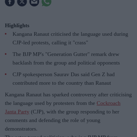
Highlights
Kangana Ranaut criticised the language used during
CJP-led protests, calling it "crass"
The BJP MP's "Generation Gutter" remark drew
backlash from the group and political opponents
CJP spokesperson Saurav Das said Gen Z had
contributed more to the country than Ranaut
Kangana Ranaut has sparked controversy after criticising
the language used by protesters from the
Cockroach
Janta Party
(CJP), with the group responding to her
comments and defending the role of young
demonstrators.