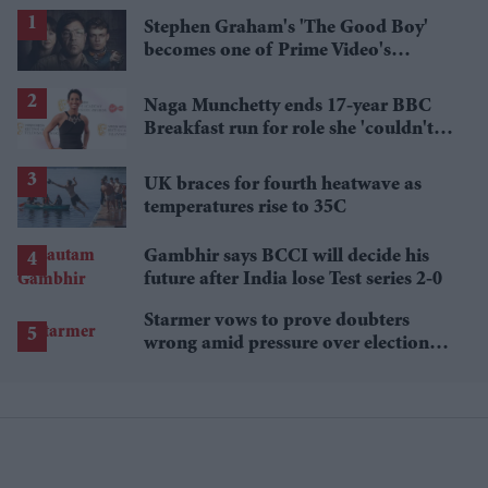
Stephen Graham's 'The Good Boy'
becomes one of Prime Video's
breakout streaming hits
Naga Munchetty ends 17-year BBC
Breakfast run for role she 'couldn't
pass up'
UK braces for fourth heatwave as
temperatures rise to 35C
Gambhir says BCCI will decide his
future after India lose Test series 2-0
Starmer vows to prove doubters
wrong amid pressure over election
losses