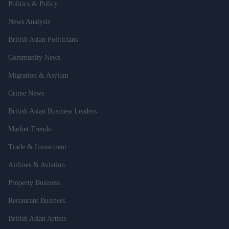
Politics & Policy
News Analysis
British Asian Politicians
Community News
Migration & Asylum
Crime News
British Asian Business Leaders
Market Trends
Trade & Investment
Airlines & Aviation
Property Business
Restaurant Business
British Asian Artists