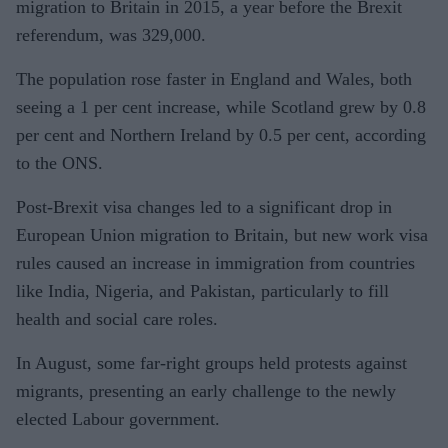
migration to Britain in 2015, a year before the Brexit
referendum, was 329,000.
The population rose faster in England and Wales, both
seeing a 1 per cent increase, while Scotland grew by 0.8
per cent and Northern Ireland by 0.5 per cent, according
to the ONS.
Post-Brexit visa changes led to a significant drop in
European Union migration to Britain, but new work visa
rules caused an increase in immigration from countries
like India, Nigeria, and Pakistan, particularly to fill
health and social care roles.
In August, some far-right groups held protests against
migrants, presenting an early challenge to the newly
elected Labour government.