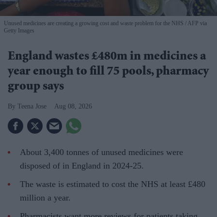
Unused medicines are creating a growing cost and waste problem for the NHS
AFP via
Getty Images
England wastes £480m in medicines a
year enough to fill 75 pools, pharmacy
group says
Teena Jose
Aug 08, 2026
About 3,400 tonnes of unused medicines were
disposed of in England in 2024-25.
The waste is estimated to cost the NHS at least £480
million a year.
Pharmacists want more reviews for patients taking