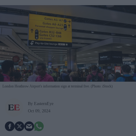
London Heathrow Airport's information sign at terminal five. (Photo: iStock)
By EasternEye
Oct 09, 2024