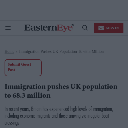
Skip
to
content
e
ch
ion
SIGN IN
gation
Search
Open
&
Search
Section
Navigation
Home
Immigration Pushes UK Population To 68.3 Million
>
Submit Guest
Post
Immigration pushes UK population
to 68.3 million
In recent years, Britain has experienced high levels of immigration,
including economic migrants and those arriving via irregular boat
crossings.