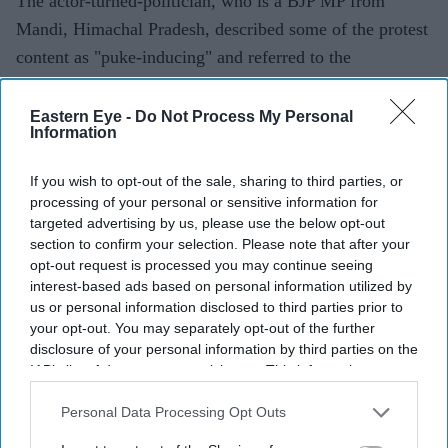
The actor-turned-politician, who is a BJP MP from
Mandi, Himachal Pradesh, described some of the protest
content as "puke-inducing" and referred to the
participants as "Generation Gutter".
Eastern Eye -
Do Not Process My Personal
Information
Current Issue
If you wish to opt-out of the sale, sharing to third parties, or
processing of your personal or sensitive information for
targeted advertising by us, please use the below opt-out
SUBSCRIBE NOW
section to confirm your selection. Please note that after your
opt-out request is processed you may continue seeing
DIGITAL ARCHIVE
interest-based ads based on personal information utilized by
us or personal information disclosed to third parties prior to
your opt-out. You may separately opt-out of the further
disclosure of your personal information by third parties on the
IAB’s list of downstream participants. This information may
also be disclosed by us to third parties on the
IAB’s List of
Downstream Participants
that may further disclose it to other
Personal Data Processing Opt Outs
third parties.