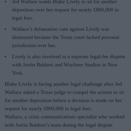
Jed Wallace wants Blake Lively to sit for another
deposition over her request for nearly £800,000 in
legal fees.
Wallace’s defamation case against Lively was
dismissed because the Texas court lacked personal
jurisdiction over her.
Lively is also involved in a separate legal-fee dispute
with Justin Baldoni and Wayfarer Studios in New
York.
Blake Lively is facing another legal challenge after Jed
Wallace asked a Texas judge to compel the actress to sit
for another deposition before a decision is made on her
request for nearly £800,000 in legal fees.
Wallace, a crisis communications specialist who worked
with Justin Baldoni’s team during the legal dispute