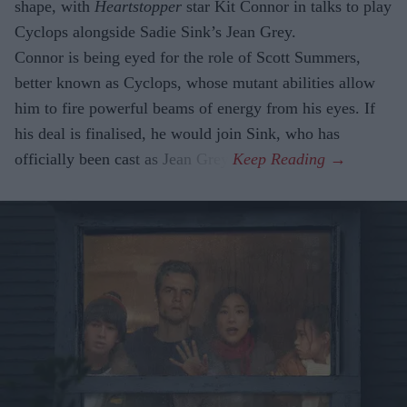
shape, with
Heartstopper
star Kit Connor in talks to play
Cyclops alongside Sadie Sink’s Jean Grey.
Connor is being eyed for the role of Scott Summers,
better known as Cyclops, whose mutant abilities allow
him to fire powerful beams of energy from his eyes. If
his deal is finalised, he would join Sink, who has
officially been cast as Jean Grey.