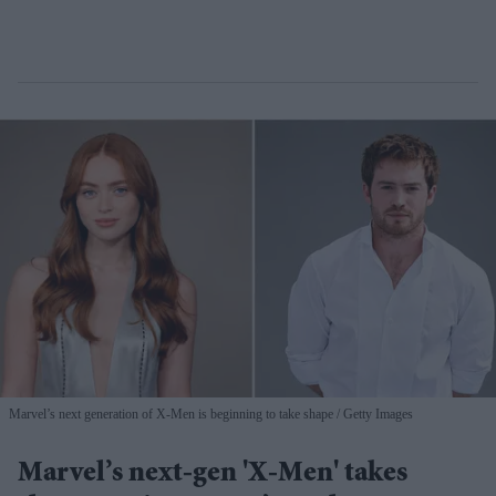
Marvel’s next generation of X-Men is beginning to take shape
Getty Images
Marvel’s next-gen 'X-Men' takes