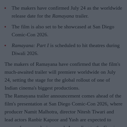
The makers have confirmed July 24 as the worldwide
release date for the
Ramayana
trailer.
The film is also set to be showcased at San Diego
Comic-Con 2026.
Ramayana: Part I
is scheduled to hit theatres during
Diwali 2026.
The makers of Ramayana have confirmed that the film's
much-awaited trailer will premiere worldwide on July
24, setting the stage for the global rollout of one of
Indian cinema's biggest productions.
The Ramayana trailer announcement comes ahead of the
film's presentation at San Diego Comic-Con 2026, where
producer Namit Malhotra, director Nitesh Tiwari and
lead actors Ranbir Kapoor and Yash are expected to