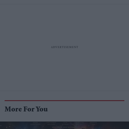
More For You