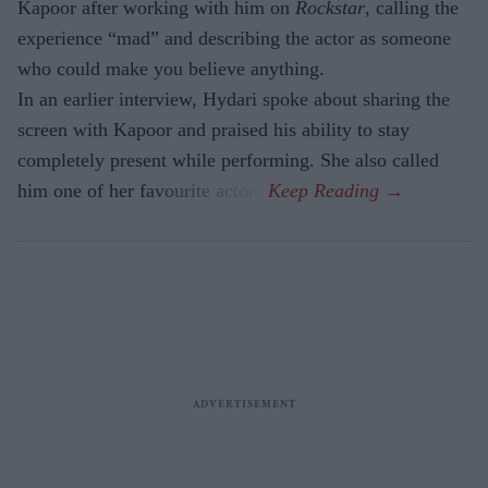
Kapoor after working with him on
Rockstar
, calling the
experience “mad” and describing the actor as someone
who could make you believe anything.
In an earlier interview, Hydari spoke about sharing the
screen with Kapoor and praised his ability to stay
completely present while performing. She also called
him one of her favourite actors.