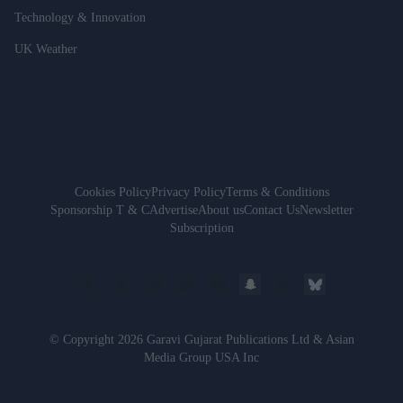
Technology & Innovation
UK Weather
Cookies Policy
Privacy Policy
Terms & Conditions
Sponsorship T & C
Advertise
About us
Contact Us
Newsletter
Subscription
© Copyright 2026 Garavi Gujarat Publications Ltd & Asian
Media Group USA Inc