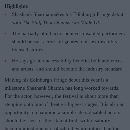
Highlights
Shashank Sharma makes his Edinburgh Fringe debut
with
The Stuff That Dreams Are Made Of
.
The partially blind actor believes disabled performers
should be cast across all genres, not just disability-
focused stories.
He says greater accessibility benefits both audiences
and artists, and should become the industry standard.
Making his Edinburgh Fringe debut this year is a
milestone Shashank Sharma has long worked towards.
For the actor, however, the festival is about more than
stepping onto one of theatre's biggest stages. It is also an
opportunity to champion a simple idea: disabled actors
should be seen for their talent first, with disability
becoming just one part of who they are rather than the