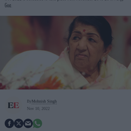
Goa.
By
Mohnish Singh
Nov 10, 2022