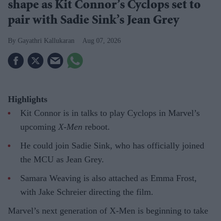
shape as Kit Connor’s Cyclops set to
pair with Sadie Sink’s Jean Grey
Gayathri Kallukaran
Aug 07, 2026
Highlights
Kit Connor is in talks to play Cyclops in Marvel’s
upcoming
X-Men
reboot.
He could join Sadie Sink, who has officially joined
the MCU as Jean Grey.
Samara Weaving is also attached as Emma Frost,
with Jake Schreier directing the film.
Marvel’s next generation of X-Men is beginning to take