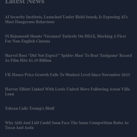
Latest News
AI Security Institute, Launched Under Rishi Sunak, Is Exposing AI's
Most Dangerous Behaviour
SS Rajamouli Shoots 'Varanasi' Entirely On IMAX, Marking A First
For Non-English Cinema
Marvel Boss “did Not Expect” 'Spider-Man' To Beat 'Endgame' Record
As Film Hits $1.19 Billion
UK House Price Growth Falls To Weakest Level Since November 2023
Harvey Elliott Linked With Leeds United Move Following Aston Villa
Loan
Tehran Calls Trump’s Bluff
Why Aldi And Lidl Could Soon Face The Same Competition Rules As
Tesco And Asda