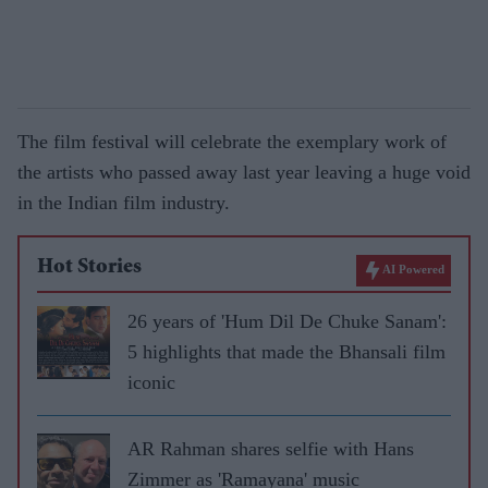
The film festival will celebrate the exemplary work of
the artists who passed away last year leaving a huge void
in the Indian film industry.
Hot Stories
AI Powered
26 years of 'Hum Dil De Chuke Sanam':
5 highlights that made the Bhansali film
iconic
AR Rahman shares selfie with Hans
Zimmer as 'Ramayana' music