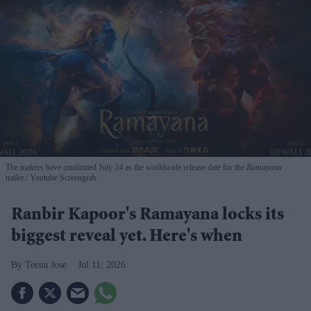
The makers have confirmed July 24 as the worldwide release date for the
Ramayana
trailer.
Youtube Screengrab
Ranbir Kapoor's Ramayana locks its
biggest reveal yet. Here's when
Teena Jose
Jul 11, 2026