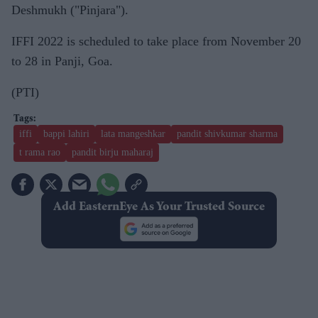
Deshmukh ("Pinjara").
IFFI 2022 is scheduled to take place from November 20
to 28 in Panji, Goa.
(PTI)
iffi
bappi lahiri
lata mangeshkar
pandit shivkumar sharma
t rama rao
pandit birju maharaj
Add EasternEye As Your Trusted Source