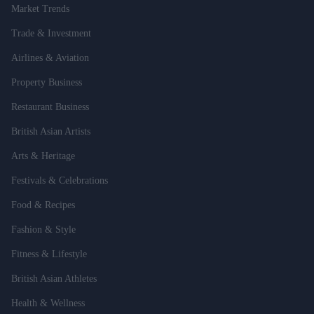
Market Trends
Trade & Investment
Airlines & Aviation
Property Business
Restaurant Business
British Asian Artists
Arts & Heritage
Festivals & Celebrations
Food & Recipes
Fashion & Style
Fitness & Lifestyle
British Asian Athletes
Health & Wellness