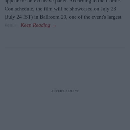
appear for an exclusive panel. According to the Comic-
Con schedule, the film will be showcased on July 23
(July 24 IST) in Ballroom 20, one of the event's largest
venues.