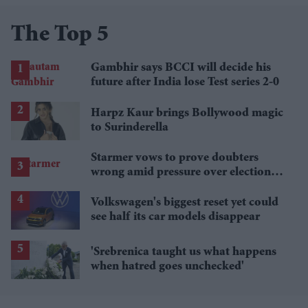
The Top 5
Gambhir says BCCI will decide his
future after India lose Test series 2-0
Harpz Kaur brings Bollywood magic
to Surinderella
Starmer vows to prove doubters
wrong amid pressure over election
losses
Volkswagen's biggest reset yet could
see half its car models disappear
'Srebrenica taught us what happens
when hatred goes unchecked'