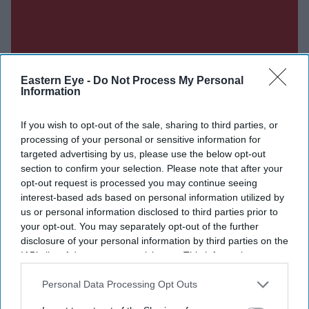
Eastern Eye -
Do Not Process My Personal
Information
If you wish to opt-out of the sale, sharing to third parties, or
Don’t Miss Out
processing of your personal or sensitive information for
targeted advertising by us, please use the below opt-out
section to confirm your selection. Please note that after your
Get the latest updates and insights delivered to your inbox.
opt-out request is processed you may continue seeing
interest-based ads based on personal information utilized by
Enter
us or personal information disclosed to third parties prior to
your
your opt-out. You may separately opt-out of the further
email
disclosure of your personal information by third parties on the
IAB’s list of downstream participants. This information may
I’M IN!
also be disclosed by us to third parties on the
IAB’s List of
Downstream Participants
that may further disclose it to other
Personal Data Processing Opt Outs
third parties.
By subscribing, you agree to our Terms & Conditions.