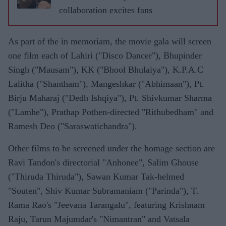
collaboration excites fans
As part of the in memoriam, the movie gala will screen
one film each of Lahiri ("Disco Dancer"), Bhupinder
Singh ("Mausam"), KK ("Bhool Bhulaiya"), K.P.A.C
Lalitha ("Shantham"), Mangeshkar ("Abhimaan"), Pt.
Birju Maharaj ("Dedh Ishqiya"), Pt. Shivkumar Sharma
("Lamhe"), Prathap Pothen-directed "Rithubedham" and
Ramesh Deo ("Saraswatichandra").
Other films to be screened under the homage section are
Ravi Tandon's directorial "Anhonee", Salim Ghouse
("Thiruda Thiruda"), Sawan Kumar Tak-helmed
"Souten", Shiv Kumar Subramaniam ("Parinda"), T.
Rama Rao's "Jeevana Tarangalu", featuring Krishnam
Raju, Tarun Majumdar's "Nimantran" and Vatsala