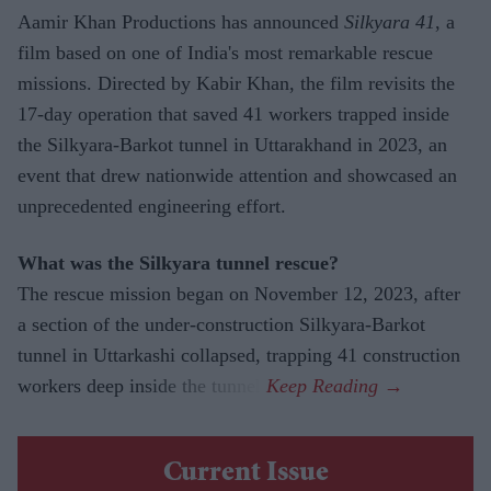
Aamir Khan Productions has announced
Silkyara 41
, a
film based on one of India's most remarkable rescue
missions. Directed by Kabir Khan, the film revisits the
17-day operation that saved 41 workers trapped inside
the Silkyara-Barkot tunnel in Uttarakhand in 2023, an
event that drew nationwide attention and showcased an
unprecedented engineering effort.
What was the Silkyara tunnel rescue?
The rescue mission began on November 12, 2023, after
a section of the under-construction Silkyara-Barkot
tunnel in Uttarkashi collapsed, trapping 41 construction
workers deep inside the tunnel.
Current Issue