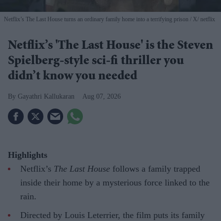
Netflix’s The Last House turns an ordinary family home into a terrifying prison
X/ netflix
Netflix’s 'The Last House' is the Steven
Spielberg-style sci-fi thriller you
didn’t know you needed
Gayathri Kallukaran
Aug 07, 2026
Highlights
Netflix’s
The Last House
follows a family trapped
inside their home by a mysterious force linked to the
rain.
Directed by Louis Leterrier, the film puts its family