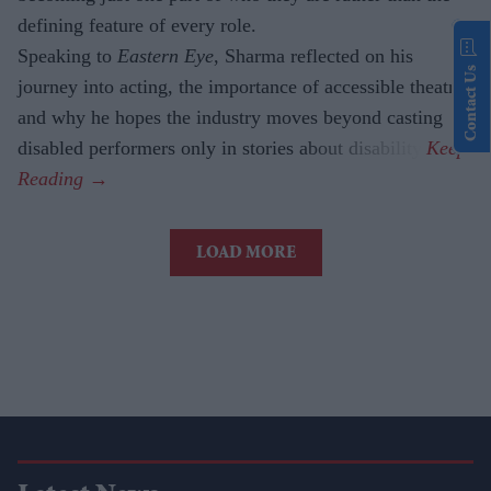
defining feature of every role.
Speaking to
Eastern Eye
, Sharma reflected on his
Contact Us
journey into acting, the importance of accessible theatre
and why he hopes the industry moves beyond casting
disabled performers only in stories about disability.
LOAD MORE