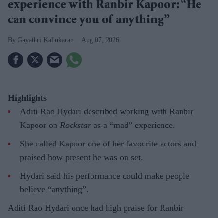
experience with Ranbir Kapoor: “He
can convince you of anything”
Gayathri Kallukaran
Aug 07, 2026
Highlights
Aditi Rao Hydari described working with Ranbir
Kapoor on
Rockstar
as a “mad” experience.
She called Kapoor one of her favourite actors and
praised how present he was on set.
Hydari said his performance could make people
believe “anything”.
Aditi Rao Hydari once had high praise for Ranbir