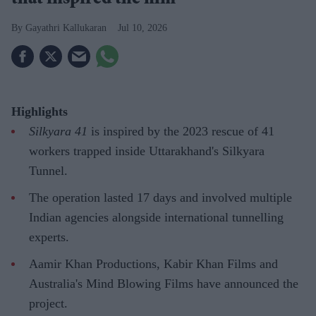
that inspired the film
Gayathri Kallukaran
Jul 10, 2026
Highlights
Silkyara 41
is inspired by the 2023 rescue of 41
workers trapped inside Uttarakhand's Silkyara
Tunnel.
The operation lasted 17 days and involved multiple
Indian agencies alongside international tunnelling
experts.
Aamir Khan Productions, Kabir Khan Films and
Australia's Mind Blowing Films have announced the
project.