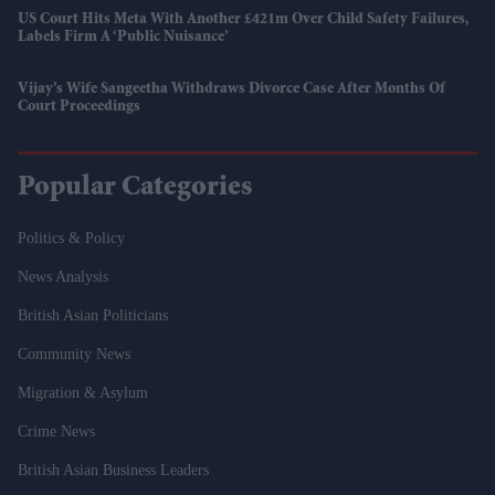
US Court Hits Meta With Another £421m Over Child Safety Failures,
Labels Firm A ‘public Nuisance’
Vijay’s Wife Sangeetha Withdraws Divorce Case After Months Of
Court Proceedings
Popular Categories
Politics & Policy
News Analysis
British Asian Politicians
Community News
Migration & Asylum
Crime News
British Asian Business Leaders