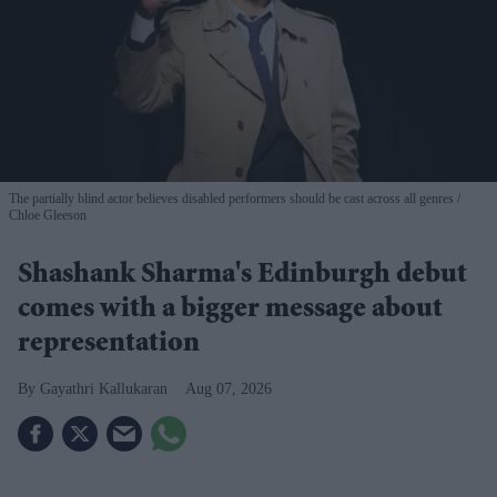
The partially blind actor believes disabled performers should be cast across all genres
Chloe Gleeson
Shashank Sharma's Edinburgh debut
comes with a bigger message about
representation
Gayathri Kallukaran
Aug 07, 2026