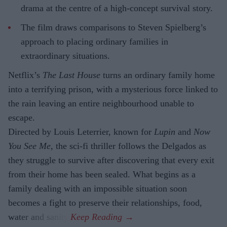
drama at the centre of a high-concept survival story.
The film draws comparisons to Steven Spielberg’s
approach to placing ordinary families in
extraordinary situations.
Netflix’s
The Last House
turns an ordinary family home
into a terrifying prison, with a mysterious force linked to
the rain leaving an entire neighbourhood unable to
escape.
Directed by Louis Leterrier, known for
Lupin
and
Now
You See Me
, the sci-fi thriller follows the Delgados as
they struggle to survive after discovering that every exit
from their home has been sealed. What begins as a
family dealing with an impossible situation soon
becomes a fight to preserve their relationships, food,
water and sanity.