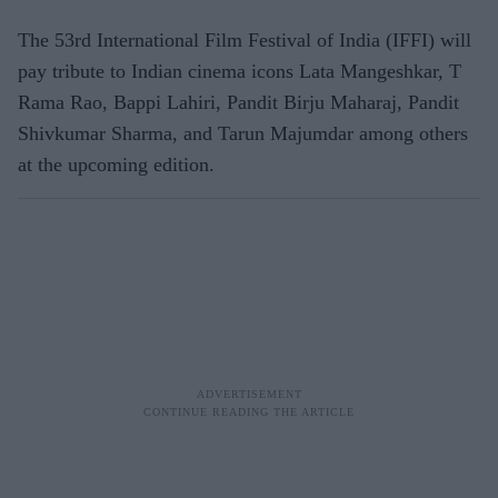
The 53rd International Film Festival of India (IFFI) will
pay tribute to Indian cinema icons Lata Mangeshkar, T
Rama Rao, Bappi Lahiri, Pandit Birju Maharaj, Pandit
Shivkumar Sharma, and Tarun Majumdar among others
at the upcoming edition.