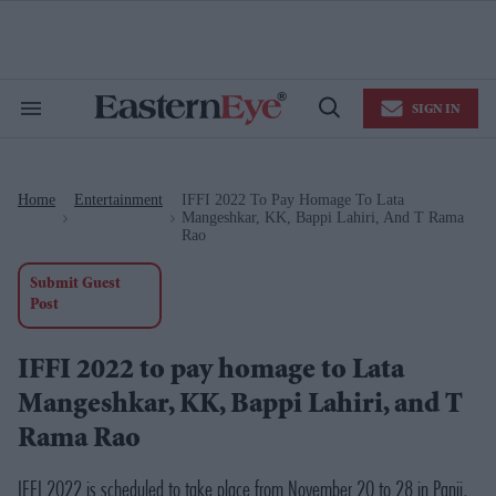
Skip
to
content
e
ch
ion
SIGN IN
gation
Search
Open
&
Search
Section
Navigation
Home
Entertainment
IFFI 2022 To Pay Homage To Lata
>
>
Mangeshkar, KK, Bappi Lahiri, And T Rama
Rao
Submit Guest
Post
IFFI 2022 to pay homage to Lata
Mangeshkar, KK, Bappi Lahiri, and T
Rama Rao
IFFI 2022 is scheduled to take place from November 20 to 28 in Panji,