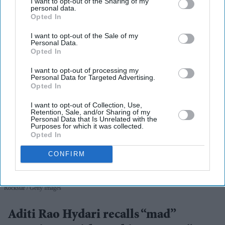
I want to opt-out of the Sharing of my
View Terms & Conditions
personal data.
Opted In
I want to opt-out of the Sale of my
Personal Data.
Opted In
I want to opt-out of processing my
Personal Data for Targeted Advertising.
Opted In
I want to opt-out of Collection, Use,
Retention, Sale, and/or Sharing of my
Personal Data that Is Unrelated with the
Purposes for which it was collected.
Opted In
CONFIRM
Aditi Rao Hydari once had high praise for Ranbir Kapoor after working with him on
Rockstar
Getty Images
Aditi Rao Hydari recalls “mad”