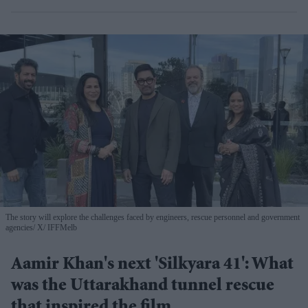
The story will explore the challenges faced by engineers, rescue personnel and government
agencies
X/ IFFMelb
Aamir Khan's next 'Silkyara 41': What
was the Uttarakhand tunnel rescue