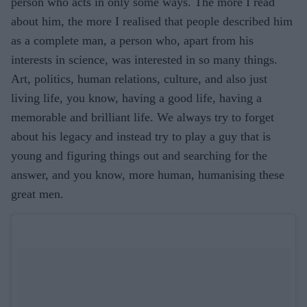
person who acts in only some ways. The more I read
about him, the more I realised that people described him
as a complete man, a person who, apart from his
interests in science, was interested in so many things.
Art, politics, human relations, culture, and also just
living life, you know, having a good life, having a
memorable and brilliant life. We always try to forget
about his legacy and instead try to play a guy that is
young and figuring things out and searching for the
answer, and you know, more human, humanising these
great men.