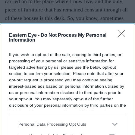
carried on to the place where I now live, and the only
piece of furniture that has remained constant through all
of these houses is this desk. So, you know, sometimes
these connections are made in ways you can’t
understand. So, just to make it clear, it was Jehangir
Eastern Eye -
Do Not Process My Personal
Information
Bhabha’s estate that was being sold, but this is the desk
Homi used to work on when he would come to visit.
If you wish to opt-out of the sale, sharing to third parties, or
Whenever he would stay with his brother, it was in his
processing of your personal or sensitive information for
targeted advertising by us, please use the below opt-out
room. So it was his choice of the desk.
section to confirm your selection. Please note that after your
opt-out request is processed you may continue seeing
How was it to work with Ishwak Singh?
interest-based ads based on personal information utilized by
us or personal information disclosed to third parties prior to
It was really nice. You know, I think our characters
your opt-out. You may separately opt-out of the further
sometimes get along; they sometimes fight. They
disclosure of your personal information by third parties on the
IAB’s list of downstream participants. This information may
challenge each other and inform each other. I think that
also be disclosed by us to third parties on the
IAB’s List of
when you start talking about a genius or geniuses,
Downstream Participants
that may further disclose it to other
Personal Data Processing Opt Outs
basically a pretty fair rule is that they most likely think a
third parties.