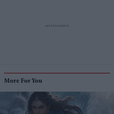
More For You