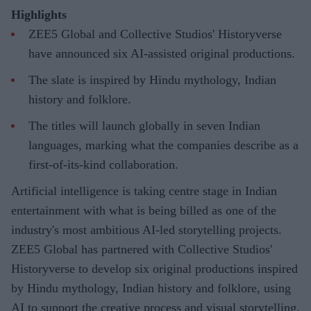
Highlights
ZEE5 Global and Collective Studios' Historyverse
have announced six AI-assisted original productions.
The slate is inspired by Hindu mythology, Indian
history and folklore.
The titles will launch globally in seven Indian
languages, marking what the companies describe as a
first-of-its-kind collaboration.
Artificial intelligence is taking centre stage in Indian
entertainment with what is being billed as one of the
industry's most ambitious AI-led storytelling projects.
ZEE5 Global has partnered with Collective Studios'
Historyverse to develop six original productions inspired
by Hindu mythology, Indian history and folklore, using
AI to support the creative process and visual storytelling.