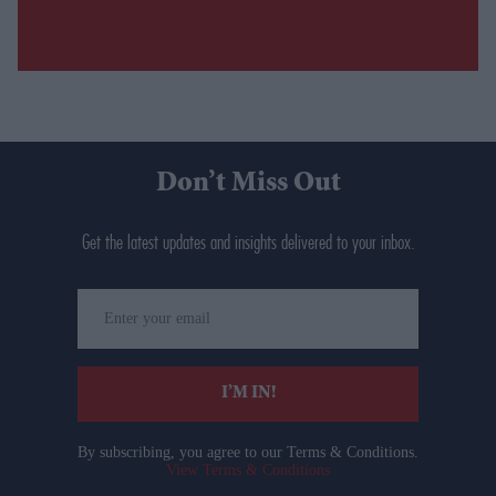
Don’t Miss Out
Get the latest updates and insights delivered to your inbox.
Enter
your
email
I’M IN!
By subscribing, you agree to our Terms & Conditions.
View Terms & Conditions