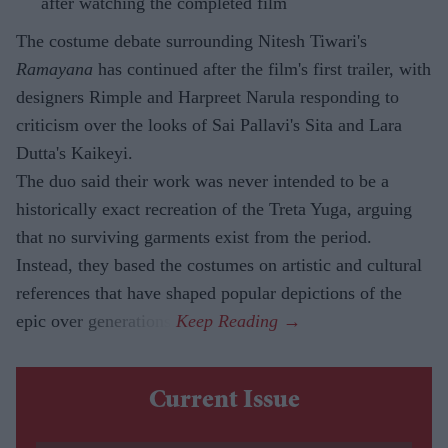
after watching the completed film
The costume debate surrounding Nitesh Tiwari's
Ramayana
has continued after the film's first trailer, with
designers Rimple and Harpreet Narula responding to
criticism over the looks of Sai Pallavi's Sita and Lara
Dutta's Kaikeyi.
The duo said their work was never intended to be a
historically exact recreation of the Treta Yuga, arguing
that no surviving garments exist from the period.
Instead, they based the costumes on artistic and cultural
references that have shaped popular depictions of the
epic over generations.
Current Issue