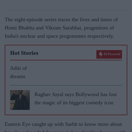
The eight-episode series traces the lives and times of
Homi Bhabha and Vikram Sarabhai, progenitors of
India's nuclear and space programmes respectively.
Hot Stories
AI Powered
Aditi of
dreams
Raghav Juyal says Bollywood has lost
the magic of its biggest comedy icon
Eastern Eye caught up with Sarbh to know more about