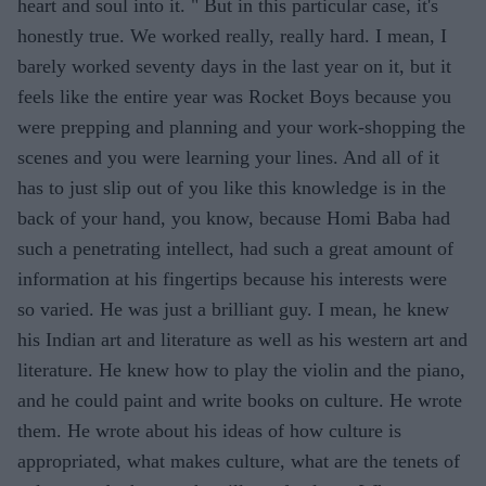
heart and soul into it. " But in this particular case, it's
honestly true. We worked really, really hard. I mean, I
barely worked seventy days in the last year on it, but it
feels like the entire year was Rocket Boys because you
were prepping and planning and your work-shopping the
scenes and you were learning your lines. And all of it
has to just slip out of you like this knowledge is in the
back of your hand, you know, because Homi Baba had
such a penetrating intellect, had such a great amount of
information at his fingertips because his interests were
so varied. He was just a brilliant guy. I mean, he knew
his Indian art and literature as well as his western art and
literature. He knew how to play the violin and the piano,
and he could paint and write books on culture. He wrote
them. He wrote about his ideas of how culture is
appropriated, what makes culture, what are the tenets of