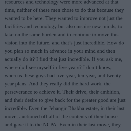
resources and technology were more advanced at that
time, neither of these men chose to do that because they
wanted to be here. They wanted to improve not just the
facilities and technology but also inspire new minds, to
take on the same burden and to continue to move this
vision into the future, and that’s just incredible. How do
you plan so much in advance in your mind and then
actually do it? I find that just incredible. If you ask me,
where do I see myself in five years? I don’t know,
whereas these guys had five-year, ten-year, and twenty-
year plans. And they really did the hard work, the
perseverance to achieve it. Their drive, their ambition,
and their desire to give back for the greater good are just
incredible. Even the Jehangir Bhabha estate, in their last
move, auctioned off all of the contents of their house
and gave it to the NCPA. Even in their last move, they