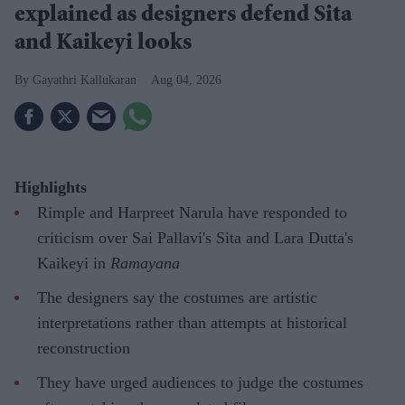
explained as designers defend Sita
and Kaikeyi looks
Gayathri Kallukaran
Aug 04, 2026
Highlights
Rimple and Harpreet Narula have responded to
criticism over Sai Pallavi's Sita and Lara Dutta's
Kaikeyi in
Ramayana
The designers say the costumes are artistic
interpretations rather than attempts at historical
reconstruction
They have urged audiences to judge the costumes