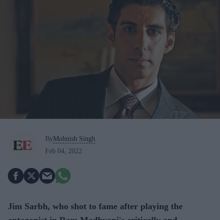
By
Mohnish Singh
Feb 04, 2022
Jim Sarbh, who shot to fame after playing the
antagonist in Ram Madhvani's critically and