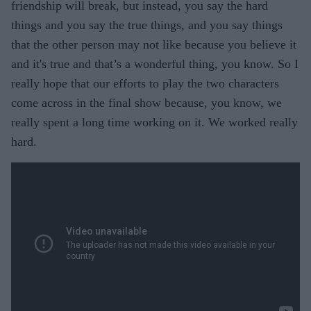
friendship will break, but instead, you say the hard
things and you say the true things, and you say things
that the other person may not like because you believe it
and it's true and that’s a wonderful thing, you know. So I
really hope that our efforts to play the two characters
come across in the final show because, you know, we
really spent a long time working on it. We worked really
hard.