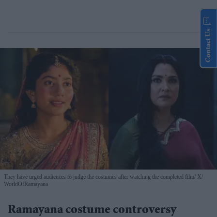
Contact Us
They have urged audiences to judge the costumes after watching the completed film
X/
WorldOfRamayana
Ramayana costume controversy