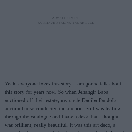
Yeah, everyone loves this story. I am gonna talk about
this story for years now. So when Jehangir Baba
auctioned off their estate, my uncle Dadiba Pandol's
auction house conducted the auction. So I was leafing
through the catalogue and I saw a desk that I thought
was brilliant, really beautiful. It was this art deco, a