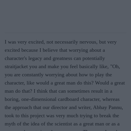
I was very excited, not necessarily nervous, but very
excited because I believe that worrying about a
character's legacy and greatness can potentially
straitjacket you and make you feel basically like, "Oh,
you are constantly worrying about how to play the
character, like would a great man do this? Would a great
man do that? I think that can sometimes result in a
boring, one-dimensional cardboard character, whereas
the approach that our director and writer, Abhay Pannu,
took to this project was very much trying to break the
myth of the idea of the scientist as a great man or as a