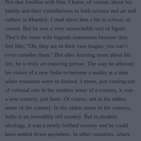
Not that familiar with him. I knew, of course, about his
family and their contributions to both science and art and
culture in Mumbai. I read about him a bit in school, of
course. But he was a very untouchable sort of figure.
That’s the issue with legends sometimes because they
feel like, "Oh, they are in their own league; you can’t
even consider them." But after learning more about his
life, he is truly an inspiring person. The way he allowed
his vision of a new India to become a reality at a time
when resources were so limited. I mean, just coming out
of colonial rule in the modern sense of a country, it was
a new country, just born. Of course, not in the oldest
sense of the country. In the oldest sense of the country,
India is an incredibly old country. But in modern
ideology, it was a newly birthed country and he could
have settled down anywhere. In other countries, where