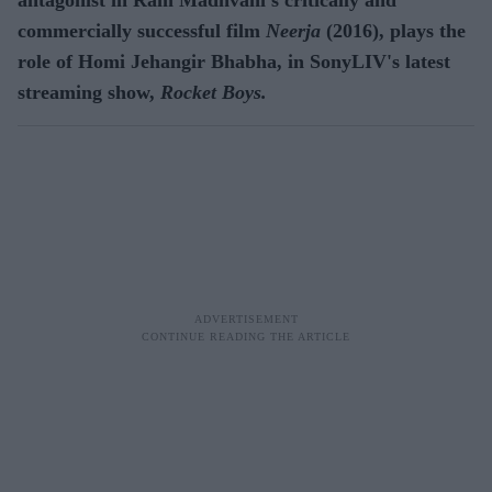
commercially successful film
Neerja
(2016), plays the
role of Homi Jehangir Bhabha, in SonyLIV's latest
streaming show,
Rocket Boys.