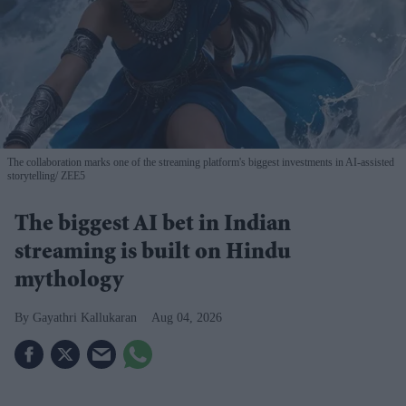
The collaboration marks one of the streaming platform's biggest investments in AI-assisted
storytelling
ZEE5
The biggest AI bet in Indian
streaming is built on Hindu
mythology
Gayathri Kallukaran
Aug 04, 2026