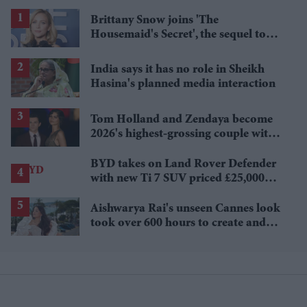
Brittany Snow joins 'The
Housemaid's Secret', the sequel to
Sydney Sweeney's 'The Housemaid'
India says it has no role in Sheikh
Hasina's planned media interaction
Tom Holland and Zendaya become
2026's highest-grossing couple with
£1.38 billion box office haul
BYD takes on Land Rover Defender
with new Ti 7 SUV priced £25,000
lower
Aishwarya Rai's unseen Cannes look
took over 600 hours to create and
features 7,000 pearls