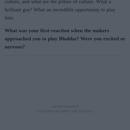
culture, and what are the pillars of culture. What a
brilliant guy! What an incredible opportunity to play
him.
What was your first reaction when the makers
approached you to play Bhabha? Were you excited or
nervous?