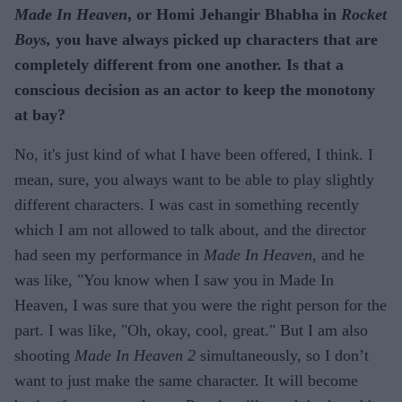
Made In Heaven
, or Homi Jehangir Bhabha in
Rocket
Boys,
you have always picked up characters that are
completely different from one another. Is that a
conscious decision as an actor to keep the monotony
at bay?
No, it's just kind of what I have been offered, I think. I
mean, sure, you always want to be able to play slightly
different characters. I was cast in something recently
which I am not allowed to talk about, and the director
had seen my performance in
Made In Heaven
, and he
was like, "You know when I saw you in Made In
Heaven, I was sure that you were the right person for the
part. I was like, "Oh, okay, cool, great." But I am also
shooting
Made In Heaven 2
simultaneously, so I don’t
want to just make the same character. It will become