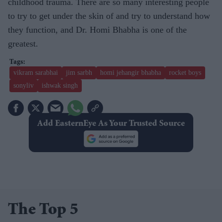
childhood trauma. There are so many interesting people
to try to get under the skin of and try to understand how
they function, and Dr. Homi Bhabha is one of the
greatest.
vikram sarabhai
jim sarbh
homi jehangir bhabha
rocket boys
sonyliv
ishwak singh
Add EasternEye As Your Trusted Source
The Top 5