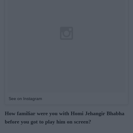
See on Instagram
How familiar were you with Homi Jehangir Bhabha
before you got to play him on screen?