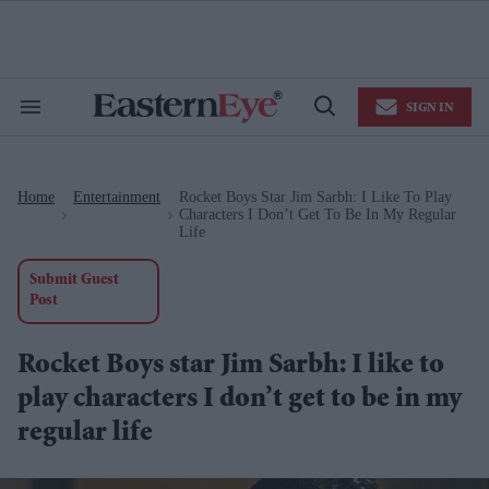
Skip
to
content
e
ch
ion
SIGN IN
gation
Search
Open
&
Search
Section
Navigation
Home
Entertainment
Rocket Boys Star Jim Sarbh: I Like To Play
>
>
Characters I Don’t Get To Be In My Regular
Life
Submit Guest
Post
Rocket Boys star Jim Sarbh: I like to
play characters I don’t get to be in my
regular life