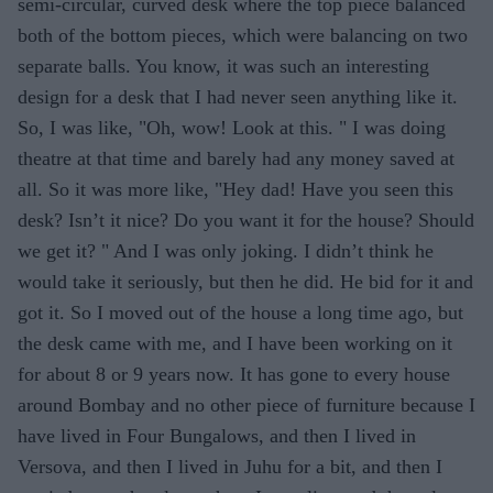
semi-circular, curved desk where the top piece balanced
both of the bottom pieces, which were balancing on two
separate balls. You know, it was such an interesting
design for a desk that I had never seen anything like it.
So, I was like, "Oh, wow! Look at this. " I was doing
theatre at that time and barely had any money saved at
all. So it was more like, "Hey dad! Have you seen this
desk? Isn’t it nice? Do you want it for the house? Should
we get it? " And I was only joking. I didn’t think he
would take it seriously, but then he did. He bid for it and
got it. So I moved out of the house a long time ago, but
the desk came with me, and I have been working on it
for about 8 or 9 years now. It has gone to every house
around Bombay and no other piece of furniture because I
have lived in Four Bungalows, and then I lived in
Versova, and then I lived in Juhu for a bit, and then I