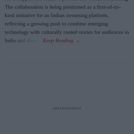
The collaboration is being positioned as a first-of-its-
kind initiative for an Indian streaming platform,
reflecting a growing push to combine emerging
technology with culturally rooted stories for audiences in
India and abroad.