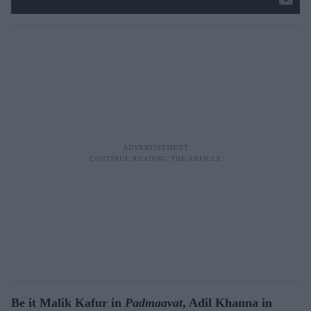
Be it Malik Kafur in
Padmaavat
, Adil Khanna in