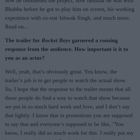
how he onboarded the project, how familiar he was with
Bhabha before he got to play him on screen, his working
experience with co-star Ishwak Singh, and much more.
Read on...
The trailer for
Rocket Boys
garnered a rousing
response from the audience. How important is it to
you as an actor?
Well, yeah, that’s obviously great. You know, the
trailer’s job is to get people to watch the actual show.
So, I hope that the response to the trailer means that all
those people do find a way to watch that show because
we put in so much hard work and love, and I don’t say
that lightly. I know that in promotions you are supposed
to say that and everyone’s supposed to be like, "You
know, I really did so much work for this. I really put my