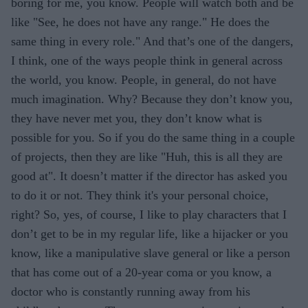
boring for me, you know. People will watch both and be
like "See, he does not have any range." He does the
same thing in every role." And that’s one of the dangers,
I think, one of the ways people think in general across
the world, you know. People, in general, do not have
much imagination. Why? Because they don’t know you,
they have never met you, they don’t know what is
possible for you. So if you do the same thing in a couple
of projects, then they are like "Huh, this is all they are
good at". It doesn’t matter if the director has asked you
to do it or not. They think it's your personal choice,
right? So, yes, of course, I like to play characters that I
don’t get to be in my regular life, like a hijacker or you
know, like a manipulative slave general or like a person
that has come out of a 20-year coma or you know, a
doctor who is constantly running away from his