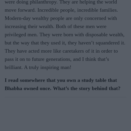
were doing philanthropy. They are helping the world
move forward. Incredible people, incredible families.
Modern-day wealthy people are only concerned with
increasing their wealth. Both of these men were
privileged men. They were born with disposable wealth,
but the way that they used it, they haven’t squandered it.
They have acted more like caretakers of it in order to
pass it on to future generations, and I think that’s
brilliant. A truly inspiring man!
I read somewhere that you own a study table that
Bhabha owned once. What’s the story behind that?