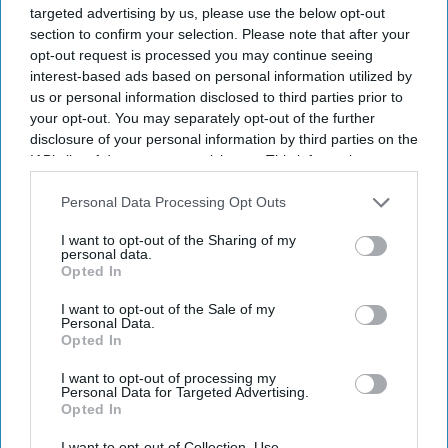
targeted advertising by us, please use the below opt-out
section to confirm your selection. Please note that after your
opt-out request is processed you may continue seeing
interest-based ads based on personal information utilized by
us or personal information disclosed to third parties prior to
your opt-out. You may separately opt-out of the further
disclosure of your personal information by third parties on the
Don’t Miss Out
IAB’s list of downstream participants. This information may
also be disclosed by us to third parties on the
IAB’s List of
Get the latest updates and insights delivered to your inbox.
Downstream Participants
that may further disclose it to other
Personal Data Processing Opt Outs
third parties.
I want to opt-out of the Sharing of my
Enter
personal data.
Opted In
your
email
I want to opt-out of the Sale of my
Personal Data.
I’M IN!
Opted In
I want to opt-out of processing my
By subscribing, you agree to our Terms & Conditions.
Personal Data for Targeted Advertising.
View Terms & Conditions
Opted In
I want to opt-out of Collection, Use,