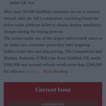
under UK law.
More than 50,000 StubHub customers are set to receive
refunds after the UK's competition watchdog found the
ticket resale platform failed to clearly display mandatory
charges during the buying process.
The action marks one of the largest enforcement cases so
far under new consumer protection rules targeting
hidden ticket fees and drip pricing. The Competition and
Markets Authority (CMA) has fined StubHub UK nearly
£900,000 and secured refunds worth more than £590,000
for affected customers.
Current Issue
SUBSCRIBE NOW