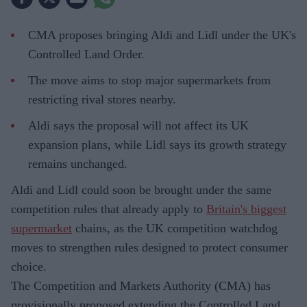
CMA proposes bringing Aldi and Lidl under the UK's
Controlled Land Order.
The move aims to stop major supermarkets from
restricting rival stores nearby.
Aldi says the proposal will not affect its UK
expansion plans, while Lidl says its growth strategy
remains unchanged.
Aldi and Lidl could soon be brought under the same
competition rules that already apply to
Britain's biggest
supermarket
chains, as the UK competition watchdog
moves to strengthen rules designed to protect consumer
choice.
The Competition and Markets Authority (CMA) has
provisionally proposed extending the Controlled Land