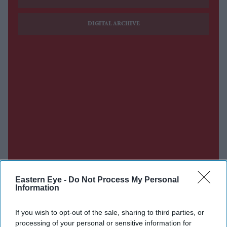
DIGITAL ARCHIVE
Eastern Eye -
Do Not Process My Personal
Information
If you wish to opt-out of the sale, sharing to third parties, or
processing of your personal or sensitive information for