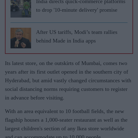
India directs quick-commerce platforms
to drop '10-minute delivery' promise
After US tariffs, Modi’s team rallies
behind Made in India apps
Its latest store, on the outskirts of Mumbai, comes two
years after its first outlet opened in the southern city of
Hyderabad, but amid vastly changed circumstances with
social distancing norms requiring customers to register
in advance before visiting.
With an area equivalent to 10 football fields, the new
flagship houses a 1,000-seater restaurant as well as the
largest children's section of any Ikea store worldwide
and can accommodate up to 10,000 people.