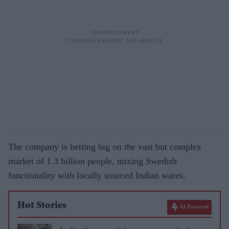
The company is betting big on the vast but complex
market of 1.3 billion people, mixing Swedish
functionality with locally sourced Indian wares.
Hot Stories
AI Powered