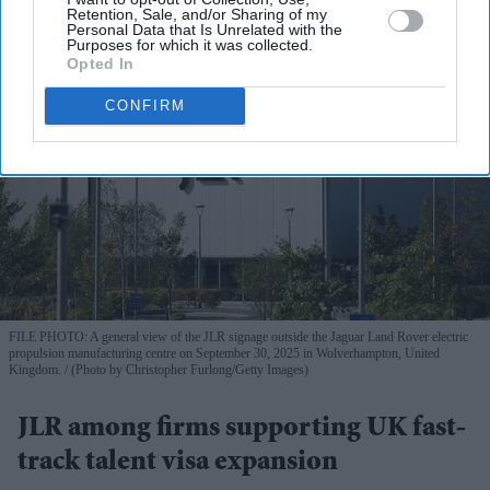
Retention, Sale, and/or Sharing of my
Personal Data that Is Unrelated with the
Purposes for which it was collected.
Opted In
CONFIRM
FILE PHOTO: A general view of the JLR signage outside the Jaguar Land Rover electric
propulsion manufacturing centre on September 30, 2025 in Wolverhampton, United
Kingdom.
(Photo by Christopher Furlong/Getty Images)
JLR among firms supporting UK fast-
track talent visa expansion