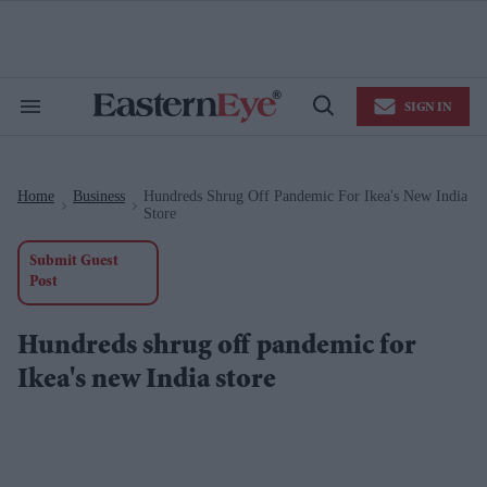
Skip
to
content
e
ch
ion
SIGN IN
gation
Search
Open
&
Search
Section
Navigation
Home
Business
Hundreds Shrug Off Pandemic For Ikea's New India
>
>
Store
Submit Guest
Post
Hundreds shrug off pandemic for
Ikea's new India store