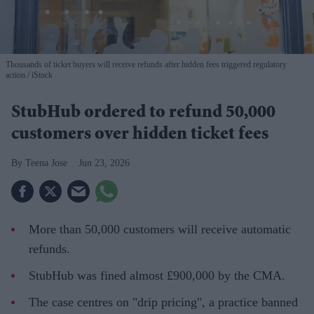
Thousands of ticket buyers will receive refunds after hidden fees triggered regulatory
action.
iStock
StubHub ordered to refund 50,000
customers over hidden ticket fees
Teena Jose
Jun 23, 2026
More than 50,000 customers will receive automatic
refunds.
StubHub was fined almost £900,000 by the CMA.
The case centres on "drip pricing", a practice banned