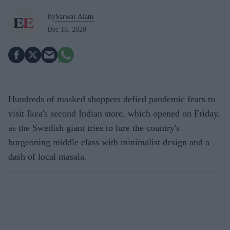
By
Sarwar Alam
Dec 18, 2020
Hundreds of masked shoppers defied pandemic fears to
visit Ikea's second Indian store, which opened on Friday,
as the Swedish giant tries to lure the country's
burgeoning middle class with minimalist design and a
dash of local masala.