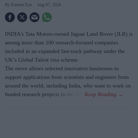
Eastern Eye
Aug 07, 2026
INDIA's Tata Motors-owned Jaguar Land Rover (JLR) is
among more than 100 research-focused companies
included in an expanded fast-track pathway under the
UK’s Global Talent visa scheme.
The move allows selected innovative businesses to
support applications from scientists and engineers from
around the world, including India, who want to work on
funded research projects in the UK.