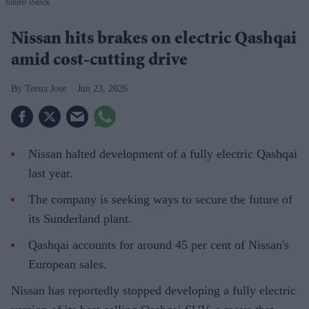
future
iStock
Nissan hits brakes on electric Qashqai
amid cost-cutting drive
Teena Jose
Jun 23, 2026
Nissan halted development of a fully electric Qashqai
last year.
The company is seeking ways to secure the future of
its Sunderland plant.
Qashqai accounts for around 45 per cent of Nissan's
European sales.
Nissan has reportedly stopped developing a fully electric