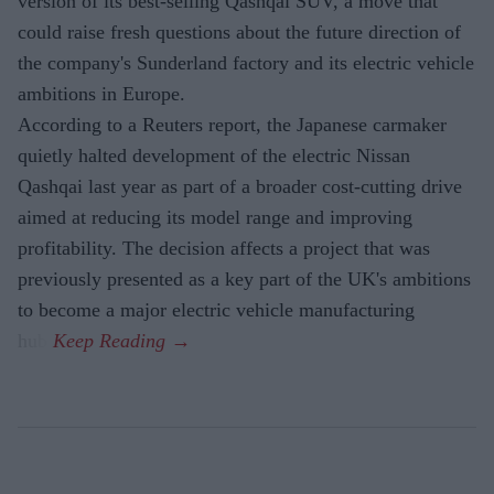
version of its best-selling Qashqai SUV, a move that
could raise fresh questions about the future direction of
the company's Sunderland factory and its electric vehicle
ambitions in Europe.
According to a Reuters report, the Japanese carmaker
quietly halted development of the electric Nissan
Qashqai last year as part of a broader cost-cutting drive
aimed at reducing its model range and improving
profitability. The decision affects a project that was
previously presented as a key part of the UK's ambitions
to become a major electric vehicle manufacturing
hub.