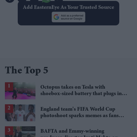
Add EasternEye As Your Trusted Source
The Top 5
Octopus takes on Tesla with
shoebox-sized battery that plugs into
a wall socket
England team's FIFA World Cup
photoshoot sparks memes as fans
roast player portraits
BAFTA and Emmy-winning