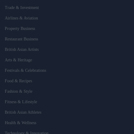
Trade & Investment
Airlines & Aviation
Property Business
Restaurant Business
British Asian Artists
Arts & Heritage
Festivals & Celebrations
Food & Recipes
Fashion & Style
Fitness & Lifestyle
British Asian Athletes
Health & Wellness
Technology & Innovation