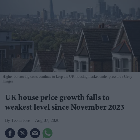
Higher borrowing costs continue to keep the UK housing market under pressure
Getty
Images
UK house price growth falls to
weakest level since November 2023
Teena Jose
Aug 07, 2026