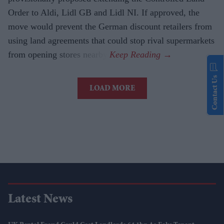
Order to Aldi, Lidl GB and Lidl NI. If approved, the
move would prevent the German discount retailers from
using land agreements that could stop rival supermarkets
from opening stores nearby.
Contact Us
LOAD MORE
Latest News