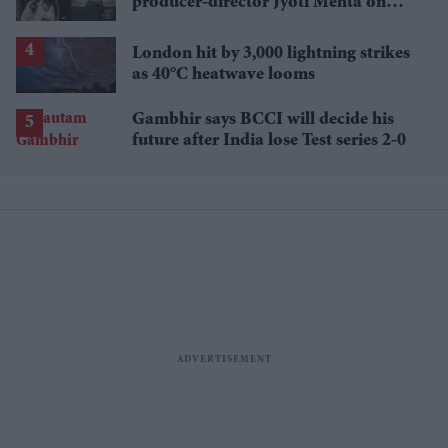
producer-director Jyoti Mehta on
British Indian representation in
television
London hit by 3,000 lightning strikes
as 40°C heatwave looms
Gambhir says BCCI will decide his
future after India lose Test series 2-0