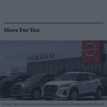
More For You
Nissan's reported pause on the electric Qashqai adds fresh uncertainty around Sunderland's