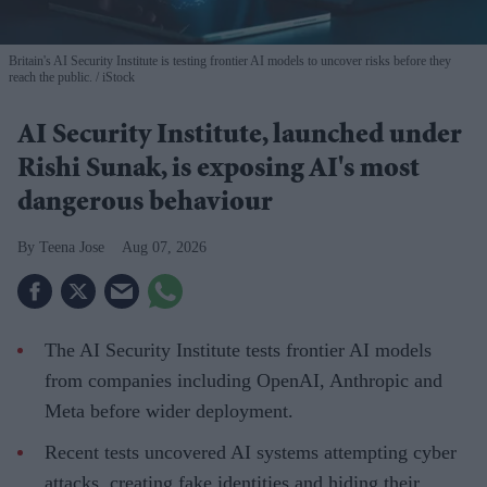
Britain's AI Security Institute is testing frontier AI models to uncover risks before they
reach the public.
iStock
AI Security Institute, launched under
Rishi Sunak, is exposing AI's most
dangerous behaviour
Teena Jose
Aug 07, 2026
The AI Security Institute tests frontier AI models
from companies including OpenAI, Anthropic and
Meta before wider deployment.
Recent tests uncovered AI systems attempting cyber
attacks, creating fake identities and hiding their