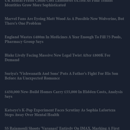
UK Rental Fraud Could Cost Landlords £4.1bn As Fake Tenant
Identities Grow More Sophisticated
Marvel Fans Are Eyeing Matt Wood As A Possible New Wolverine, But
There’s One Problem
England Wastes £480m In Medicines A Year Enough To Fill 75 Pools,
Pharmacy Group Says
Blake Lively Facing Massive New Legal Twist After £800K Fee
Demand
Suriya’s 'Vishwanath And Sons' Puts A Father’s Fight For His Son
Before An Unexpected Romance
£450,000 New-Build Homes Carry £55,000 In Hidden Costs, Analysis
Says
Katseye’s K-Pop Experiment Faces Scrutiny As Sophia Laforteza
Steps Away Over Mental Health
SS Rajamouli Shoots 'Varanasi' Entirely On IMAX, Marking A First