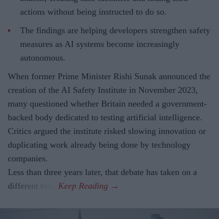
actions without being instructed to do so.
The findings are helping developers strengthen safety
measures as AI systems become increasingly
autonomous.
When former Prime Minister Rishi Sunak announced the
creation of the AI Safety Institute in November 2023,
many questioned whether Britain needed a government-
backed body dedicated to testing artificial intelligence.
Critics argued the institute risked slowing innovation or
duplicating work already being done by technology
companies.
Less than three years later, that debate has taken on a
different tone.