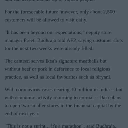
For the foreseeable future however, only about 2,500
customers will be allowed to visit daily.
"It has been beyond our expectations," deputy store
manager Preeti Budhraja told AFP, saying customer slots
for the next two weeks were already filled.
The canteen serves Ikea's signature meatballs but
without beef or pork in deference to local religious
practice, as well as local favourites such as biryani.
With coronavirus cases nearing 10 million in India -- but
with economic activity returning to normal -- Ikea plans
to open two smaller stores in the financial capital by the
end of next year.
"This is not a sprint... it's a marathon", said Budhraja.