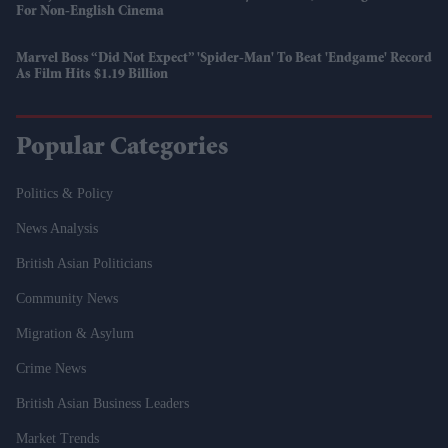
For Non-English Cinema
Marvel Boss “did Not Expect” 'Spider-Man' To Beat 'Endgame' Record
As Film Hits $1.19 Billion
Popular Categories
Politics & Policy
News Analysis
British Asian Politicians
Community News
Migration & Asylum
Crime News
British Asian Business Leaders
Market Trends