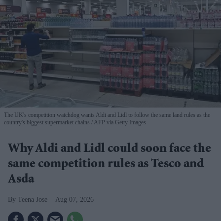
The UK's competition watchdog wants Aldi and Lidl to follow the same land rules as the
country's biggest supermarket chains
AFP via Getty Images
Why Aldi and Lidl could soon face the
same competition rules as Tesco and
Asda
Teena Jose
Aug 07, 2026