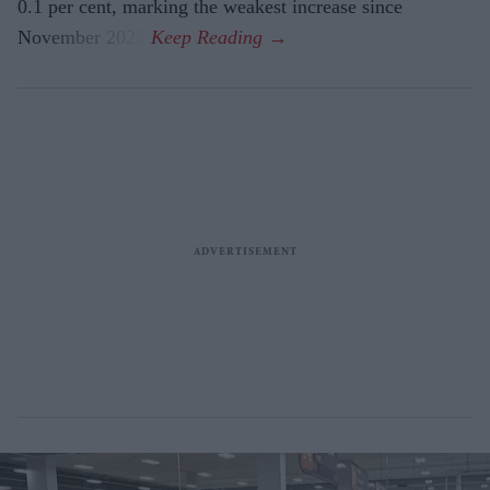
0.1 per cent, marking the weakest increase since
November 2023.