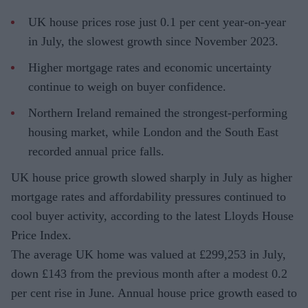
UK house prices rose just 0.1 per cent year-on-year
in July, the slowest growth since November 2023.
Higher mortgage rates and economic uncertainty
continue to weigh on buyer confidence.
Northern Ireland remained the strongest-performing
housing market, while London and the South East
recorded annual price falls.
UK house price growth slowed sharply in July as higher
mortgage rates and affordability pressures continued to
cool buyer activity, according to the latest Lloyds House
Price Index.
The average UK home was valued at £299,253 in July,
down £143 from the previous month after a modest 0.2
per cent rise in June. Annual house price growth eased to