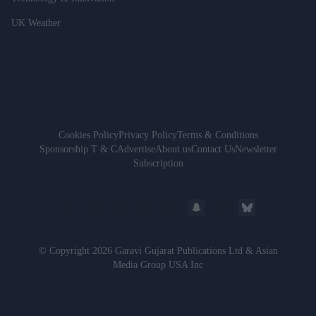
UK Weather
Cookies Policy
Privacy Policy
Terms & Conditions
Sponsorship T & C
Advertise
About us
Contact Us
Newsletter
Subscription
© Copyright 2026 Garavi Gujarat Publications Ltd & Asian
Media Group USA Inc