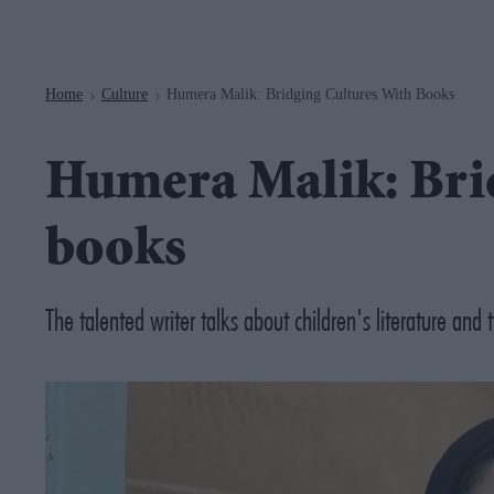
Navigation
Home
Culture
Humera Malik: Bridging Cultures With Books
>
>
Humera Malik: Brid
books
The talented writer talks about children's literature and