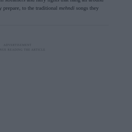
 prepare, to the traditional
mehndi
songs they