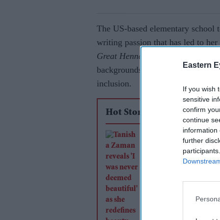
The US-based elementary school te
writing passion that has led to he
Great Henna Party.
The beautifull
Eastern E
backgrounds, aims to bridge cultur
inclusion.
If you wish 
sensitive in
confirm you
Hot Stories
continue se
information 
Tanisha Zaman revea
further disc
was never deemed
participants
Downstream 
beautiful' as she red
beauty beyond Miss
Britain
Persona