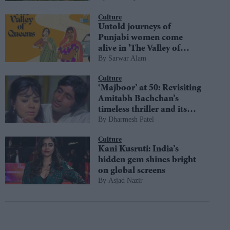
diversity
Culture
Untold journeys of
Punjabi women come
alive in 'The Valley of
Sarwar Alam
Queens'
Culture
‘Majboor’ at 50: Revisiting
Amitabh Bachchan’s
timeless thriller and its
Dharmesh Patel
most iconic moments
Culture
Kani Kusruti: India’s
hidden gem shines bright
on global screens
Asjad Nazir