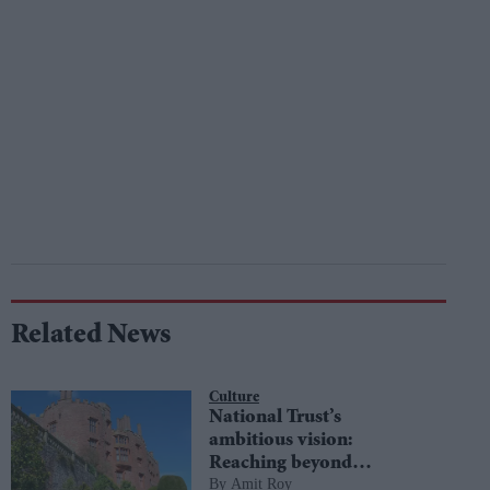
Related News
Culture
National Trust’s
ambitious vision:
Reaching beyond
Amit Roy
boundaries to embrace