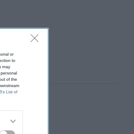
sonal or
ection to
ou may
 personal
out of the
 downstream
B’s List of