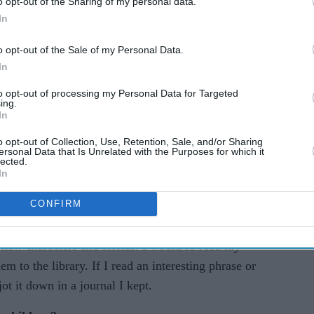
o opt-out of the Sharing of my personal data.
In
o opt-out of the Sale of my Personal Data.
In
to opt-out of processing my Personal Data for Targeted
ing.
e way with strong south Asian characters,
Eastern
In
ter to discuss children’s literature and the
o opt-out of Collection, Use, Retention, Sale, and/or Sharing
ersonal Data that Is Unrelated with the Purposes for which it
lected.
In
tive writing?
CONFIRM
sters and me to Chorlton Library regularly when
mber devouring my books in a single day. Each
 new characters and stories. I would re-read my
em to the library. If I read an interesting phrase or
t it down in a journal I kept.