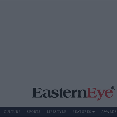
CULTURE
SPORTS
LIFESTYLE
FEATURES
AWARDS