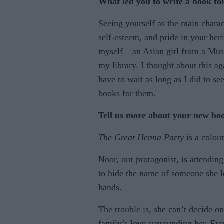
What led you to write a book fo
Seeing yourself as the main charac
self-esteem, and pride in your her
myself – an Asian girl from a Mus
my library. I thought about this a
have to wait as long as I did to se
books for them.
Tell us more about your new bo
The Great Henna Party
is a colour
Noor, our protagonist, is attending
to hide the name of someone she l
hands.
The trouble is, she can’t decide o
family’s love surrounding her. Fro