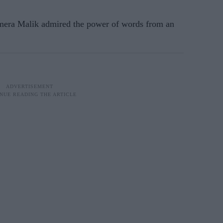
era Malik admired the power of words from an