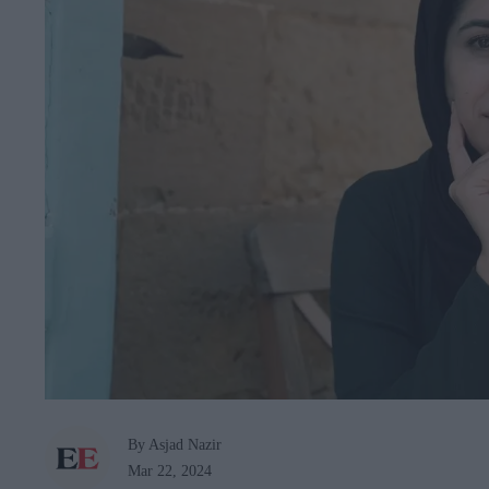
By Asjad Nazir
Mar 22, 2024