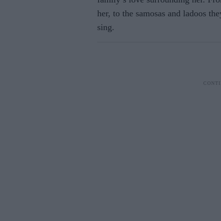
her, to the samosas and ladoos they
sing.