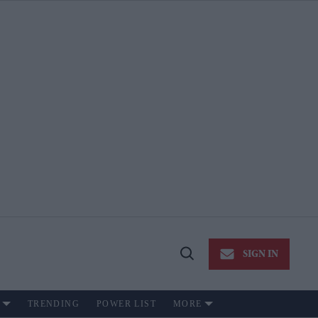
SIGN IN
Open
Search
TRENDING
POWER LIST
MORE