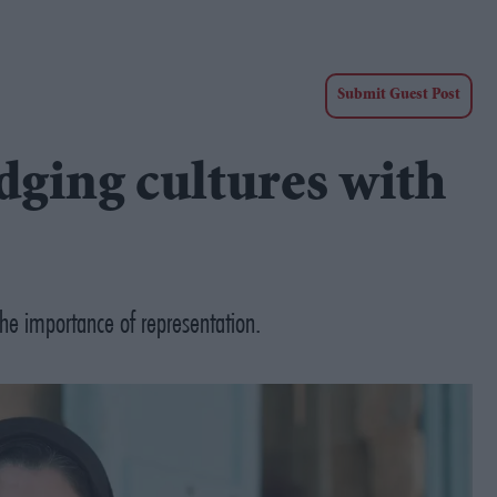
Submit Guest Post
ging cultures with
 the importance of representation.