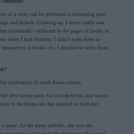
r children?
ter of a story can be profound in increasing your
itage and beliefs. Growing up, I never really saw
lim household – reflected in the pages of books in
gain when I had children; I didn’t want them to
e themselves in books. So, I decided to write those
ok?
ful celebration of south Asian culture.
 her first henna party for a bride-to-be, and wants
oves in the henna she has painted on both her
n a name. As the party unfolds, she sees the
m streamers and fairy lights that hang all around