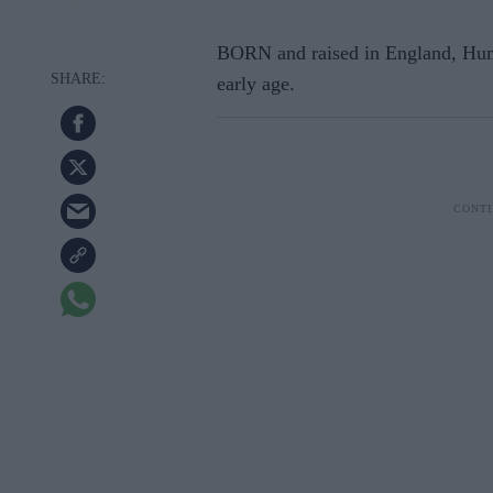
BORN and raised in England, Hum
early age.