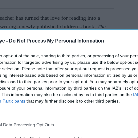
acher has turned that love for reading into a
r writing a newly published children’s book,
The
y illustrated book, meant for young readers of all
ye -
Do Not Process My Personal Information
al divides, while promoting diversity and
to opt-out of the sale, sharing to third parties, or processing of your per
formation for targeted advertising by us, please use the below opt-out s
r selection. Please note that after your opt-out request is processed y
AI Powered
eing interest-based ads based on personal information utilized by us or
disclosed to third parties prior to your opt-out. You may separately opt-
ls 'I
Penguin’s WriteNow
losure of your personal information by third parties on the IAB’s list of
returns to nurture south
. This information may also be disclosed by us to third parties on the
IA
Participants
that may further disclose it to other third parties.
efines
asian talent in children’s
 Great
publishing
l Data Processing Opt Outs