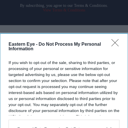
By subscribing, you agree to our Terms & Conditions.
View Terms & Conditions
Eastern Eye -
Do Not Process My Personal
Information
If you wish to opt-out of the sale, sharing to third parties, or
processing of your personal or sensitive information for
targeted advertising by us, please use the below opt-out
section to confirm your selection. Please note that after your
opt-out request is processed you may continue seeing
interest-based ads based on personal information utilized by
us or personal information disclosed to third parties prior to
your opt-out. You may separately opt-out of the further
disclosure of your personal information by third parties on the
Aditi Rao Hydari once had high praise for Ranbir Kapoor after working with him on
Rockstar
Getty Images
IAB’s list of downstream participants. This information may
also be disclosed by us to third parties on the
IAB’s List of