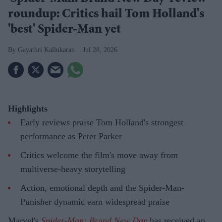
roundup: Critics hail Tom Holland's
'best' Spider-Man yet
Gayathri Kallukaran
Jul 28, 2026
Highlights
Early reviews praise Tom Holland's strongest
performance as Peter Parker
Critics welcome the film's move away from
multiverse-heavy storytelling
Action, emotional depth and the Spider-Man-
Punisher dynamic earn widespread praise
Marvel's
Spider-Man: Brand New Day
has received an