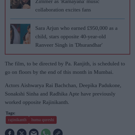
Zimmer as 'Ramayana' music
collaboration excites fans
Sara Arjun who earned £950,000 as a
child, stars opposite 40-year-old
Ranveer Singh in 'Dhurandhar'
The film, to be directed by Pa. Ranjith, is scheduled to
go on floors by the end of this month in Mumbai.
Actors Aishwarya Rai Bachchan, Deepika Padukone,
Sonakshi Sinha and Radhika Apte have previously
worked opposite Rajinikanth.
rajinikanth
huma qureshi