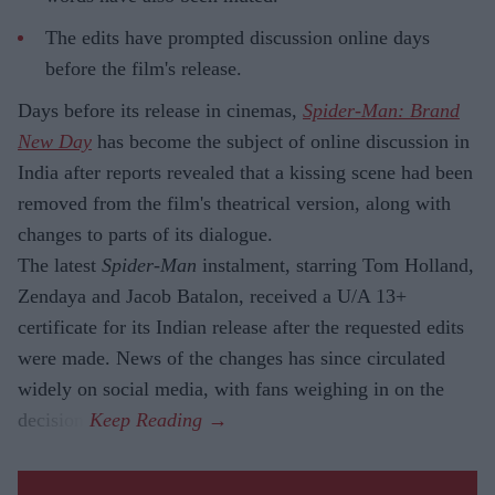
The edits have prompted discussion online days
before the film's release.
Days before its release in cinemas,
Spider-Man: Brand
New Day
has become the subject of online discussion in
India after reports revealed that a kissing scene had been
removed from the film's theatrical version, along with
changes to parts of its dialogue.
The latest
Spider-Man
instalment, starring Tom Holland,
Zendaya and Jacob Batalon, received a U/A 13+
certificate for its Indian release after the requested edits
were made. News of the changes has since circulated
widely on social media, with fans weighing in on the
decision.