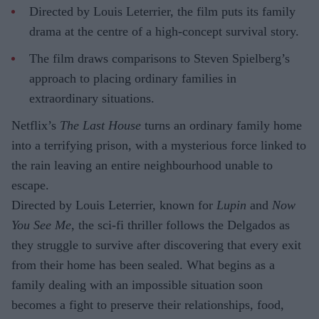
Directed by Louis Leterrier, the film puts its family
drama at the centre of a high-concept survival story.
The film draws comparisons to Steven Spielberg’s
approach to placing ordinary families in
extraordinary situations.
Netflix’s
The Last House
turns an ordinary family home
into a terrifying prison, with a mysterious force linked to
the rain leaving an entire neighbourhood unable to
escape.
Directed by Louis Leterrier, known for
Lupin
and
Now
You See Me
, the sci-fi thriller follows the Delgados as
they struggle to survive after discovering that every exit
from their home has been sealed. What begins as a
family dealing with an impossible situation soon
becomes a fight to preserve their relationships, food,