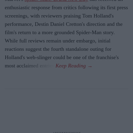
enthusiastic response from critics following its first press
screenings, with reviewers praising Tom Holland's
performance, Destin Daniel Cretton's direction and the
film's return to a more grounded Spider-Man story.
While full reviews remain under embargo, initial
reactions suggest the fourth standalone outing for
Holland's web-slinger could be one of the franchise's
most acclaimed entries.