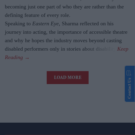
becoming just one part of who they are rather than the
defining feature of every role.
Speaking to
Eastern Eye
, Sharma reflected on his
journey into acting, the importance of accessible theatre
and why he hopes the industry moves beyond casting
disabled performers only in stories about disability.
LOAD MORE
Contact Us