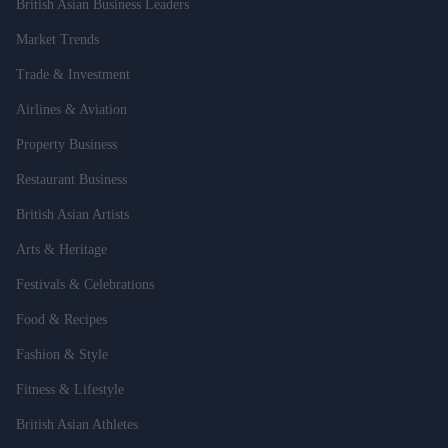
British Asian Business Leaders
Market Trends
Trade & Investment
Airlines & Aviation
Property Business
Restaurant Business
British Asian Artists
Arts & Heritage
Festivals & Celebrations
Food & Recipes
Fashion & Style
Fitness & Lifestyle
British Asian Athletes