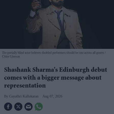
The partially blind actor believes disabled performers should be cast across all genres
Chloe Gleeson
Shashank Sharma's Edinburgh debut
comes with a bigger message about
representation
Gayathri Kallukaran
Aug 07, 2026