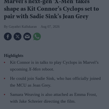
Marvel’s next-gen 'X-Men' takes
shape as Kit Connor’s Cyclops set to
pair with Sadie Sink’s Jean Grey
Gayathri Kallukaran
Aug 07, 2026
Highlights
Kit Connor is in talks to play Cyclops in Marvel’s
upcoming
X-Men
reboot.
He could join Sadie Sink, who has officially joined
the MCU as Jean Grey.
Samara Weaving is also attached as Emma Frost,
with Jake Schreier directing the film.