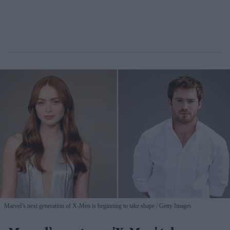
Marvel’s next generation of X-Men is beginning to take shape
Getty Images