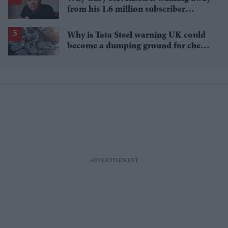
from his 1.6 million subscriber
YouTube channel
Why is Tata Steel warning UK could
become a dumping ground for cheap
Asian steel?