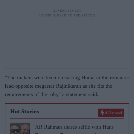
“The makers were keen on casting Huma in the romantic
lead opposite megastar Rajinikanth as she fits the
requirements of the role,” a statement said.
Hot Stories
AI Powered
AR Rahman shares selfie with Hans