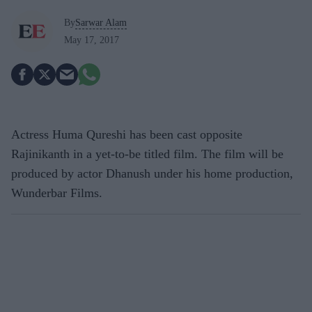
By
Sarwar Alam
May 17, 2017
Actress Huma Qureshi has been cast opposite
Rajinikanth in a yet-to-be titled film. The film will be
produced by actor Dhanush under his home production,
Wunderbar Films.