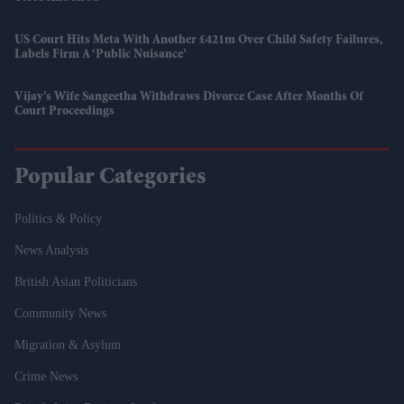
US Court Hits Meta With Another £421m Over Child Safety Failures,
Labels Firm A ‘public Nuisance’
Vijay’s Wife Sangeetha Withdraws Divorce Case After Months Of
Court Proceedings
Popular Categories
Politics & Policy
News Analysis
British Asian Politicians
Community News
Migration & Asylum
Crime News