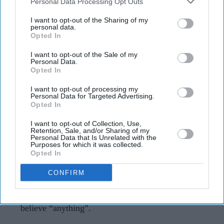
Downstream Participants
that may further disclose it to other
Personal Data Processing Opt Outs
Aditi Rao Hydari recalls “mad”
third parties.
experience with Ranbir Kapoor: “He
I want to opt-out of the Sharing of my
personal data.
can convince you of anything”
Opted In
I want to opt-out of the Sale of my
Gayathri Kallukaran
Aug 07, 2026
Personal Data.
Opted In
I want to opt-out of processing my
Personal Data for Targeted Advertising.
Opted In
Highlights
I want to opt-out of Collection, Use,
Aditi Rao Hydari described working with Ranbir
Retention, Sale, and/or Sharing of my
Personal Data that Is Unrelated with the
Kapoor on
Rockstar
as a “mad” experience.
Purposes for which it was collected.
Opted In
She called Kapoor one of her favourite actors and
CONFIRM
praised how present he was on set.
Hydari said his performance could make people
believe “anything”.