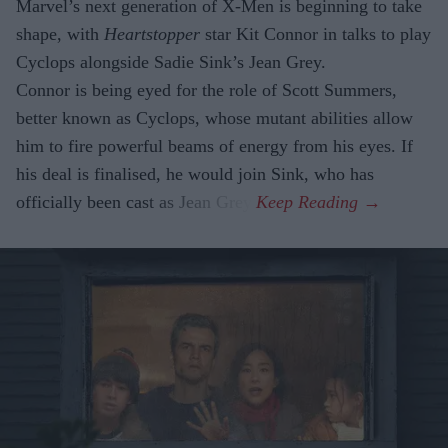
Marvel’s next generation of X-Men is beginning to take
shape, with
Heartstopper
star Kit Connor in talks to play
Cyclops alongside Sadie Sink’s Jean Grey.
Connor is being eyed for the role of Scott Summers,
better known as Cyclops, whose mutant abilities allow
him to fire powerful beams of energy from his eyes. If
his deal is finalised, he would join Sink, who has
officially been cast as Jean Grey.