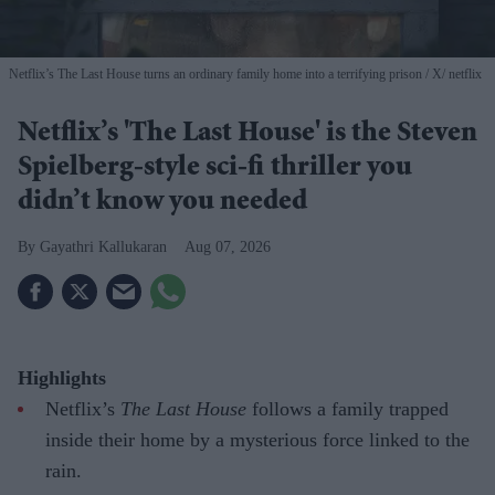
Netflix’s The Last House turns an ordinary family home into a terrifying prison
X/ netflix
Netflix’s 'The Last House' is the Steven
Spielberg-style sci-fi thriller you
didn’t know you needed
Gayathri Kallukaran
Aug 07, 2026
Highlights
Netflix’s
The Last House
follows a family trapped
inside their home by a mysterious force linked to the
rain.