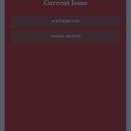
Current Issue
SUBSCRIBE NOW
DIGITAL ARCHIVE