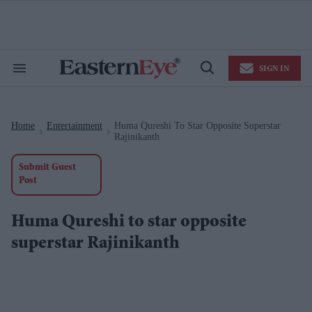
Skip
to
content
e
ch
ion
SIGN IN
gation
Search
Open
&
Search
Section
Navigation
Home
Entertainment
Huma Qureshi To Star Opposite Superstar
>
>
Rajinikanth
Submit Guest
Post
Huma Qureshi to star opposite
superstar Rajinikanth