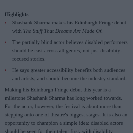
Highlights
Shashank Sharma makes his Edinburgh Fringe debut
with
The Stuff That Dreams Are Made Of
.
The partially blind actor believes disabled performers
should be cast across all genres, not just disability-
focused stories.
He says greater accessibility benefits both audiences
and artists, and should become the industry standard.
Making his Edinburgh Fringe debut this year is a
milestone Shashank Sharma has long worked towards.
For the actor, however, the festival is about more than
stepping onto one of theatre's biggest stages. It is also an
opportunity to champion a simple idea: disabled actors
should be seen for their talent first, with disability