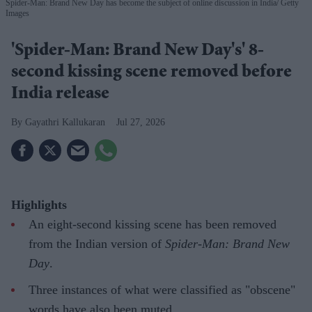
Spider-Man: Brand New Day has become the subject of online discussion in India
Getty
Images
'Spider-Man: Brand New Day's' 8-
second kissing scene removed before
India release
Gayathri Kallukaran
Jul 27, 2026
Highlights
An eight-second kissing scene has been removed
from the Indian version of
Spider-Man: Brand New
Day
.
Three instances of what were classified as "obscene"
words have also been muted.