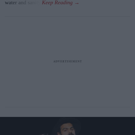
water and sanity.