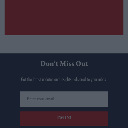
Don’t Miss Out
Get the latest updates and insights delivered to your inbox.
Enter
your
email
I’M IN!