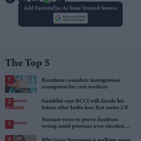
Add EasternEye As Your Trusted Source
The Top 5
Burnham considers immigration
exemption for care workers
Gambhir says BCCI will decide his
future after India lose Test series 2-0
Starmer vows to prove doubters
wrong amid pressure over election
losses
Why Gary Stevenson is walking away