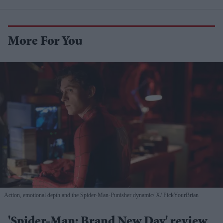
More For You
Action, emotional depth and the Spider-Man-Punisher dynamic
X/ PickYourBrian
'Spider-Man: Brand New Day' review