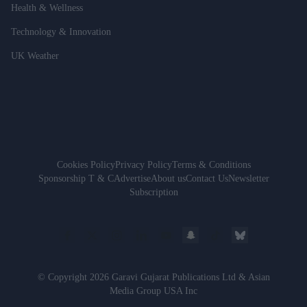
Health & Wellness
Technology & Innovation
UK Weather
Cookies Policy
Privacy Policy
Terms & Conditions
Sponsorship T & C
Advertise
About us
Contact Us
Newsletter
Subscription
© Copyright 2026 Garavi Gujarat Publications Ltd & Asian
Media Group USA Inc