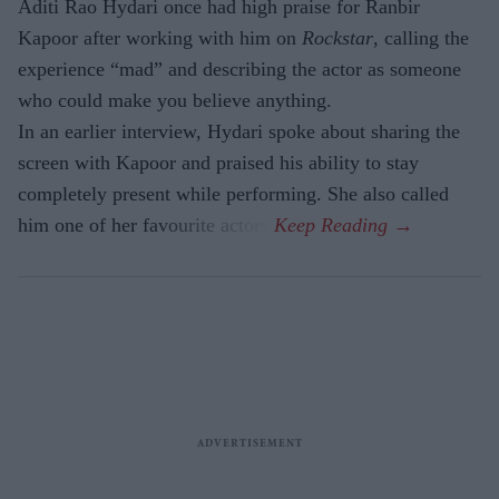
Aditi Rao Hydari once had high praise for Ranbir
Kapoor after working with him on
Rockstar
, calling the
experience “mad” and describing the actor as someone
who could make you believe anything.
In an earlier interview, Hydari spoke about sharing the
screen with Kapoor and praised his ability to stay
completely present while performing. She also called
him one of her favourite actors.