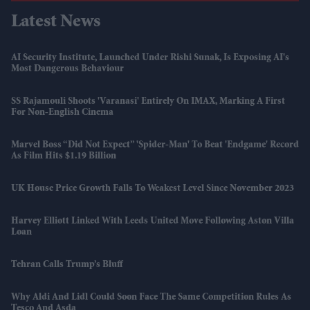
Latest News
AI Security Institute, Launched Under Rishi Sunak, Is Exposing AI's
Most Dangerous Behaviour
SS Rajamouli Shoots 'Varanasi' Entirely On IMAX, Marking A First
For Non-English Cinema
Marvel Boss “did Not Expect” 'Spider-Man' To Beat 'Endgame' Record
As Film Hits $1.19 Billion
UK House Price Growth Falls To Weakest Level Since November 2023
Harvey Elliott Linked With Leeds United Move Following Aston Villa
Loan
Tehran Calls Trump’s Bluff
Why Aldi And Lidl Could Soon Face The Same Competition Rules As
Tesco And Asda