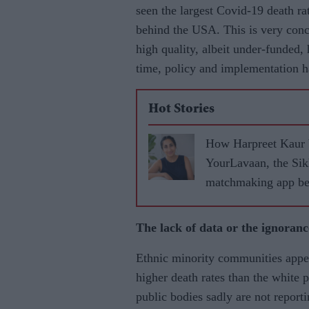
seen the largest Covid-19 death ra
behind the USA. This is very conc
high quality, albeit under-funded,
time, policy and implementation h
Hot Stories
How Harpreet Kaur 
YourLavaan, the Si
matchmaking app be
30 marriages
The lack of data or the ignorance
Ethnic minority communities appea
higher death rates than the white 
public bodies sadly are not reporti