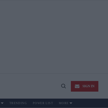
SIGN IN
Open
Search
TRENDING
POWER LIST
MORE