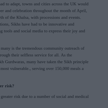
 had to adapt, towns and cities across the UK would
eer and celebration throughout the month of April,
rth of the Khalsa, with processions and events.
tions, Sikhs have had to be innovative and
g tools and social media to express their joy and
ise many is the tremendous community outreach of
ugh their selfless service for all. As the
ikh Gurdwaras, many have taken the Sikh principle
e most vulnerable., serving over 150,000 meals a
er risk?
reater risk due to a number of social and medical