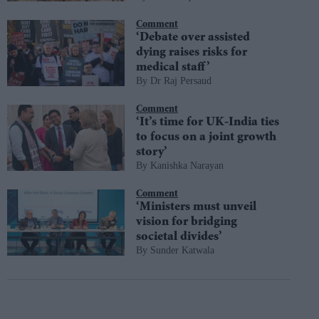
Comment
‘Debate over assisted
dying raises risks for
medical staff’
Dr Raj Persaud
Comment
‘It’s time for UK-India ties
to focus on a joint growth
story’
Kanishka Narayan
Comment
‘Ministers must unveil
vision for bridging
societal divides’
Sunder Katwala