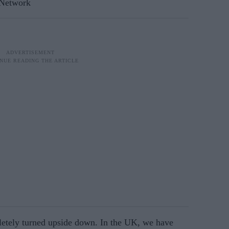
 Network
letely turned upside down. In the UK, we have