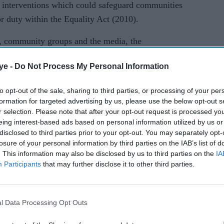
 interventions which could safeguard communities
or duty within the Equality Act (2010).
, community groups and the media, the
ublic Health England (PHE) will lead a review
ye -
Do Not Process My Personal Information
the BAME community. Only recently have PHE and
(ONS) started to share ethnicity data regarding
to opt-out of the sale, sharing to third parties, or processing of your per
formation for targeted advertising by us, please use the below opt-out s
r selection. Please note that after your opt-out request is processed y
eing interest-based ads based on personal information utilized by us or
disclosed to third parties prior to your opt-out. You may separately opt-
 minority community, whilst representing less than
losure of your personal information by third parties on the IAB’s list of
. This information may also be disclosed by us to third parties on the
IA
ey have disproportionally been impacted by Covid-
Participants
that may further disclose it to other third parties.
ent and ONS have refused to include Sikhs as an
e the public duty and being legally recognised as an
. Therefore regardless of any inquiry, Sikhs will
l Data Processing Opt Outs
nation by policy and decision makers.