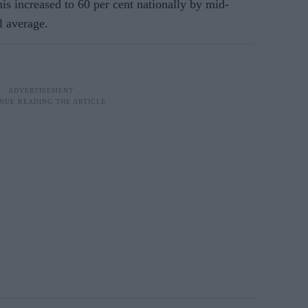
is increased to 60 per cent nationally by mid-
l average.