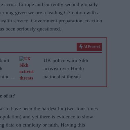
te across Europe and currently second globally
erning given we are a leading G7 nation with a
 health service. Government preparation, reaction
as been seriously questioned.
AI Powered
built
UK police warn Sikh
kh
activist over Hindu
hind
nationalist threats
 of it?
r to have been the hardest hit (two-four times
population) and yet there is evidence to show
ng data on ethnicity or faith. Having this