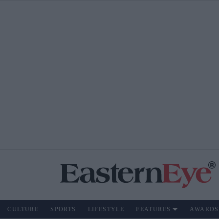
CULTURE
SPORTS
LIFESTYLE
FEATURES
AWARDS