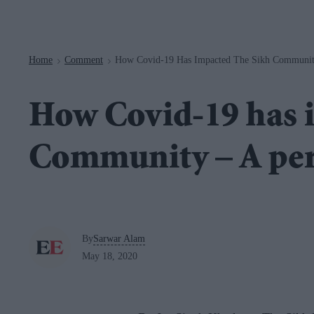
Navigation
Home
Comment
How Covid-19 Has Impacted The Sikh Community 
>
>
How Covid-19 has 
Community – A per
By
Sarwar Alam
May 18, 2020