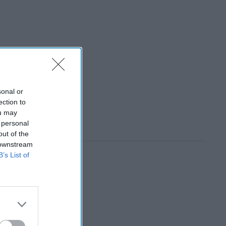
sonal or
ection to
ou may
 personal
out of the
 downstream
B’s List of