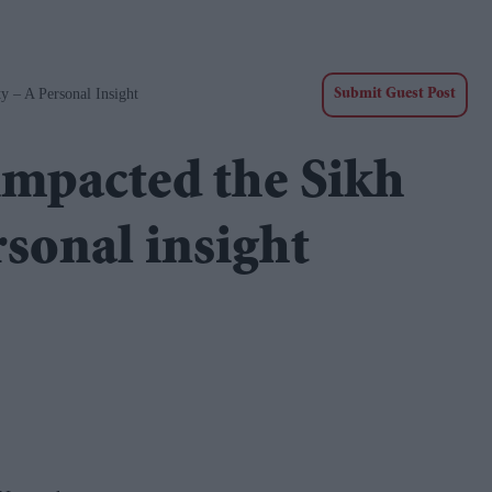
– A Personal Insight
Submit Guest Post
impacted the Sikh
sonal insight