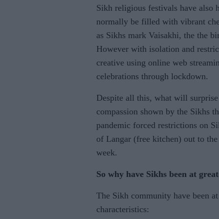
Sikh religious festivals have also
normally be filled with vibrant ch
as Sikhs mark Vaisakhi, the the bi
However with isolation and restric
creative using online web streamin
celebrations through lockdown.
Despite all this, what will surpr
compassion shown by the Sikhs thro
pandemic forced restrictions on S
of Langar (free kitchen) out to th
week.
So why have Sikhs been at great
The Sikh community have been at g
characteristics: