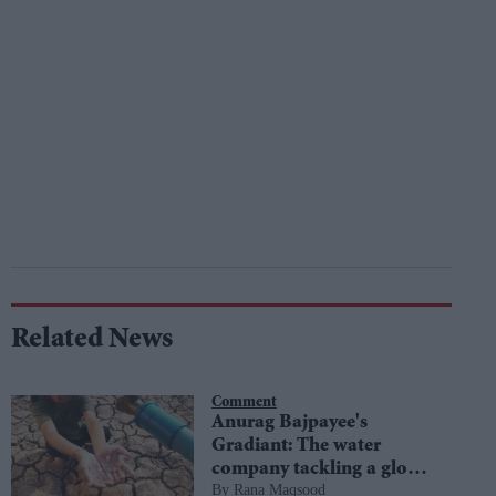
Related News
Comment
Anurag Bajpayee's
Gradiant: The water
company tackling a global
Rana Maqsood
crisis