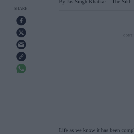
By Jas Singh Khatkar – The Sikh
Life as we know it has been comp