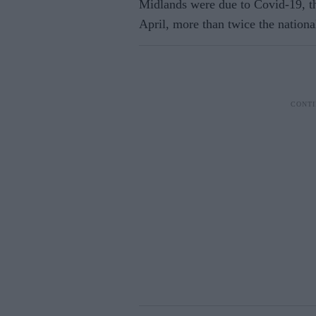
Midlands were due to Covid-19, th
April, more than twice the nationa