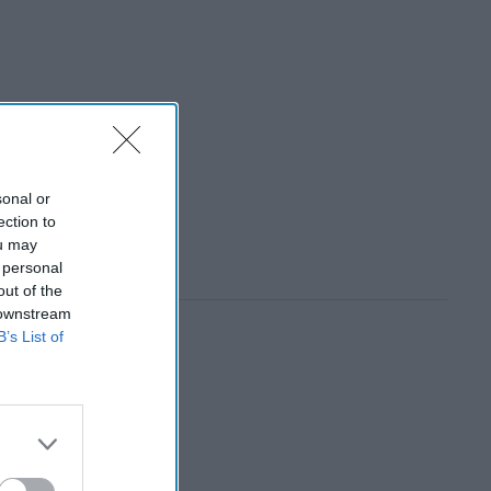
sonal or
ection to
ou may
 personal
out of the
 downstream
B’s List of