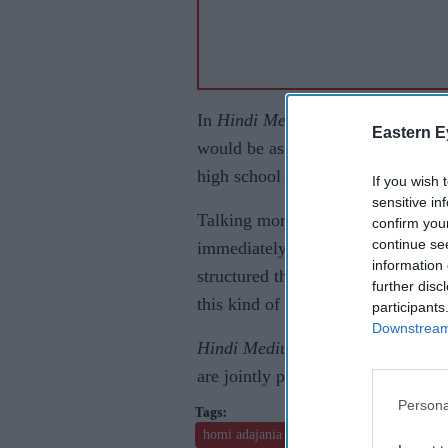
In
Hindi Medium 2
, the story of
H
Eastern E
would be as much as Raj's story a
high school in the prequel.
If you wish 
sensitive in
Talking more about the film, prod
confirm you
continue se
immediately after May-June last ye
information 
structured the first part in a way
further disc
this kind of film deserves one. Als
participants
Downstream 
Hindi Medium 2
will go on floors
are jointly producing it.
Persona
homi adajania
irrfan khan
dinesh jijan