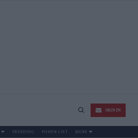
SIGN IN
Open
Search
TRENDING
POWER LIST
MORE