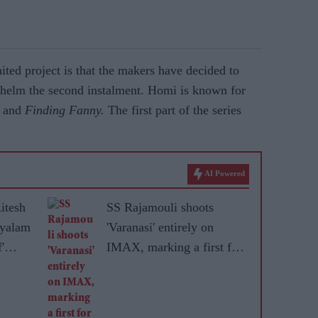
ted project is that the makers have decided to
 helm the second instalment. Homi is known for
and
Finding Fanny.
The first part of the series
AI Powered
itesh
SS Rajamouli shoots
ayalam
'Varanasi' entirely on
'
IMAX, marking a first for
ere
non-English cinema