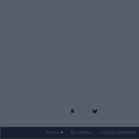
Skip
to
content
NEWS
BUSINESS
ENTERTAINMENT
Site