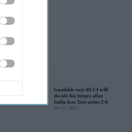
Gambhir says BCCI will
decide his future after
India lose Test series 2-0
Nov 27, 2025