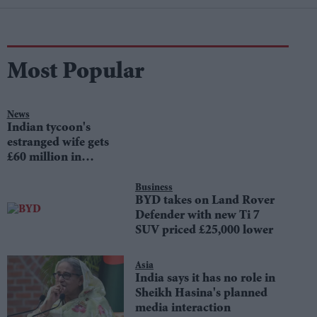
Most Popular
News
Indian tycoon's
estranged wife gets
£60 million in
divorce settlement
Business
BYD takes on Land Rover
Defender with new Ti 7
SUV priced £25,000 lower
Asia
India says it has no role in
Sheikh Hasina's planned
media interaction