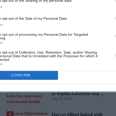
o opt-out of the Sharing of my personal data.
lms
saket chaudhary
t-series
In
o opt-out of the Sale of my Personal Data.
rusted Source
In
to opt-out of processing my Personal Data for Targeted
ing.
In
o opt-out of Collection, Use, Retention, Sale, and/or Sharing
ersonal Data that Is Unrelated with the Purposes for which it
lected.
In
CONFIRM
Katseye’s K-pop
experiment faces scrutiny
as Sophia Laforteza steps
Aug 08, 2026
away over mental health
Harvey Elliott linked with