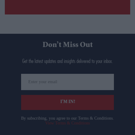
Don’t Miss Out
Get the latest updates and insights delivered to your inbox.
Enter
your
email
I’M IN!
By subscribing, you agree to our Terms & Conditions.
View Terms & Conditions