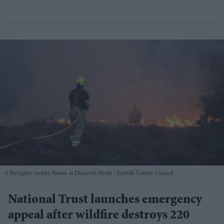
A firefighter tackles flames at Dunwich Heath
Suffolk County Council
National Trust launches emergency
appeal after wildfire destroys 220