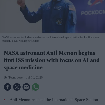
NASA astronaut Anil Menon arrives at the International Space Station for his first space
mission
Pavel Mikheyev/Reuters
NASA astronaut Anil Menon begins
first ISS mission with focus on AI and
space medicine
Teena Jose
Jul 15, 2026
Anil Menon reached the International Space Station