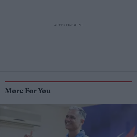
More For You