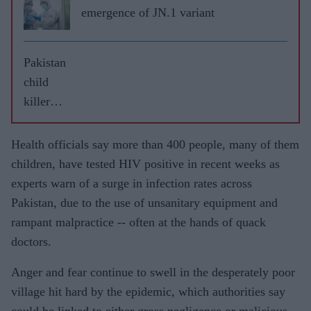
emergence of JN.1 variant
Pakistan
child
killer
handed
four
Health officials say more than 400 people, many of them
death
children, have tested HIV positive in recent weeks as
sentence
experts warn of a surge in infection rates across
s
Pakistan, due to the use of unsanitary equipment and
rampant malpractice -- often at the hands of quack
doctors.
Anger and fear continue to swell in the desperately poor
village hit hard by the epidemic, which authorities say