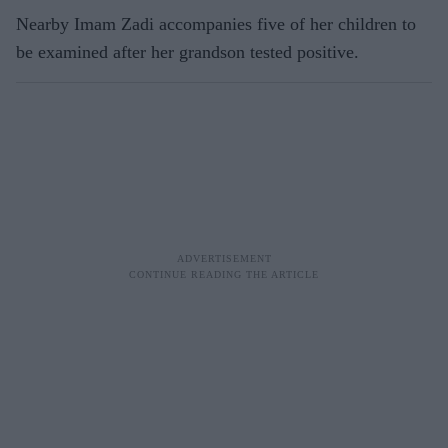
Nearby Imam Zadi accompanies five of her children to
be examined after her grandson tested positive.