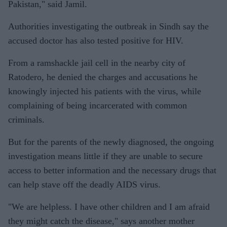
Pakistan," said Jamil.
Authorities investigating the outbreak in Sindh say the
accused doctor has also tested positive for HIV.
From a ramshackle jail cell in the nearby city of
Ratodero, he denied the charges and accusations he
knowingly injected his patients with the virus, while
complaining of being incarcerated with common
criminals.
But for the parents of the newly diagnosed, the ongoing
investigation means little if they are unable to secure
access to better information and the necessary drugs that
can help stave off the deadly AIDS virus.
"We are helpless. I have other children and I am afraid
they might catch the disease," says another mother