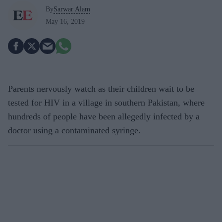
By
Sarwar Alam
May 16, 2019
Parents nervously watch as their children wait to be
tested for HIV in a village in southern Pakistan, where
hundreds of people have been allegedly infected by a
doctor using a contaminated syringe.