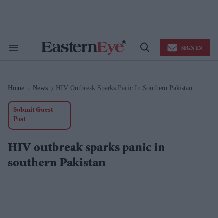
Skip
to
content
e
ch
ion
SIGN IN
gation
Search
Open
&
Search
Section
Navigation
Home
News
HIV Outbreak Sparks Panic In Southern Pakistan
>
>
Submit Guest
Post
HIV outbreak sparks panic in
southern Pakistan