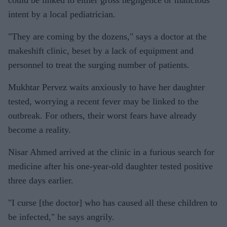
could be linked to either gross negligence or malicious
intent by a local pediatrician.
"They are coming by the dozens," says a doctor at the
makeshift clinic, beset by a lack of equipment and
personnel to treat the surging number of patients.
Mukhtar Pervez waits anxiously to have her daughter
tested, worrying a recent fever may be linked to the
outbreak. For others, their worst fears have already
become a reality.
Nisar Ahmed arrived at the clinic in a furious search for
medicine after his one-year-old daughter tested positive
three days earlier.
"I curse [the doctor] who has caused all these children to
be infected," he says angrily.