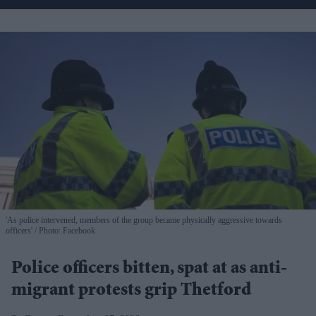
'As police intervened, members of the group became physically aggressive towards
officers'
Photo: Facebook
Police officers bitten, spat at as anti-
migrant protests grip Thetford