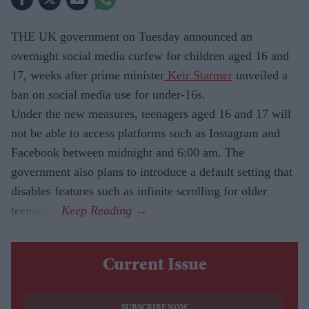
THE UK government on Tuesday announced an
overnight social media curfew for children aged 16 and
17, weeks after prime minister
Keir Starmer
unveiled a
ban on social media use for under-16s.
Under the new measures, teenagers aged 16 and 17 will
not be able to access platforms such as Instagram and
Facebook between midnight and 6:00 am. The
government also plans to introduce a default setting that
disables features such as infinite scrolling for older
teenagers.
Current Issue
SUBSCRIBE NOW