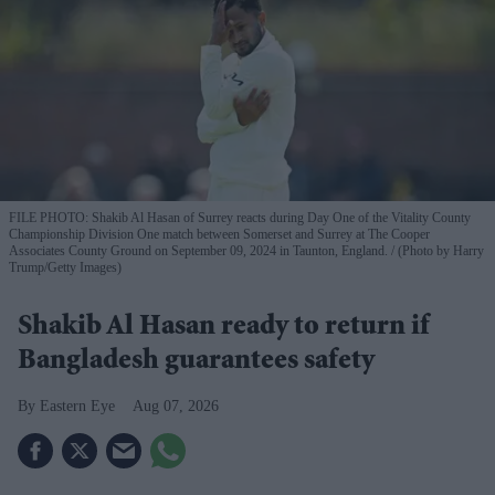
FILE PHOTO: Shakib Al Hasan of Surrey reacts during Day One of the Vitality County
Championship Division One match between Somerset and Surrey at The Cooper
Associates County Ground on September 09, 2024 in Taunton, England.
(Photo by Harry
Trump/Getty Images)
Shakib Al Hasan ready to return if
Bangladesh guarantees safety
Eastern Eye
Aug 07, 2026