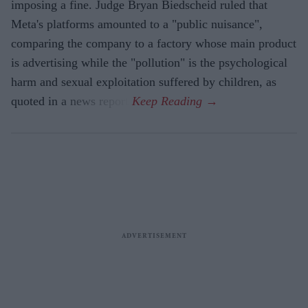
imposing a fine. Judge Bryan Biedscheid ruled that
Meta's platforms amounted to a "public nuisance",
comparing the company to a factory whose main product
is advertising while the "pollution" is the psychological
harm and sexual exploitation suffered by children, as
quoted in a news report.