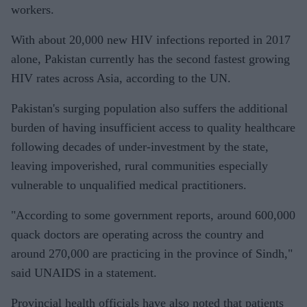
workers.
With about 20,000 new HIV infections reported in 2017
alone, Pakistan currently has the second fastest growing
HIV rates across Asia, according to the UN.
Pakistan's surging population also suffers the additional
burden of having insufficient access to quality healthcare
following decades of under-investment by the state,
leaving impoverished, rural communities especially
vulnerable to unqualified medical practitioners.
"According to some government reports, around 600,000
quack doctors are operating across the country and
around 270,000 are practicing in the province of Sindh,"
said UNAIDS in a statement.
Provincial health officials have also noted that patients