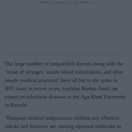
The large number of unqualified doctors along with the
"reuse of syringes, unsafe blood transfusions, and other
unsafe medical practices" have all led to the spike in
HIV cases in recent years, explains Bushra Jamil, an
expert on infectious diseases at the Aga Khan University
in Karachi.
"Rampant medical malpractices without any effective
checks and balances are causing repeated outbreaks in