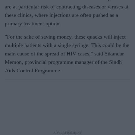
are at particular risk of contracting diseases or viruses at
these clinics, where injections are often pushed as a
primary treatment option.
"For the sake of saving money, these quacks will inject
multiple patients with a single syringe. This could be the
main cause of the spread of HIV cases," said Sikandar
Memon, provincial programme manager of the Sindh
Aids Control Programme.