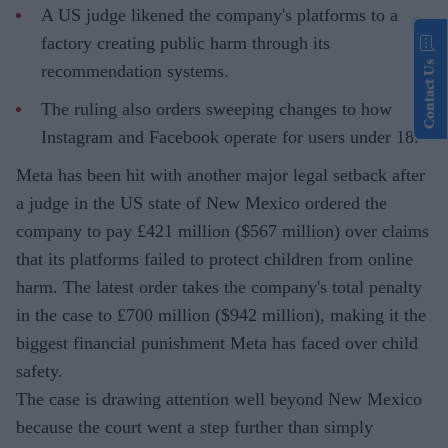
A US judge likened the company's platforms to a
factory creating public harm through its
Contact Us
recommendation systems.
The ruling also orders sweeping changes to how
Instagram and Facebook operate for users under 18.
Meta has been hit with another major legal setback after
a judge in the US state of New Mexico ordered the
company to pay £421 million ($567 million) over claims
that its platforms failed to protect children from online
harm. The latest order takes the company's total penalty
in the case to £700 million ($942 million), making it the
biggest financial punishment Meta has faced over child
safety.
The case is drawing attention well beyond New Mexico
because the court went a step further than simply