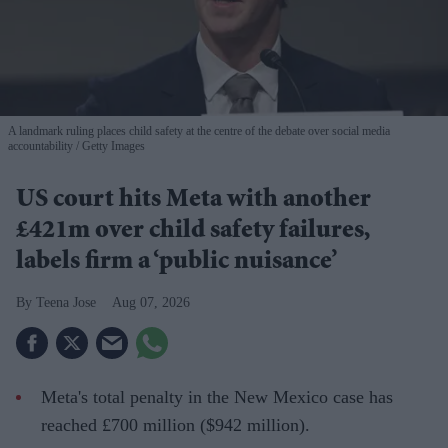
A landmark ruling places child safety at the centre of the debate over social media
accountability
Getty Images
US court hits Meta with another
£421m over child safety failures,
labels firm a ‘public nuisance’
Teena Jose
Aug 07, 2026
Meta's total penalty in the New Mexico case has
reached £700 million ($942 million).