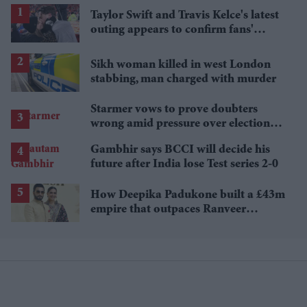
Taylor Swift and Travis Kelce's latest
outing appears to confirm fans'
biggest post-wedding theory
Sikh woman killed in west London
stabbing, man charged with murder
Starmer vows to prove doubters
wrong amid pressure over election
losses
Gambhir says BCCI will decide his
future after India lose Test series 2-0
How Deepika Padukone built a £43m
empire that outpaces Ranveer
Singh's wealth