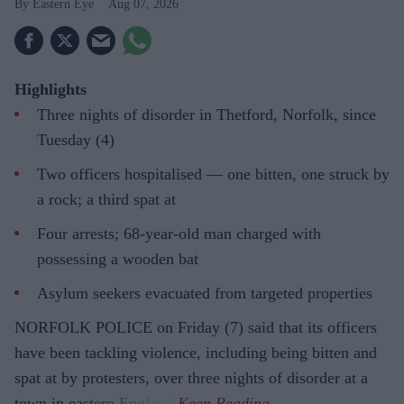
Eastern Eye
Aug 07, 2026
Highlights
Three nights of disorder in Thetford, Norfolk, since
Tuesday (4)
Two officers hospitalised — one bitten, one struck by
a rock; a third spat at
Four arrests; 68-year-old man charged with
possessing a wooden bat
Asylum seekers evacuated from targeted properties
NORFOLK POLICE on Friday (7) said that its officers
have been tackling violence, including being bitten and
spat at by protesters, over three nights of disorder at a
town in eastern England.