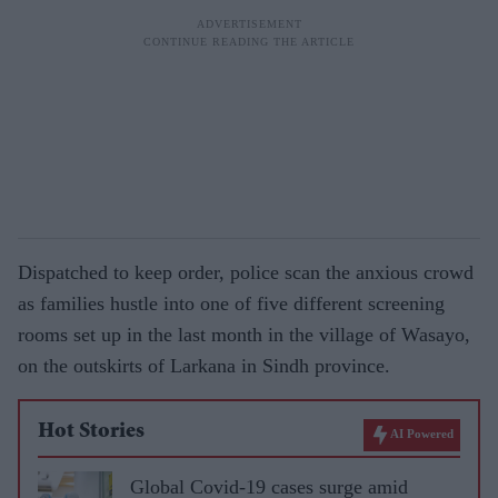
Dispatched to keep order, police scan the anxious crowd
as families hustle into one of five different screening
rooms set up in the last month in the village of Wasayo,
on the outskirts of Larkana in Sindh province.
Hot Stories
AI Powered
Global Covid-19 cases surge amid