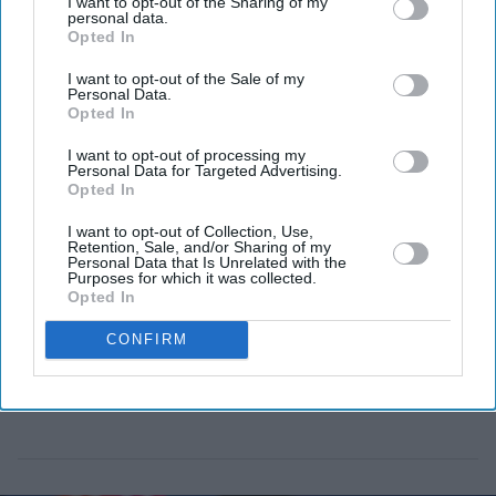
I want to opt-out of the Sharing of my
Kazakhstan on Tuesday (14), completing the journey to
personal data.
Opted In
the ISS in about three hours.
I want to opt-out of the Sale of my
Personal Data.
Opted In
I want to opt-out of processing my
Personal Data for Targeted Advertising.
Opted In
I want to opt-out of Collection, Use,
Retention, Sale, and/or Sharing of my
Personal Data that Is Unrelated with the
Purposes for which it was collected.
Opted In
CONFIRM