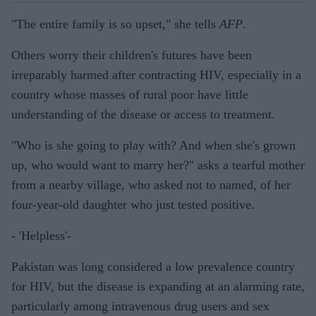
"The entire family is so upset," she tells
AFP
.
Others worry their children's futures have been
irreparably harmed after contracting HIV, especially in a
country whose masses of rural poor have little
understanding of the disease or access to treatment.
"Who is she going to play with? And when she's grown
up, who would want to marry her?" asks a tearful mother
from a nearby village, who asked not to named, of her
four-year-old daughter who just tested positive.
- 'Helpless'-
Pakistan was long considered a low prevalence country
for HIV, but the disease is expanding at an alarming rate,
particularly among intravenous drug users and sex