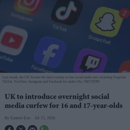
Last month, the UK became the latest country to ban social media sites including Snapchat,
TikTok, YouTube, Instagram and Facebook for under-16s.
REUTERS
UK to introduce overnight social
media curfew for 16 and 17-year-olds
Eastern Eye
Jul 15, 2026