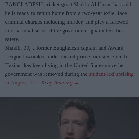
BANGLADESH cricket great Shakib Al Hasan has said
he is ready to return home from a two-year exile, face
criminal charges including murder, and play a farewell
international series if the government guarantees his
safety.
Shakib, 39, a former Bangladesh captain and Awami
League lawmaker under ousted prime minister Sheikh
Hasina, has been living in the United States since her
government was removed during the
student-led uprising
in August 2024
.