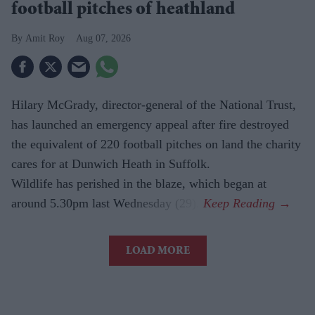
football pitches of heathland
Amit Roy
Aug 07, 2026
Hilary McGrady, director-general of the National Trust,
has launched an emergency appeal after fire destroyed
the equivalent of 220 football pitches on land the charity
cares for at Dunwich Heath in Suffolk.
Wildlife has perished in the blaze, which began at
around 5.30pm last Wednesday (29).
LOAD MORE