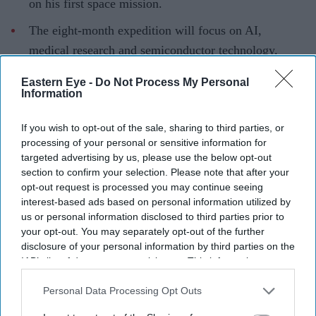
on his first space mission.
The eight-month expedition will focus on AI,
medical research and semiconductor technology.
Menon travelled aboard Russia's Soyuz spacecraft
Eastern Eye -
Do Not Process My Personal
Information
under the long-running US-Russia seat exchange
programme.
If you wish to opt-out of the sale, sharing to third parties, or
NASA astronaut
Anil Menon
has arrived at the
processing of your personal or sensitive information for
targeted advertising by us, please use the below opt-out
International Space Station (ISS) for his first space
section to confirm your selection. Please note that after your
mission, beginning an eight-month expedition that will
opt-out request is processed you may continue seeing
focus on artificial intelligence, medical technology and
interest-based ads based on personal information utilized by
us or personal information disclosed to third parties prior to
space-based manufacturing.
your opt-out. You may separately opt-out of the further
Menon travelled to the orbiting laboratory aboard
disclosure of your personal information by third parties on the
Russia's Soyuz MS-29 spacecraft alongside Russian
IAB’s list of downstream participants. This information may
also be disclosed by us to third parties on the
IAB’s List of
cosmonauts Pyotr Dubrov and Anna Kikina. The
Downstream Participants
that may further disclose it to other
Personal Data Processing Opt Outs
spacecraft lifted off from the Baikonur Cosmodrome in
third parties.