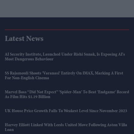
Latest News
AI Security Institute, Launched Under Rishi Sunak, Is Exposing AI's
Most Dangerous Behaviour
SS Rajamouli Shoots 'Varanasi' Entirely On IMAX, Marking A First
For Non-English Cinema
Marvel Boss “did Not Expect” 'Spider-Man' To Beat 'Endgame' Record
As Film Hits $1.19 Billion
UK House Price Growth Falls To Weakest Level Since November 2023
Harvey Elliott Linked With Leeds United Move Following Aston Villa
Loan