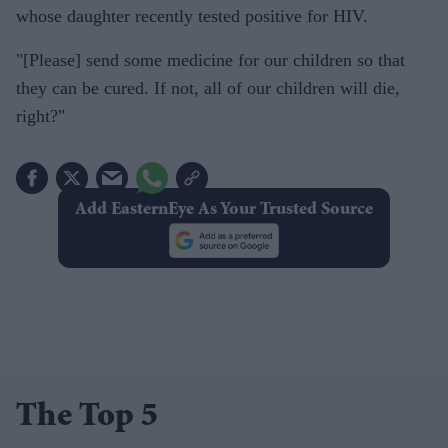
whose daughter recently tested positive for HIV.
"[Please] send some medicine for our children so that
they can be cured. If not, all of our children will die,
right?"
Add EasternEye As Your Trusted Source
The Top 5