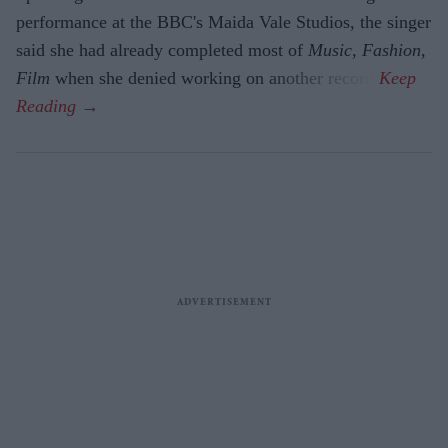
performance at the BBC's Maida Vale Studios, the singer
said she had already completed most of
Music, Fashion,
Film
when she denied working on another record.