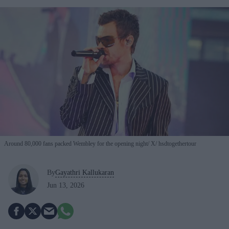
Around 80,000 fans packed Wembley for the opening night
X/ hsdtogethertour
By
Gayathri Kallukaran
Jun 13, 2026