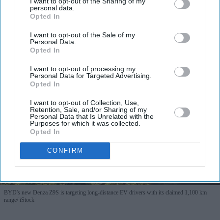
I want to opt-out of the Sharing of my
personal data.
Opted In
I want to opt-out of the Sale of my
More For You
Personal Data.
Opted In
I want to opt-out of processing my
Personal Data for Targeted Advertising.
Opted In
I want to opt-out of Collection, Use,
Retention, Sale, and/or Sharing of my
Personal Data that Is Unrelated with the
Purposes for which it was collected.
Opted In
CONFIRM
BYD's new Denza Z9S is targeting long-distance EV drivers with its claimed 1,100 km
range
iStock