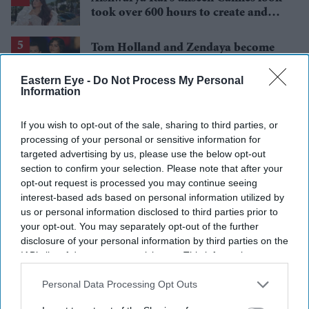
took over 600 hours to create and
features 7,000 pearls
Tom Holland and Zendaya become
2026's highest-grossing couple with
£1.38 billion box office haul
Eastern Eye -
Do Not Process My Personal
Information
If you wish to opt-out of the sale, sharing to third parties, or
processing of your personal or sensitive information for
targeted advertising by us, please use the below opt-out
section to confirm your selection. Please note that after your
opt-out request is processed you may continue seeing
interest-based ads based on personal information utilized by
us or personal information disclosed to third parties prior to
your opt-out. You may separately opt-out of the further
disclosure of your personal information by third parties on the
IAB’s list of downstream participants. This information may
also be disclosed by us to third parties on the
IAB’s List of
Downstream Participants
that may further disclose it to other
Personal Data Processing Opt Outs
third parties.