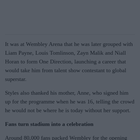
It was at Wembley Arena that he was later grouped with
Liam Payne, Louis Tomlinson, Zayn Malik and Niall
Horan to form One Direction, launching a career that
would take him from talent show contestant to global
superstar.
Styles also thanked his mother, Anne, who signed him
up for the programme when he was 16, telling the crowd
he would not be where he is today without her support.
Fans turn stadium into a celebration
Around 80,000 fans packed Wembley for the opening