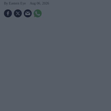
Eastern Eye
Aug 06, 2026