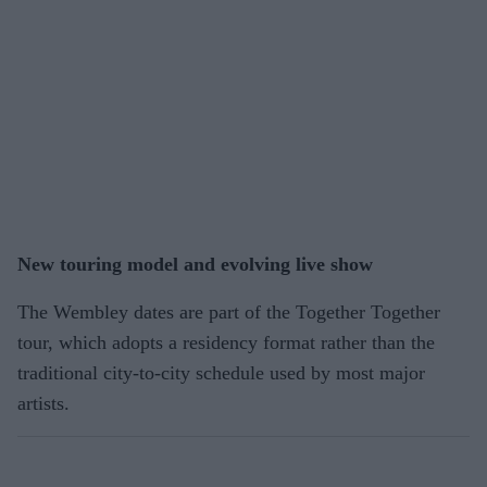
New touring model and evolving live show
The Wembley dates are part of the Together Together
tour, which adopts a residency format rather than the
traditional city-to-city schedule used by most major
artists.