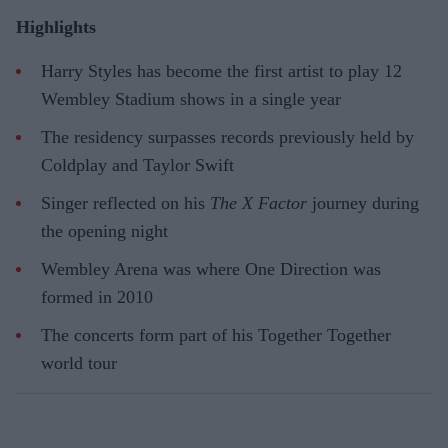
Highlights
Harry Styles has become the first artist to play 12
Wembley Stadium shows in a single year
The residency surpasses records previously held by
Coldplay and Taylor Swift
Singer reflected on his
The X Factor
journey during
the opening night
Wembley Arena was where One Direction was
formed in 2010
The concerts form part of his Together Together
world tour