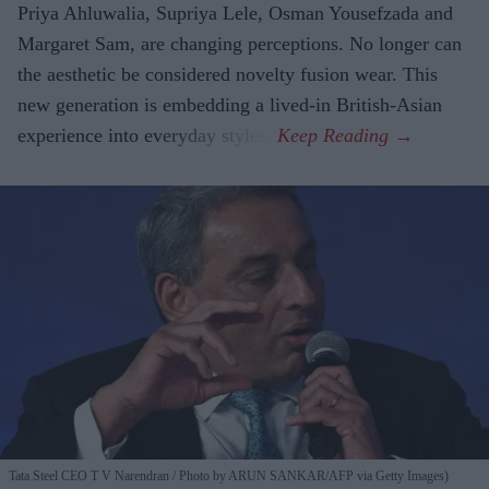
Priya Ahluwalia, Supriya Lele, Osman Yousefzada and
Margaret Sam, are changing perceptions. No longer can
the aesthetic be considered novelty fusion wear. This
new generation is embedding a lived-in British-Asian
experience into everyday styles.
Tata Steel CEO T V Narendran
Photo by ARUN SANKAR/AFP via Getty Images)