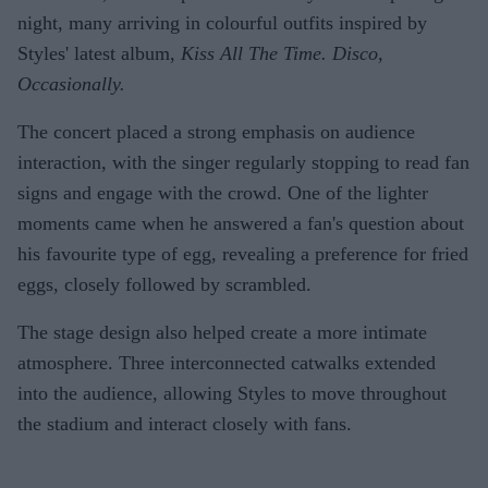
night, many arriving in colourful outfits inspired by
Styles' latest album,
Kiss All The Time. Disco,
Occasionally.
The concert placed a strong emphasis on audience
interaction, with the singer regularly stopping to read fan
signs and engage with the crowd. One of the lighter
moments came when he answered a fan's question about
his favourite type of egg, revealing a preference for fried
eggs, closely followed by scrambled.
The stage design also helped create a more intimate
atmosphere. Three interconnected catwalks extended
into the audience, allowing Styles to move throughout
the stadium and interact closely with fans.