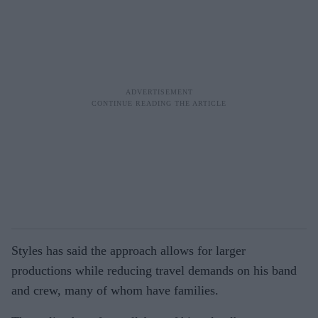
Styles has said the approach allows for larger
productions while reducing travel demands on his band
and crew, many of whom have families.