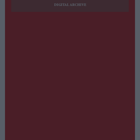
DIGITAL ARCHIVE