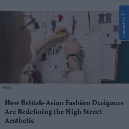
Contact Us
iStock
How British-Asian Fashion Designers
Are Redefining the High Street
Aesthetic