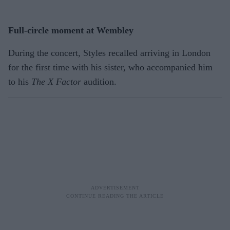
Full-circle moment at Wembley
During the concert, Styles recalled arriving in London
for the first time with his sister, who accompanied him
to his
The X Factor
audition.