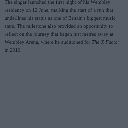
The singer launched the first night of his Wembley
residency on 12 June, marking the start of a run that
underlines his status as one of Britain's biggest music
stars. The milestone also provided an opportunity to
reflect on the journey that began just metres away at
Wembley Arena, where he auditioned for
The X Factor
in 2010.