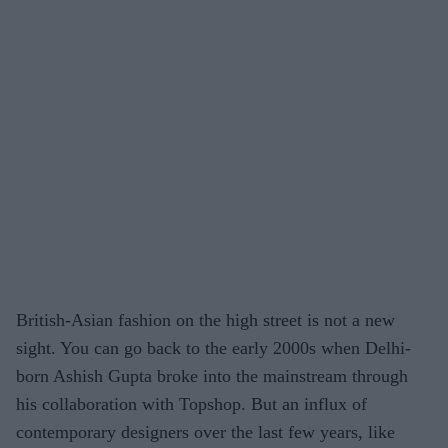
British-Asian fashion on the high street is not a new
sight. You can go back to the early 2000s when Delhi-
born Ashish Gupta broke into the mainstream through
his collaboration with Topshop. But an influx of
contemporary designers over the last few years, like