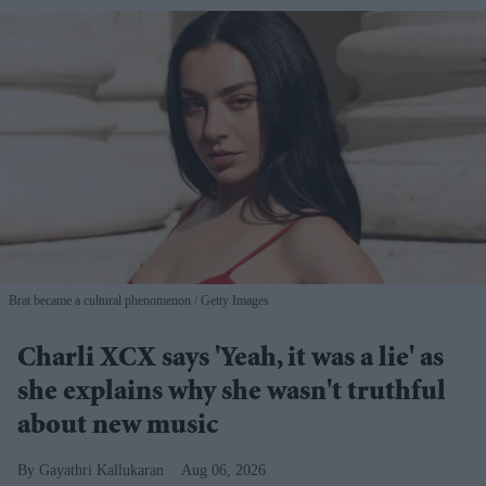
Brat became a cultural phenomenon
Getty Images
Charli XCX says 'Yeah, it was a lie' as
she explains why she wasn't truthful
about new music
Gayathri Kallukaran
Aug 06, 2026