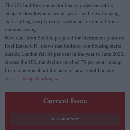
The UK build-to-rent sector has recorded one of its
steepest slowdowns in recent years, with new housing
starts falling sharply even as demand for rental homes
remains strong.
New data from Savills, prepared for investment platform
Real Estate:UK, shows that build-to-rent housing starts
outside London fell 84 per cent in the year to June 2026.
Across the UK, the decline reached 79 per cent, raising
fresh concerns about the pace of new rental housing
delivery.
Current Issue
SUBSCRIBE NOW