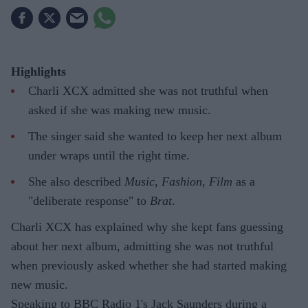
Highlights
Charli XCX admitted she was not truthful when
asked if she was making new music.
The singer said she wanted to keep her next album
under wraps until the right time.
She also described
Music, Fashion, Film
as a
"deliberate response" to
Brat
.
Charli XCX has explained why she kept fans guessing
about her next album, admitting she was not truthful
when previously asked whether she had started making
new music.
Speaking to BBC Radio 1's Jack Saunders during a