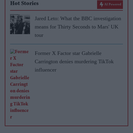
Hot Stories
AI Powered
Jared Leto: What the BBC investigation
means for Thirty Seconds to Mars' UK
tour
Former X Factor star Gabrielle
Carrington denies murdering TikTok
influencer