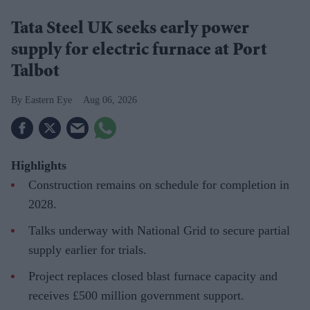
Tata Steel UK seeks early power
supply for electric furnace at Port
Talbot
Eastern Eye
Aug 06, 2026
Highlights
Construction remains on schedule for completion in
2028.
Talks underway with National Grid to secure partial
supply earlier for trials.
Project replaces closed blast furnace capacity and
receives £500 million government support.