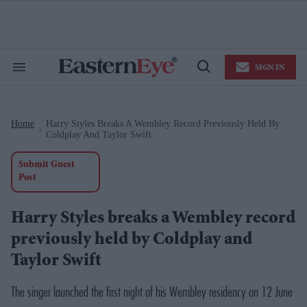
Skip
to
content
e
ch
ion
SIGN IN
gation
Search
Open
&
Search
Section
Navigation
Home
Harry Styles Breaks A Wembley Record Previously Held By
>
Coldplay And Taylor Swift
Submit Guest
Post
Harry Styles breaks a Wembley record
previously held by Coldplay and
Taylor Swift
The singer launched the first night of his Wembley residency on 12 June