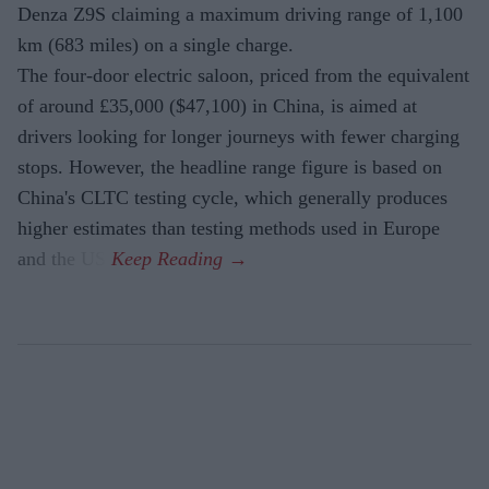
Denza Z9S claiming a maximum driving range of 1,100
km (683 miles) on a single charge.
The four-door electric saloon, priced from the equivalent
of around £35,000 ($47,100) in China, is aimed at
drivers looking for longer journeys with fewer charging
stops. However, the headline range figure is based on
China's CLTC testing cycle, which generally produces
higher estimates than testing methods used in Europe
and the US.