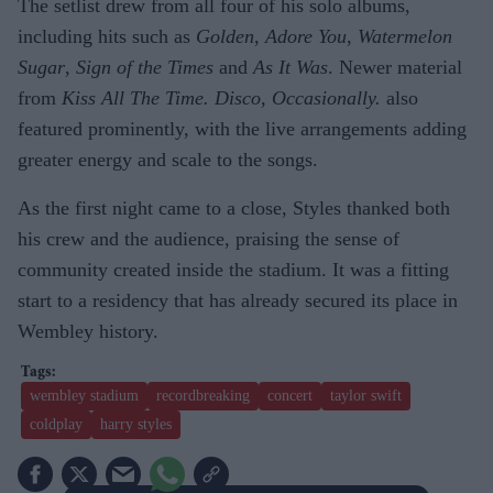
The setlist drew from all four of his solo albums,
including hits such as
Golden
,
Adore You
,
Watermelon
Sugar
,
Sign of the Times
and
As It Was
. Newer material
from
Kiss All The Time. Disco, Occasionally.
also
featured prominently, with the live arrangements adding
greater energy and scale to the songs.
As the first night came to a close, Styles thanked both
his crew and the audience, praising the sense of
community created inside the stadium. It was a fitting
start to a residency that has already secured its place in
Wembley history.
wembley stadium
recordbreaking
concert
taylor swift
coldplay
harry styles