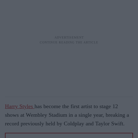
Harry Styles
has become the first artist to stage 12
shows at Wembley Stadium in a single year, breaking a
record previously held by Coldplay and Taylor Swift.