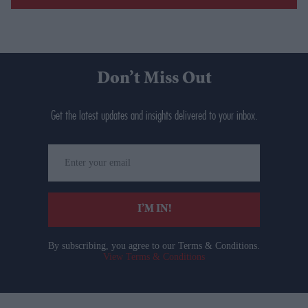
Don’t Miss Out
Get the latest updates and insights delivered to your inbox.
Enter
your
email
I’M IN!
By subscribing, you agree to our Terms & Conditions.
View Terms & Conditions