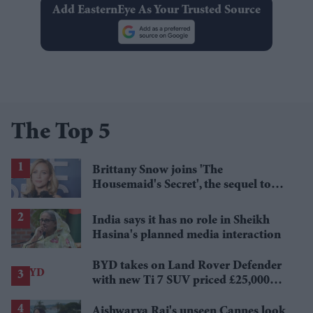
Add EasternEye As Your Trusted Source
The Top 5
Brittany Snow joins 'The
Housemaid's Secret', the sequel to
Sydney Sweeney's 'The Housemaid'
India says it has no role in Sheikh
Hasina's planned media interaction
BYD takes on Land Rover Defender
with new Ti 7 SUV priced £25,000
lower
Aishwarya Rai's unseen Cannes look