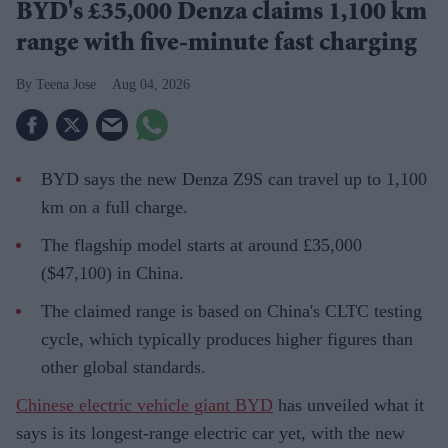
BYD's £35,000 Denza claims 1,100 km
range with five-minute fast charging
Teena Jose
Aug 04, 2026
BYD says the new Denza Z9S can travel up to 1,100
km on a full charge.
The flagship model starts at around £35,000
($47,100) in China.
The claimed range is based on China's CLTC testing
cycle, which typically produces higher figures than
other global standards.
Chinese electric vehicle giant BYD
has unveiled what it
says is its longest-range electric car yet, with the new