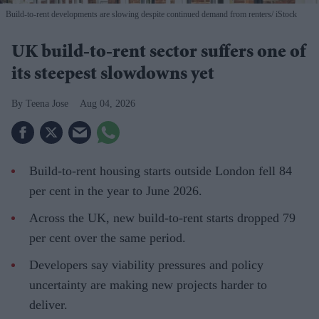
Build-to-rent developments are slowing despite continued demand from renters
iStock
UK build-to-rent sector suffers one of
its steepest slowdowns yet
Teena Jose
Aug 04, 2026
Build-to-rent housing starts outside London fell 84
per cent in the year to June 2026.
Across the UK, new build-to-rent starts dropped 79
per cent over the same period.
Developers say viability pressures and policy
uncertainty are making new projects harder to
deliver.