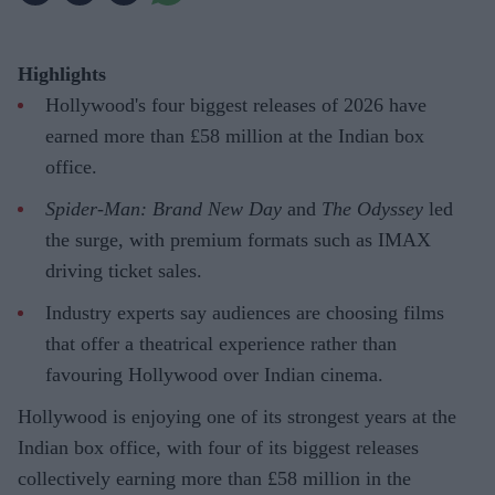
Highlights
Hollywood's four biggest releases of 2026 have
earned more than £58 million at the Indian box
office.
Spider-Man: Brand New Day
and
The Odyssey
led
the surge, with premium formats such as IMAX
driving ticket sales.
Industry experts say audiences are choosing films
that offer a theatrical experience rather than
favouring Hollywood over Indian cinema.
Hollywood is enjoying one of its strongest years at the
Indian box office, with four of its biggest releases
collectively earning more than £58 million in the