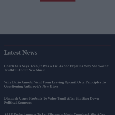
Latest News
Charli XCX Says 'Yeah, It Was A Lie' As She Explains Why She Wasn't
Truthful About New Music
Why Dario Amodei Went From Leaving OpenAI Over Principles To
Questioning Anthropic's New Hires
Dhanush Urges Students To Value Tamil After Shutting Down
Political Rumours