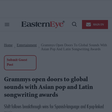
Skip
to
content
e
ch
ion
SIGN IN
gation
Search
Open
&
Search
Section
Navigation
Home
Entertainment
Grammys Open Doors To Global Sounds With
>
>
Asian Pop And Latin Songwriting Awards
Submit Guest
Post
Grammys open doors to global
sounds with Asian pop and Latin
songwriting awards
Shift follows breakthrough wins for Spanish-language and K-pop-linked