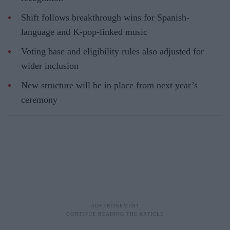
Shift follows breakthrough wins for Spanish-
language and K-pop-linked music
Voting base and eligibility rules also adjusted for
wider inclusion
New structure will be in place from next year’s
ceremony