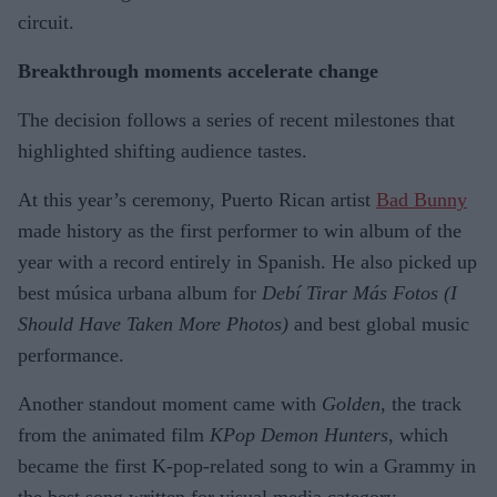
circuit.
Breakthrough moments accelerate change
The decision follows a series of recent milestones that
highlighted shifting audience tastes.
At this year’s ceremony, Puerto Rican artist
Bad Bunny
made history as the first performer to win album of the
year with a record entirely in Spanish. He also picked up
best música urbana album for
Debí Tirar Más Fotos (I
Should Have Taken More Photos)
and best global music
performance.
Another standout moment came with
Golden
, the track
from the animated film
KPop Demon Hunters
, which
became the first K-pop-related song to win a Grammy in