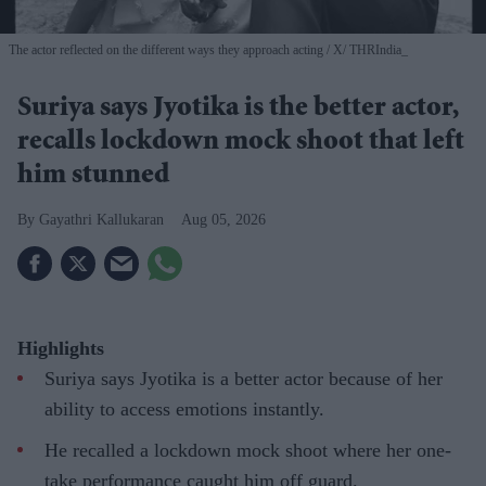
The actor reflected on the different ways they approach acting
X/ THRIndia_
Suriya says Jyotika is the better actor,
recalls lockdown mock shoot that left
him stunned
Gayathri Kallukaran
Aug 05, 2026
Highlights
Suriya says Jyotika is a better actor because of her
ability to access emotions instantly.
He recalled a lockdown mock shoot where her one-
take performance caught him off guard.