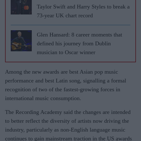
Taylor Swift and Harry Styles to break a
73-year UK chart record
Glen Hansard: 8 career moments that
defined his journey from Dublin
musician to Oscar winner
Among the new awards are best Asian pop music
performance and best Latin song, signalling a formal
recognition of two of the fastest-growing forces in
international music consumption.
The Recording Academy said the changes are intended
to better reflect the diversity of artists now driving the
industry, particularly as non-English language music
continues to gain mainstream traction in the US awards