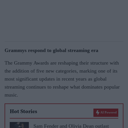
Grammys respond to global streaming era
The Grammy Awards are reshaping their structure with
the addition of five new categories, marking one of its
most significant updates in recent years as global
streaming continues to reshape what dominates popular
music.
Hot Stories
AI Powered
Sam Fender and Olivia Dean outlast