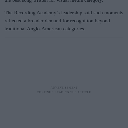
the best song written for visual media category.
The Recording Academy’s leadership said such moments
reflected a broader demand for recognition beyond
traditional Anglo-American categories.