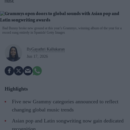
music
Bad Bunny broke new ground at this year’s Grammys, winning album of the year for a
record sung entirely in Spanish
Getty Images
By
Gayathri Kallukaran
Jun 17, 2026
Highlights
Five new Grammy categories announced to reflect
changing global music trends
Asian pop and Latin songwriting now gain dedicated
recognition