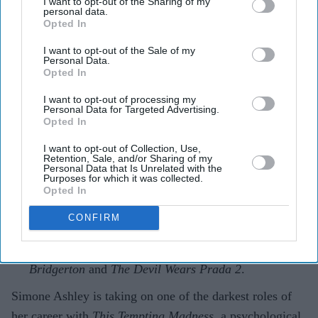
role yet in psychological thriller 'This
I want to opt-out of the Sharing of my
personal data.
Tempting Madness'
Opted In
I want to opt-out of the Sale of my
Gayathri Kallukaran
Aug 05, 2026
Personal Data.
Opted In
I want to opt-out of processing my
Personal Data for Targeted Advertising.
Opted In
Highlights
I want to opt-out of Collection, Use,
Simone Ashley plays the lead role of Mia in the
Retention, Sale, and/or Sharing of my
Personal Data that Is Unrelated with the
psychological thriller
This Tempting Madness
.
Purposes for which it was collected.
Opted In
The film follows a woman trying to uncover the truth
CONFIRM
after waking from a coma with memory loss.
It marks another major departure for Ashley after
Bridgerton
and
The Devil Wears Prada 2
.
Simone Ashley is taking on one of the darkest roles of
her career with
This Tempting Madness
, a psychological