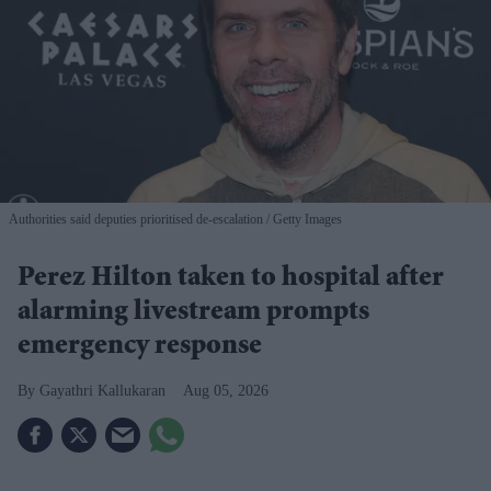
Authorities said deputies prioritised de-escalation
Getty Images
Perez Hilton taken to hospital after
alarming livestream prompts
emergency response
Gayathri Kallukaran
Aug 05, 2026