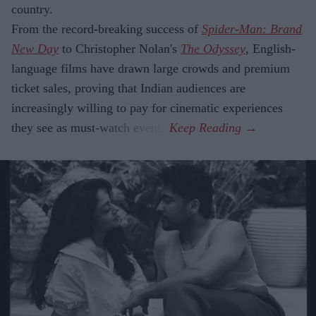
country.
From the record-breaking success of
Spider-Man: Brand
New Day
to Christopher Nolan's
The Odyssey
, English-
language films have drawn large crowds and premium
ticket sales, proving that Indian audiences are
increasingly willing to pay for cinematic experiences
they see as must-watch events.