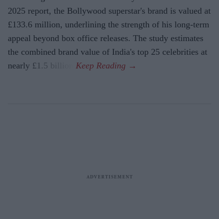
2025 report, the Bollywood superstar's brand is valued at
£133.6 million, underlining the strength of his long-term
appeal beyond box office releases. The study estimates
the combined brand value of India's top 25 celebrities at
nearly £1.5 billion.