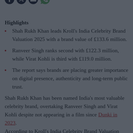
Highlights
Shah Rukh Khan leads Kroll's India Celebrity Brand
Valuation 2025 with a brand value of £133.6 million.
Ranveer Singh ranks second with £122.3 million,
while Virat Kohli is third with £119.0 million.
The report says brands are placing greater importance
on digital presence, authenticity and long-term public
trust.
Shah Rukh Khan has been named India's most valuable
celebrity brand, overtaking Ranveer Singh and Virat
Kohli despite not appearing in a film since
Dunki in
2023
.
According to Kroll's India Celebrity Brand Valuation