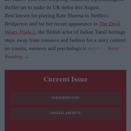
thriller set to make its UK debut this August.
Best known for playing Kate Sharma in Netflix's
Bridgerton
and for her recent appearance in
The Devil
Wears Prada 2,
the British actor of Indian Tamil heritage
steps away from romance and fashion for a story centred
on trauma, memory and psychological suspense.
Current Issue
SUBSCRIBE NOW
DIGITAL ARCHIVE