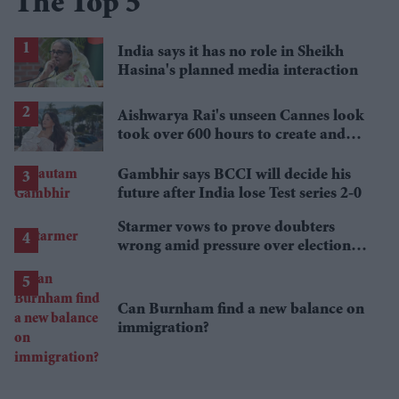
The Top 5
India says it has no role in Sheikh
Hasina's planned media interaction
Aishwarya Rai's unseen Cannes look
took over 600 hours to create and
features 7,000 pearls
Gambhir says BCCI will decide his
future after India lose Test series 2-0
Starmer vows to prove doubters
wrong amid pressure over election
losses
Can Burnham find a new balance on
immigration?