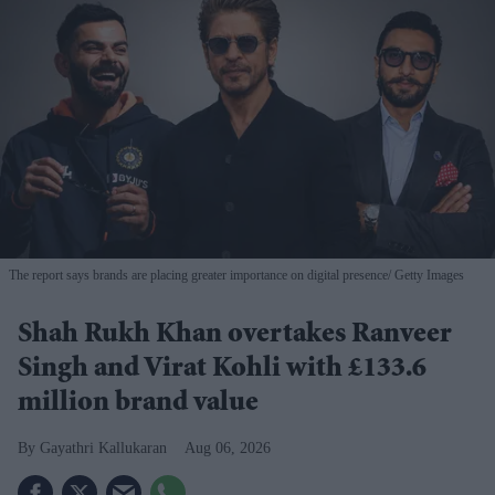
The report says brands are placing greater importance on digital presence
Getty Images
Shah Rukh Khan overtakes Ranveer
Singh and Virat Kohli with £133.6
million brand value
Gayathri Kallukaran
Aug 06, 2026