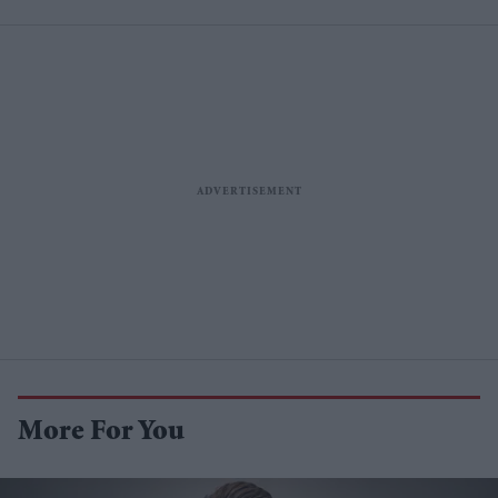
More For You