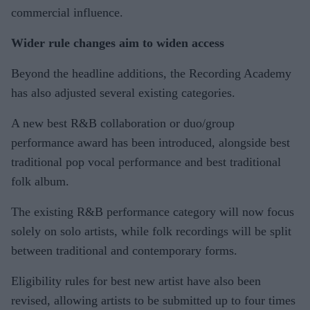
commercial influence.
Wider rule changes aim to widen access
Beyond the headline additions, the Recording Academy
has also adjusted several existing categories.
A new best R&B collaboration or duo/group
performance award has been introduced, alongside best
traditional pop vocal performance and best traditional
folk album.
The existing R&B performance category will now focus
solely on solo artists, while folk recordings will be split
between traditional and contemporary forms.
Eligibility rules for best new artist have also been
revised, allowing artists to be submitted up to four times