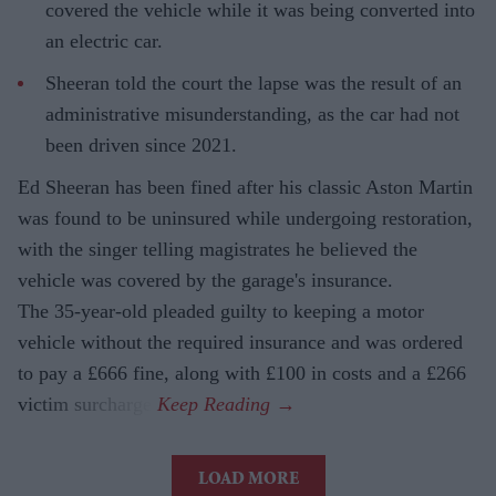
covered the vehicle while it was being converted into
an electric car.
Sheeran told the court the lapse was the result of an
administrative misunderstanding, as the car had not
been driven since 2021.
Ed Sheeran has been fined after his classic Aston Martin
was found to be uninsured while undergoing restoration,
with the singer telling magistrates he believed the
vehicle was covered by the garage's insurance.
The 35-year-old pleaded guilty to keeping a motor
vehicle without the required insurance and was ordered
to pay a £666 fine, along with £100 in costs and a £266
victim surcharge.
LOAD MORE