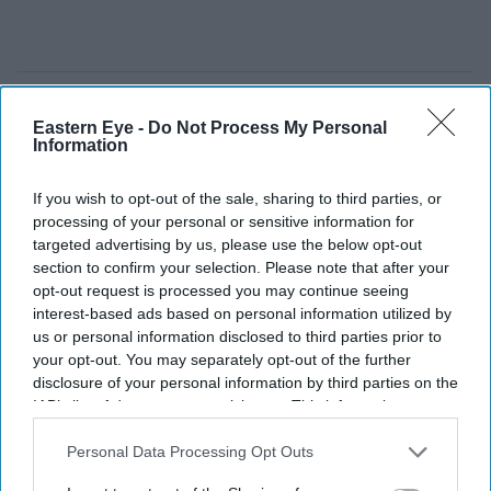
Eastern Eye -
Do Not Process My Personal
Information
If you wish to opt-out of the sale, sharing to third parties, or
processing of your personal or sensitive information for
targeted advertising by us, please use the below opt-out
section to confirm your selection. Please note that after your
opt-out request is processed you may continue seeing
interest-based ads based on personal information utilized by
us or personal information disclosed to third parties prior to
your opt-out. You may separately opt-out of the further
disclosure of your personal information by third parties on the
The story blends psychological drama with mystery
YouTube/ aimpublicity
IAB’s list of downstream participants. This information may
also be disclosed by us to third parties on the
IAB’s List of
Downstream Participants
that may further disclose it to other
Personal Data Processing Opt Outs
Simone Ashley takes on her darkest
third parties.