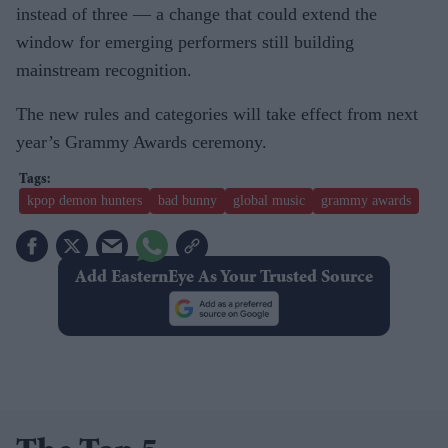
instead of three — a change that could extend the
window for emerging performers still building
mainstream recognition.
The new rules and categories will take effect from next
year’s Grammy Awards ceremony.
kpop demon hunters
bad bunny
global music
grammy awards
Add EasternEye As Your Trusted Source