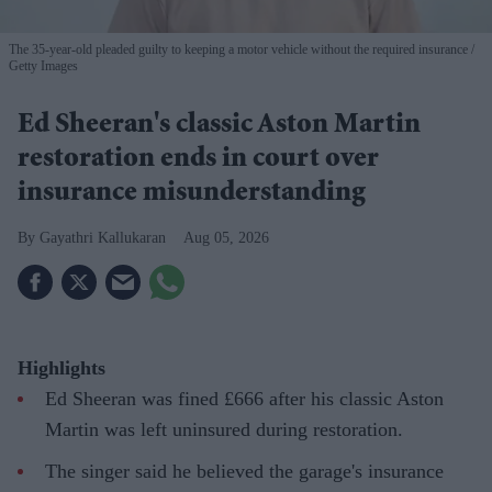
The 35-year-old pleaded guilty to keeping a motor vehicle without the required insurance
Getty Images
Ed Sheeran's classic Aston Martin
restoration ends in court over
insurance misunderstanding
Gayathri Kallukaran
Aug 05, 2026
Highlights
Ed Sheeran was fined £666 after his classic Aston
Martin was left uninsured during restoration.
The singer said he believed the garage's insurance