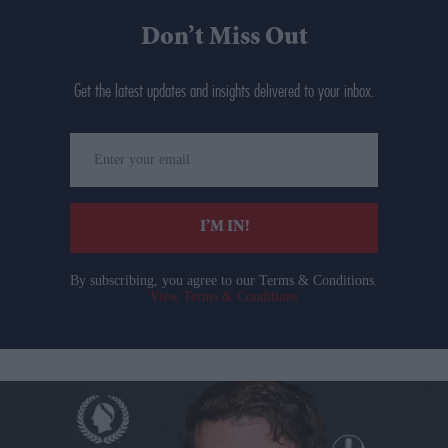
Don’t Miss Out
Get the latest updates and insights delivered to your inbox.
Enter
your
email
I’M IN!
By subscribing, you agree to our Terms & Conditions.
View Terms & Conditions