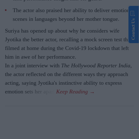
The actor also praised her ability to deliver emotional
scenes in languages beyond her mother tongue.
Contact Us
Suriya has opened up about why he considers wife
Jyotika the better actor, recalling a mock screen test they
filmed at home during the Covid-19 lockdown that left
him in awe of her performance.
In a joint interview with
The Hollywood Reporter India
,
the actor reflected on the different ways they approach
acting, saying Jyotika's instinctive ability to express
emotion sets her apart.