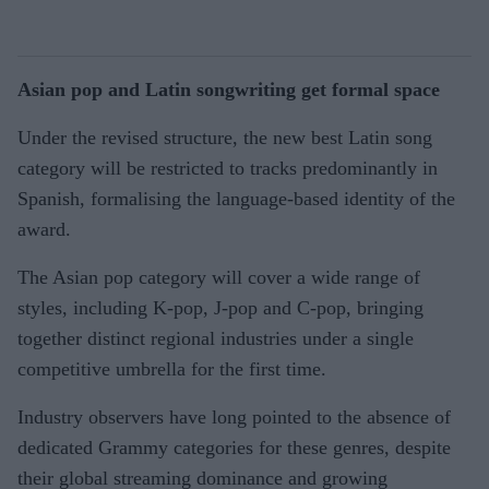
Asian pop and Latin songwriting get formal space
Under the revised structure, the new best Latin song
category will be restricted to tracks predominantly in
Spanish, formalising the language-based identity of the
award.
The Asian pop category will cover a wide range of
styles, including K-pop, J-pop and C-pop, bringing
together distinct regional industries under a single
competitive umbrella for the first time.
Industry observers have long pointed to the absence of
dedicated Grammy categories for these genres, despite
their global streaming dominance and growing