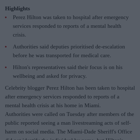
Highlights
Perez Hilton was taken to hospital after emergency
services responded to reports of a mental health
crisis.
Authorities said deputies prioritised de-escalation
before he was transported for medical care.
Hilton's representatives said their focus is on his
wellbeing and asked for privacy.
Celebrity blogger Perez Hilton has been taken to hospital
after emergency services responded to reports of a
mental health crisis at his home in Miami.
Authorities were called on Tuesday after members of the
public reported seeing a man livestreaming acts of self-
harm on social media. The Miami-Dade Sheriff's Office