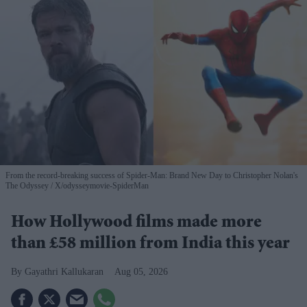
From the record-breaking success of Spider-Man: Brand New Day to Christopher Nolan's
The Odyssey
X/odysseymovie-SpiderMan
How Hollywood films made more
than £58 million from India this year
Gayathri Kallukaran
Aug 05, 2026