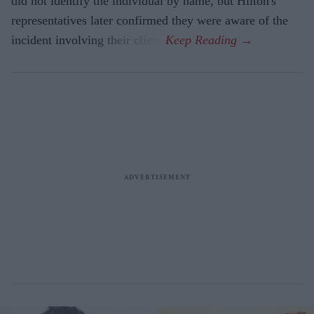
did not identify the individual by name, but Hilton's
representatives later confirmed they were aware of the
incident involving their client.