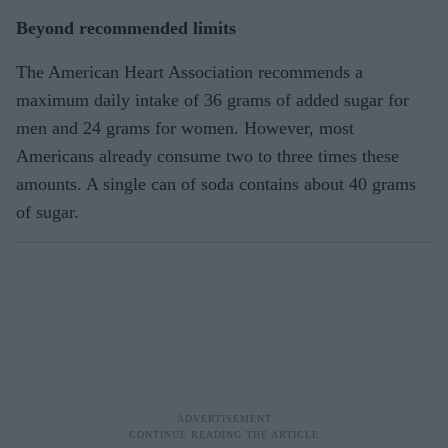
Beyond recommended limits
The American Heart Association recommends a
maximum daily intake of 36 grams of added sugar for
men and 24 grams for women. However, most
Americans already consume two to three times these
amounts. A single can of soda contains about 40 grams
of sugar.