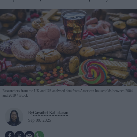
Researchers from the UK and US analysed data from American households between 2004
and 2019
iStock
By
Gayathri Kallukaran
Sep 09, 2025