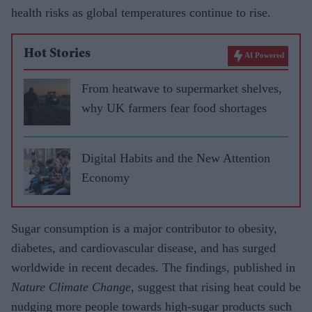
health risks as global temperatures continue to rise.
Hot Stories
AI Powered
From heatwave to supermarket shelves,
why UK farmers fear food shortages
Digital Habits and the New Attention
Economy
Sugar consumption is a major contributor to obesity,
diabetes, and cardiovascular disease, and has surged
worldwide in recent decades. The findings, published in
Nature Climate Change
, suggest that rising heat could be
nudging more people towards high-sugar products such