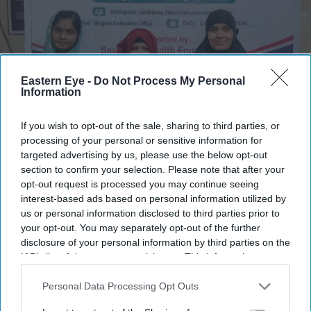
Eastern Eye -
Do Not Process My Personal
Information
If you wish to opt-out of the sale, sharing to third parties, or
processing of your personal or sensitive information for
targeted advertising by us, please use the below opt-out
The five young scholars selected for the Sasakawa Leprosy Initiative Young Scholar
section to confirm your selection. Please note that after your
Programme
Lepra
opt-out request is processed you may continue seeing
interest-based ads based on personal information utilized by
Young people affected by leprosy help
us or personal information disclosed to third parties prior to
your opt-out. You may separately opt-out of the further
shape new solutions
disclosure of your personal information by third parties on the
IAB’s list of downstream participants. This information may
Nayana Ashok
Jul 23, 2026
also be disclosed by us to third parties on the
IAB’s List of
Downstream Participants
that may further disclose it to other
Personal Data Processing Opt Outs
third parties.