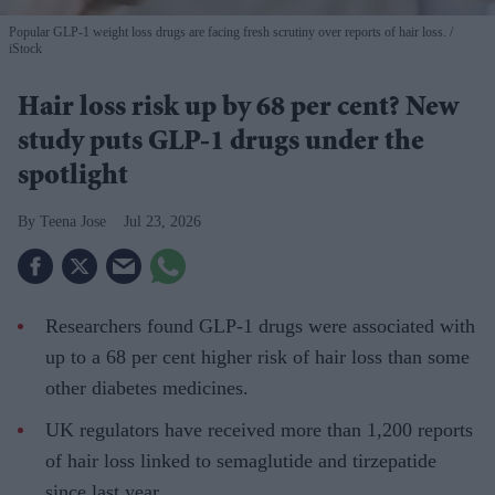
Popular GLP-1 weight loss drugs are facing fresh scrutiny over reports of hair loss.
iStock
Hair loss risk up by 68 per cent? New
study puts GLP-1 drugs under the
spotlight
Teena Jose
Jul 23, 2026
Researchers found GLP-1 drugs were associated with
up to a 68 per cent higher risk of hair loss than some
other diabetes medicines.
UK regulators have received more than 1,200 reports
of hair loss linked to semaglutide and tirzepatide
since last year.