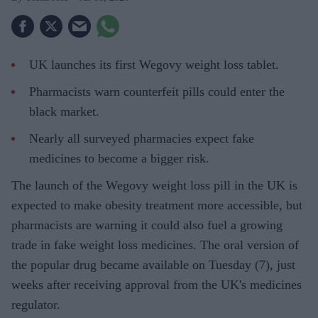
UK launches its first Wegovy weight loss tablet.
Pharmacists warn counterfeit pills could enter the
black market.
Nearly all surveyed pharmacies expect fake
medicines to become a bigger risk.
The launch of the Wegovy weight loss pill in the UK is
expected to make obesity treatment more accessible, but
pharmacists are warning it could also fuel a growing
trade in fake weight loss medicines. The oral version of
the popular drug became available on Tuesday (7), just
weeks after receiving approval from the UK's medicines
regulator.