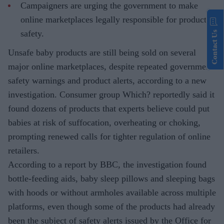
Campaigners are urging the government to make
online marketplaces legally responsible for product
safety.
Contact Us
Unsafe baby products are still being sold on several
major online marketplaces, despite repeated government
safety warnings and product alerts, according to a new
investigation. Consumer group Which? reportedly said it
found dozens of products that experts believe could put
babies at risk of suffocation, overheating or choking,
prompting renewed calls for tighter regulation of online
retailers.
According to a report by BBC, the investigation found
bottle-feeding aids, baby sleep pillows and sleeping bags
with hoods or without armholes available across multiple
platforms, even though some of the products had already
been the subject of safety alerts issued by the Office for