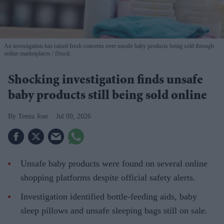
An investigation has raised fresh concerns over unsafe baby products being sold through
online marketplaces
iStock
Shocking investigation finds unsafe
baby products still being sold online
Teena Jose
Jul 09, 2026
Unsafe baby products were found on several online
shopping platforms despite official safety alerts.
Investigation identified bottle-feeding aids, baby
sleep pillows and unsafe sleeping bags still on sale.