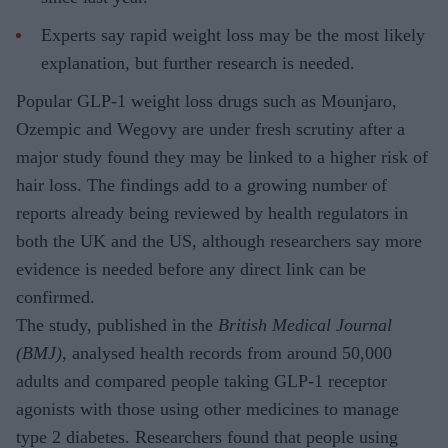
Experts say rapid weight loss may be the most likely
explanation, but further research is needed.
Popular GLP-1 weight loss drugs such as Mounjaro,
Ozempic and Wegovy are under fresh scrutiny after a
major study found they may be linked to a higher risk of
hair loss. The findings add to a growing number of
reports already being reviewed by health regulators in
both the UK and the US, although researchers say more
evidence is needed before any direct link can be
confirmed.
The study, published in the
British Medical Journal
(BMJ)
, analysed health records from around 50,000
adults and compared people taking GLP-1 receptor
agonists with those using other medicines to manage
type 2 diabetes. Researchers found that people using