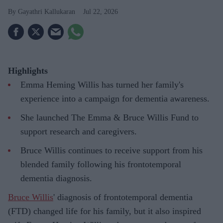
Gayathri Kallukaran
Jul 22, 2026
Highlights
Emma Heming Willis has turned her family's
experience into a campaign for dementia awareness.
She launched The Emma & Bruce Willis Fund to
support research and caregivers.
Bruce Willis continues to receive support from his
blended family following his frontotemporal
dementia diagnosis.
Bruce Willis
' diagnosis of frontotemporal dementia
(FTD) changed life for his family, but it also inspired