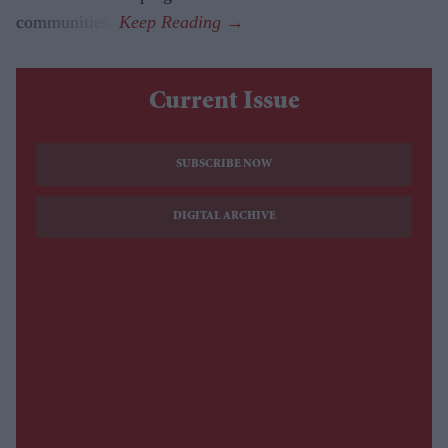
communities.
Current Issue
SUBSCRIBE NOW
DIGITAL ARCHIVE