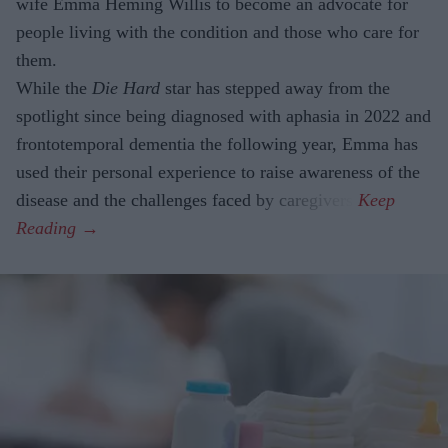
wife Emma Heming Willis to become an advocate for
people living with the condition and those who care for
them.
While the
Die Hard
star has stepped away from the
spotlight since being diagnosed with aphasia in 2022 and
frontotemporal dementia the following year, Emma has
used their personal experience to raise awareness of the
disease and the challenges faced by caregivers.