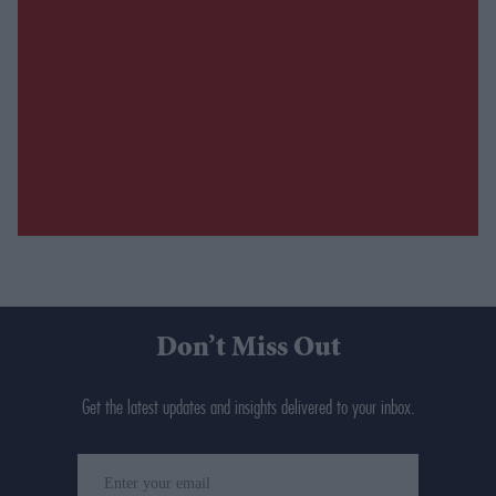
Don’t Miss Out
Get the latest updates and insights delivered to your inbox.
Enter
your