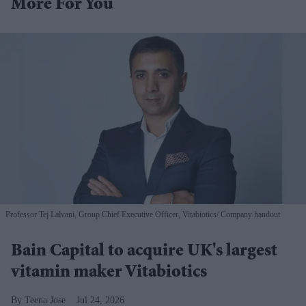
More For You
Professor Tej Lalvani, Group Chief Executive Officer, Vitabiotics
Company handout
Bain Capital to acquire UK's largest
vitamin maker Vitabiotics
Teena Jose
Jul 24, 2026