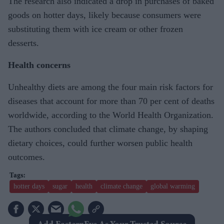
The research also indicated a drop in purchases of baked
goods on hotter days, likely because consumers were
substituting them with ice cream or other frozen
desserts.
Health concerns
Unhealthy diets are among the four main risk factors for
diseases that account for more than 70 per cent of deaths
worldwide, according to the World Health Organization.
The authors concluded that climate change, by shaping
dietary choices, could further worsen public health
outcomes.
hotter days
sugar
health
climate change
global warming