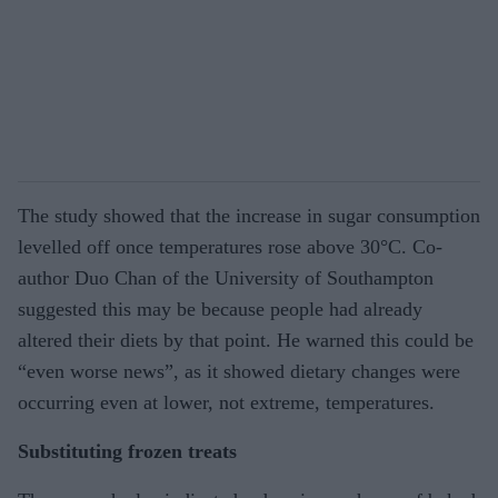
The study showed that the increase in sugar consumption
levelled off once temperatures rose above 30°C. Co-
author Duo Chan of the University of Southampton
suggested this may be because people had already
altered their diets by that point. He warned this could be
“even worse news”, as it showed dietary changes were
occurring even at lower, not extreme, temperatures.
Substituting frozen treats