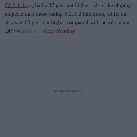
GLP-1 drugs
had a 37 per cent higher risk of developing
alopecia than those taking SGLT-2 inhibitors, while the
risk was 68 per cent higher compared with people using
DPP-4 inhibitors.