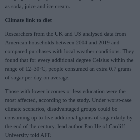
as soda, juice and ice cream.
Climate link to diet
Researchers from the UK and US analysed data from
American households between 2004 and 2019 and
compared purchases with local weather conditions. They
found that for every additional degree Celsius within the
range of 12–30°C, people consumed an extra 0.7 grams
of sugar per day on average.
Those with lower incomes or less education were the
most affected, according to the study. Under worst-case
climate scenarios, disadvantaged groups could be
consuming up to five additional grams of sugar daily by
the end of the century, lead author Pan He of Cardiff
University told AFP.