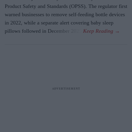
Product Safety and Standards (OPSS). The regulator first
warned businesses to remove self-feeding bottle devices
in 2022, while a separate alert covering baby sleep
pillows followed in December 2025.