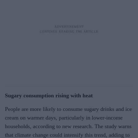
Sugary consumption rising with heat
People are more likely to consume sugary drinks and ice
cream on warmer days, particularly in lower-income
households, according to new research. The study warns
that climate change could intensify this trend, adding to