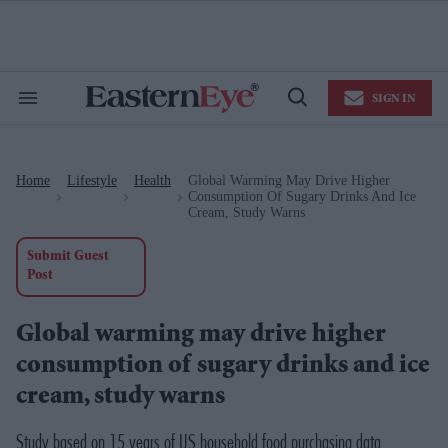
Skip
to
content
e
ch
ion
SIGN IN
gation
Search
Open
&
Search
Section
Navigation
Home
Lifestyle
Health
Global Warming May Drive Higher
>
>
>
Consumption Of Sugary Drinks And Ice
Cream, Study Warns
Submit Guest
Post
Global warming may drive higher
consumption of sugary drinks and ice
cream, study warns
Study based on 15 years of US household food purchasing data