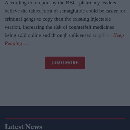
According to a report by the BBC, pharmacy leaders
believe the tablet form of semaglutide could be easier for
criminal gangs to copy than the existing injectable
version, increasing the risk of counterfeit medicines
being sold online and through unlicensed suppliers.
LOAD MORE
Latest News