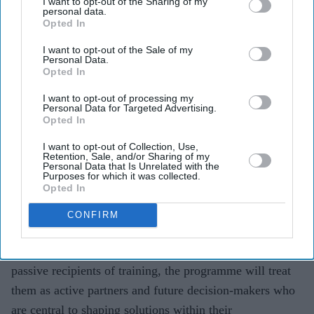
I want to opt-out of the Sharing of my
personal data.
UK-based charity
Lepra has recently become a proud
Opted In
partner of the
Sasakawa Leprosy Initiative Young
I want to opt-out of the Sale of my
Scholar Programme
,
a leadership and development
Personal Data.
Opted In
scheme for
18-35-year-olds affected by leprosy. The
two-year programme will support participants from
I want to opt-out of processing my
Personal Data for Targeted Advertising.
Bangladesh’s Bogura District, in developing their
Opted In
leadership skills, gaining financial autonomy and
I want to opt-out of Collection, Use,
becoming pivotal players in shaping solutions within
Retention, Sale, and/or Sharing of my
Personal Data that Is Unrelated with the
their communities.
Purposes for which it was collected.
Opted In
The
programme is expected to play a critical role in
nurturing the next generation of community leaders by
CONFIRM
placing meaningful participation, ownership, and
leadership at its core. Rather than positioning scholars as
passive recipients of training, the programme will treat
them as active partners and future decision-makers who
are central to shaping solutions within their