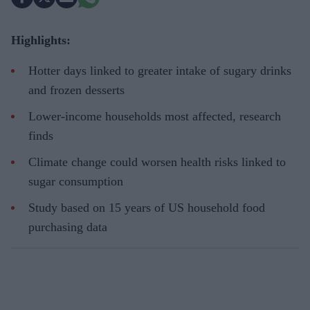
Highlights:
Hotter days linked to greater intake of sugary drinks
and frozen desserts
Lower-income households most affected, research
finds
Climate change could worsen health risks linked to
sugar consumption
Study based on 15 years of US household food
purchasing data