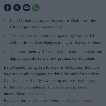
Bain Capital has agreed to acquire Vitabiotics, the
UK's largest vitamin company.
The business will continue operating from the UK
with no immediate changes to day-to-day operations.
The investment will focus on international expansion,
digital capabilities and new product development.
Bain Capital has agreed to acquire Vitabiotics, the UK's
largest vitamin company, marking the end of more than
five decades of family ownership and setting the stage
for the health supplements maker's next phase of
international expansion.
Financial terms of the deal were not disclosed.