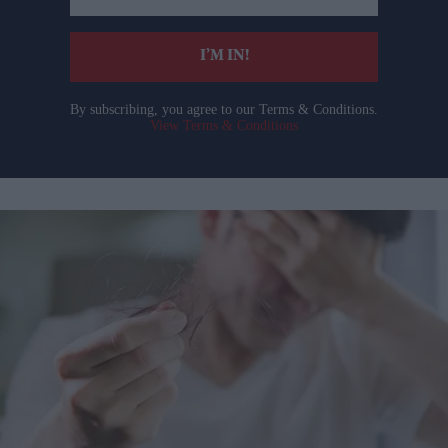
email
I’M IN!
By subscribing, you agree to our Terms & Conditions.
View Terms & Conditions