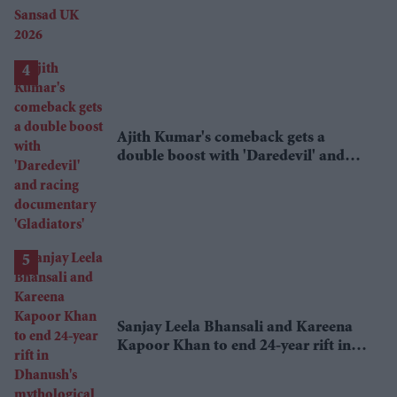
Ajith Kumar's comeback gets a
double boost with 'Daredevil' and
racing documentary 'Gladiators'
Sanjay Leela Bhansali and Kareena
Kapoor Khan to end 24-year rift in
Dhanush's mythological adventure