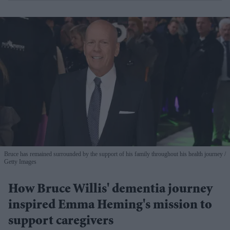
Bruce has remained surrounded by the support of his family throughout his health journey
Getty Images
How Bruce Willis' dementia journey
inspired Emma Heming's mission to
support caregivers