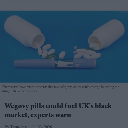
Pharmacists have raised concerns that fake Wegovy tablets could emerge following the
drug's UK launch
iStock
Wegovy pills could fuel UK's black
market, experts warn
Teena Jose
Jul 06, 2026