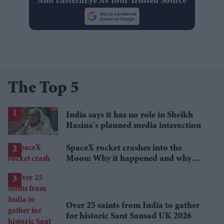
Add EasternEye As Your Trusted Source
The Top 5
India says it has no role in Sheikh
Hasina's planned media interaction
SpaceX rocket crashes into the
Moon: Why it happened and why
scientists are interested
Over 25 saints from India to gather
for historic Sant Sansad UK 2026