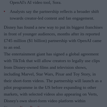
OpenAI's AI video tool, Sora.
Analysts say the partnership reflects a broader shift
towards creator-led content and fan engagement.
Disney has found a new way to put its biggest franchises
in front of younger audiences, months after its reported
£745 million ($1 billion) partnership with OpenAI came
to an end.
The entertainment giant has signed a global agreement
with TikTok that will allow creators to legally use clips
from Disney-owned films and television shows,
including Marvel, Star Wars, Pixar and Toy Story, in
their short-form videos. The partnership will launch as a
pilot programme in the US before expanding to other
markets, with selected videos also appearing on Verts,
Disney's own short-form video platform within