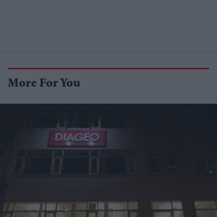
More For You