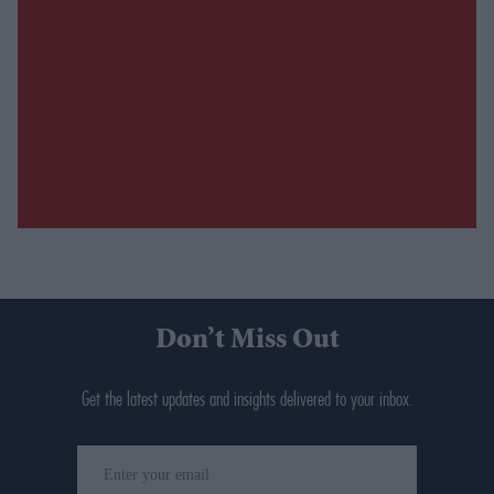
Don’t Miss Out
Get the latest updates and insights delivered to your inbox.
Enter
your