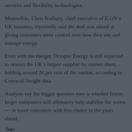
services and flexibility technologies.
Meanwhile, Chris Norbury, chief executive of E.ON’s
UK business, reportedly said the deal was aimed at
giving customers more control over how they use and
manage energy.
Even with the merger, Octopus Energy is still expected
to remain the UK’s largest supplier by market share,
holding around 26 per cent of the market, according to
Cornwall Insight data.
Analysts say the bigger question now is whether fewer,
larger companies will ultimately help stabilise the sector
— or leave customers with less choice in the years
ahead.