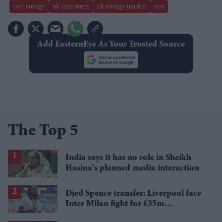
ovo energy
uk customers
uk energy market
eon
Add EasternEye As Your Trusted Source
The Top 5
India says it has no role in Sheikh
Hasina's planned media interaction
Djed Spence transfer: Liverpool face
Inter Milan fight for £35m
Tottenham star