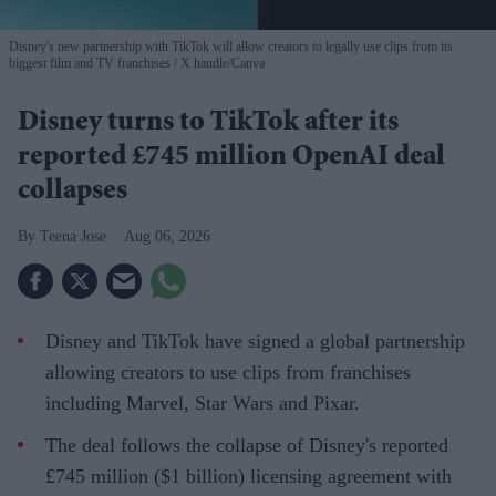
Disney's new partnership with TikTok will allow creators to legally use clips from its
biggest film and TV franchises
X handle/Canva
Disney turns to TikTok after its
reported £745 million OpenAI deal
collapses
Teena Jose
Aug 06, 2026
Disney and TikTok have signed a global partnership
allowing creators to use clips from franchises
including Marvel, Star Wars and Pixar.
The deal follows the collapse of Disney's reported
£745 million ($1 billion) licensing agreement with