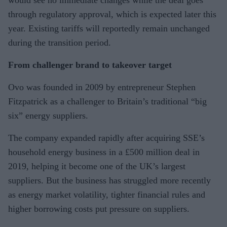
through regulatory approval, which is expected later this
year. Existing tariffs will reportedly remain unchanged
during the transition period.
From challenger brand to takeover target
Ovo was founded in 2009 by entrepreneur Stephen
Fitzpatrick as a challenger to Britain’s traditional “big
six” energy suppliers.
The company expanded rapidly after acquiring SSE’s
household energy business in a £500 million deal in
2019, helping it become one of the UK’s largest
suppliers. But the business has struggled more recently
as energy market volatility, tighter financial rules and
higher borrowing costs put pressure on suppliers.