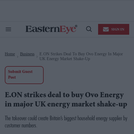
Skip
to
content
e
ch
ion
SIGN IN
gation
Search
Open
&
Search
Section
Navigation
Home
Business
E.ON Strikes Deal To Buy Ovo Energy In Major
>
>
UK Energy Market Shake-Up
Submit Guest
Post
E.ON strikes deal to buy Ovo Energy
in major UK energy market shake-up
The takeover could create Britain’s biggest household energy supplier by
customer numbers.