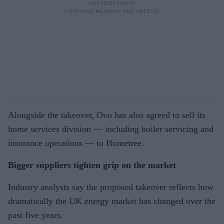
Alongside the takeover, Ovo has also agreed to sell its
home services division — including boiler servicing and
insurance operations — to Hometree.
Bigger suppliers tighten grip on the market
Industry analysts say the proposed takeover reflects how
dramatically the UK energy market has changed over the
past five years.