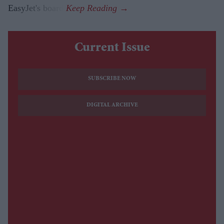
EasyJet's board.
Current Issue
SUBSCRIBE NOW
DIGITAL ARCHIVE