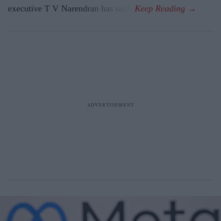
executive T V Narendran has said.