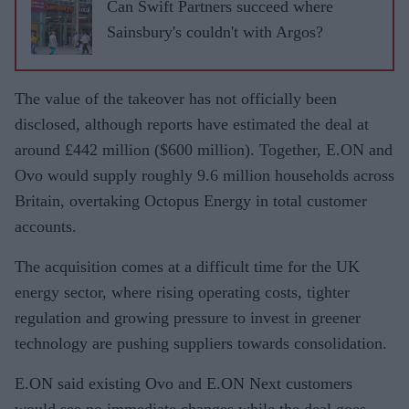
Can Swift Partners succeed where
Sainsbury's couldn't with Argos?
The value of the takeover has not officially been
disclosed, although reports have estimated the deal at
around £442 million ($600 million). Together, E.ON and
Ovo would supply roughly 9.6 million households across
Britain, overtaking Octopus Energy in total customer
accounts.
The acquisition comes at a difficult time for the UK
energy sector, where rising operating costs, tighter
regulation and growing pressure to invest in greener
technology are pushing suppliers towards consolidation.
E.ON said existing Ovo and E.ON Next customers
would see no immediate changes while the deal goes