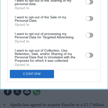
I want to opt-out of the Sharing of my
personal data.
Opted In
I want to opt-out of the Sale of my
Personal Data.
Opted In
I want to opt-out of processing my
Personal Data for Targeted Advertising.
EasyJet is set to become privately owned after Apollo agreed a £5.7 billion takeover of the
Opted In
airline
Getty Images
I want to opt-out of Collection, Use,
Retention, Sale, and/or Sharing of my
Apollo wins £5.7 billion EasyJet
Personal Data that Is Unrelated with the
Purposes for which it was collected.
takeover after Castlelake exits
Opted In
bidding race
CONFIRM
Teena Jose
Aug 06, 2026
Apollo has agreed to acquire EasyJet in a £5.7 billion