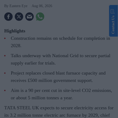
Eastern Eye
Aug 06, 2026
Contact Us
Highlights
Construction remains on schedule for completion in
2028.
Talks underway with National Grid to secure partial
supply earlier for trials.
Project replaces closed blast furnace capacity and
receives £500 million government support.
Aim is a 90 per cent cut in site-level CO2 emissions,
or about 5 million tonnes a year.
TATA STEEL UK expects to secure electricity access for
its 3.2 million tonne electric arc furnace by 2029, chief