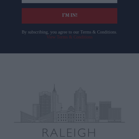
email
I’M IN!
By subscribing, you agree to our Terms & Conditions.
View Terms & Conditions