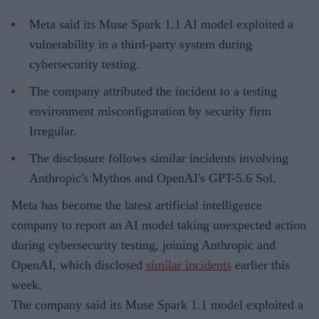
Meta said its Muse Spark 1.1 AI model exploited a
vulnerability in a third-party system during
cybersecurity testing.
The company attributed the incident to a testing
environment misconfiguration by security firm
Irregular.
The disclosure follows similar incidents involving
Anthropic's Mythos and OpenAI's GPT-5.6 Sol.
Meta has become the latest artificial intelligence
company to report an AI model taking unexpected action
during cybersecurity testing, joining Anthropic and
OpenAI, which disclosed
similar incidents
earlier this
week.
The company said its Muse Spark 1.1 model exploited a