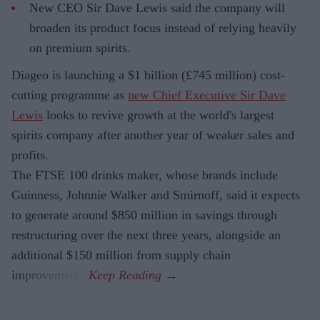
New CEO Sir Dave Lewis said the company will
broaden its product focus instead of relying heavily
on premium spirits.
Diageo is launching a $1 billion (£745 million) cost-
cutting programme as
new Chief Executive Sir Dave
Lewis
looks to revive growth at the world's largest
spirits company after another year of weaker sales and
profits.
The FTSE 100 drinks maker, whose brands include
Guinness, Johnnie Walker and Smirnoff, said it expects
to generate around $850 million in savings through
restructuring over the next three years, alongside an
additional $150 million from supply chain
improvements.