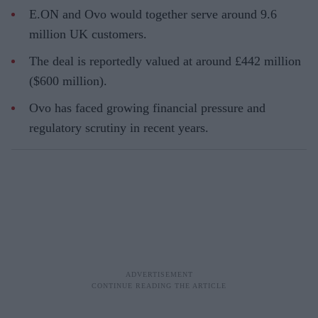
E.ON and Ovo would together serve around 9.6
million UK customers.
The deal is reportedly valued at around £442 million
($600 million).
Ovo has faced growing financial pressure and
regulatory scrutiny in recent years.