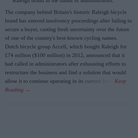
Raleigh brand in the hands of administrators.
The company behind Britain's historic Raleigh bicycle
brand has entered insolvency proceedings after failing to
secure a buyer, casting fresh uncertainty over the future
of one of the country's best-known cycling names.
Dutch bicycle group Accell, which bought Raleigh for
£74 million ($100 million) in 2012, announced that it
had called in administrators after exhausting efforts to
restructure the business and find a solution that would
allow it to continue operating in its current form.