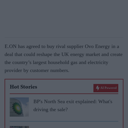
E.ON has agreed to buy rival supplier Ovo Energy in a
deal that could reshape the UK energy market and create
the country’s largest household gas and electricity
provider by customer numbers.
Hot Stories
AI Powered
BP's North Sea exit explained: What's
driving the sale?