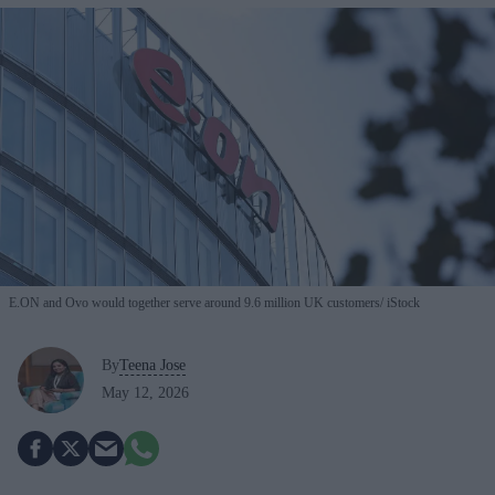
E.ON and Ovo would together serve around 9.6 million UK customers
iStock
By
Teena Jose
May 12, 2026