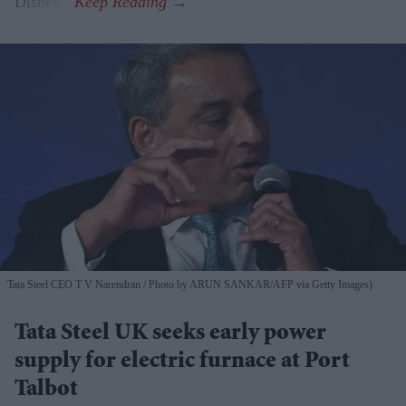
Disney+.
Tata Steel CEO T V Narendran
Photo by ARUN SANKAR/AFP via Getty Images)
Tata Steel UK seeks early power
supply for electric furnace at Port
Talbot