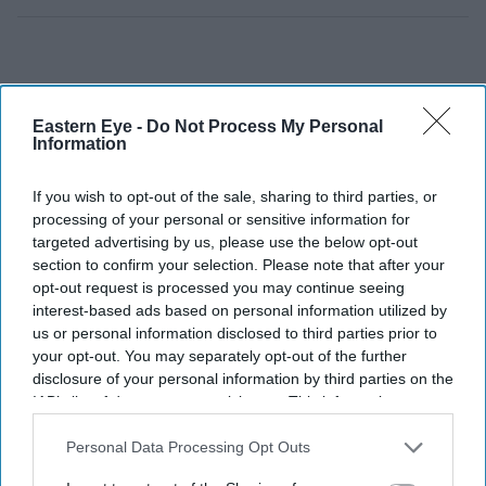
Eastern Eye -
Do Not Process My Personal
Information
If you wish to opt-out of the sale, sharing to third parties, or
processing of your personal or sensitive information for
targeted advertising by us, please use the below opt-out
section to confirm your selection. Please note that after your
opt-out request is processed you may continue seeing
interest-based ads based on personal information utilized by
us or personal information disclosed to third parties prior to
your opt-out. You may separately opt-out of the further
disclosure of your personal information by third parties on the
IAB’s list of downstream participants. This information may
also be disclosed by us to third parties on the
IAB’s List of
Downstream Participants
that may further disclose it to other
Personal Data Processing Opt Outs
third parties.