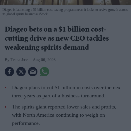
Diageo is launching a $1 billion cost-saving programme as it looks to revive growth across
its global spirits business
iStock
Diageo bets on a $1 billion cost-
cutting drive as new CEO tackles
weakening spirits demand
Teena Jose
Aug 06, 2026
Diageo plans to cut $1 billion in costs over the next
three years as part of a business turnaround.
The spirits giant reported lower sales and profits,
with North America continuing to weigh on
performance.