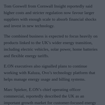
Tom Goswell from Cornwall Insight reportedly said
higher costs and stricter regulation now favour larger
suppliers with enough scale to absorb financial shocks
and invest in new technology.
The combined business is expected to focus heavily on
products linked to the UK’s wider energy transition,
including electric vehicles, solar power, home batteries
and flexible energy tariffs.
E.ON executives also signalled plans to continue
working with Kaluza, Ovo’s technology platform that
helps manage energy usage and billing systems.
Marc Spieker, E.ON’s chief operating officer
commercial, reportedly described the UK as an
important growth market for customer-focused energy