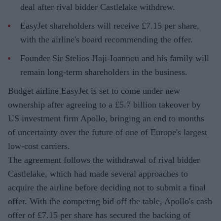
deal after rival bidder Castlelake withdrew.
EasyJet shareholders will receive £7.15 per share,
with the airline's board recommending the offer.
Founder Sir Stelios Haji-Ioannou and his family will
remain long-term shareholders in the business.
Budget airline EasyJet is set to come under new
ownership after agreeing to a £5.7 billion takeover by
US investment firm Apollo, bringing an end to months
of uncertainty over the future of one of Europe's largest
low-cost carriers.
The agreement follows the withdrawal of rival bidder
Castlelake, which had made several approaches to
acquire the airline before deciding not to submit a final
offer. With the competing bid off the table, Apollo's cash
offer of £7.15 per share has secured the backing of