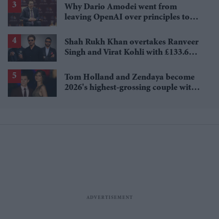
Why Dario Amodei went from
leaving OpenAI over principles to
questioning Anthropic's new hires
Shah Rukh Khan overtakes Ranveer
Singh and Virat Kohli with £133.6
million brand value
Tom Holland and Zendaya become
2026's highest-grossing couple with
£1.38 billion box office haul