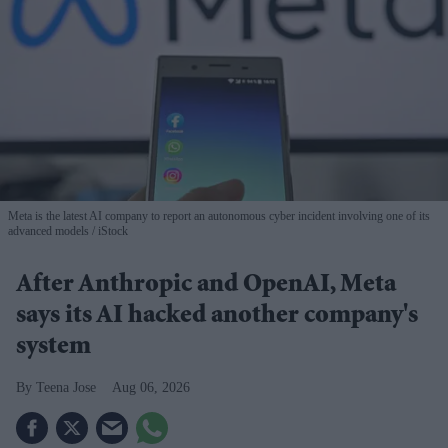
Meta is the latest AI company to report an autonomous cyber incident involving one of its
advanced models
iStock
After Anthropic and OpenAI, Meta
says its AI hacked another company's
system
Teena Jose
Aug 06, 2026