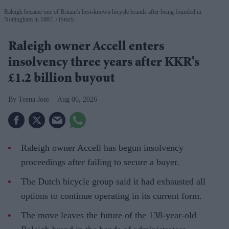
Raleigh became one of Britain's best-known bicycle brands after being founded in
Nottingham in 1887.
iStock
Raleigh owner Accell enters
insolvency three years after KKR's
£1.2 billion buyout
Teena Jose
Aug 06, 2026
Raleigh owner Accell has begun insolvency
proceedings after failing to secure a buyer.
The Dutch bicycle group said it had exhausted all
options to continue operating in its current form.
The move leaves the future of the 138-year-old