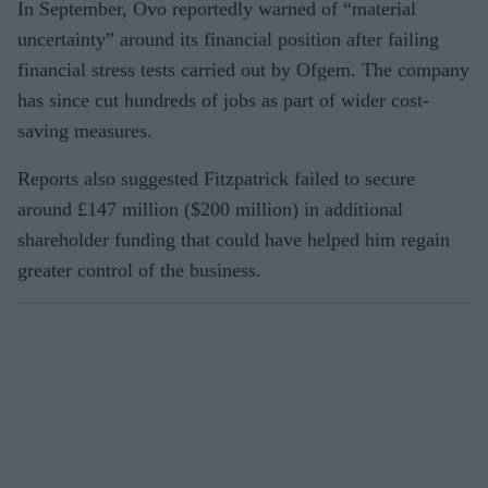
In September, Ovo reportedly warned of “material
uncertainty” around its financial position after failing
financial stress tests carried out by Ofgem. The company
has since cut hundreds of jobs as part of wider cost-
saving measures.
Reports also suggested Fitzpatrick failed to secure
around £147 million ($200 million) in additional
shareholder funding that could have helped him regain
greater control of the business.