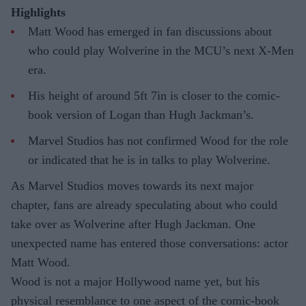
Highlights
Matt Wood has emerged in fan discussions about
who could play Wolverine in the MCU’s next X-Men
era.
His height of around 5ft 7in is closer to the comic-
book version of Logan than Hugh Jackman’s.
Marvel Studios has not confirmed Wood for the role
or indicated that he is in talks to play Wolverine.
As Marvel Studios moves towards its next major
chapter, fans are already speculating about who could
take over as Wolverine after Hugh Jackman. One
unexpected name has entered those conversations: actor
Matt Wood.
Wood is not a major Hollywood name yet, but his
physical resemblance to one aspect of the comic-book