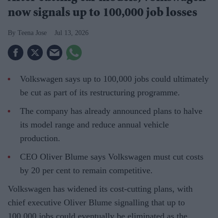
now signals up to 100,000 job losses
Teena Jose
Jul 13, 2026
Volkswagen says up to 100,000 jobs could ultimately
be cut as part of its restructuring programme.
The company has already announced plans to halve
its model range and reduce annual vehicle
production.
CEO Oliver Blume says Volkswagen must cut costs
by 20 per cent to remain competitive.
Volkswagen has widened its cost-cutting plans, with
chief executive Oliver Blume signalling that up to
100,000 jobs could eventually be eliminated as the