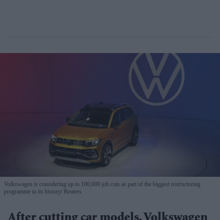
Volkswagen is considering up to 100,000 job cuts as part of the biggest restructuring
programme in its history
Reuters
After cutting car models, Volkswagen