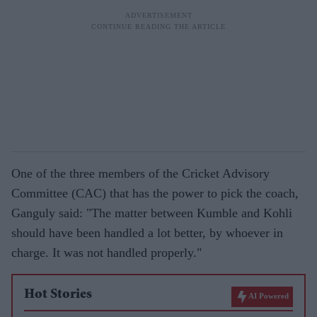
One of the three members of the Cricket Advisory
Committee (CAC) that has the power to pick the coach,
Ganguly said: "The matter between Kumble and Kohli
should have been handled a lot better, by whoever in
charge. It was not handled properly."
Hot Stories
AI Powered