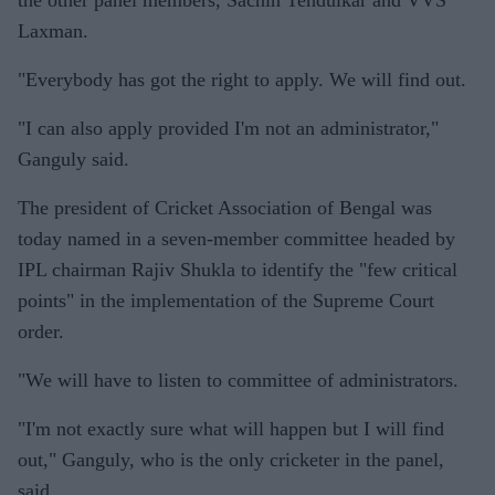
the other panel members, Sachin Tendulkar and VVS
Laxman.
"Everybody has got the right to apply. We will find out.
"I can also apply provided I'm not an administrator,"
Ganguly said.
The president of Cricket Association of Bengal was
today named in a seven-member committee headed by
IPL chairman Rajiv Shukla to identify the "few critical
points" in the implementation of the Supreme Court
order.
"We will have to listen to committee of administrators.
"I'm not exactly sure what will happen but I will find
out," Ganguly, who is the only cricketer in the panel,
said.