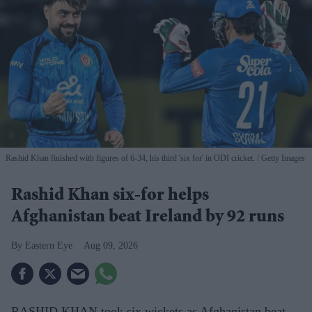
Rashid Khan finished with figures of 6-34, his third 'six for' in ODI cricket.
Getty Images
Rashid Khan six-for helps
Afghanistan beat Ireland by 92 runs
Eastern Eye
Aug 09, 2026
RASHID KHAN took six wickets as Afghanistan beat