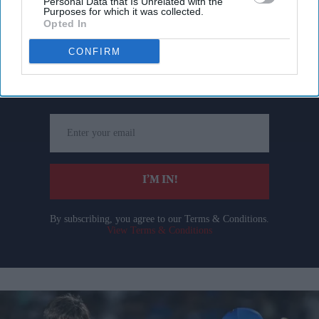
Personal Data that Is Unrelated with the
Purposes for which it was collected.
Opted In
Don’t Miss Out
CONFIRM
Get the latest updates and insights delivered to your inbox.
Enter
your
email
I’M IN!
By subscribing, you agree to our Terms & Conditions.
View Terms & Conditions