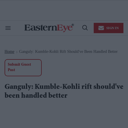
Skip
to
content
e
ch
ion
SIGN IN
gation
Search
Open
&
Search
Section
Navigation
Home
Ganguly: Kumble-Kohli Rift Should've Been Handled Better
>
Submit Guest
Post
Ganguly: Kumble-Kohli rift should've
been handled better