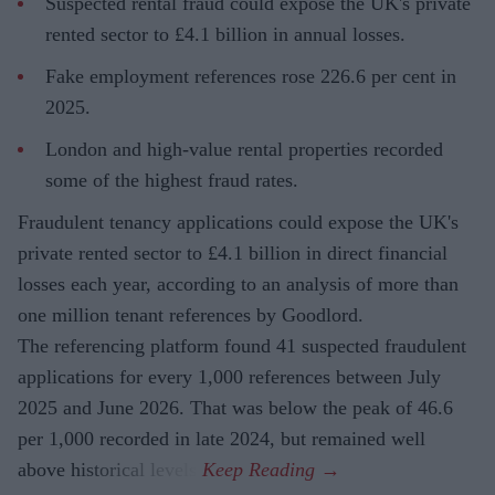
Suspected rental fraud could expose the UK's private
rented sector to £4.1 billion in annual losses.
Fake employment references rose 226.6 per cent in
2025.
London and high-value rental properties recorded
some of the highest fraud rates.
Fraudulent tenancy applications could expose the UK's
private rented sector to £4.1 billion in direct financial
losses each year, according to an analysis of more than
one million tenant references by Goodlord.
The referencing platform found 41 suspected fraudulent
applications for every 1,000 references between July
2025 and June 2026. That was below the peak of 46.6
per 1,000 recorded in late 2024, but remained well
above historical levels.