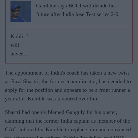
Gambhir says BCCI will decide his
future after India lose Test series 2-0
Kohli: I
will
never
leave
RCB
The appointment of India's coach has taken a new twist
as Ravi Shastri, the former team director, has decided to
apply for the position and appears to be a front runner a
year after Kumble was favoured over him.
Shastri had openly blamed Ganguly for his ouster,
claiming that the former India captain as member of the
CAC, lobbied for Kumble to replace him and convinced