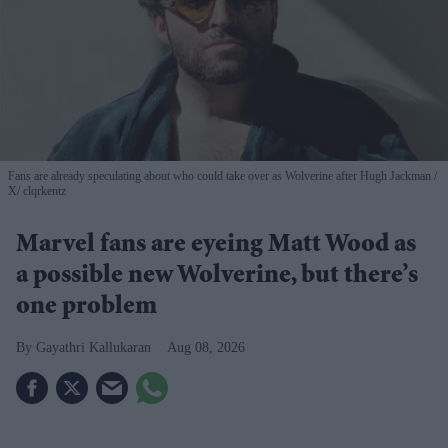
Fans are already speculating about who could take over as Wolverine after Hugh Jackman
X/ clqrkentz
Marvel fans are eyeing Matt Wood as
a possible new Wolverine, but there’s
one problem
Gayathri Kallukaran
Aug 08, 2026