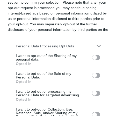
section to confirm your selection. Please note that after your
opt-out request is processed you may continue seeing
interest-based ads based on personal information utilized by
us or personal information disclosed to third parties prior to
your opt-out. You may separately opt-out of the further
disclosure of your personal information by third parties on the
IAB’s list of downstream participants. This information may
also be disclosed by us to third parties on the
IAB’s List of
Downstream Participants
that may further disclose it to other
Personal Data Processing Opt Outs
third parties.
I want to opt-out of the Sharing of my
personal data.
Opted In
I want to opt-out of the Sale of my
Personal Data.
Opted In
I want to opt-out of processing my
Personal Data for Targeted Advertising.
Opted In
I want to opt-out of Collection, Use,
Retention, Sale, and/or Sharing of my