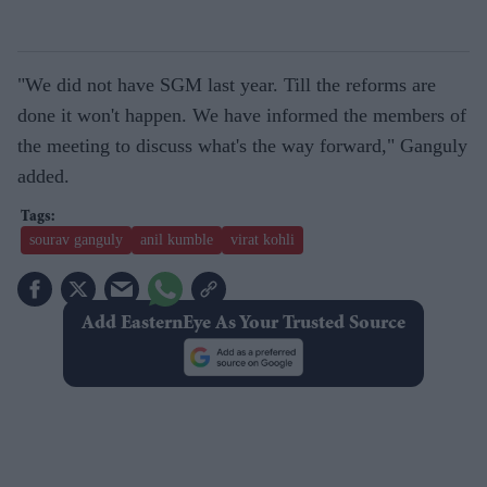
"We did not have SGM last year. Till the reforms are
done it won't happen. We have informed the members of
the meeting to discuss what's the way forward," Ganguly
added.
sourav ganguly
anil kumble
virat kohli
Add EasternEye As Your Trusted Source