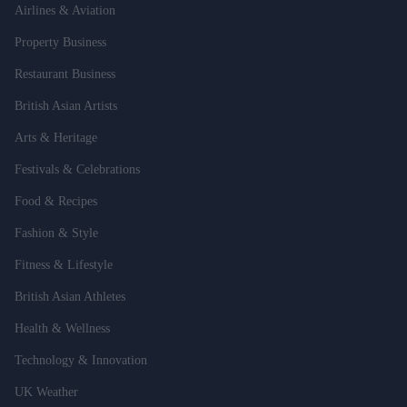
Airlines & Aviation
Property Business
Restaurant Business
British Asian Artists
Arts & Heritage
Festivals & Celebrations
Food & Recipes
Fashion & Style
Fitness & Lifestyle
British Asian Athletes
Health & Wellness
Technology & Innovation
UK Weather