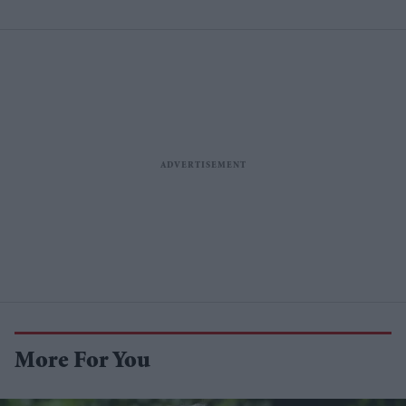
More For You