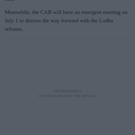
Meanwhile, the CAB will have an emergent meeting on
July 1 to discuss the way forward with the Lodha
reforms.