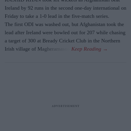
Ireland by 92 runs in the second one-day international on
Friday to take a 1-0 lead in the five-match series.
The first ODI was washed out, but Afghanistan took the
lead after Ireland were bowled out for 207 while chasing
a target of 300 at Bready Cricket Club in the Northern
Irish village of Magheramason.