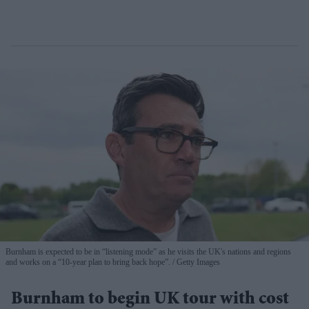
Burnham is expected to be in “listening mode” as he visits the UK's nations and regions
and works on a “10-year plan to bring back hope”.
Getty Images
Burnham to begin UK tour with cost