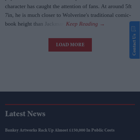
character has caught the attention of fans. At around 5ft
7in, he is much closer to Wolverine's traditional comic-
book height than Jackman.
Contact Us
LOAD MORE
Latest News
Banksy Artworks Rack Up Almost £150,000 In Public Costs