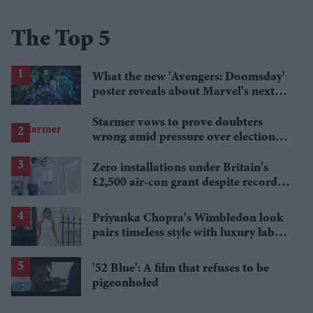
The Top 5
What the new 'Avengers: Doomsday'
poster reveals about Marvel's next
crossover
Starmer vows to prove doubters
wrong amid pressure over election
losses
Zero installations under Britain's
£2,500 air-con grant despite record
heat
Priyanka Chopra's Wimbledon look
pairs timeless style with luxury labels
worth over £18,000
'52 Blue': A film that refuses to be
pigeonholed