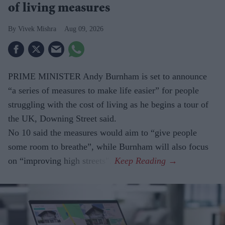
of living measures
Vivek Mishra
Aug 09, 2026
PRIME MINISTER Andy Burnham is set to announce
“a series of measures to make life easier” for people
struggling with the cost of living as he begins a tour of
the UK, Downing Street said.
No 10 said the measures would aim to “give people
some room to breathe”, while Burnham will also focus
on “improving high streets”.