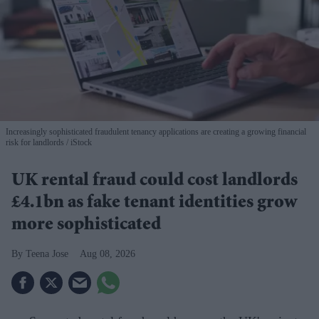
Increasingly sophisticated fraudulent tenancy applications are creating a growing financial
risk for landlords
iStock
UK rental fraud could cost landlords
£4.1bn as fake tenant identities grow
more sophisticated
Teena Jose
Aug 08, 2026