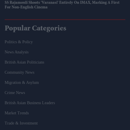
SS Rajamouli Shoots 'Varanasi' Entirely On IMAX, Marking A First
For Non-English Cinema
Popular Categories
Politics & Policy
News Analysis
British Asian Politicians
Community News
Migration & Asylum
Crime News
British Asian Business Leaders
Market Trends
Trade & Investment