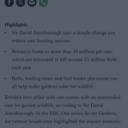
Highlights
Sir David Attenborough says a simple change can
reduce cats' hunting success
Britain is home to more than 10 million pet cats,
which are estimated to kill around 55 million birds
each year
Bells, feeding times and bird feeder placement can
all help make gardens safer for wildlife
Britain's love affair with cats comes with an unintended
cost for garden wildlife, according to Sir David
Attenborough. In the BBC One series
Secret Gardens
,
the veteran broadcaster highlighted the impact domestic