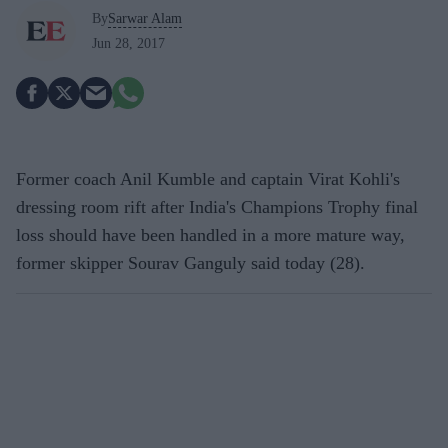
By
Sarwar Alam
Jun 28, 2017
Former coach Anil Kumble and captain Virat Kohli's
dressing room rift after India's Champions Trophy final
loss should have been handled in a more mature way,
former skipper Sourav Ganguly said today (28).