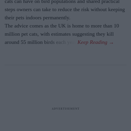
cats can have on bird populations and shared practical
steps owners can take to reduce the risk without keeping
their pets indoors permanently.
The advice comes as the UK is home to more than 10
million pet cats, with estimates suggesting they kill
around 55 million birds each year.