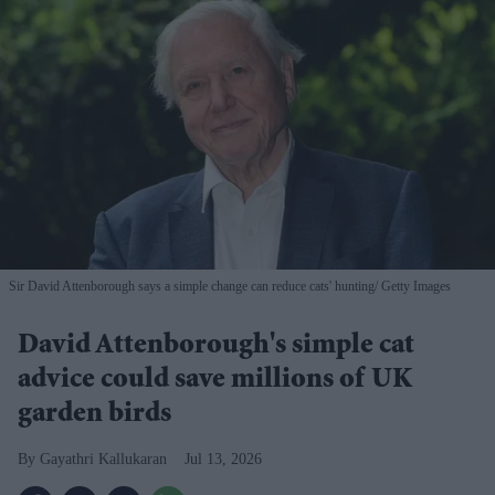
Sir David Attenborough says a simple change can reduce cats' hunting
Getty Images
David Attenborough's simple cat
advice could save millions of UK
garden birds
Gayathri Kallukaran
Jul 13, 2026