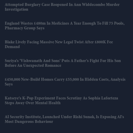
Attempted Burglary Case Reopened In Ann Widdecombe Murder
Investigation
England Wastes £480m In Medicines A Year Enough To Fill 75 Pools,
Pharmacy Group Says
Blake Lively Facing Massive New Legal Twist After £800K Fee
Demand
Suriya’s 'Vishwanath And Sons' Puts A Father’s Fight For His Son
Before An Unexpected Romance
£450,000 New-Build Homes Carry £55,000 In Hidden Costs, Analysis
Says
Katseye’s K-Pop Experiment Faces Scrutiny As Sophia Laforteza
Steps Away Over Mental Health
AI Security Institute, Launched Under Rishi Sunak, Is Exposing AI's
Most Dangerous Behaviour