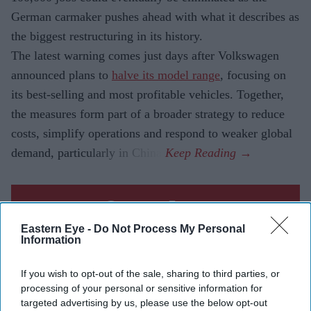
German carmaker pushes ahead with what it describes as
the biggest restructuring in its history.
The latest warning comes just days after Volkswagen
announced plans to
halve its model range
, focusing on
its best-selling and most profitable vehicles. Together,
the measures form part of a broader strategy to reduce
costs, simplify operations and respond to weaker global
demand, particularly in China.
Current Issue
Eastern Eye -
Do Not Process My Personal
Information
SUBSCRIBE NOW
If you wish to opt-out of the sale, sharing to third parties, or
processing of your personal or sensitive information for
DIGITAL ARCHIVE
targeted advertising by us, please use the below opt-out