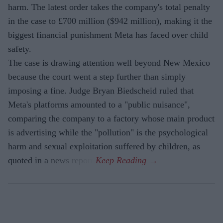
harm. The latest order takes the company's total penalty
in the case to £700 million ($942 million), making it the
biggest financial punishment Meta has faced over child
safety.
The case is drawing attention well beyond New Mexico
because the court went a step further than simply
imposing a fine. Judge Bryan Biedscheid ruled that
Meta's platforms amounted to a "public nuisance",
comparing the company to a factory whose main product
is advertising while the "pollution" is the psychological
harm and sexual exploitation suffered by children, as
quoted in a news report.