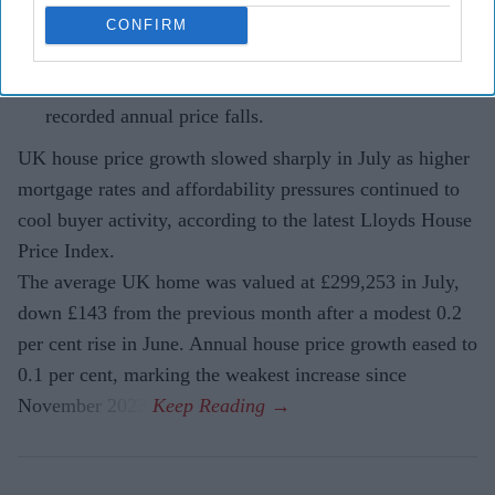
continue to weigh on buyer confidence.
CONFIRM
Northern Ireland remained the strongest-performing
housing market, while London and the South East
recorded annual price falls.
UK house price growth slowed sharply in July as higher
mortgage rates and affordability pressures continued to
cool buyer activity, according to the latest Lloyds House
Price Index.
The average UK home was valued at £299,253 in July,
down £143 from the previous month after a modest 0.2
per cent rise in June. Annual house price growth eased to
0.1 per cent, marking the weakest increase since
November 2023.