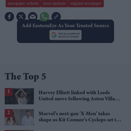
newspaper website
news analysis
england newspaper
Add EasternEye As Your Trusted Source
The Top 5
Harvey Elliott linked with Leeds
United move following Aston Villa
loan
Marvel’s next-gen 'X-Men' takes
shape as Kit Connor’s Cyclops set to
pair with Sadie Sink’s Jean Grey