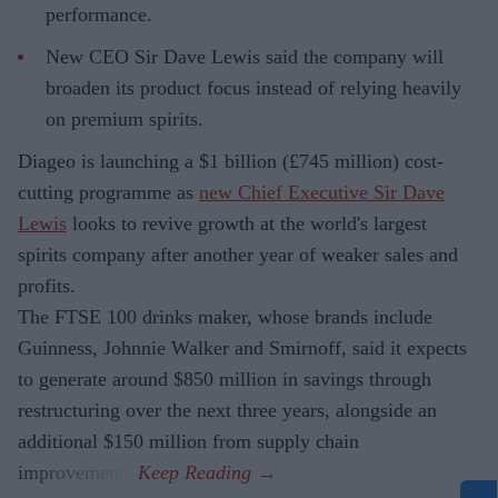
performance.
New CEO Sir Dave Lewis said the company will
broaden its product focus instead of relying heavily
on premium spirits.
Diageo is launching a $1 billion (£745 million) cost-
cutting programme as
new Chief Executive Sir Dave
Lewis
looks to revive growth at the world's largest
spirits company after another year of weaker sales and
profits.
The FTSE 100 drinks maker, whose brands include
Guinness, Johnnie Walker and Smirnoff, said it expects
to generate around $850 million in savings through
restructuring over the next three years, alongside an
additional $150 million from supply chain
improvements.