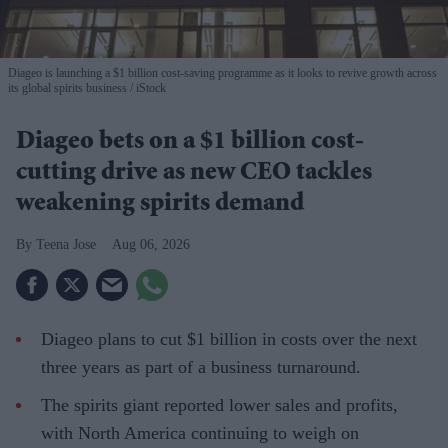
Diageo is launching a $1 billion cost-saving programme as it looks to revive growth across
its global spirits business
iStock
Diageo bets on a $1 billion cost-
cutting drive as new CEO tackles
weakening spirits demand
Teena Jose
Aug 06, 2026
Diageo plans to cut $1 billion in costs over the next
three years as part of a business turnaround.
The spirits giant reported lower sales and profits,
with North America continuing to weigh on