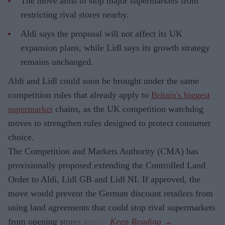
The move aims to stop major supermarkets from
restricting rival stores nearby.
Aldi says the proposal will not affect its UK
expansion plans, while Lidl says its growth strategy
remains unchanged.
Aldi and Lidl could soon be brought under the same
competition rules that already apply to
Britain's biggest
supermarket
chains, as the UK competition watchdog
moves to strengthen rules designed to protect consumer
choice.
The Competition and Markets Authority (CMA) has
provisionally proposed extending the Controlled Land
Order to Aldi, Lidl GB and Lidl NI. If approved, the
move would prevent the German discount retailers from
using land agreements that could stop rival supermarkets
from opening stores nearby.