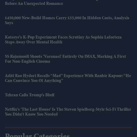
Before An Unexpected Romance
£450,000 New-Build Homes Carry £55,000 In Hidden Costs, Analysis
Says
Katseye’s K-Pop Experiment Faces Scrutiny As Sophia Laforteza
Steps Away Over Mental Health
SS Rajamouli Shoots 'Varanasi' Entirely On IMAX, Marking A First
For Non-English Cinema
Aditi Rao Hydari Recalls “mad” Experience With Ranbir Kapoor: “He
Can Convince You Of Anything”
Tehran Calls Trump’s Bluff
Netflix’s 'The Last House' Is The Steven Spielberg-Style Sci-Fi Thriller
You Didn’t Know You Needed