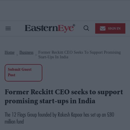
Skip
to
content
e
ch
ion
SIGN IN
gation
Search
Open
&
Search
Section
Navigation
Home
Business
Former Reckitt CEO Seeks To Support Promising
>
>
Start-Ups In India
Submit Guest
Post
Former Reckitt CEO seeks to support
promising start-ups in India
The 12 Flags Group founded by Rakesh Kapoor has set up an £80
million fund