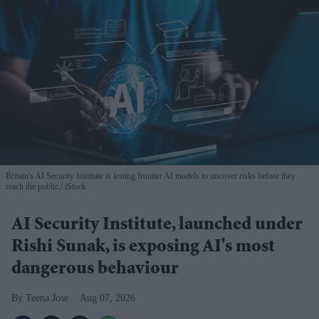
Britain's AI Security Institute is testing frontier AI models to uncover risks before they
reach the public.
iStock
AI Security Institute, launched under
Rishi Sunak, is exposing AI's most
dangerous behaviour
Teena Jose
Aug 07, 2026