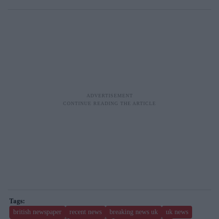
british newspaper
recent news
breaking news uk
uk news