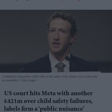
A landmark ruling places child safety at the centre of the debate over social media
accountability
Getty Images
US court hits Meta with another
£421m over child safety failures,
labels firm a ‘public nuisance’