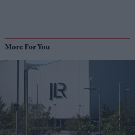
More For You