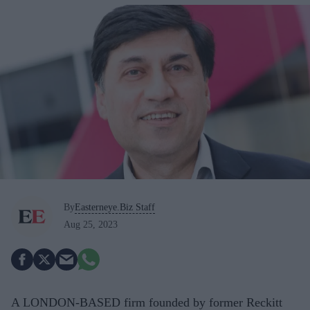
By
Easterneye.Biz Staff
Aug 25, 2023
A LONDON-BASED firm founded by former Reckitt