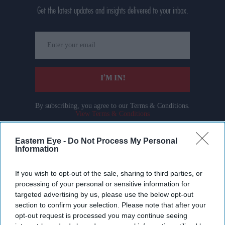
Get the latest updates and insights delivered to your inbox.
Enter
your
email
I’M IN!
By subscribing, you agree to our Terms & Conditions.
View Terms & Conditions
Eastern Eye -
Do Not Process My Personal
Information
If you wish to opt-out of the sale, sharing to third parties, or
processing of your personal or sensitive information for
targeted advertising by us, please use the below opt-out
section to confirm your selection. Please note that after your
opt-out request is processed you may continue seeing