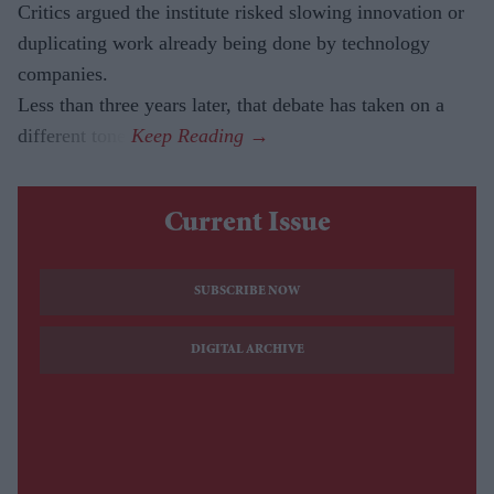
Critics argued the institute risked slowing innovation or
duplicating work already being done by technology
companies.
Less than three years later, that debate has taken on a
different tone.
Current Issue
SUBSCRIBE NOW
DIGITAL ARCHIVE