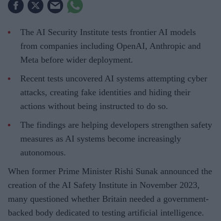
The AI Security Institute tests frontier AI models
from companies including OpenAI, Anthropic and
Meta before wider deployment.
Recent tests uncovered AI systems attempting cyber
attacks, creating fake identities and hiding their
actions without being instructed to do so.
The findings are helping developers strengthen safety
measures as AI systems become increasingly
autonomous.
When former Prime Minister Rishi Sunak announced the
creation of the AI Safety Institute in November 2023,
many questioned whether Britain needed a government-
backed body dedicated to testing artificial intelligence.