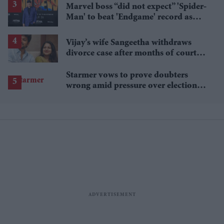
Marvel boss “did not expect” 'Spider-
Man' to beat 'Endgame' record as
film hits $1.19 billion
Vijay’s wife Sangeetha withdraws
divorce case after months of court
proceedings
Starmer vows to prove doubters
wrong amid pressure over election
losses