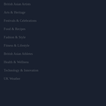
British Asian Artists
Arts & Heritage
Festivals & Celebrations
Food & Recipes
Fashion & Style
Fitness & Lifestyle
British Asian Athletes
Health & Wellness
Technology & Innovation
UK Weather