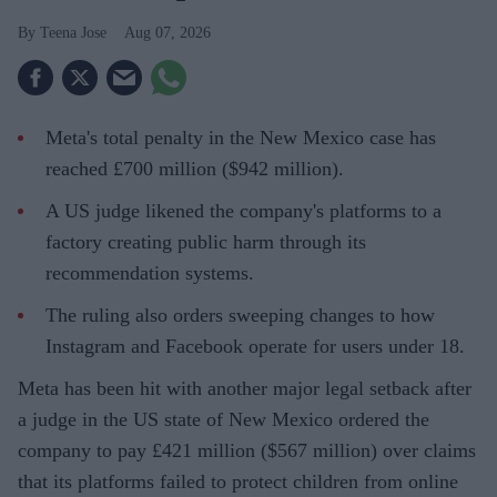
Teena Jose
Aug 07, 2026
Meta's total penalty in the New Mexico case has
reached £700 million ($942 million).
A US judge likened the company's platforms to a
factory creating public harm through its
recommendation systems.
The ruling also orders sweeping changes to how
Instagram and Facebook operate for users under 18.
Meta has been hit with another major legal setback after
a judge in the US state of New Mexico ordered the
company to pay £421 million ($567 million) over claims
that its platforms failed to protect children from online