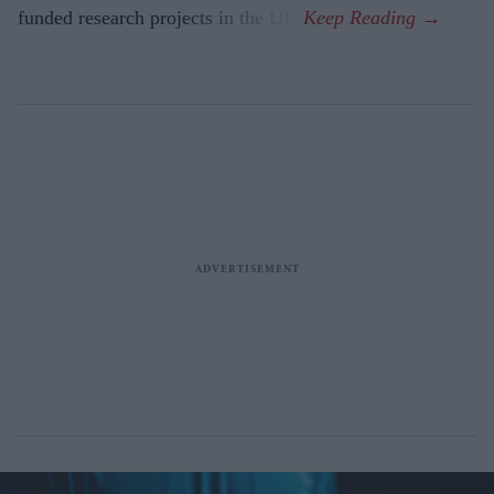
funded research projects in the UK.