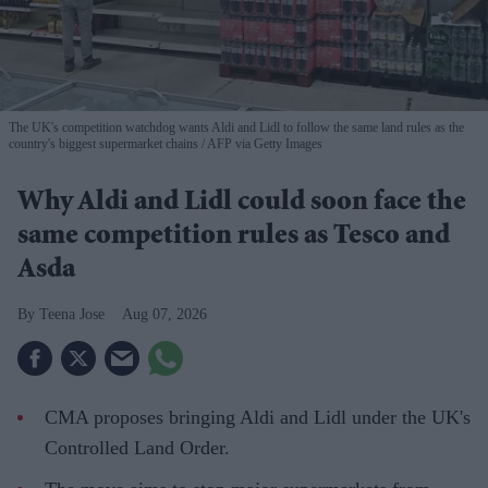
The UK's competition watchdog wants Aldi and Lidl to follow the same land rules as the
country's biggest supermarket chains
AFP via Getty Images
Why Aldi and Lidl could soon face the
same competition rules as Tesco and
Asda
Teena Jose
Aug 07, 2026
CMA proposes bringing Aldi and Lidl under the UK's
Controlled Land Order.