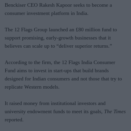
Benckiser CEO Rakesh Kapoor seeks to become a
consumer investment platform in India.
The 12 Flags Group launched an £80 million fund to
support promising, early-growth businesses that it
believes can scale up to “deliver superior returns.”
According to the firm, the 12 Flags India Consumer
Fund aims to invest in start-ups that build brands
designed for Indian consumers and not those that try to
replicate Western models.
It raised money from institutional investors and
university endowment funds to meet its goals,
The Times
reported.