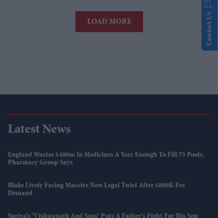
Contact Us
LOAD MORE
Latest News
England Wastes £480m In Medicines A Year Enough To Fill 75 Pools,
Pharmacy Group Says
Blake Lively Facing Massive New Legal Twist After £800K Fee
Demand
Suriya’s 'Vishwanath And Sons' Puts A Father’s Fight For His Son