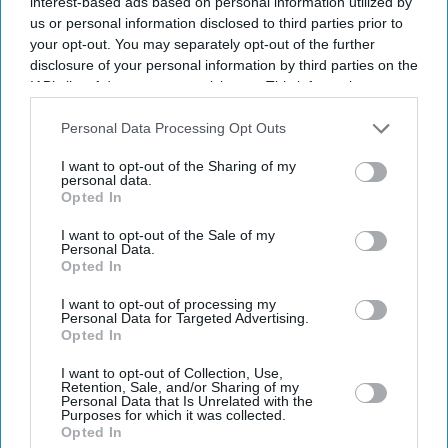
interest-based ads based on personal information utilized by
us or personal information disclosed to third parties prior to
your opt-out. You may separately opt-out of the further
disclosure of your personal information by third parties on the
IAB’s list of downstream participants. This information may
also be disclosed by us to third parties on the
IAB’s List of
Downstream Participants
that may further disclose it to other
Personal Data Processing Opt Outs
Higher borrowing costs continue to keep the UK housing market under pressure
Getty
Images
third parties.
I want to opt-out of the Sharing of my
personal data.
UK house price growth falls to
Opted In
weakest level since November 2023
I want to opt-out of the Sale of my
Personal Data.
Opted In
Teena Jose
Aug 07, 2026
I want to opt-out of processing my
Personal Data for Targeted Advertising.
Opted In
UK house prices rose just 0.1 per cent year-on-year
I want to opt-out of Collection, Use,
Retention, Sale, and/or Sharing of my
in July, the slowest growth since November 2023.
Personal Data that Is Unrelated with the
Purposes for which it was collected.
Higher mortgage rates and economic uncertainty
Opted In