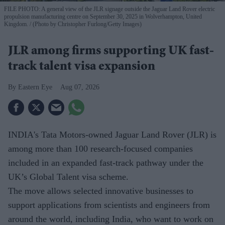
FILE PHOTO: A general view of the JLR signage outside the Jaguar Land Rover electric
propulsion manufacturing centre on September 30, 2025 in Wolverhampton, United
Kingdom.
(Photo by Christopher Furlong/Getty Images)
JLR among firms supporting UK fast-
track talent visa expansion
Eastern Eye
Aug 07, 2026
INDIA's Tata Motors-owned Jaguar Land Rover (JLR) is
among more than 100 research-focused companies
included in an expanded fast-track pathway under the
UK’s Global Talent visa scheme.
The move allows selected innovative businesses to
support applications from scientists and engineers from
around the world, including India, who want to work on