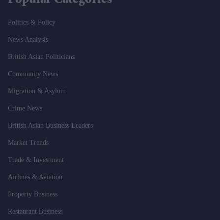
Popular Categories
Politics & Policy
News Analysis
British Asian Politicians
Community News
Migration & Asylum
Crime News
British Asian Business Leaders
Market Trends
Trade & Investment
Airlines & Aviation
Property Business
Restaurant Business