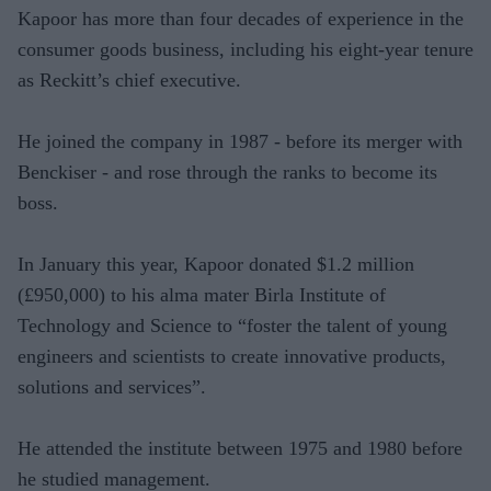
Kapoor has more than four decades of experience in the
consumer goods business, including his eight-year tenure
as Reckitt’s chief executive.
He joined the company in 1987 - before its merger with
Benckiser - and rose through the ranks to become its
boss.
In January this year, Kapoor donated $1.2 million
(£950,000) to his alma mater Birla Institute of
Technology and Science to “foster the talent of young
engineers and scientists to create innovative products,
solutions and services”.
He attended the institute between 1975 and 1980 before
he studied management.