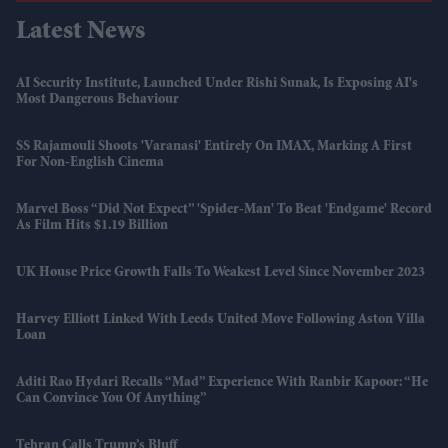
Latest News
AI Security Institute, Launched Under Rishi Sunak, Is Exposing AI's
Most Dangerous Behaviour
SS Rajamouli Shoots 'Varanasi' Entirely On IMAX, Marking A First
For Non-English Cinema
Marvel Boss “did Not Expect” 'Spider-Man' To Beat 'Endgame' Record
As Film Hits $1.19 Billion
UK House Price Growth Falls To Weakest Level Since November 2023
Harvey Elliott Linked With Leeds United Move Following Aston Villa
Loan
Aditi Rao Hydari Recalls “mad” Experience With Ranbir Kapoor: “He
Can Convince You Of Anything”
Tehran Calls Trump’s Bluff