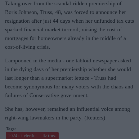
Taking over from the scandal-ridden premiership of
Boris Johnson, Truss, 48, was forced to announce her
resignation after just 44 days when her unfunded tax cuts
sparked financial market turmoil, raising the cost of
mortgages for homeowners already in the middle of a
cost-of-living crisis.
Lampooned in the media - one tabloid newspaper asked
in the dying days of her premiership whether she would
last longer than a supermarket lettuce - Truss had
become synonymous for many voters with the chaos and
failures of Conservative government.
She has, however, remained an influential voice among
right-wing lawmakers in the party. (Reuters)
2024 uk election
liz truss