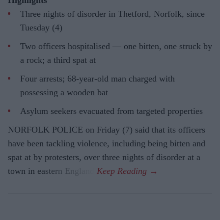
Three nights of disorder in Thetford, Norfolk, since
Tuesday (4)
Two officers hospitalised — one bitten, one struck by
a rock; a third spat at
Four arrests; 68-year-old man charged with
possessing a wooden bat
Asylum seekers evacuated from targeted properties
NORFOLK POLICE on Friday (7) said that its officers
have been tackling violence, including being bitten and
spat at by protesters, over three nights of disorder at a
town in eastern England.