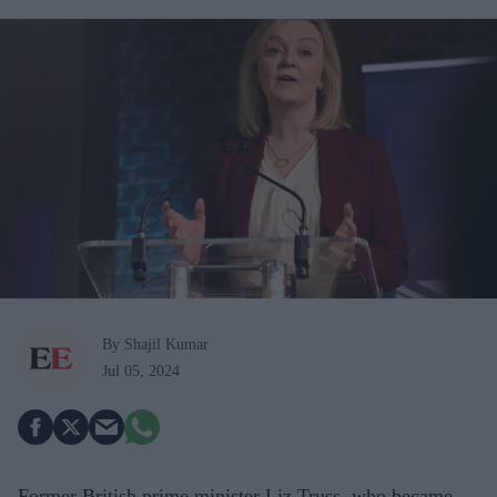
By Shajil Kumar
Jul 05, 2024
Former British prime minister Liz Truss, who became