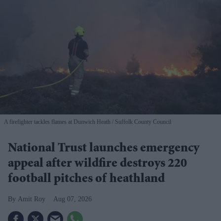
A firefighter tackles flames at Dunwich Heath
Suffolk County Council
National Trust launches emergency
appeal after wildfire destroys 220
football pitches of heathland
Amit Roy
Aug 07, 2026