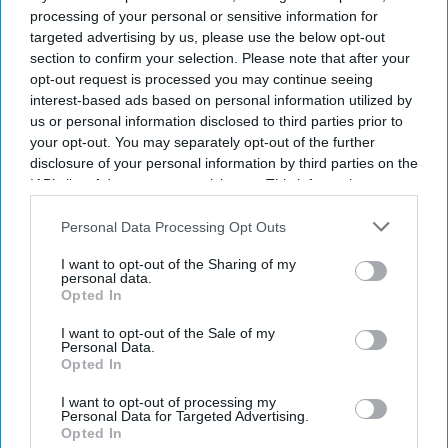
processing of your personal or sensitive information for
targeted advertising by us, please use the below opt-out
Don’t Miss Out
section to confirm your selection. Please note that after your
opt-out request is processed you may continue seeing
interest-based ads based on personal information utilized by
Get the latest updates and insights delivered to your inbox.
us or personal information disclosed to third parties prior to
your opt-out. You may separately opt-out of the further
Enter
disclosure of your personal information by third parties on the
your
IAB’s list of downstream participants. This information may
email
also be disclosed by us to third parties on the
IAB’s List of
Downstream Participants
that may further disclose it to other
Personal Data Processing Opt Outs
I’M IN!
third parties.
I want to opt-out of the Sharing of my
personal data.
By subscribing, you agree to our Terms & Conditions.
Opted In
View Terms & Conditions
I want to opt-out of the Sale of my
Personal Data.
Opted In
I want to opt-out of processing my
Personal Data for Targeted Advertising.
Opted In