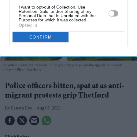
I want to opt-out of Collection, Use,
Retention, Sale, and/or Sharing of my
Personal Data that Is Unrelated with the
Purposes for which it was collected.
Opted In
CONFIRM
'As police intervened, members of the group became physically aggressive towards
officers'
Photo: Facebook
Police officers bitten, spat at as anti-
migrant protests grip Thetford
Eastern Eye
Aug 07, 2026
Highlights