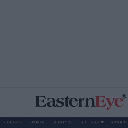
CULTURE
SPORTS
LIFESTYLE
FEATURES
AWARDS