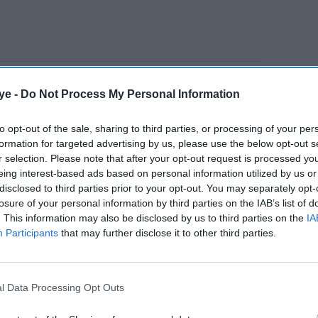
 a curry house in Matlock, was in August 2023
ye -
Do Not Process My Personal Information
 a company director for three years after
e representation and an offence under the
to opt-out of the sale, sharing to third parties, or processing of your per
formation for targeted advertising by us, please use the below opt-out s
r selection. Please note that after your opt-out request is processed y
eing interest-based ads based on personal information utilized by us or
AI Powered
disclosed to third parties prior to your opt-out. You may separately opt-
losure of your personal information by third parties on the IAB’s list of
. This information may also be disclosed by us to third parties on the
IA
Former Prax owner
Participants
that may further disclose it to other third parties.
Winston Soosaipillai
accused of £177m oil fraud
l Data Processing Opt Outs
£50,000 Bounce Back Loan in May 2020 and