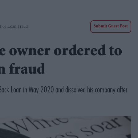
 For Loan Fraud
Submit Guest Post
e owner ordered to
n fraud
Back Loan in May 2020 and dissolved his company after