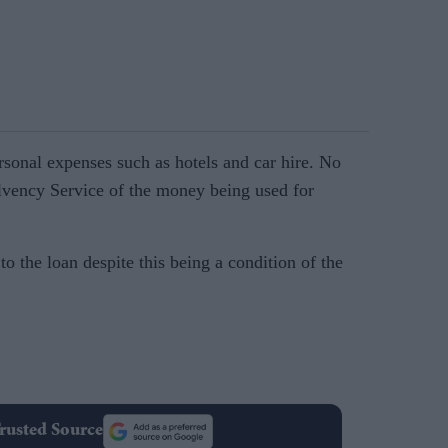
rsonal expenses such as hotels and car hire. No
lvency Service of the money being used for
 the loan despite this being a condition of the
rusted Source