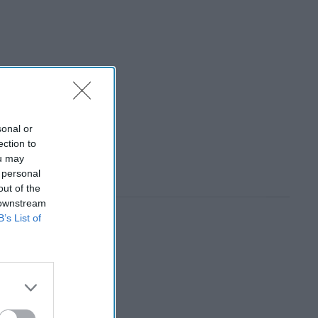
sonal or
ection to
ou may
 personal
out of the
 downstream
B’s List of