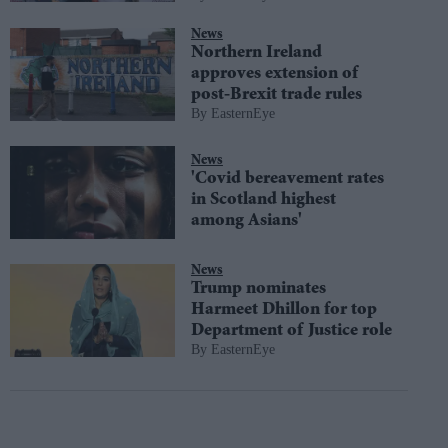
News
Northern Ireland
approves extension of
post-Brexit trade rules
EasternEye
News
'Covid bereavement rates
in Scotland highest
among Asians'
News
Trump nominates
Harmeet Dhillon for top
Department of Justice role
EasternEye