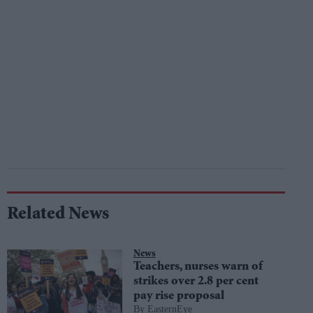
Related News
News
Teachers, nurses warn of
strikes over 2.8 per cent
pay rise proposal
EasternEye