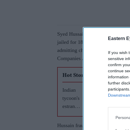
Syed Hussain, who formerly owned
Eastern E
jailed for 18 months and banned as
admitting charges of fraud by fals
If you wish 
Companies Act.
sensitive in
confirm you
continue se
Hot Stories
information 
further disc
participants
Indian
Downstream 
tycoon's
estrange
d wife
Persona
gets £60
Hussain fraudulently secured a 