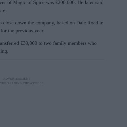
over of Magic of Spice was £200,000. He later said
ure.
to close down the company, based on Dale Road in
for the previous year.
transferred £30,000 to two family members who
ing.