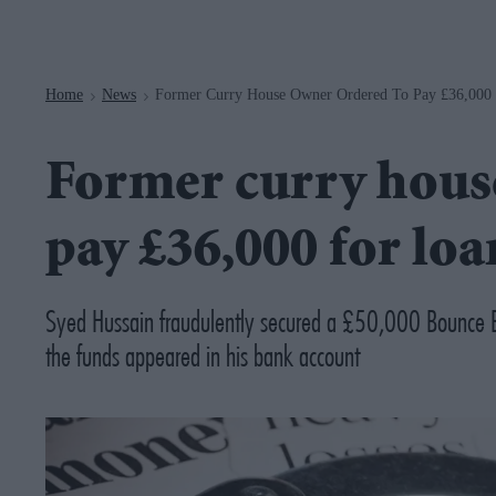
Navigation
Home
News
Former Curry House Owner Ordered To Pay £36,000
>
>
Former curry hous
pay £36,000 for loa
Syed Hussain fraudulently secured a £50,000 Bounce 
the funds appeared in his bank account