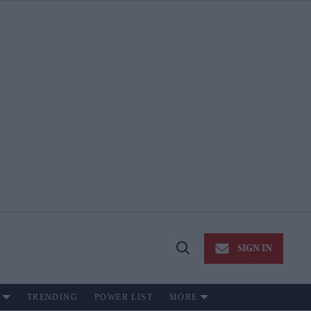
SIGN IN
Open
Search
TRENDING
POWER LIST
MORE