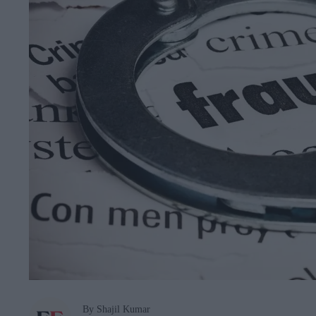
By Shajil Kumar