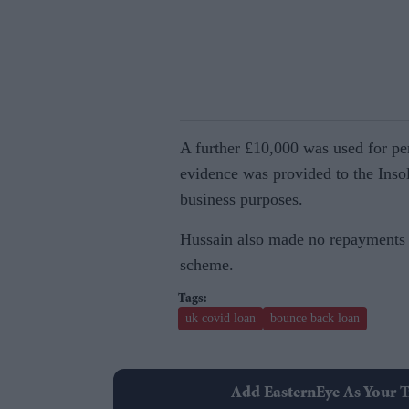
A further £10,000 was used for pe
evidence was provided to the Inso
business purposes.
Hussain also made no repayments to
scheme.
uk covid loan
bounce back loan
Add EasternEye As Your T