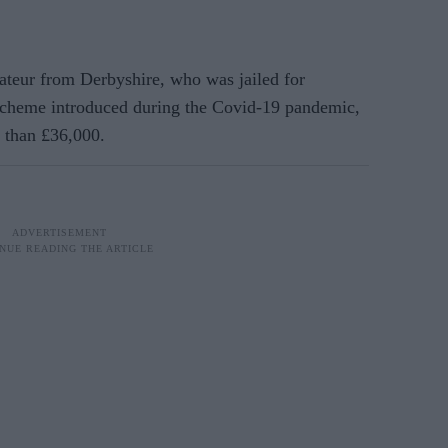
rateur from Derbyshire, who was jailed for
scheme introduced during the Covid-19 pandemic,
 than £36,000.