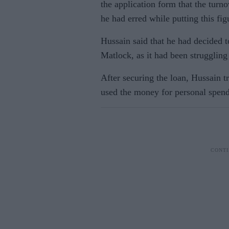
the application form that the turn
he had erred while putting this fig
Hussain said that he had decided 
Matlock, as it had been struggling 
After securing the loan, Hussain 
used the money for personal spend