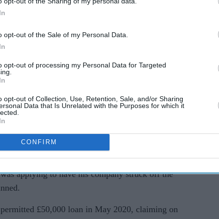
o opt-out of the Sharing of my personal data.
ice Ltd after the funds appeared in his bank
In
o opt-out of the Sale of my Personal Data.
 ordered Hussain to pay £36,200 during a
In
ave Hussain three months to pay the money or face
to opt-out of processing my Personal Data for Targeted
ing.
In
mount ordered in the event he fails to comply and
o opt-out of Collection, Use, Retention, Sale, and/or Sharing
ersonal Data that Is Unrelated with the Purposes for which it
lected.
In
, he was serving a suspended sentence for
at the former Moja Indian restaurant in Matlock.
CONFIRM
at the Insolvency Service, said that Hussain's
 was applying to have his company struck off the
anned.
permitted £50,000 loan in May 2020, claiming on