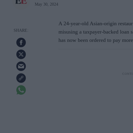
May 30, 2024
A 24-year-old Asian-origin restau
misusing a taxpayer-backed loan 
has now been ordered to pay more