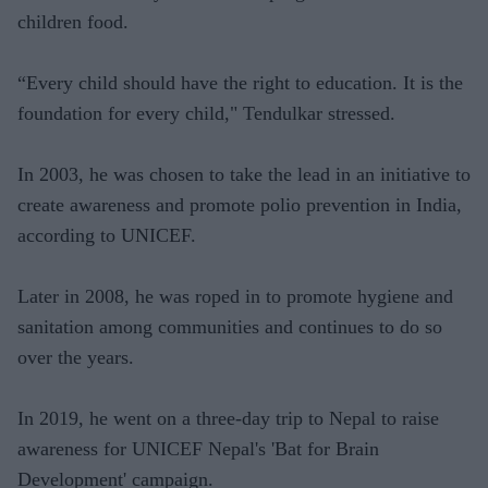
children food.
“Every child should have the right to education. It is the
foundation for every child," Tendulkar stressed.
In 2003, he was chosen to take the lead in an initiative to
create awareness and promote polio prevention in India,
according to UNICEF.
Later in 2008, he was roped in to promote hygiene and
sanitation among communities and continues to do so
over the years.
In 2019, he went on a three-day trip to Nepal to raise
awareness for UNICEF Nepal's 'Bat for Brain
Development' campaign.