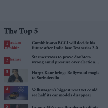
The Top 5
Gambhir says BCCI will decide his
future after India lose Test series 2-0
Starmer vows to prove doubters
wrong amid pressure over election
losses
Harpz Kaur brings Bollywood magic
to Surinderella
Volkswagen's biggest reset yet could
see half its car models disappear
Labour MPs urge Burnham to dilute