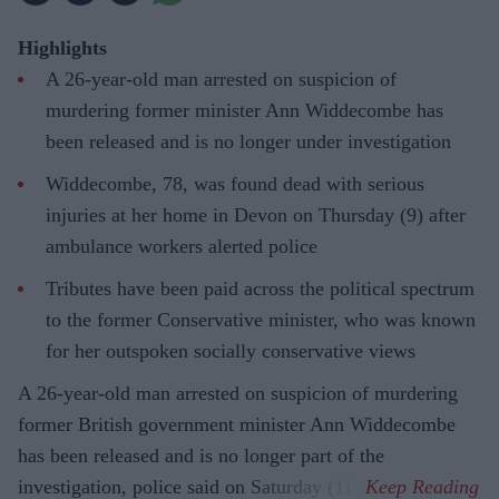
Highlights
A 26-year-old man arrested on suspicion of
murdering former minister Ann Widdecombe has
been released and is no longer under investigation
Widdecombe, 78, was found dead with serious
injuries at her home in Devon on Thursday (9) after
ambulance workers alerted police
Tributes have been paid across the political spectrum
to the former Conservative minister, who was known
for her outspoken socially conservative views
A 26-year-old man arrested on suspicion of murdering
former British government minister Ann Widdecombe
has been released and is no longer part of the
investigation, police said on Saturday (11).