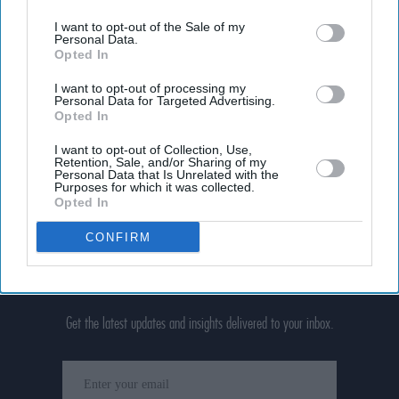
I want to opt-out of the Sale of my
Personal Data.
Opted In
I want to opt-out of processing my
Personal Data for Targeted Advertising.
Opted In
I want to opt-out of Collection, Use,
Retention, Sale, and/or Sharing of my
Personal Data that Is Unrelated with the
Purposes for which it was collected.
Opted In
CONFIRM
Don’t Miss Out
Get the latest updates and insights delivered to your inbox.
Enter
your