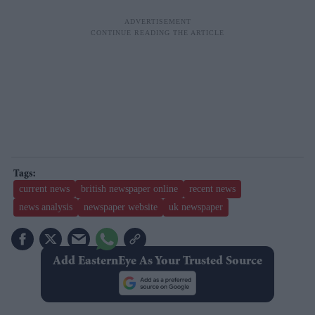
current news
british newspaper online
recent news
news analysis
newspaper website
uk newspaper
Add EasternEye As Your Trusted Source