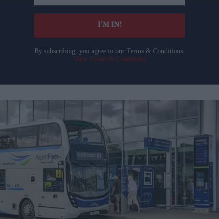
email
I’M IN!
By subscribing, you agree to our Terms & Conditions.
View Terms & Conditions