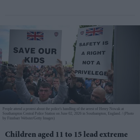
People attend a protest about the police's handling of the arrest of Henry Nowak at
Southampton Central Police Station on June 02, 2026 in Southampton, England.
(Photo
by Finnbarr Webster/Getty Images)
Children aged 11 to 15 lead extreme