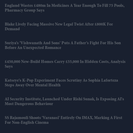
England Wastes £480m In Medicines A Year Enough To Fill 75 Pools,
Pharmacy Group Says
Blake Lively Facing Massive New Legal Twist After £800K Fee
Demand
Suriya’s 'Vishwanath And Sons' Puts A Father’s Fight For His Son
Before An Unexpected Romance
£450,000 New-Build Homes Carry £55,000 In Hidden Costs, Analysis
Says
Katseye’s K-Pop Experiment Faces Scrutiny As Sophia Laforteza
Steps Away Over Mental Health
AI Security Institute, Launched Under Rishi Sunak, Is Exposing AI's
Most Dangerous Behaviour
SS Rajamouli Shoots 'Varanasi' Entirely On IMAX, Marking A First
For Non-English Cinema