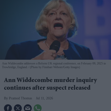
Ann Widdecombe addresses a Reform UK regional conference, on February 09, 2025 in
Trowbridge, England.
(Photo by Finnbarr Webster/Getty Images)
Ann Widdecombe murder inquiry
continues after suspect released
Pramod Thomas
Jul 11, 2026