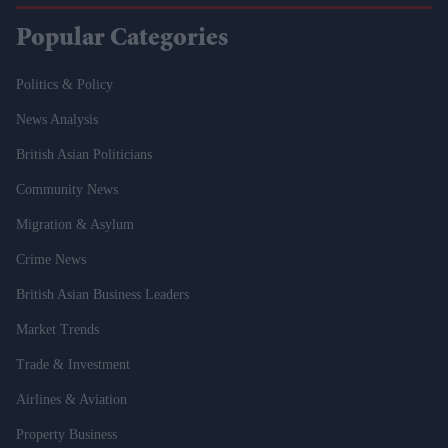
Popular Categories
Politics & Policy
News Analysis
British Asian Politicians
Community News
Migration & Asylum
Crime News
British Asian Business Leaders
Market Trends
Trade & Investment
Airlines & Aviation
Property Business