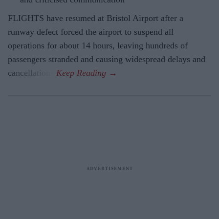
FLIGHTS have resumed at Bristol Airport after a
runway defect forced the airport to suspend all
operations for about 14 hours, leaving hundreds of
passengers stranded and causing widespread delays and
cancellations.