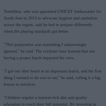
Tendulkar, who was appointed UNICEF Ambassador for
South Asia in 2013 to advocate hygiene and sanitation
across the region, said he had to prepare differently
when the playing standards got better.
"This preparation was something I unknowingly
ignored," he said. The cricketer later learned that not
having a proper lunch impacted his view.
"I got out after lunch at an important match, and the first
thing I wanted to do was to eat," he said, calling it a big
lesson in nutrition.
"Children require a nutrient-rich diet and quality
education to reach their full potential. By investing in