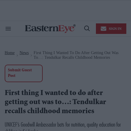
Skip
to
content
e
ch
ion
SIGN IN
gation
Search
Open
&
Search
Section
Navigation
Home
News
First Thing I Wanted To Do After Getting Out Was
>
>
To…: Tendulkar Recalls Childhood Memories
Submit Guest
Post
First thing I wanted to do after
getting out was to…: Tendulkar
recalls childhood memories
UNICEF’s Goodwill Ambassador bats for nutrition, quality education for