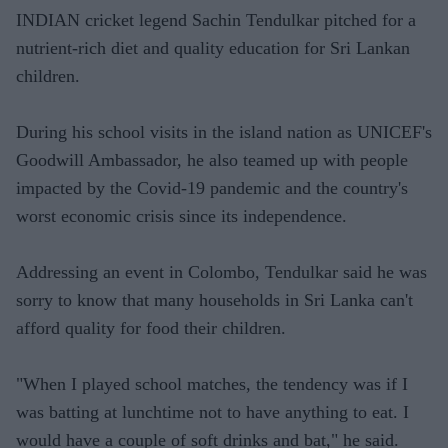
INDIAN cricket legend Sachin Tendulkar pitched for a
nutrient-rich diet and quality education for Sri Lankan
children.
During his school visits in the island nation as UNICEF's
Goodwill Ambassador, he also teamed up with people
impacted by the Covid-19 pandemic and the country's
worst economic crisis since its independence.
Addressing an event in Colombo, Tendulkar said he was
sorry to know that many households in Sri Lanka can't
afford quality for food their children.
"When I played school matches, the tendency was if I
was batting at lunchtime not to have anything to eat. I
would have a couple of soft drinks and bat," he said.