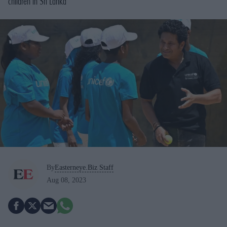
children in Sri Lanka
By
Easterneye.Biz Staff
Aug 08, 2023