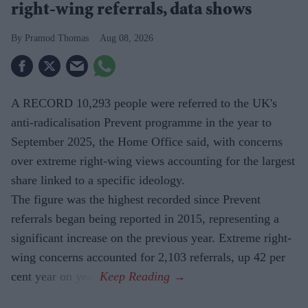
right-wing referrals, data shows
Pramod Thomas
Aug 08, 2026
A RECORD 10,293 people were referred to the UK's
anti-radicalisation Prevent programme in the year to
September 2025, the Home Office said, with concerns
over extreme right-wing views accounting for the largest
share linked to a specific ideology.
The figure was the highest recorded since Prevent
referrals began being reported in 2015, representing a
significant increase on the previous year. Extreme right-
wing concerns accounted for 2,103 referrals, up 42 per
cent year on year.