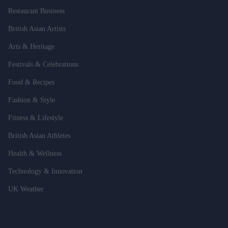
Restaurant Business
British Asian Artists
Arts & Heritage
Festivals & Celebrations
Food & Recipes
Fashion & Style
Fitness & Lifestyle
British Asian Athletes
Health & Wellness
Technology & Innovation
UK Weather