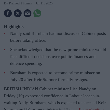
Pramod Thomas
Jul 11, 2026
Highlights
Nandy said Burnham had not discussed Cabinet posts
before taking office.
She acknowledged that the new prime minister would
face difficult decisions over public finances and
defence spending.
Burnham is expected to become prime minister on
July 20 after Keir Starmer formally resigns.
BRITISH INDIAN Cabinet minister Lisa Nandy on
Friday (10) expressed confidence in Labour leader-in-
waiting Andy Burnham, who is expected to succeed Keir
Starmer as UK prime minister in 10 days.