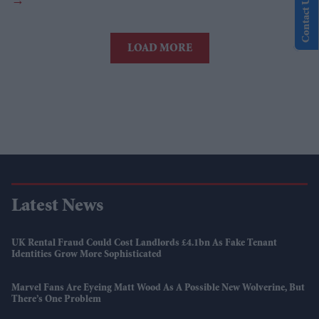
Contact Us
LOAD MORE
Latest News
UK Rental Fraud Could Cost Landlords £4.1bn As Fake Tenant
Identities Grow More Sophisticated
Marvel Fans Are Eyeing Matt Wood As A Possible New Wolverine, But
There’s One Problem