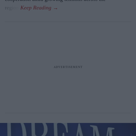
region.