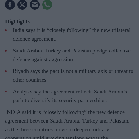
Highlights
India says it is “closely following” the new trilateral
defence agreement.
Saudi Arabia, Turkey and Pakistan pledge collective
defence against aggression.
Riyadh says the pact is not a military axis or threat to
other countries.
Analysts say the agreement reflects Saudi Arabia’s
push to diversify its security partnerships.
INDIA said it is “closely following” the new defence
agreement between Saudi Arabia, Turkey and Pakistan,
as the three countries move to deepen military
cooperation amid growing tensions across the