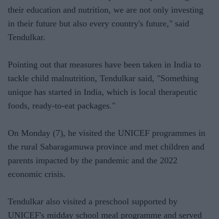
their education and nutrition, we are not only investing
in their future but also every country's future," said
Tendulkar.
Pointing out that measures have been taken in India to
tackle child malnutrition, Tendulkar said, "Something
unique has started in India, which is local therapeutic
foods, ready-to-eat packages."
On Monday (7), he visited the UNICEF programmes in
the rural Sabaragamuwa province and met children and
parents impacted by the pandemic and the 2022
economic crisis.
Tendulkar also visited a preschool supported by
UNICEF's midday school meal programme and served