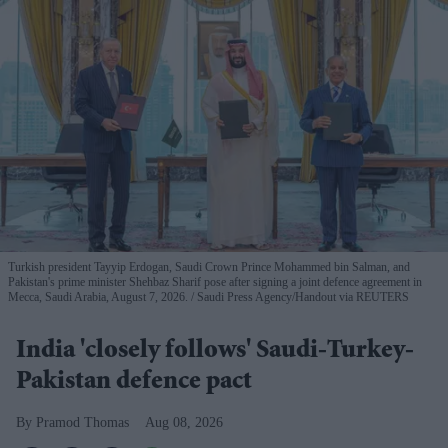
Turkish president Tayyip Erdogan, Saudi Crown Prince Mohammed bin Salman, and
Pakistan's prime minister Shehbaz Sharif pose after signing a joint defence agreement in
Mecca, Saudi Arabia, August 7, 2026.
Saudi Press Agency/Handout via REUTERS
India 'closely follows' Saudi-Turkey-
Pakistan defence pact
Pramod Thomas
Aug 08, 2026