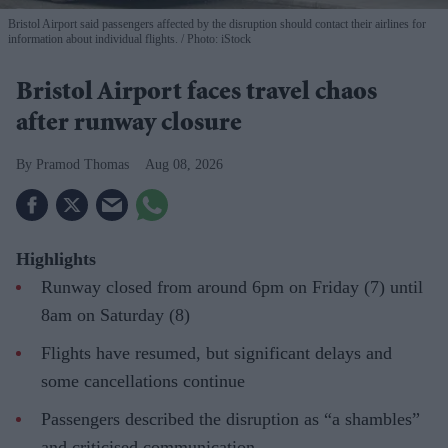
Bristol Airport said passengers affected by the disruption should contact their airlines for
information about individual flights.
Photo: iStock
Bristol Airport faces travel chaos
after runway closure
Pramod Thomas
Aug 08, 2026
Highlights
Runway closed from around 6pm on Friday (7) until
8am on Saturday (8)
Flights have resumed, but significant delays and
some cancellations continue
Passengers described the disruption as “a shambles”
and criticised communication