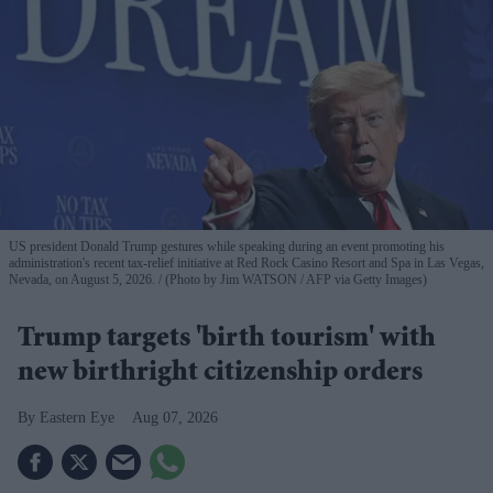
US president Donald Trump gestures while speaking during an event promoting his
administration's recent tax-relief initiative at Red Rock Casino Resort and Spa in Las Vegas,
Nevada, on August 5, 2026.
(Photo by Jim WATSON / AFP via Getty Images)
Trump targets 'birth tourism' with
new birthright citizenship orders
Eastern Eye
Aug 07, 2026