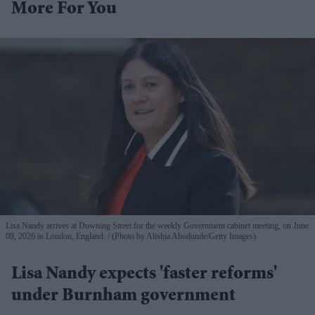
More For You
Lisa Nandy arrives at Downing Street for the weekly Government cabinet meeting, on June
09, 2026 in London, England.
(Photo by Alishia Abodunde/Getty Images)
Lisa Nandy expects 'faster reforms'
under Burnham government