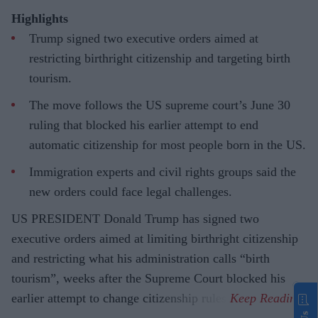
Highlights
Trump signed two executive orders aimed at
restricting birthright citizenship and targeting birth
tourism.
The move follows the US supreme court’s June 30
ruling that blocked his earlier attempt to end
automatic citizenship for most people born in the US.
Immigration experts and civil rights groups said the
new orders could face legal challenges.
US PRESIDENT Donald Trump has signed two
executive orders aimed at limiting birthright citizenship
and restricting what his administration calls “birth
tourism”, weeks after the Supreme Court blocked his
earlier attempt to change citizenship rules.