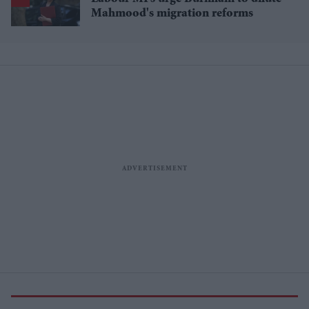
Mahmood's migration reforms