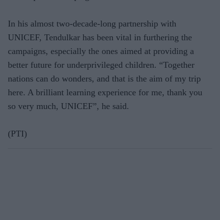
In his almost two-decade-long partnership with
UNICEF, Tendulkar has been vital in furthering the
campaigns, especially the ones aimed at providing a
better future for underprivileged children. “Together
nations can do wonders, and that is the aim of my trip
here. A brilliant learning experience for me, thank you
so very much, UNICEF”, he said.
(PTI)