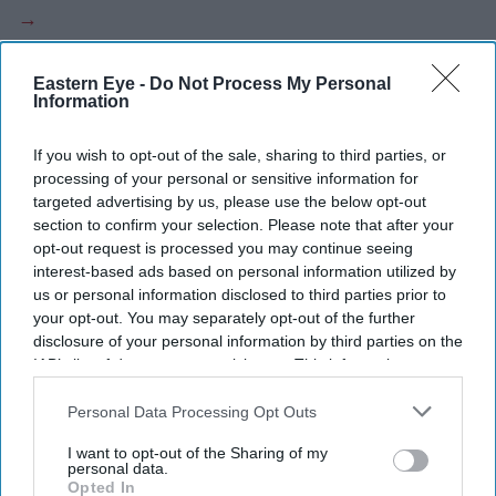
Eastern Eye -
Do Not Process My Personal
Information
Current Issue
If you wish to opt-out of the sale, sharing to third parties, or
processing of your personal or sensitive information for
SUBSCRIBE NOW
targeted advertising by us, please use the below opt-out
section to confirm your selection. Please note that after your
DIGITAL ARCHIVE
opt-out request is processed you may continue seeing
interest-based ads based on personal information utilized by
us or personal information disclosed to third parties prior to
your opt-out. You may separately opt-out of the further
disclosure of your personal information by third parties on the
IAB’s list of downstream participants. This information may
also be disclosed by us to third parties on the
IAB’s List of
Downstream Participants
that may further disclose it to other
Personal Data Processing Opt Outs
third parties.
I want to opt-out of the Sharing of my
personal data.
Opted In